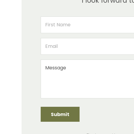
I look forward 