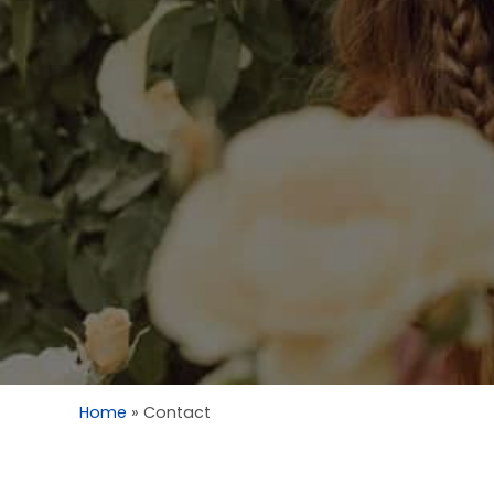
Home
»
Contact