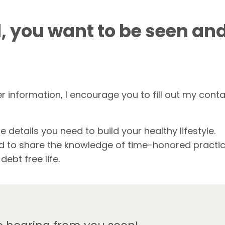
, you want to be seen an
er information, I encourage you to fill out my cont
e details you need to build your healthy lifestyle.
ted to share the knowledge of time-honored practi
ebt free life.