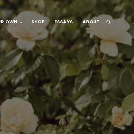
UR OWN
SHOP
ESSAYS
ABOUT
search