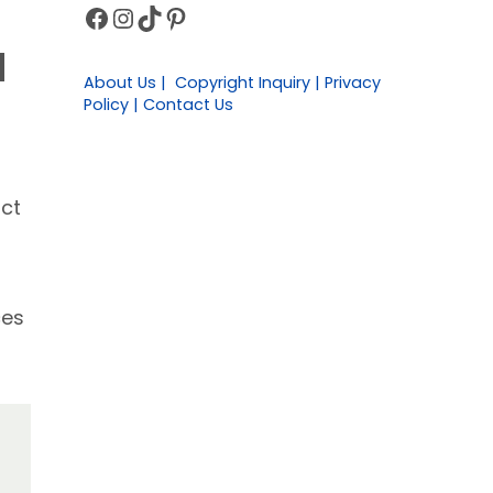
Facebook
Instagram
TikTok
Pinterest
Sidebar
d
About Us | Copyright Inquiry | Privacy
Policy | Contact Us
act
ces