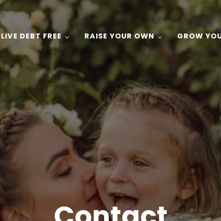
LIVE DEBT FREE
RAISE YOUR OWN
GROW YO
 Gardening, and Recipes on a Budget!
Contact