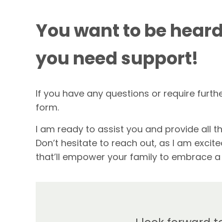
You want to be heard
you need support!
If you have any questions or require furth
form.
I am ready to assist you and provide all th
Don’t hesitate to reach out, as I am exci
that’ll empower your family to embrace a d