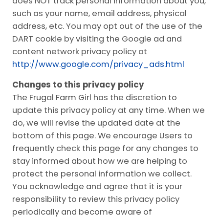
does NOT track personal information about you,
such as your name, email address, physical
address, etc. You may opt out of the use of the
DART cookie by visiting the Google ad and
content network privacy policy at
http://www.google.com/privacy_ads.html
Changes to this privacy policy
The Frugal Farm Girl has the discretion to
update this privacy policy at any time. When we
do, we will revise the updated date at the
bottom of this page. We encourage Users to
frequently check this page for any changes to
stay informed about how we are helping to
protect the personal information we collect.
You acknowledge and agree that it is your
responsibility to review this privacy policy
periodically and become aware of