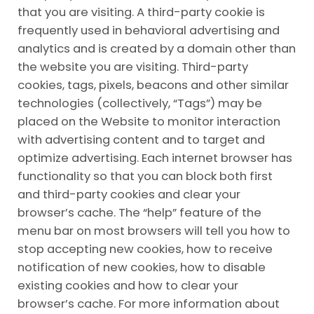
that you are visiting. A third-party cookie is
frequently used in behavioral advertising and
analytics and is created by a domain other than
the website you are visiting. Third-party
cookies, tags, pixels, beacons and other similar
technologies (collectively, “Tags”) may be
placed on the Website to monitor interaction
with advertising content and to target and
optimize advertising. Each internet browser has
functionality so that you can block both first
and third-party cookies and clear your
browser’s cache. The “help” feature of the
menu bar on most browsers will tell you how to
stop accepting new cookies, how to receive
notification of new cookies, how to disable
existing cookies and how to clear your
browser’s cache. For more information about