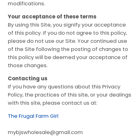
modifications.
Your acceptance of these terms
By using this Site, you signify your acceptance
of this policy. If you do not agree to this policy,
please do not use our Site. Your continued use
of the Site following the posting of changes to
this policy will be deemed your acceptance of
those changes.
Contacting us
If you have any questions about this Privacy
Policy, the practices of this site, or your dealings
with this site, please contact us at:
The Frugal Farm Girl
mybjswholesale@
gmail.com