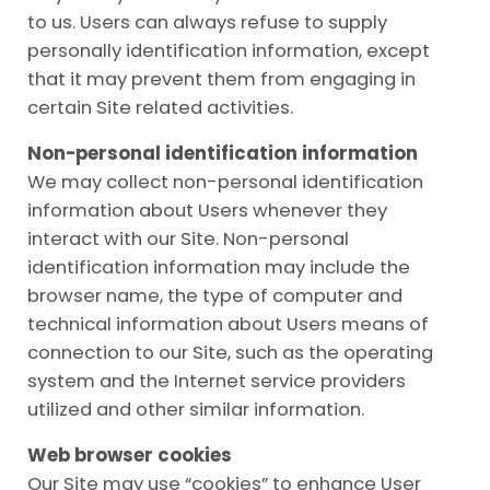
to us. Users can always refuse to supply
personally identification information, except
that it may prevent them from engaging in
certain Site related activities.
Non-personal identification information
We may collect non-personal identification
information about Users whenever they
interact with our Site. Non-personal
identification information may include the
browser name, the type of computer and
technical information about Users means of
connection to our Site, such as the operating
system and the Internet service providers
utilized and other similar information.
Web browser cookies
Our Site may use “cookies” to enhance User