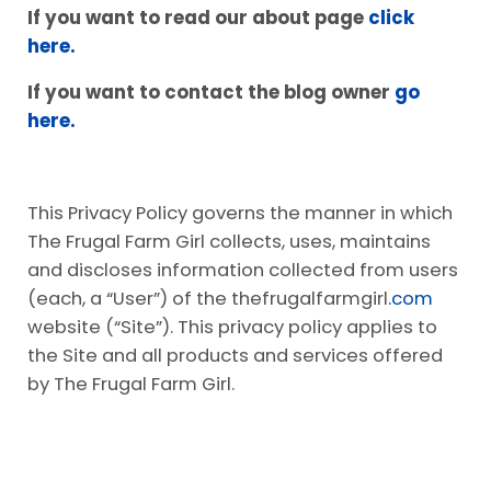
If you want to read our about page
click
here.
If you want to contact the blog owner
go
here.
This Privacy Policy governs the manner in which
The Frugal Farm Girl collects, uses, maintains
and discloses information collected from users
(each, a “User”) of the thefrugalfarmgirl
.com
website (“Site”). This privacy policy applies to
the Site and all products and services offered
by The Frugal Farm Girl.