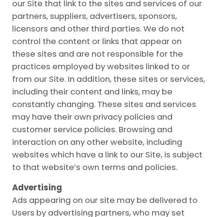
our Site that link to the sites and services of our
partners, suppliers, advertisers, sponsors,
licensors and other third parties. We do not
control the content or links that appear on
these sites and are not responsible for the
practices employed by websites linked to or
from our Site. In addition, these sites or services,
including their content and links, may be
constantly changing. These sites and services
may have their own privacy policies and
customer service policies. Browsing and
interaction on any other website, including
websites which have a link to our Site, is subject
to that website’s own terms and policies.
Advertising
Ads appearing on our site may be delivered to
Users by advertising partners, who may set