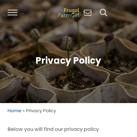
Skip to main content
Skip to header right navigation
Skip to site footer
Menu
Search...
Living Simply, Growing Abundantly: Hom
The Frugal Farm Girl
Privacy Policy
Home
»
Privacy Policy
Below you will find our privacy policy.