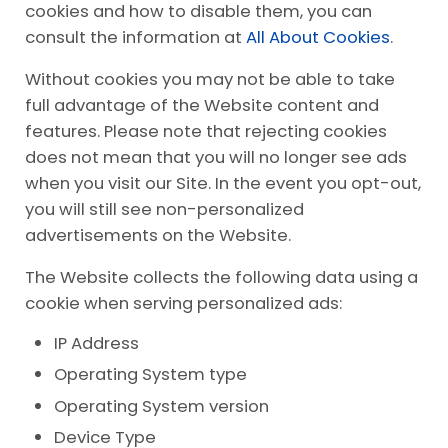
cookies and how to disable them, you can
consult the information at
All About Cookies
.
Without cookies you may not be able to take
full advantage of the Website content and
features. Please note that rejecting cookies
does not mean that you will no longer see ads
when you visit our Site. In the event you opt-out,
you will still see non-personalized
advertisements on the Website.
The Website collects the following data using a
cookie when serving personalized ads:
IP Address
Operating System type
Operating System version
Device Type