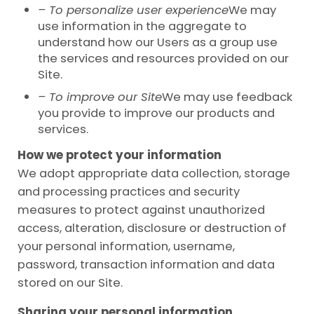
– To personalize user experience
We may
use information in the aggregate to
understand how our Users as a group use
the services and resources provided on our
Site.
– To improve our Site
We may use feedback
you provide to improve our products and
services.
How we protect your information
We adopt appropriate data collection, storage
and processing practices and security
measures to protect against unauthorized
access, alteration, disclosure or destruction of
your personal information, username,
password, transaction information and data
stored on our Site.
Sharing your personal information