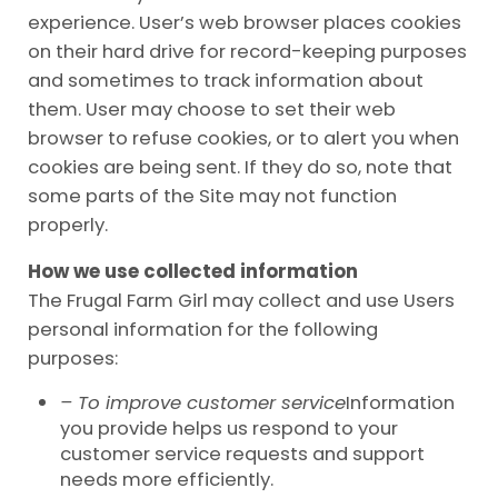
experience. User’s web browser places cookies
on their hard drive for record-keeping purposes
and sometimes to track information about
them. User may choose to set their web
browser to refuse cookies, or to alert you when
cookies are being sent. If they do so, note that
some parts of the Site may not function
properly.
How we use collected information
The Frugal Farm Girl may collect and use Users
personal information for the following
purposes:
– To improve customer service
Information
you provide helps us respond to your
customer service requests and support
needs more efficiently.