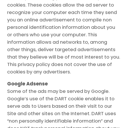
cookies. These cookies allow the ad server to
recognize your computer each time they send
you an online advertisement to compile non
personal identification information about you
or others who use your computer. This
information allows ad networks to, among
other things, deliver targeted advertisements
that they believe will be of most interest to you.
This privacy policy does not cover the use of
cookies by any advertisers.
Google Adsense
Some of the ads may be served by Google.
Google’s use of the DART cookie enables it to
serve ads to Users based on their visit to our
Site and other sites on the Internet. DART uses
“non personally identifiable information” and