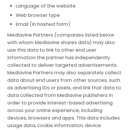
Language of the website
Web browser type
Email (in hashed form)
Mediavine Partners (companies listed below
with whom Mediavine shares data) may also
use this data to link to other end user
information the partner has independently
collected to deliver targeted advertisements.
Mediavine Partners may also separately collect
data about end users from other sources, such
as advertising IDs or pixels, and link that data to
data collected from Mediavine publishers in
order to provide interest-based advertising
across your online experience, including
devices, browsers and apps. This data includes
usage data, cookie information, device