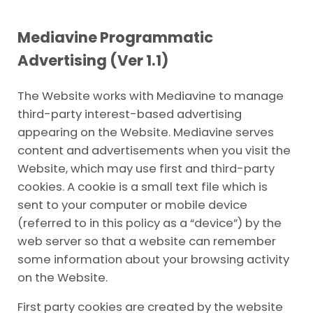
Mediavine Programmatic
Advertising (Ver 1.1)
The Website works with Mediavine to manage
third-party interest-based advertising
appearing on the Website. Mediavine serves
content and advertisements when you visit the
Website, which may use first and third-party
cookies. A cookie is a small text file which is
sent to your computer or mobile device
(referred to in this policy as a “device”) by the
web server so that a website can remember
some information about your browsing activity
on the Website.
First party cookies are created by the website