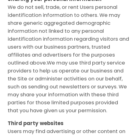
We do not sell, trade, or rent Users personal
identification information to others. We may
share generic aggregated demographic
information not linked to any personal
identification information regarding visitors and
users with our business partners, trusted
affiliates and advertisers for the purposes
outlined
above.We
may use third party service
providers to help us operate our business and
the Site or administer activities on our behalf,
such as sending out newsletters or surveys. We
may share your information with these third
parties for those limited purposes provided
that you have given us your permission.
Third party websites
Users may find advertising or other content on