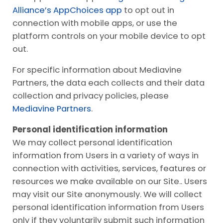
Alliance’s AppChoices app
to opt out in
connection with mobile apps, or use the
platform controls on your mobile device to opt
out.
For specific information about Mediavine
Partners, the data each collects and their data
collection and privacy policies, please
Mediavine Partners
.
Personal identification information
We may collect personal identification
information from Users in a variety of ways in
connection with activities, services, features or
resources we make available on our Site.. Users
may visit our Site anonymously. We will collect
personal identification information from Users
only if they voluntarily submit such information