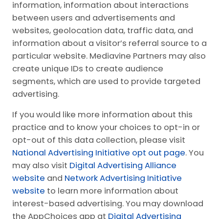
information, information about interactions
between users and advertisements and
websites, geolocation data, traffic data, and
information about a visitor’s referral source to a
particular website. Mediavine Partners may also
create unique IDs to create audience
segments, which are used to provide targeted
advertising.
If you would like more information about this
practice and to know your choices to opt-in or
opt-out of this data collection, please visit
National Advertising Initiative opt out page
. You
may also visit
Digital Advertising Alliance
website
and
Network Advertising Initiative
website
to learn more information about
interest-based advertising. You may download
the AppChoices app at
Digital Advertising