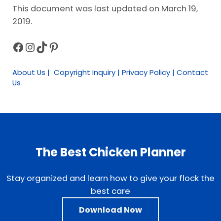
This document was last updated on March 19,
2019.
Facebook
Instagram
TikTok
Pinterest
Sidebar
About Us | Copyright Inquiry | Privacy Policy | Contact
Us
The Best Chicken Planner
Stay organized and learn how to give your flock the
best care
Download Now