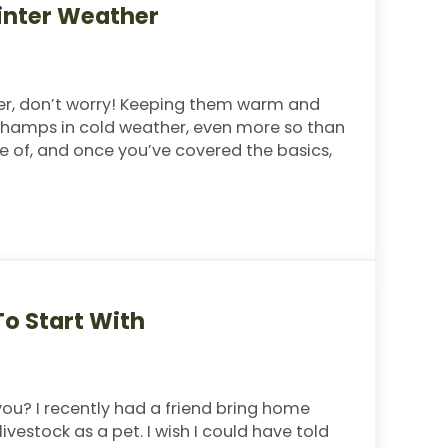
Winter Weather
inter, don’t worry! Keeping them warm and
e champs in cold weather, even more so than
re of, and once you’ve covered the basics,
 Weather
o Start With
you? I recently had a friend bring home
livestock as a pet. I wish I could have told