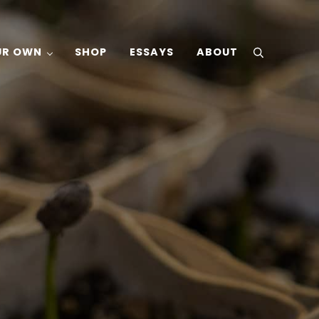
UR OWN
SHOP
ESSAYS
ABOUT
search