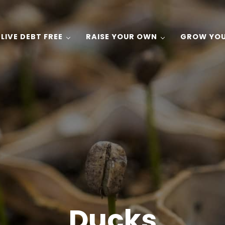
LIVE DEBT FREE
RAISE YOUR OWN
GROW YO
 Gardening, and Recipes on a Budget!
Ducks