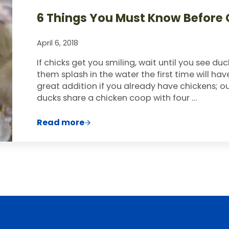
6 Things You Must Know Before 
April 6, 2018
If chicks get you smiling, wait until you see d
them splash in the water the first time will ha
great addition if you already have chickens; ou
ducks share a chicken coop with four …
Read more
6 Things You Must Know Before Getti