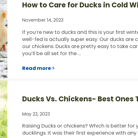
How to Care for Ducks in Cold 
November 14, 2023
If you’re new to ducks and this is your first w
well-fed is actually super easy. Our ducks ar
our chickens. Ducks are pretty easy to take ca
you’ll be all set for the …
Read more
How to Care for Ducks in Cold Winter
Ducks Vs. Chickens- Best Ones T
May 22, 2023
Raising Ducks or chickens? Which is better for 
ducklings. It was their first experience with any 