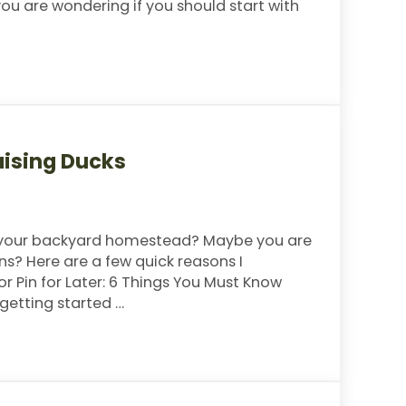
 you are wondering if you should start with
t With
aising Ducks
o your backyard homestead? Maybe you are
ns? Here are a few quick reasons I
 Pin for Later: 6 Things You Must Know
 getting started …
 Ducks