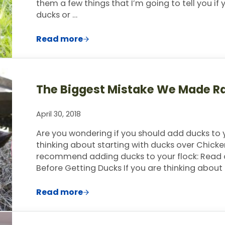
them a few things that I’m going to tell you if
ducks or …
Read more
Ducks Vs. Chickens- Best Ones To Star
The Biggest Mistake We Made R
April 30, 2018
Are you wondering if you should add ducks t
thinking about starting with ducks over Chicke
recommend adding ducks to your flock: Read or
Before Getting Ducks If you are thinking about
Read more
The Biggest Mistake We Made Raising