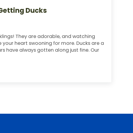
Getting Ducks
ucklings! They are adorable, and watching
ve your heart swooning for more. Ducks are a
rs have always gotten along just fine. Our
ng Ducks