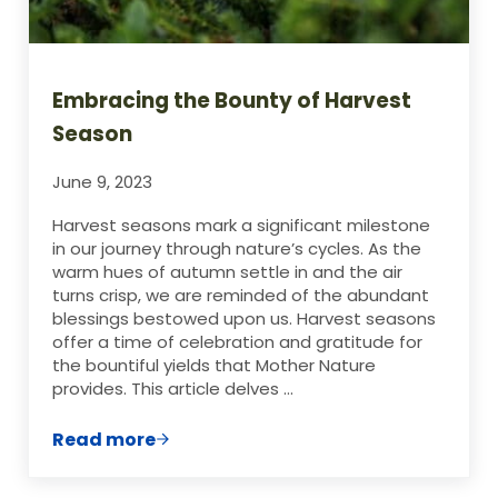
Embracing the Bounty of Harvest
Season
June 9, 2023
Harvest seasons mark a significant milestone
in our journey through nature’s cycles. As the
warm hues of autumn settle in and the air
turns crisp, we are reminded of the abundant
blessings bestowed upon us. Harvest seasons
offer a time of celebration and gratitude for
the bountiful yields that Mother Nature
provides. This article delves …
Read more
Embracing the Bounty of Harvest Season