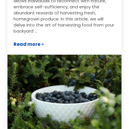
allows individuals to reconnect with nature,
embrace self-sufficiency, and enjoy the
abundant rewards of harvesting fresh,
homegrown produce. In this article, we will
delve into the art of harvesting food from your
backyard …
Read more
Harvesting the Fruits of Your Backyard 