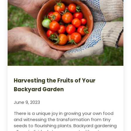
Harvesting the Fruits of Your
Backyard Garden
June 9, 2023
There is a unique joy in growing your own food
and witnessing the transformation from tiny
seeds to flourishing plants. Backyard gardening