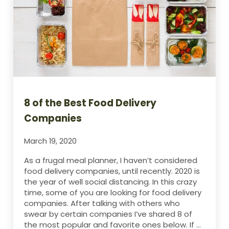
8 of the Best Food Delivery
Companies
March 19, 2020
As a frugal meal planner, I haven’t considered
food delivery companies, until recently. 2020 is
the year of well social distancing. In this crazy
time, some of you are looking for food delivery
companies. After talking with others who
swear by certain companies I’ve shared 8 of
the most popular and favorite ones below. If …