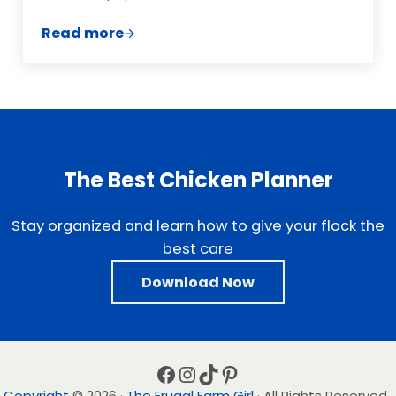
Read more
8 of the Best Food Delivery Companies
The Best Chicken Planner
Stay organized and learn how to give your flock the
best care
Download Now
Facebook
Instagram
TikTok
Pinterest
Copyright
© 2026 ·
The Frugal Farm Girl
· All Rights Reserved ·