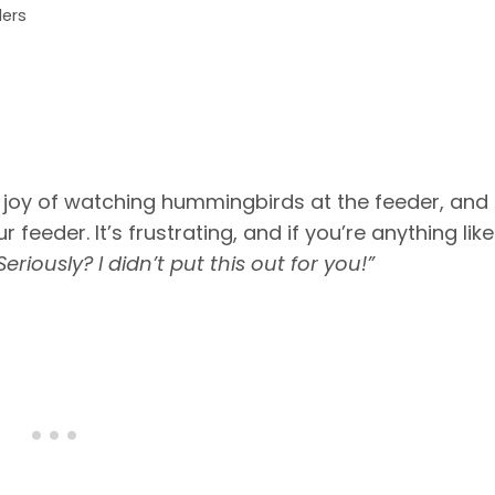
ders
ne joy of watching hummingbirds at the feeder, and
eeder. It’s frustrating, and if you’re anything like
Seriously? I didn’t put this out for you!”