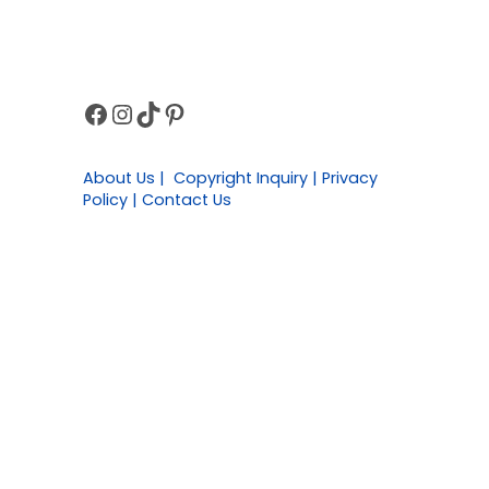
Facebook
Instagram
TikTok
Pinterest
Sidebar
About Us | Copyright Inquiry | Privacy
Policy | Contact Us