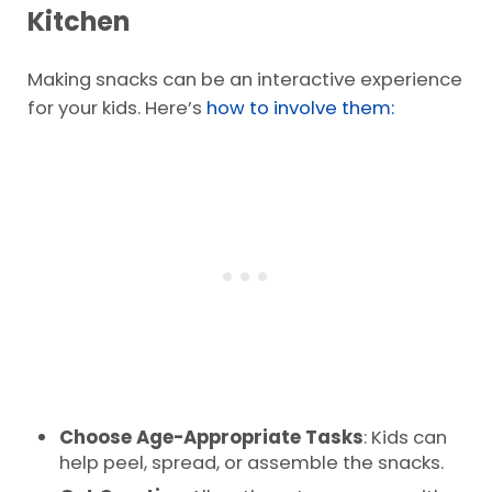
Kitchen
Making snacks can be an interactive experience
for your kids. Here’s
how to involve them:
Choose Age-Appropriate Tasks
: Kids can
help peel, spread, or assemble the snacks.