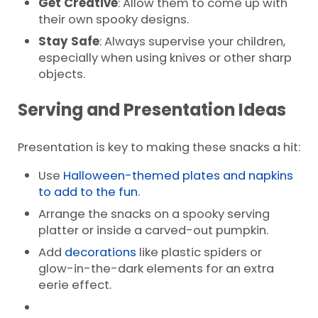
Get Creative
: Allow them to come up with
their own spooky designs.
Stay Safe
: Always supervise your children,
especially when using knives or other sharp
objects.
Serving and Presentation Ideas
Presentation is key to making these snacks a hit:
Use
Halloween-themed plates and napkins
to add to the fun.
Arrange the snacks on a spooky serving
platter or inside a carved-out pumpkin.
Add
decorations
like plastic spiders or
glow-in-the-dark elements for an extra
eerie effect.