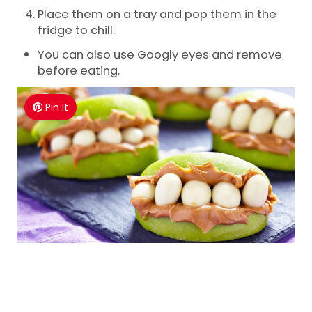
Place them on a tray and pop them in the
fridge to chill.
You can also use Googly eyes and remove
before eating.
Pin It