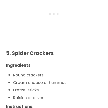
5.
Spider Crackers
Ingredients
:
Round crackers
Cream cheese or hummus
Pretzel sticks
Raisins or olives
Instructions
: