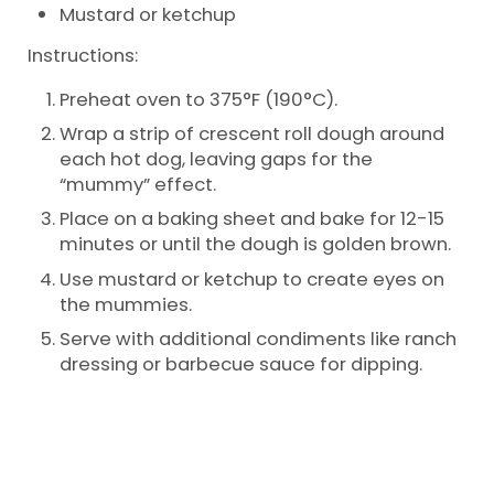
Mustard or ketchup
Instructions:
Preheat oven to 375°F (190°C).
Wrap a strip of crescent roll dough around
each hot dog, leaving gaps for the
“mummy” effect.
Place on a baking sheet and bake for 12-15
minutes or until the dough is golden brown.
Use mustard or ketchup to create eyes on
the mummies.
Serve with additional condiments like ranch
dressing or barbecue sauce for dipping.