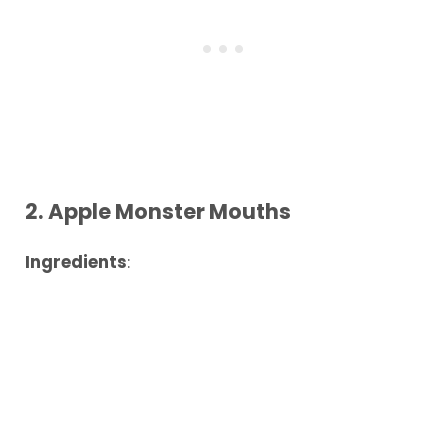
2.
Apple Monster Mouths
Ingredients
: