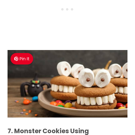
Pin It
7. Monster Cookies Using