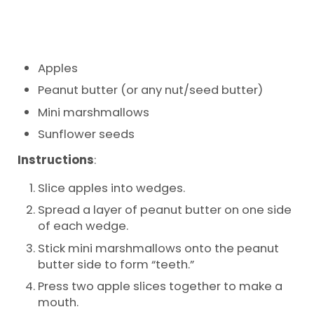
Apples
Peanut butter (or any nut/seed butter)
Mini marshmallows
Sunflower seeds
Instructions
:
Slice apples into wedges.
Spread a layer of peanut butter on one side
of each wedge.
Stick mini marshmallows onto the peanut
butter side to form “teeth.”
Press two apple slices together to make a
mouth.