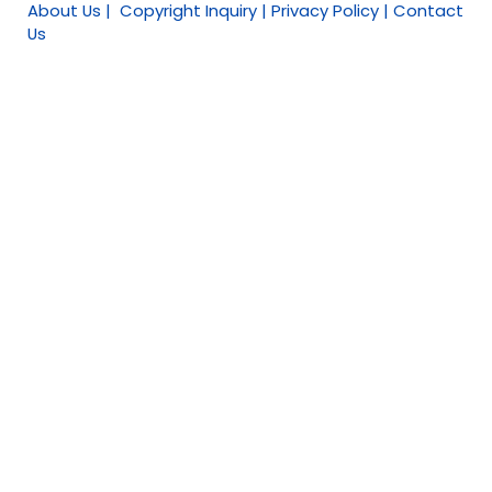
About Us | Copyright Inquiry | Privacy Policy | Contact
Us