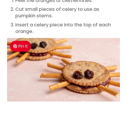
Peel the oranges or clementines.
Cut small pieces of celery to use as
pumpkin stems.
Insert a celery piece into the top of each
orange.
Pin It