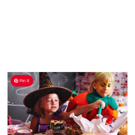
Pin It