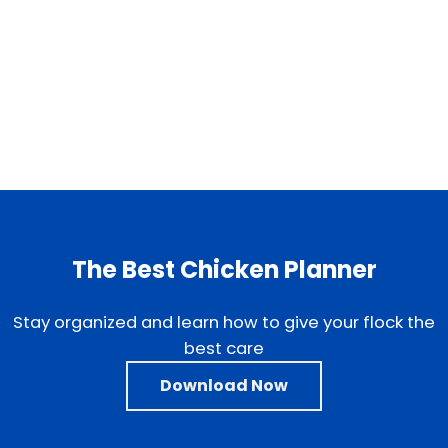
The Best Chicken Planner
Stay organized and learn how to give your flock the
best care
Download Now