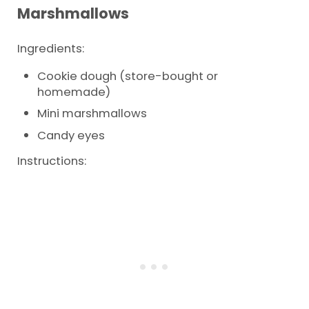
Marshmallows
Ingredients:
Cookie dough (store-bought or
homemade)
Mini marshmallows
Candy eyes
Instructions: