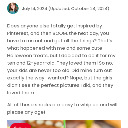
July 14, 2024
(Updated: October 24, 2024)
Does anyone else totally get inspired by
Pinterest, and then BOOM, the next day, you
have to run out and get all the things? That’s
what happened with me and some cute
Halloween treats, but I decided to do it for my
ten and 12-year-old. They loved them! So no,
your kids are never too old. Did mine turn out
exactly the way I wanted? Nope, but the girls
didn’t see the perfect pictures I did, and they
loved them.
All of these snacks are easy to whip up and will
please any age!