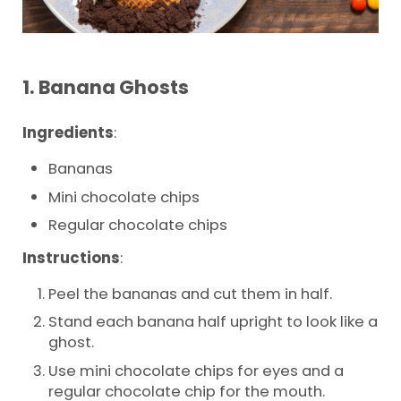
1.
Banana Ghosts
Ingredients
:
Bananas
Mini chocolate chips
Regular chocolate chips
Instructions
:
Peel the bananas and cut them in half.
Stand each banana half upright to look like a
ghost.
Use mini chocolate chips for eyes and a
regular chocolate chip for the mouth.