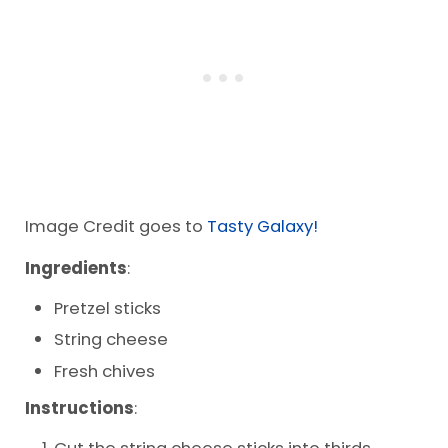
Image Credit goes to
Tasty Galaxy!
Ingredients
:
Pretzel sticks
String cheese
Fresh chives
Instructions
:
Cut the string cheese sticks into thirds.