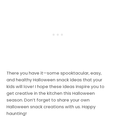
There you have it—some spooktacular, easy,
and healthy Halloween snack ideas that your
kids will love! I hope these ideas inspire you to
get creative in the kitchen this Halloween
season. Don’t forget to share your own
Halloween snack creations with us. Happy
haunting!