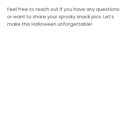
Feel free to reach out if you have any questions
or want to share your spooky snack pics. Let’s
make this Halloween unforgettable!