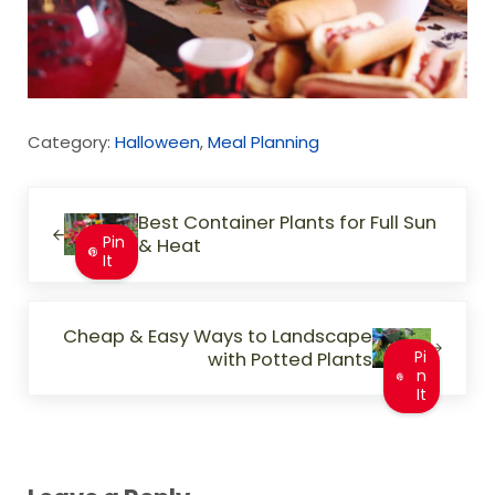
Category:
Halloween
,
Meal Planning
Previous Post:
Best Container Plants for Full Sun
Pin
& Heat
It
Next Post:
Cheap & Easy Ways to Landscape
with Potted Plants
Pi
n
It
Reader Interactions