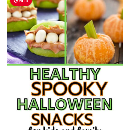
Pin It