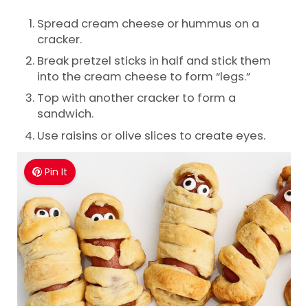
Spread cream cheese or hummus on a
cracker.
Break pretzel sticks in half and stick them
into the cream cheese to form “legs.”
Top with another cracker to form a
sandwich.
Use raisins or olive slices to create eyes.
Pin It