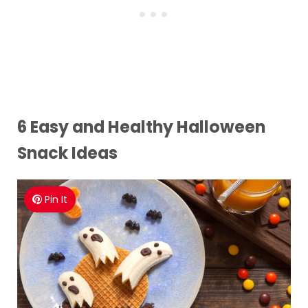
6 Easy and Healthy Halloween
Snack Ideas
Pin It