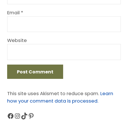
Email
*
Website
This site uses Akismet to reduce spam.
Learn
how your comment data is processed.
Facebook
Instagram
TikTok
Pinterest
Sidebar