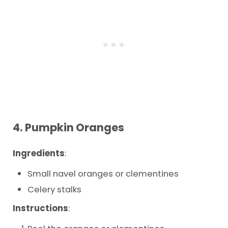
4.
Pumpkin Oranges
Ingredients
:
Small navel oranges or clementines
Celery stalks
Instructions
: