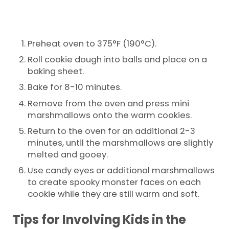
Preheat oven to 375°F (190°C).
Roll cookie dough into balls and place on a
baking sheet.
Bake for 8-10 minutes.
Remove from the oven and press mini
marshmallows onto the warm cookies.
Return to the oven for an additional 2-3
minutes, until the marshmallows are slightly
melted and gooey.
Use candy eyes or additional marshmallows
to create spooky monster faces on each
cookie while they are still warm and soft.
Tips for Involving Kids in the