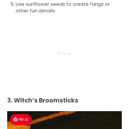
Use sunflower seeds to create fangs or
other fun details.
3.
Witch’s Broomsticks
Pin It