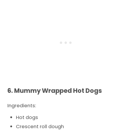
6. Mummy Wrapped Hot Dogs
Ingredients:
Hot dogs
Crescent roll dough