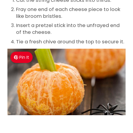
Fray one end of each cheese piece to look
like broom bristles.
Insert a pretzel stick into the unfrayed end
of the cheese.
Tie a fresh chive around the top to secure it.
Pin It