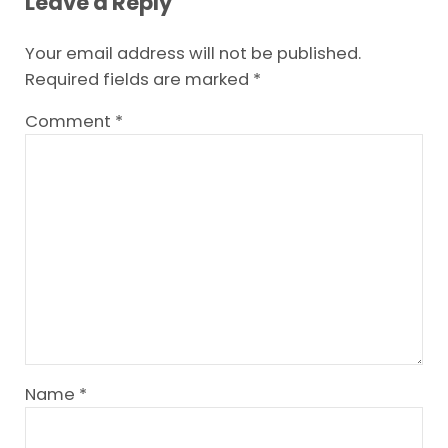
Leave a Reply
Your email address will not be published.
Required fields are marked
*
Comment
*
Name
*