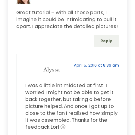
Great tutorial – with all those parts, I
imagine it could be intimidating to pull it
apart. I appreciate the detailed pictures!
Reply
April 5, 2016 at 8:36 am
Alyssa
I was a little intimidated at first! I
worried I might not be able to get it
back together, but taking a before
picture helped. And once I got up to
close to the fan I realized how simply
it was assembled. Thanks for the
feedback Lori 🙂