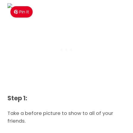
Pin It
Step 1:
Take a before picture to show to all of your
friends.