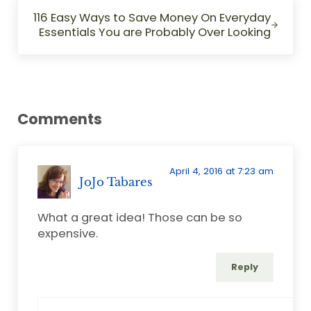
Next Post:
116 Easy Ways to Save Money On Everyday
Essentials You are Probably Over Looking
Reader Interactions
Comments
April 4, 2016 at 7:23 am
JoJo Tabares
What a great idea! Those can be so
expensive.
Reply