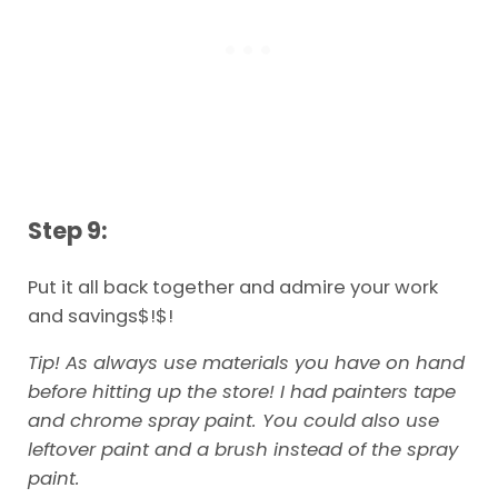
Step 9:
Put it all back together and admire your work
and savings$!$!
Tip! As always use materials you have on hand
before hitting up the store! I had painters tape
and chrome spray paint. You could also use
leftover paint and a brush instead of the spray
paint.