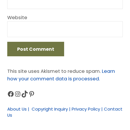
Website
This site uses Akismet to reduce spam.
Learn
how your comment data is processed.
Facebook
Instagram
TikTok
Pinterest
Sidebar
About Us | Copyright Inquiry | Privacy Policy | Contact
Us