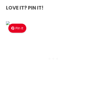
LOVE IT? PIN IT!
Pin It