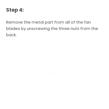
Step 4:
Remove the metal part from all of the fan
blades by unscrewing the three nuts from the
back.