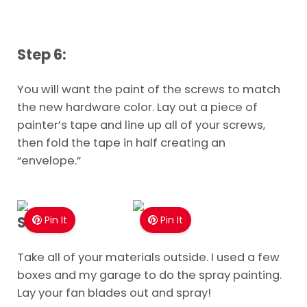
Step 6:
You will want the paint of the screws to match
the new hardware color. Lay out a piece of
painter’s tape and line up all of your screws,
then fold the tape in half creating an
“envelope.”
Step 7:
Pin It
Pin It
Take all of your materials outside. I used a few
boxes and my garage to do the spray painting.
Lay your fan blades out and spray!