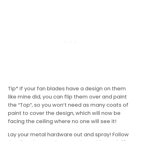
Tip* If your fan blades have a design on them
like mine did, you can flip them over and paint
the “Top”, so you won’t need as many coats of
paint to cover the design, which will now be
facing the ceiling where no one will see it!
Lay your metal hardware out and spray! Follow