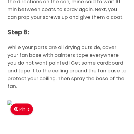
the directions on the can, mine said to wait 10
min between coats to spray again. Next, you
can prop your screws up and give them a coat.
Step 8:
While your parts are all drying outside, cover
your fan base with painters tape everywhere
you do not want painted! Get some cardboard
and tape it to the ceiling around the fan base to
protect your ceiling. Then spray the base of the
fan.
Pin It