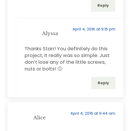
Reply
April 4, 2016 at 9:15 pm
Alyssa
Thanks Starr! You definitely do this
project, it really was so simple. Just
don’t lose any of the little screws,
nuts or bolts! 🙂
Reply
April 4, 2016 at 9:44 am
Alice