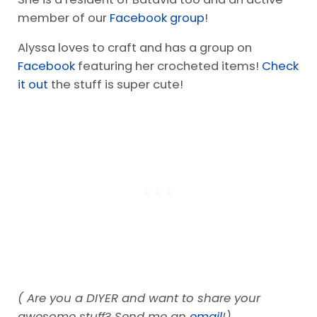
member of our
Facebook group
!
Alyssa loves to craft and has a group on
Facebook
featuring her crocheted items!
Check
it out
the stuff is super cute!
( Are you a DIYER and want to share your
awesome stuff? Send me an
email
!)