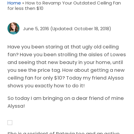
Home
»
How to Revamp Your Outdated Ceiling Fan
for less then $10
June 5, 2016
(Updated: October 18, 2018)
Have you been staring at that ugly old ceiling
fan? Have you been strolling the aisles of Lowes
and seeing that new beauty in your home, until
you see the price tag. How about getting a new
ceiling fan for only $10? Today my friend Alyssa
shows you exactly how to do it!
So today I am bringing on a dear friend of mine
Alyssa!
She is a resident of Batavia too and an active