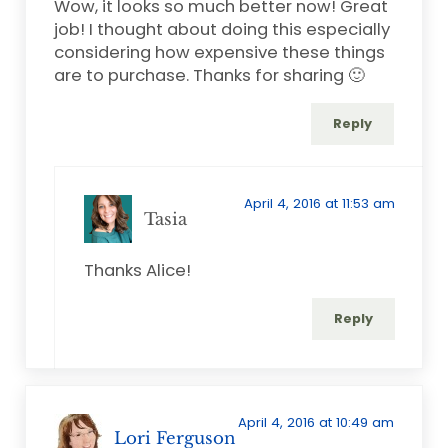
Wow, it looks so much better now! Great
job! I thought about doing this especially
considering how expensive these things
are to purchase. Thanks for sharing 🙂
Reply
April 4, 2016 at 11:53 am
Tasia
Thanks Alice!
Reply
April 4, 2016 at 10:49 am
Lori Ferguson