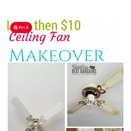
Pin It