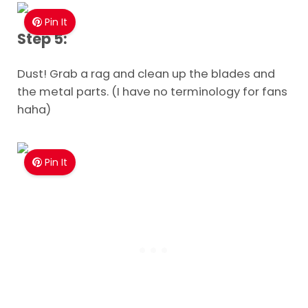
Pin It
Step 5:
Dust! Grab a rag and clean up the blades and
the metal parts. (I have no terminology for fans
haha)
Pin It