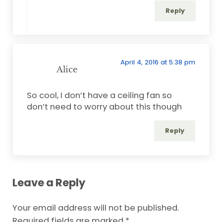
Reply
April 4, 2016 at 5:38 pm
Alice
So cool, I don’t have a ceiling fan so
don’t need to worry about this though
Reply
Leave a Reply
Your email address will not be published.
Required fields are marked
*