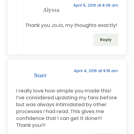
April 5, 2016 at 8:38 am
Alyssa
Thank you JoJo, my thoughts exactly!
Reply
April 4, 2016 at 9:18 am
Starr
I really love how simple you made this!
I’ve considered updating my fans before
but was always intimidated by other
processes I had read. This gives me
confidence that I can get it done!!!
Thank you!!!