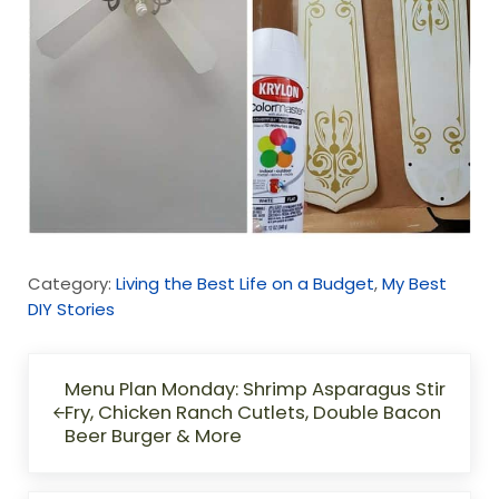
Category:
Living the Best Life on a Budget
,
My Best
DIY Stories
Previous Post:
Menu Plan Monday: Shrimp Asparagus Stir
Fry, Chicken Ranch Cutlets, Double Bacon
Beer Burger & More