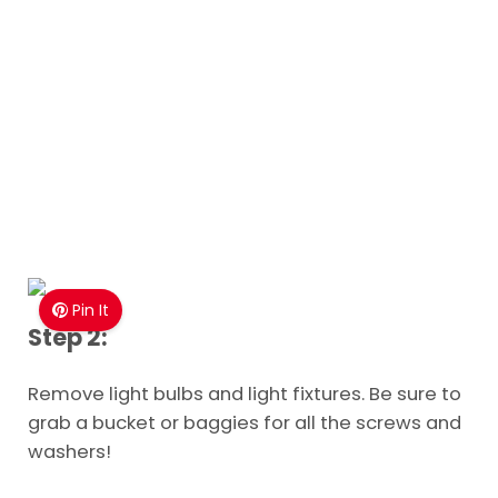
Pin It
Step 2:
Remove light bulbs and light fixtures. Be sure to
grab a bucket or baggies for all the screws and
washers!