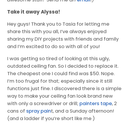
Take it away Alyssa!
Hey guys! Thank you to Tasia for letting me
share this with you all, I’ve always enjoyed
sharing my DIY projects with friends and family
and I’m excited to do so with all of you!
I was getting so tired of looking at this ugly,
outdated ceiling fan. So I decided to replace it.
The cheapest one I could find was $50. Nope.
I’m too frugal for that; especially since it still
functions just fine. I discovered there is a simple
way to make your ceiling fan look brand new
with only a screwdriver or drill;
painters tape
, 2
cans of
spray pain
t, and a Sunday afternoon!
(and a ladder if you’re short like me )