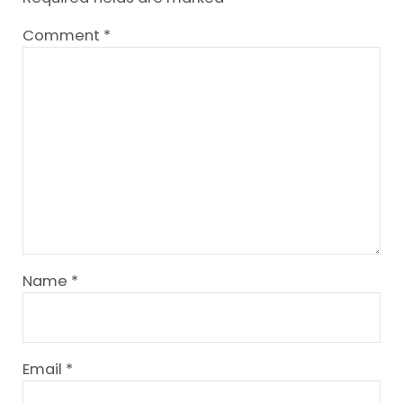
Comment
*
Name
*
Email
*