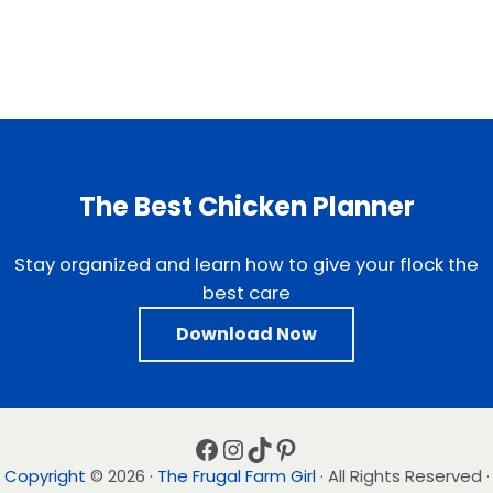
The Best Chicken Planner
Stay organized and learn how to give your flock the
best care
Download Now
Facebook
Instagram
TikTok
Pinterest
Copyright
© 2026 ·
The Frugal Farm Girl
· All Rights Reserved ·