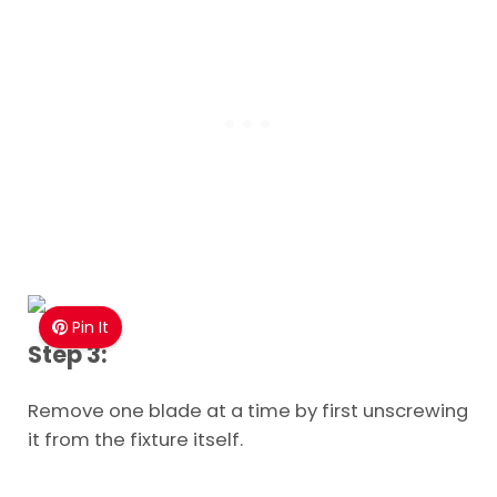
Pin It
Step 3:
Remove one blade at a time by first unscrewing
it from the fixture itself.