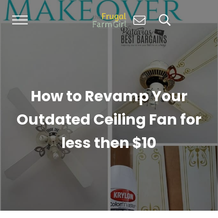
Skip to main content
Skip to header right navigation
Skip to site footer
Menu
Search...
Living Simply, Growing Abundantly: Hom
The Frugal Farm Girl
How to Revamp Your
Outdated Ceiling Fan for
less then $10