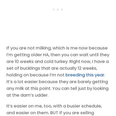
If you are not milking, which is me now because
I’m getting older HA, then you can wait until they
are 10 weeks and cold turkey. Right now, I have a
set of bucklings that are actually 12 weeks,
holding on because I’m not
breeding this year.
It’s a lot easier because they are barely getting
any milk at this point. You can tell just by looking
at the dam’s udder.
It’s easier on me, too, with a busier schedule,
and easier on them. BUT if you are selling