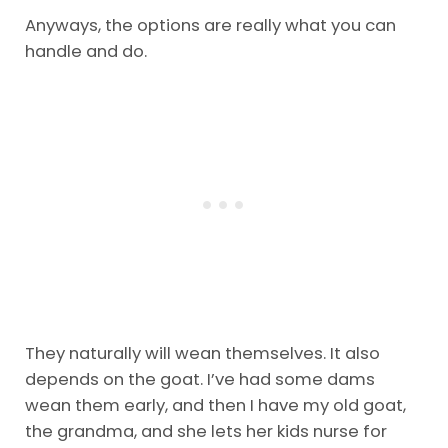
Anyways, the options are really what you can
handle and do.
They naturally will wean themselves. It also
depends on the goat. I’ve had some dams
wean them early, and then I have my old goat,
the grandma, and she lets her kids nurse for