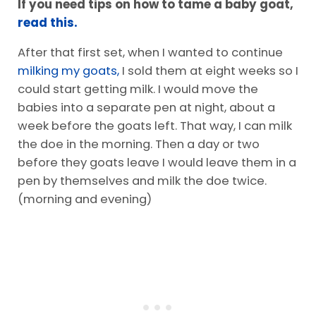
If you need tips on how to tame a baby goat,
read this.
After that first set, when I wanted to continue
milking my goats,
I sold them at eight weeks so I
could start getting milk. I would move the
babies into a separate pen at night, about a
week before the goats left. That way, I can milk
the doe in the morning. Then a day or two
before they goats leave I would leave them in a
pen by themselves and milk the doe twice.
(morning and evening)