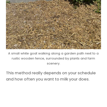
A small white goat walking along a garden path next to a
rustic wooden fence, surrounded by plants and farm
scenery.
This method really depends on your schedule
and how often you want to milk your does.