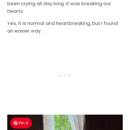
been crying all day long. It was breaking our
hearts.
Yes, it is normal and heartbreaking, but I found
an easier way.
Pin It