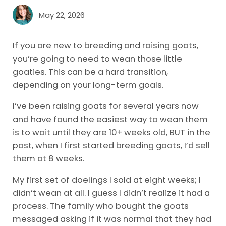
May 22, 2026
If you are new to breeding and raising goats,
you’re going to need to wean those little
goaties. This can be a hard transition,
depending on your long-term goals.
I’ve been raising goats for several years now
and have found the easiest way to wean them
is to wait until they are 10+ weeks old, BUT in the
past, when I first started breeding goats, I’d sell
them at 8 weeks.
My first set of doelings I sold at eight weeks; I
didn’t wean at all. I guess I didn’t realize it had a
process. The family who bought the goats
messaged asking if it was normal that they had