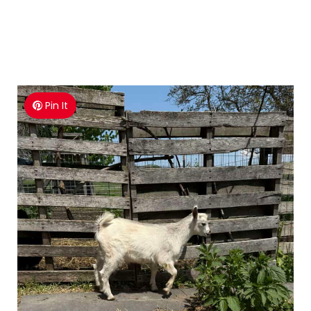
Pin It