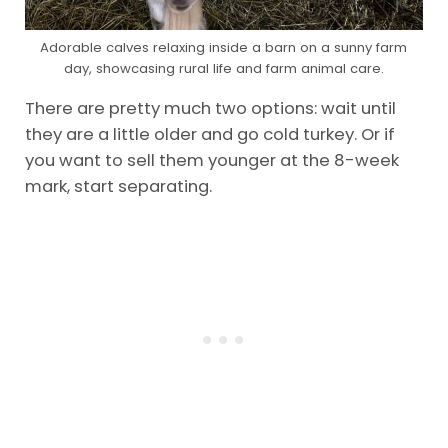
Adorable calves relaxing inside a barn on a sunny farm
day, showcasing rural life and farm animal care.
There are pretty much two options: wait until
they are a little older and go cold turkey. Or if
you want to sell them younger at the 8-week
mark, start separating.