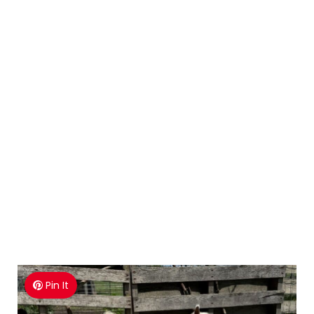
Pin It