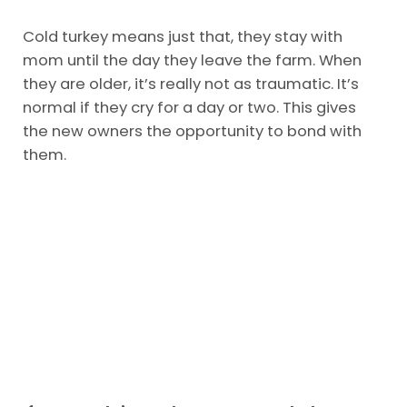
Cold turkey means just that, they stay with
mom until the day they leave the farm. When
they are older, it’s really not as traumatic. It’s
normal if they cry for a day or two. This gives
the new owners the opportunity to bond with
them.