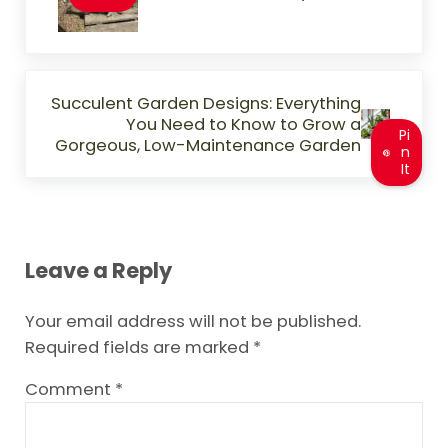
Next Post:
Succulent Garden Designs: Everything
You Need to Know to Grow a
Pi
Gorgeous, Low-Maintenance Garden
n
It
Reader Interactions
Leave a Reply
Your email address will not be published.
Required fields are marked
*
Comment
*