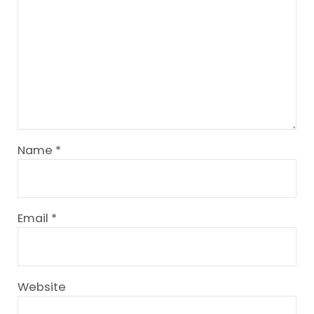
Name
*
Email
*
Website