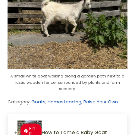
A small white goat walking along a garden path next to a
rustic wooden fence, surrounded by plants and farm
scenery.
Category:
Goats
,
Homesteading
,
Raise Your Own
Previous Post:
Pin
How to Tame a Baby Goat
It