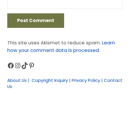
This site uses Akismet to reduce spam.
Learn
how your comment data is processed.
Facebook
Instagram
TikTok
Pinterest
Sidebar
About Us | Copyright Inquiry | Privacy Policy | Contact
Us