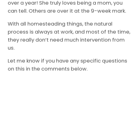
over a year! She truly loves being a mom, you
can tell. Others are over it at the 9-week mark.
With all homesteading things, the natural
process is always at work, and most of the time,
they really don’t need much intervention from
us.
Let me know if you have any specific questions
on this in the comments below.