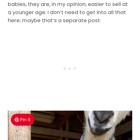
babies, they are, in my opinion, easier to sell at
a younger age. I don’t need to get into all that
here; maybe that’s a separate post.
Pin It