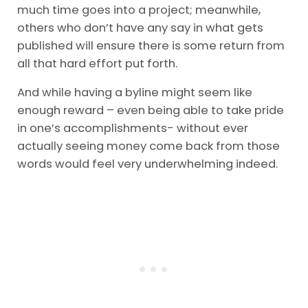
much time goes into a project; meanwhile,
others who don’t have any say in what gets
published will ensure there is some return from
all that hard effort put forth.
And while having a byline might seem like
enough reward – even being able to take pride
in one’s accomplishments- without ever
actually seeing money come back from those
words would feel very underwhelming indeed.