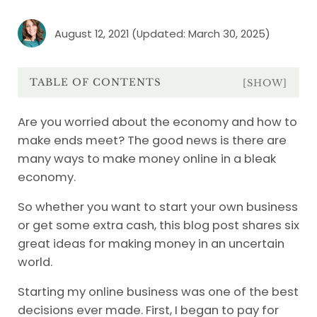
August 12, 2021
(Updated: March 30, 2025)
TABLE OF CONTENTS
[SHOW]
Are you worried about the economy and how to
make ends meet? The good news is there are
many ways to make money online in a bleak
economy.
So whether you want to start your own business
or get some extra cash, this blog post shares six
great ideas for making money in an uncertain
world.
Starting my online business was one of the best
decisions ever made. First, I began to pay for