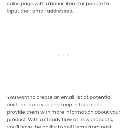
sales page with a bonus item for people to
input their email addresses.
You want to create an email list of potential
customers so you can keep in touch and
provide them with more information about your
product. With a steady flow of new products,
you’ll have the ability to sell items from past