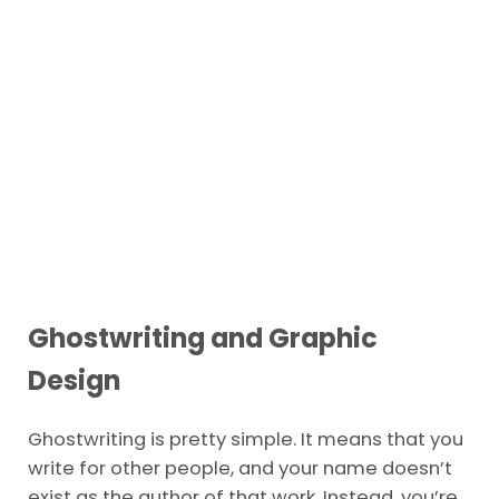
Ghostwriting and Graphic
Design
Ghostwriting is pretty simple. It means that you
write for other people, and your name doesn’t
exist as the author of that work. Instead, you’re