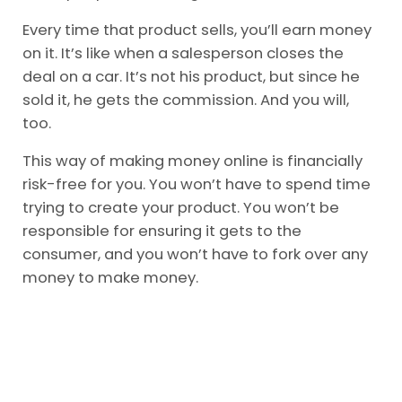
Every time that product sells, you’ll earn money
on it. It’s like when a salesperson closes the
deal on a car. It’s not his product, but since he
sold it, he gets the commission. And you will,
too.
This way of making money online is financially
risk-free for you. You won’t have to spend time
trying to create your product. You won’t be
responsible for ensuring it gets to the
consumer, and you won’t have to fork over any
money to make money.