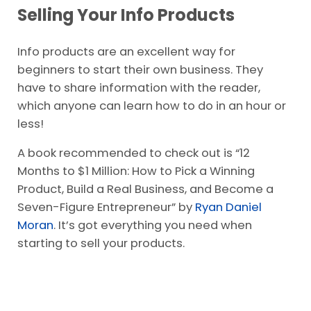
Selling Your Info Products
Info products are an excellent way for
beginners to start their own business. They
have to share information with the reader,
which anyone can learn how to do in an hour or
less!
A book recommended to check out is “12
Months to $1 Million: How to Pick a Winning
Product, Build a Real Business, and Become a
Seven-Figure Entrepreneur” by
Ryan Daniel
Moran
. It’s got everything you need when
starting to sell your products.