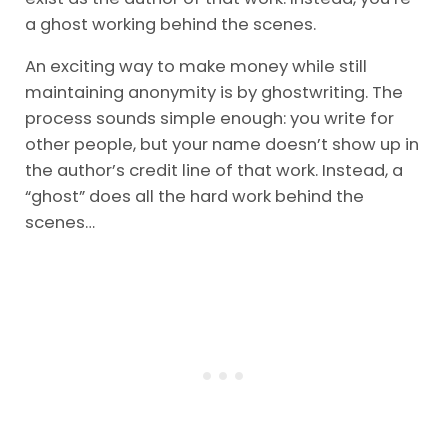
a ghost working behind the scenes.
An exciting way to make money while still
maintaining anonymity is by ghostwriting. The
process sounds simple enough: you write for
other people, but your name doesn’t show up in
the author’s credit line of that work. Instead, a
“ghost” does all the hard work behind the
scenes…