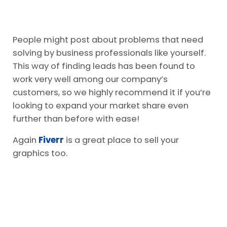
People might post about problems that need
solving by business professionals like yourself.
This way of finding leads has been found to
work very well among our company’s
customers, so we highly recommend it if you’re
looking to expand your market share even
further than before with ease!
Again
Fiverr
is a great place to sell your
graphics too.