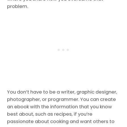
problem.
You don’t have to be a writer, graphic designer,
photographer, or programmer. You can create
an ebook with the information that you know
best about, such as recipes, if you’re
passionate about cooking and want others to