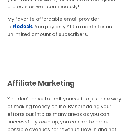
projects as well continuously!
My favorite affordable email provider
is
Flodesk.
You pay only $19 a month for an
unlimited amount of subscribers.
Affiliate Marketing
You don’t have to limit yourself to just one way
of making money online. By spreading your
efforts out into as many areas as you can
successfully keep up, you can make more
possible avenues for revenue flow in and not