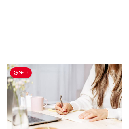
Pin It