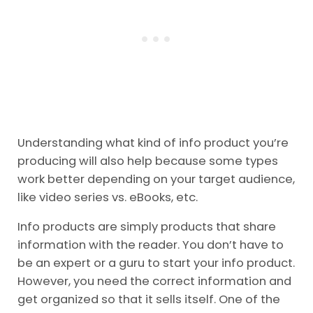
Understanding what kind of info product you’re
producing will also help because some types
work better depending on your target audience,
like video series vs. eBooks, etc.
Info products are simply products that share
information with the reader. You don’t have to
be an expert or a guru to start your info product.
However, you need the correct information and
get organized so that it sells itself. One of the