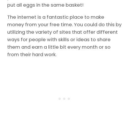
put all eggs in the same basket!
The internet is a fantastic place to make
money from your free time. You could do this by
utilizing the variety of sites that offer different
ways for people with skills or ideas to share
them and earn a little bit every month or so
from their hard work.