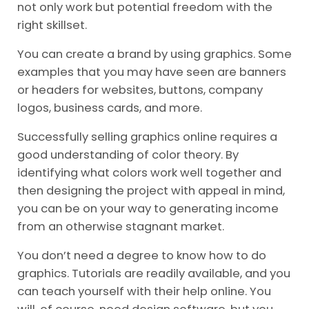
not only work but potential freedom with the
right skillset.
You can create a brand by using graphics. Some
examples that you may have seen are banners
or headers for websites, buttons, company
logos, business cards, and more.
Successfully selling graphics online requires a
good understanding of color theory. By
identifying what colors work well together and
then designing the project with appeal in mind,
you can be on your way to generating income
from an otherwise stagnant market.
You don’t need a degree to know how to do
graphics. Tutorials are readily available, and you
can teach yourself with their help online. You