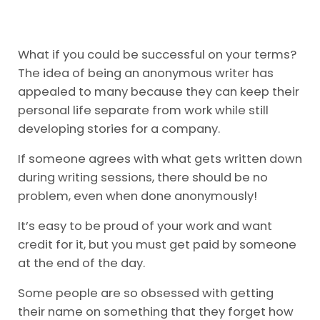
What if you could be successful on your terms?
The idea of being an anonymous writer has
appealed to many because they can keep their
personal life separate from work while still
developing stories for a company.
If someone agrees with what gets written down
during writing sessions, there should be no
problem, even when done anonymously!
It’s easy to be proud of your work and want
credit for it, but you must get paid by someone
at the end of the day.
Some people are so obsessed with getting
their name on something that they forget how