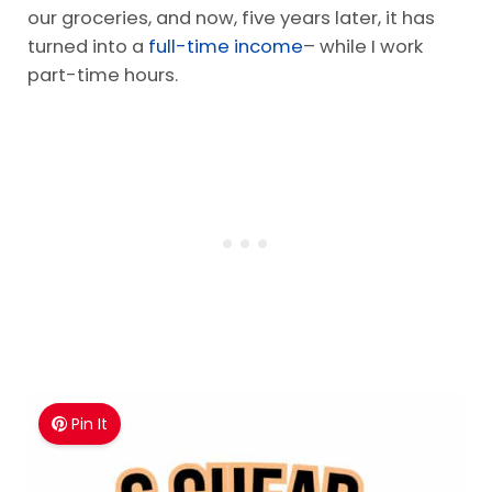
our groceries, and now, five years later, it has
turned into a
full-time income
– while I work
part-time hours.
Pin It