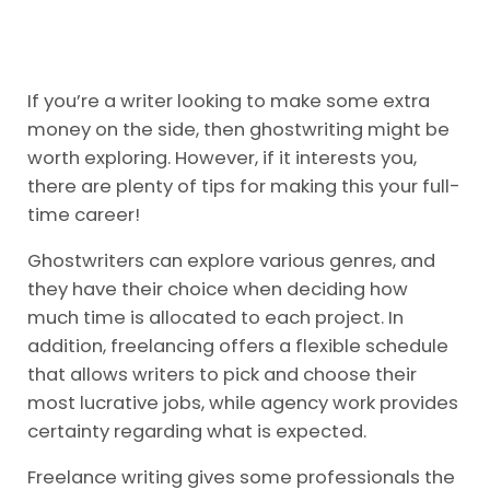
If you’re a writer looking to make some extra
money on the side, then ghostwriting might be
worth exploring. However, if it interests you,
there are plenty of tips for making this your full-
time career!
Ghostwriters can explore various genres, and
they have their choice when deciding how
much time is allocated to each project. In
addition, freelancing offers a flexible schedule
that allows writers to pick and choose their
most lucrative jobs, while agency work provides
certainty regarding what is expected.
Freelance writing gives some professionals the