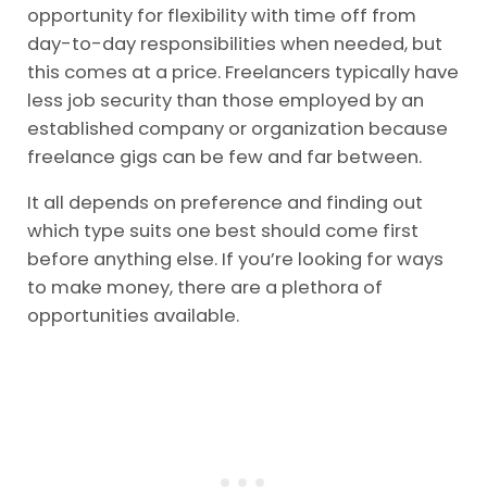
opportunity for flexibility with time off from
day-to-day responsibilities when needed, but
this comes at a price. Freelancers typically have
less job security than those employed by an
established company or organization because
freelance gigs can be few and far between.
It all depends on preference and finding out
which type suits one best should come first
before anything else. If you’re looking for ways
to make money, there are a plethora of
opportunities available.