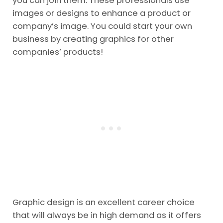
you can join them. These professionals use
images or designs to enhance a product or
company’s image. You could start your own
business by creating graphics for other
companies’ products!
Graphic design is an excellent career choice
that will always be in high demand as it offers