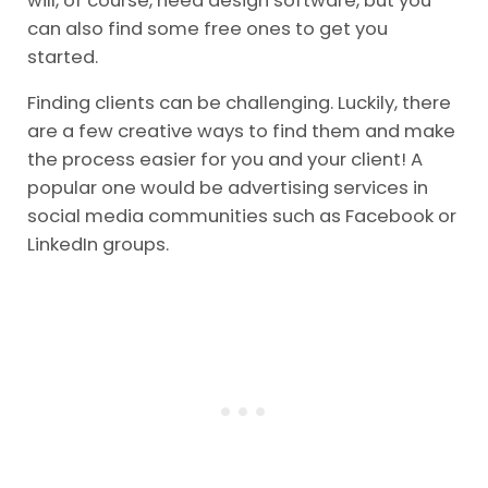
will, of course, need design software, but you
can also find some free ones to get you
started.
Finding clients can be challenging. Luckily, there
are a few creative ways to find them and make
the process easier for you and your client! A
popular one would be advertising services in
social media communities such as Facebook or
LinkedIn groups.