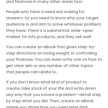
and finances in many other areas too!
People who have a need are looking for
answers. So you need to know who your target
audience is and aim to solve whatever problem
they have. There’s a substantial, wide-open
market for info products, and they sell well.
You can create an eBook that gives step-by-
step directions on losing weight or controlling
your finances. You can even write one on how to
get clear skin or any number of other topics
that people can relate to.
If you don’t know what kind of product to
create, take stock of your life and write down
any way that you solved a problem—detail step
by step what you did. Then, create an eBook
where you share how you overcame that