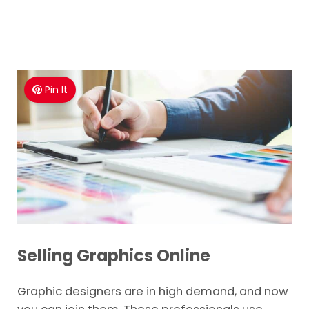
Pin It
Selling Graphics Online
Graphic designers are in high demand, and now