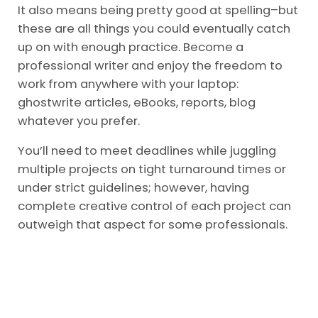
It also means being pretty good at spelling–but
these are all things you could eventually catch
up on with enough practice. Become a
professional writer and enjoy the freedom to
work from anywhere with your laptop:
ghostwrite articles, eBooks, reports, blog
whatever you prefer.
You’ll need to meet deadlines while juggling
multiple projects on tight turnaround times or
under strict guidelines; however, having
complete creative control of each project can
outweigh that aspect for some professionals.