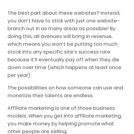
The best part about these websites? Instead,
you don’t have to stick with just one website-
branch out in as many areas as possible! By
doing this, all avenues will bring in revenue,
which means you won’t be putting too much
stock into any specific site’s success rate
because it’ll eventually pay off when they die
down over time (which happens at least once
per year).
The possibilities on how someone can use and
monetize their talents are endless.
Affiliate marketing is one of those business
models. When you get into affiliate marketing,
you make money by helping promote what
other people are selling.