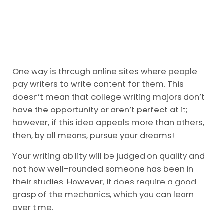
One way is through online sites where people
pay writers to write content for them. This
doesn’t mean that college writing majors don’t
have the opportunity or aren’t perfect at it;
however, if this idea appeals more than others,
then, by all means, pursue your dreams!
Your writing ability will be judged on quality and
not how well-rounded someone has been in
their studies. However, it does require a good
grasp of the mechanics, which you can learn
over time.