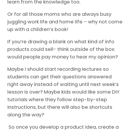
learn from the knowledge too.
Or for all those moms who are always busy
juggling work life and home life – why not come
up with a children’s book!
If you’re drawing a blank on what kind of info
products could sell- think outside of the box:
would people pay money to hear my opinion?
Maybe I should start recording lectures so
students can get their questions answered
right away instead of waiting until next week’s
lesson is over? Maybe kids would like some DIY
tutorials where they follow step-by-step
instructions, but there will also be shortcuts
along the way?
So once you develop a product idea, create a