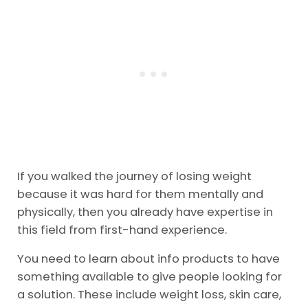
If you walked the journey of losing weight
because it was hard for them mentally and
physically, then you already have expertise in
this field from first-hand experience.
You need to learn about info products to have
something available to give people looking for
a solution. These include weight loss, skin care,