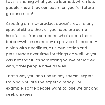
keys is sharing what you’ve learned, which lets
people know they can count on you for future
guidance too!
Creating an info-product doesn’t require any
special skills either; all you need are some
helpful tips from someone who’s been there
before–which I’m happy to provide if needed!-
a plan with deadlines, plus dedication and
persistence over time for things go well. So you
can bet that if it’s something you’ve struggled
with, other people have as well.
That’s why you don’t need any special expert
training. You are the expert already. For
example, some people want to lose weight and
seek answers.