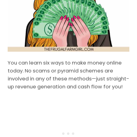
You can learn six ways to make money online
today. No scams or pyramid schemes are
involved in any of these methods—just straight-
up revenue generation and cash flow for you!