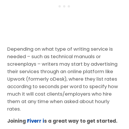
Depending on what type of writing service is
needed – such as technical manuals or
screenplays – writers may start by advertising
their services through an online platform like
Upwork (formerly oDesk), where they list rates
according to seconds per word to specify how
much it will cost clients/employers who hire
them at any time when asked about hourly
rates.
Joining
Fiverr i
s a great way to get started.