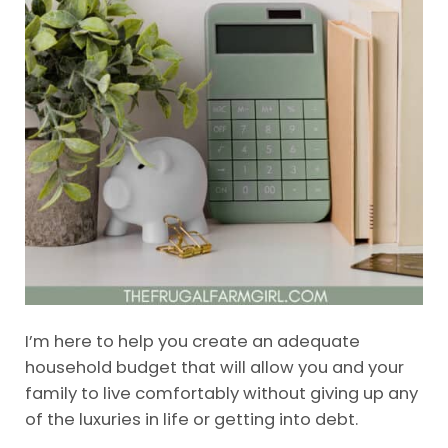
I’m here to help you create an adequate
household budget that will allow you and your
family to live comfortably without giving up any
of the luxuries in life or getting into debt.