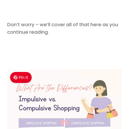
Don’t worry – we’ll cover all of that here as you
continue reading.
Pin It