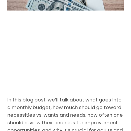
In this blog post, we’ll talk about what goes into
a monthly budget, how much should go toward
necessities vs. wants and needs, how often one
should review their finances for improvement
opportunities, and why it’s crucial for adults and