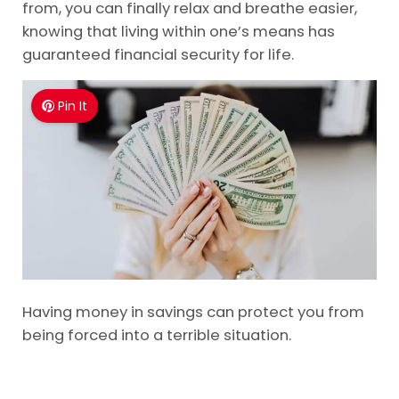
from, you can finally relax and breathe easier,
knowing that living within one’s means has
guaranteed financial security for life.
Pin It
Having money in savings can protect you from
being forced into a terrible situation.