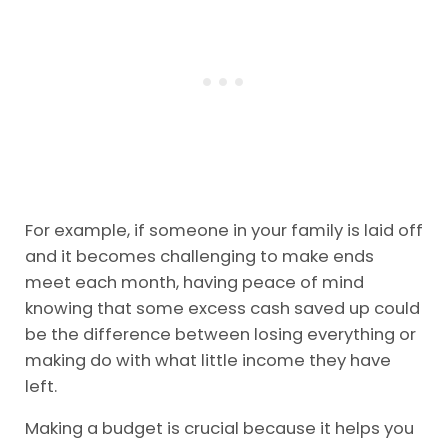
For example, if someone in your family is laid off
and it becomes challenging to make ends
meet each month, having peace of mind
knowing that some excess cash saved up could
be the difference between losing everything or
making do with what little income they have
left.
Making a budget is crucial because it helps you