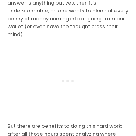
answer is anything but yes, then it’s
understandable; no one wants to plan out every
penny of money coming into or going from our
wallet (or even have the thought cross their
mind).
But there are benefits to doing this hard work:
after all those hours spent analyzing where