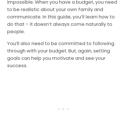
impossible. When you have a budget, you need
to be realistic about your own family and
communicate. In this guide, you’ll learn how to
do that – it doesn’t always come naturally to
people.
You’ll also need to be committed to following
through with your budget. But, again, setting
goals can help you motivate and see your
success.