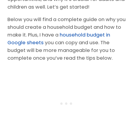
children as well. Let’s get started!
Below you will find a complete guide on why you
should create a household budget and how to
make it. Plus, I have a
household budget in
Google sheets
you can copy and use. The
budget will be more manageable for you to
complete once you’ve read the tips below.