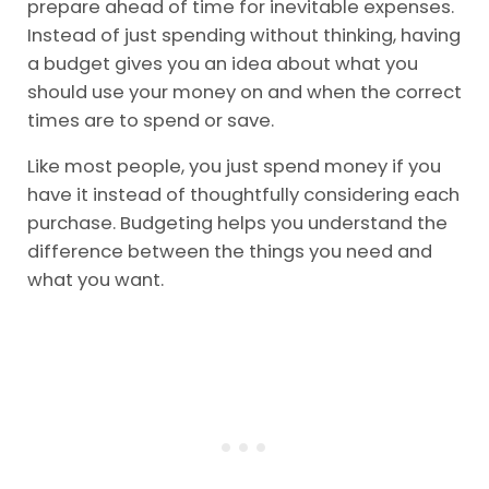
prepare ahead of time for inevitable expenses.
Instead of just spending without thinking, having
a budget gives you an idea about what you
should use your money on and when the correct
times are to spend or save.
Like most people, you just spend money if you
have it instead of thoughtfully considering each
purchase. Budgeting helps you understand the
difference between the things you need and
what you want.