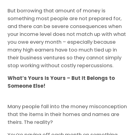
But borrowing that amount of money is
something most people are not prepared for,
and there can be severe consequences when
your income level does not match up with what
you owe every month – especially because
many high earners have too much tied up in
their business ventures so they cannot simply
stop working without costly repercussions.
What’s Yours Is Yours – But It Belongs to
Someone Else!
Many people fall into the money misconception
that the items in their homes and names are
theirs. The reality?
You’re paying off each month on something