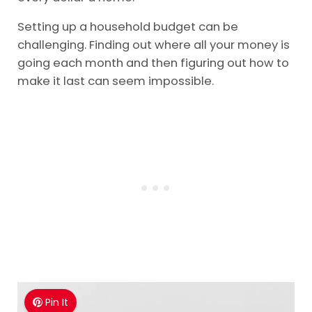
Setting up a household budget can be
challenging. Finding out where all your money is
going each month and then figuring out how to
make it last can seem impossible.
Pin It