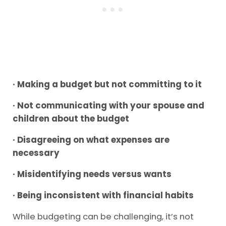
· Making a budget but not committing to it
· Not communicating with your spouse and
children about the budget
· Disagreeing on what expenses are
necessary
· Misidentifying needs versus wants
· Being inconsistent with financial habits
While budgeting can be challenging, it’s not