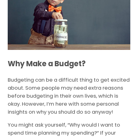
Why Make a Budget?
Budgeting can be a difficult thing to get excited
about. Some people may need extra reasons
before budgeting in their own lives, which is
okay. However, I’m here with some personal
insights on why you should do so anyway!
You might ask yourself, “Why would I want to
spend time planning my spending?” If your