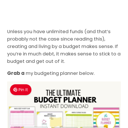
Unless you have unlimited funds (and that’s
probably not the case since reading this),
creating and living by a budget makes sense. If
you’re in much debt, it makes sense to stick to a
budget and get out of it.
Grab a
my budgeting planner below.
Pin It