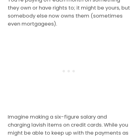
they own or have rights to; it might be yours, but
somebody else now owns them (sometimes
even mortgagees).
Imagine making a six-figure salary and
charging lavish items on credit cards. While you
might be able to keep up with the payments as