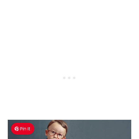
Pin It