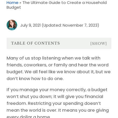
Home
»
The Ultimate Guide to Create a Household
Budget
July 9, 2021
(Updated: November 7, 2023)
TABLE OF CONTENTS
[SHOW]
Many of us stop listening when we talk with
friends, coworkers, or family and hear the word
budget. We all feel like we know about it, but we
don’t know how to do one.
If you manage your money correctly, a budget
won’t shut you down; it will give you financial
freedom. Restricting your spending doesn’t
mean the world is over. It means you are giving
every dollar a home.