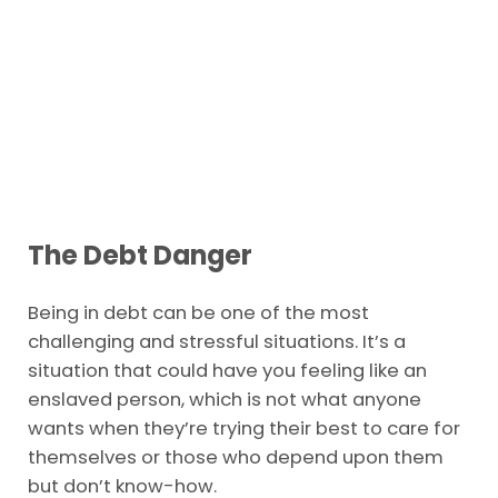
The Debt Danger
Being in debt can be one of the most
challenging and stressful situations. It’s a
situation that could have you feeling like an
enslaved person, which is not what anyone
wants when they’re trying their best to care for
themselves or those who depend upon them
but don’t know-how.