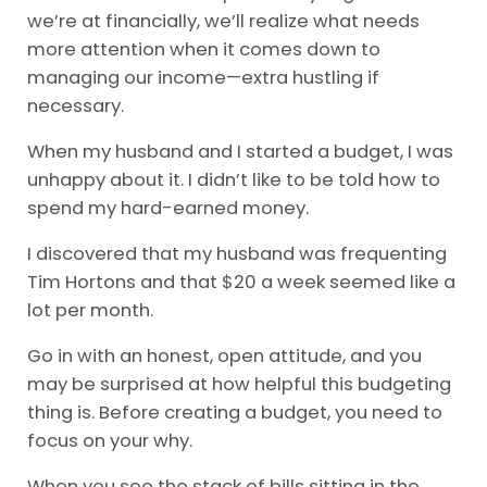
we’re at financially, we’ll realize what needs
more attention when it comes down to
managing our income—extra hustling if
necessary.
When my husband and I started a budget, I was
unhappy about it. I didn’t like to be told how to
spend my hard-earned money.
I discovered that my husband was frequenting
Tim Hortons and that $20 a week seemed like a
lot per month.
Go in with an honest, open attitude, and you
may be surprised at how helpful this budgeting
thing is. Before creating a budget, you need to
focus on your why.
When you see the stack of bills sitting in the