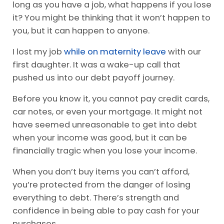
long as you have a job, what happens if you lose
it? You might be thinking that it won’t happen to
you, but it can happen to anyone.
I lost my job
while on maternity leave
with our
first daughter. It was a wake-up call that
pushed us into our debt payoff journey.
Before you know it, you cannot pay credit cards,
car notes, or even your mortgage. It might not
have seemed unreasonable to get into debt
when your income was good, but it can be
financially tragic when you lose your income.
When you don’t buy items you can’t afford,
you’re protected from the danger of losing
everything to debt. There’s strength and
confidence in being able to pay cash for your
purchases.