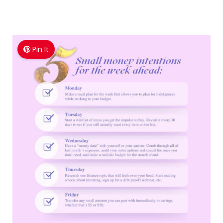
Pin It