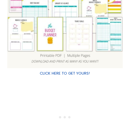
CLICK HERE TO GET YOURS!