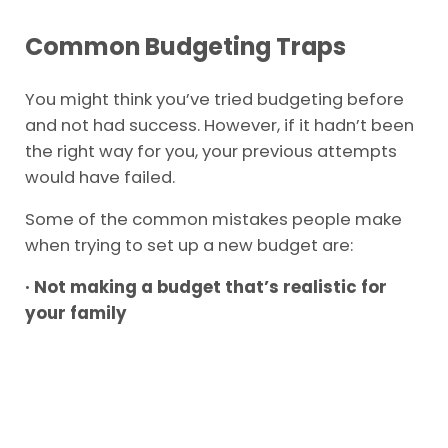
Common Budgeting Traps
You might think you’ve tried budgeting before
and not had success. However, if it hadn’t been
the right way for you, your previous attempts
would have failed.
Some of the common mistakes people make
when trying to set up a new budget are:
· Not making a budget that’s realistic for
your family