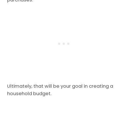
Ultimately, that will be your goal in creating a
household budget.