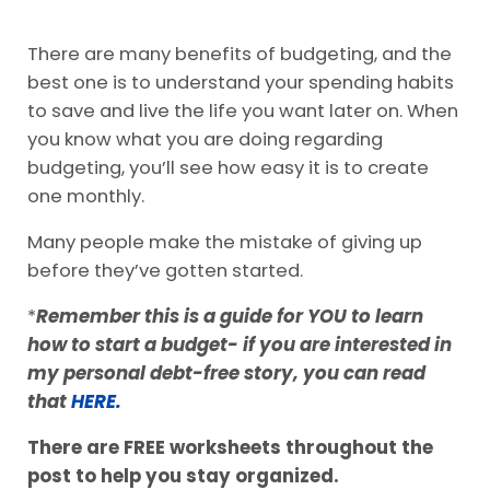
There are many benefits of budgeting, and the
best one is to understand your spending habits
to save and live the life you want later on. When
you know what you are doing regarding
budgeting, you’ll see how easy it is to create
one monthly.
Many people make the mistake of giving up
before they’ve gotten started.
*
Remember this is a guide for YOU to learn
how to start a budget- if you are interested in
my personal debt-free story, you can read
that
HERE.
There are FREE worksheets throughout the
post to help you stay organized.