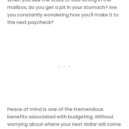
mailbox, do you get a pit in your stomach? Are
you constantly wondering how you’ll make it to
the next paycheck?
Peace of mind is one of the tremendous
benefits associated with budgeting. Without
worrying about where your next dollar will come