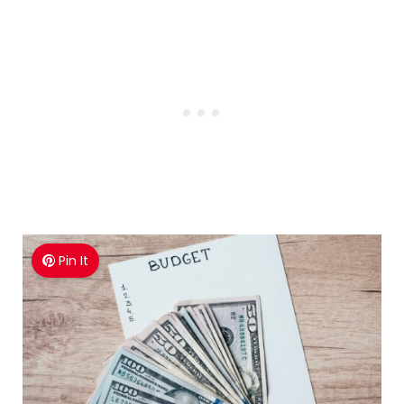
Pin It