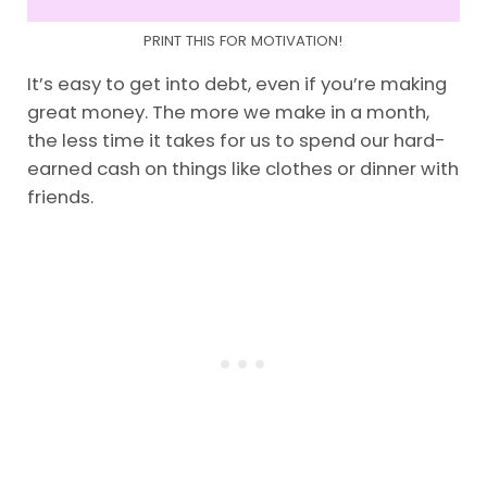
PRINT THIS FOR MOTIVATION!
It’s easy to get into debt, even if you’re making
great money. The more we make in a month,
the less time it takes for us to spend our hard-
earned cash on things like clothes or dinner with
friends.