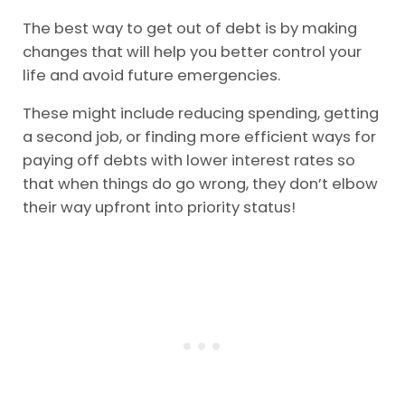
The best way to get out of debt is by making
changes that will help you better control your
life and avoid future emergencies.
These might include reducing spending, getting
a second job, or finding more efficient ways for
paying off debts with lower interest rates so
that when things do go wrong, they don’t elbow
their way upfront into priority status!