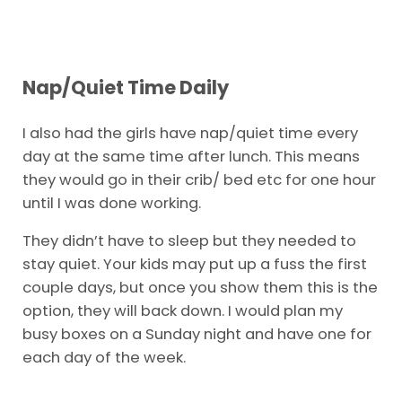
Nap/Quiet Time Daily
I also had the girls have nap/quiet time every
day at the same time after lunch. This means
they would go in their crib/ bed etc for one hour
until I was done working.
They didn’t have to sleep but they needed to
stay quiet. Your kids may put up a fuss the first
couple days, but once you show them this is the
option, they will back down. I would plan my
busy boxes on a Sunday night and have one for
each day of the week.