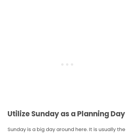
Utilize Sunday as a Planning Day
Sunday is a big day around here. It is usually the