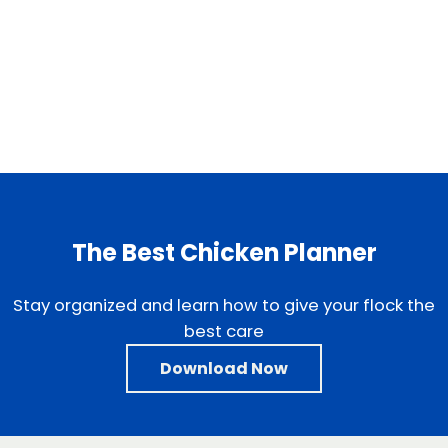
The Best Chicken Planner
Stay organized and learn how to give your flock the
best care
Download Now