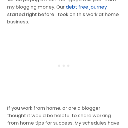
my blogging money. Our
debt free journey
started right before I took on this work at home
business.
If you work from home, or are a blogger I
thought it would be helpful to share working
from home tips for success. My schedules have