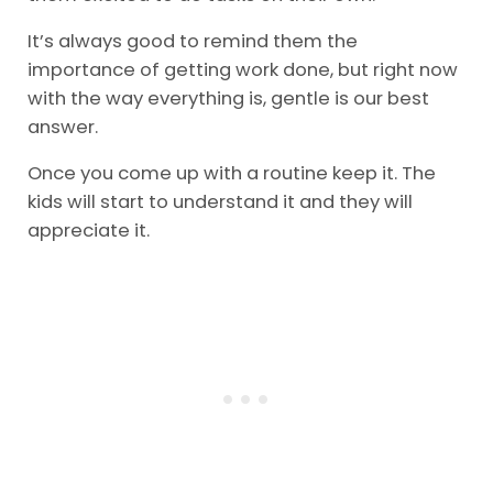
It’s always good to remind them the
importance of getting work done, but right now
with the way everything is, gentle is our best
answer.
Once you come up with a routine keep it. The
kids will start to understand it and they will
appreciate it.