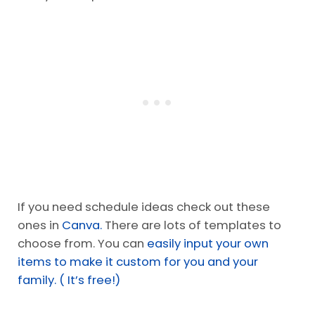
If you need schedule ideas check out these
ones in
Canva.
There are lots of templates to
choose from. You can
easily input your own
items to make it custom for you and your
family. ( It’s free!)