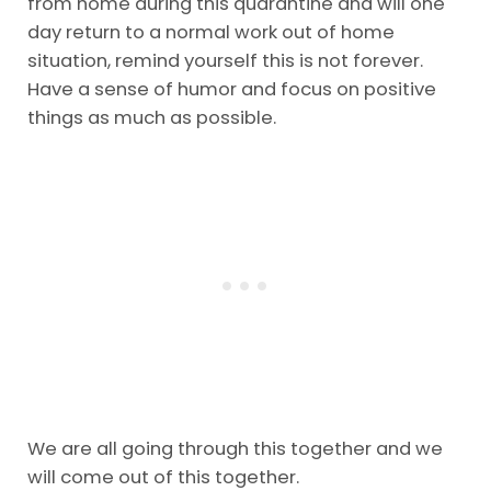
from home during this quarantine and will one
day return to a normal work out of home
situation, remind yourself this is not forever.
Have a sense of humor and focus on positive
things as much as possible.
We are all going through this together and we
will come out of this together.