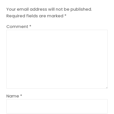
Your email address will not be published.
Required fields are marked
*
Comment
*
Name
*