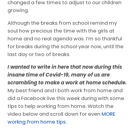
changed a few times to adjust to our children
growing.
Although the breaks from school remind my
soul how precious the time with the girls at
home and no real agenda was. I’m so thankful
for breaks during the school year now, until the
last day or two of breaks.
I wanted to write in here that now during this
insane time of Covid-19, many of us are
scrambling to make a work at home schedule.
My best friend and I both work from home and
did a Facebook live this week during with some
tips to help working from home. Watch the
video below and scroll down for even
MORE
workng from home tips.