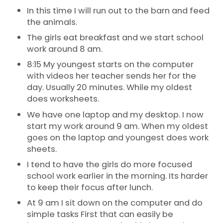
In this time I will run out to the barn and feed
the animals.
The girls eat breakfast and we start school
work around 8 am.
8:15 My youngest starts on the computer
with videos her teacher sends her for the
day. Usually 20 minutes. While my oldest
does worksheets.
We have one laptop and my desktop. I now
start my work around 9 am. When my oldest
goes on the laptop and youngest does work
sheets.
I tend to have the girls do more focused
school work earlier in the morning. Its harder
to keep their focus after lunch.
At 9 am I sit down on the computer and do
simple tasks First that can easily be