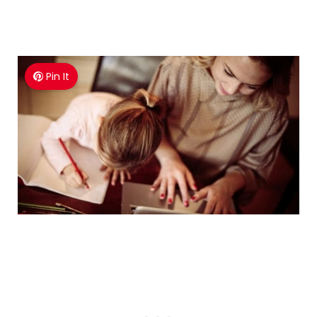
Pin It