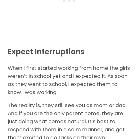
Expect Interruptions
When I first started working from home the girls
weren’t in school yet and I expected it. As soon
as they went to school, I expected them to
know I was working.
The reality is, they still see you as mom or dad.
And if you are the only parent home, they are
just doing what comes natural. It’s best to
respond with them in a calm manner, and get
them excited to do tasks on their own.