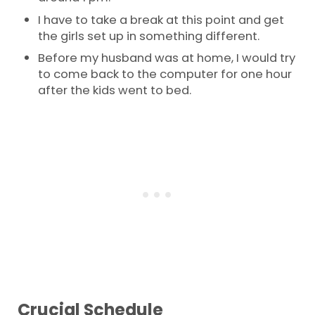
I have to take a break at this point and get
the girls set up in something different.
Before my husband was at home, I would try
to come back to the computer for one hour
after the kids went to bed.
Crucial Schedule