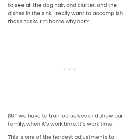
to see all the dog hair, and clutter, and the
dishes in the sink. I really want to accomplish
those tasks. I’m home why not?
BUT we have to train ourselves and show our
family, when it’s work time, it’s work time.
This is one of the hardest adjustments to