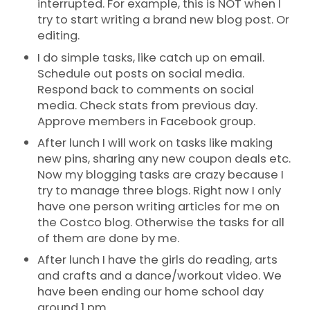
interrupted. For example, this is NOT when I
try to start writing a brand new blog post. Or
editing.
I do simple tasks, like catch up on email.
Schedule out posts on social media.
Respond back to comments on social
media. Check stats from previous day.
Approve members in Facebook group.
After lunch I will work on tasks like making
new pins, sharing any new coupon deals etc.
Now my blogging tasks are crazy because I
try to manage three blogs. Right now I only
have one person writing articles for me on
the Costco blog. Otherwise the tasks for all
of them are done by me.
After lunch I have the girls do reading, arts
and crafts and a dance/workout video. We
have been ending our home school day
around 1 pm.