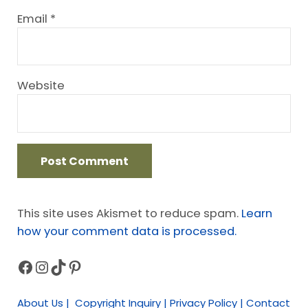
Email
*
Website
This site uses Akismet to reduce spam.
Learn
how your comment data is processed.
Facebook
Instagram
TikTok
Pinterest
Sidebar
About Us | Copyright Inquiry | Privacy Policy | Contact