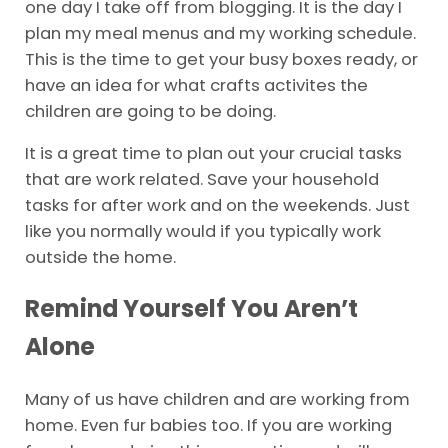
one day I take off from blogging. It is the day I
plan my meal menus and my working schedule.
This is the time to get your busy boxes ready, or
have an idea for what crafts activites the
children are going to be doing.
It is a great time to plan out your crucial tasks
that are work related. Save your household
tasks for after work and on the weekends. Just
like you normally would if you typically work
outside the home.
Remind Yourself You Aren’t
Alone
Many of us have children and are working from
home. Even fur babies too. If you are working