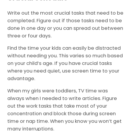
Write out the most crucial tasks that need to be
completed. Figure out if those tasks need to be
done in one day or you can spread out between
three or four days.
Find the time your kids can easily be distracted
without needing you. This varies so much based
on your child’s age. If you have crucial tasks
where you need quiet, use screen time to your
advantage.
When my girls were toddlers, TV time was
always when I needed to write articles. Figure
out the work tasks that take most of your
concentration and block those during screen
time or nap time. When you know you won’t get
many interruptions.