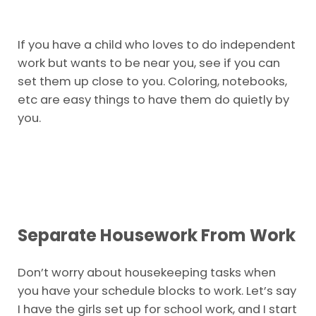
If you have a child who loves to do independent
work but wants to be near you, see if you can
set them up close to you. Coloring, notebooks,
etc are easy things to have them do quietly by
you.
Separate Housework From Work
Don’t worry about housekeeping tasks when
you have your schedule blocks to work. Let’s say
I have the girls set up for school work, and I start