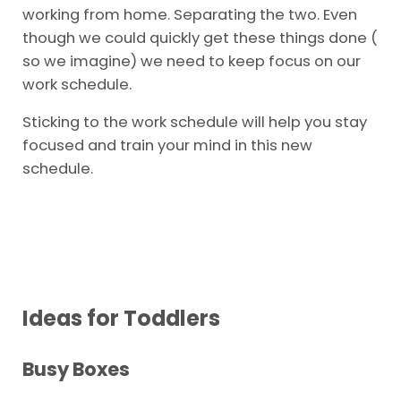
working from home. Separating the two. Even
though we could quickly get these things done (
so we imagine) we need to keep focus on our
work schedule.
Sticking to the work schedule will help you stay
focused and train your mind in this new
schedule.
Ideas for Toddlers
Busy Boxes