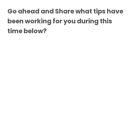
Go ahead and Share what tips have
been working for you during this
time below?