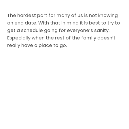
The hardest part for many of us is not knowing
an end date. With that in mind it is best to try to
get a schedule going for everyone’s sanity.
Especially when the rest of the family doesn’t
really have a place to go.