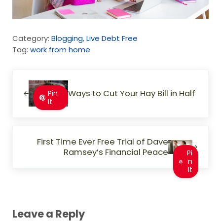
Category:
Blogging
,
Live Debt Free
Tag:
work from home
Previous Post:
Ways to Cut Your Hay Bill in Half
Pin
It
Next Post:
First Time Ever Free Trial of Dave
Ramsey’s Financial Peace
Pi
n
It
Reader Interactions
Leave a Reply