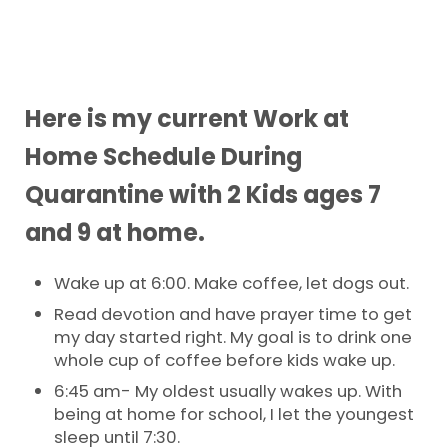
Here is my current Work at
Home Schedule During
Quarantine with 2 Kids ages 7
and 9 at home.
Wake up at 6:00. Make coffee, let dogs out.
Read devotion and have prayer time to get
my day started right. My goal is to drink one
whole cup of coffee before kids wake up.
6:45 am- My oldest usually wakes up. With
being at home for school, I let the youngest
sleep until 7:30.