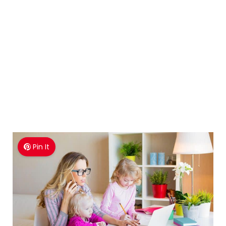
Pin It