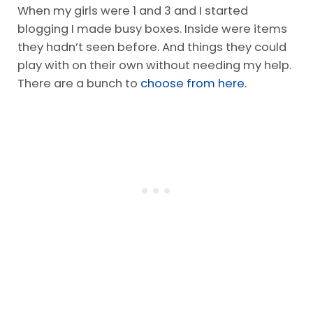
When my girls were 1 and 3 and I started
blogging I made busy boxes. Inside were items
they hadn’t seen before. And things they could
play with on their own without needing my help.
There are a bunch to
choose from here.