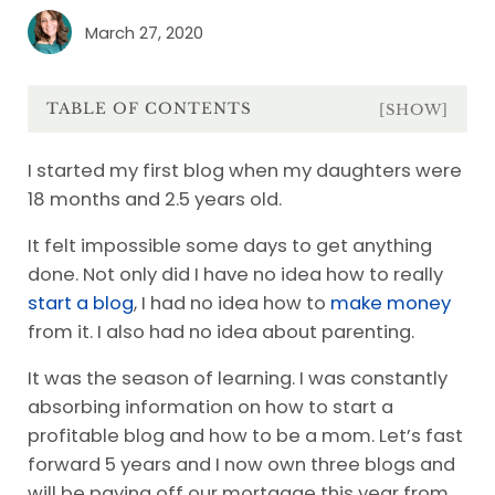
March 27, 2020
TABLE OF CONTENTS
[SHOW]
I started my first blog when my daughters were
18 months and 2.5 years old.
It felt impossible some days to get anything
done. Not only did I have no idea how to really
start a blog
, I had no idea how to
make money
from it. I also had no idea about parenting.
It was the season of learning. I was constantly
absorbing information on how to start a
profitable blog and how to be a mom. Let’s fast
forward 5 years and I now own three blogs and
will be paying off our mortgage this year from