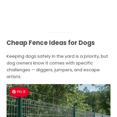
Cheap Fence Ideas for Dogs
Keeping dogs safely in the yard is a priority, but
dog owners know it comes with specific
challenges — diggers, jumpers, and escape
artists.
Pin It