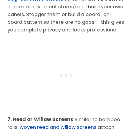
home improvement stores) and build your own
panels. Stagger them or build a board-on-
board pattern so there are no gaps — this gives
you complete privacy and looks professional.
7. Reed or Willow Screens
Similar to bamboo
rolls,
woven reed and willow screens
attach