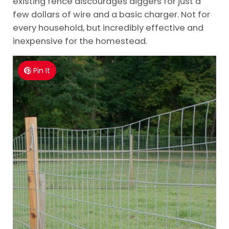
existing fence discourages diggers for just a
few dollars of wire and a basic charger. Not for
every household, but incredibly effective and
inexpensive for the homestead.
Pin It