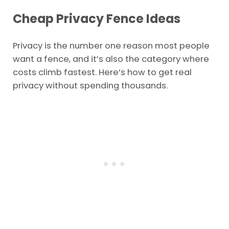
Cheap Privacy Fence Ideas
Privacy is the number one reason most people
want a fence, and it’s also the category where
costs climb fastest. Here’s how to get real
privacy without spending thousands.