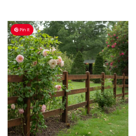
Pin It