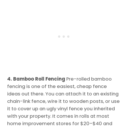
4. Bamboo Roll Fencing
Pre-rolled bamboo
fencing is one of the easiest, cheap fence
ideas out there. You can attach it to an existing
chain-link fence, wire it to wooden posts, or use
it to cover up an ugly vinyl fence you inherited
with your property. It comes in rolls at most
home improvement stores for $20–$40 and