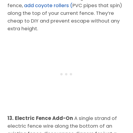
fence,
add coyote rollers (
PVC pipes that spin)
along the top of your current fence. They’re
cheap to DIY and prevent escape without any
extra height.
13. Electric Fence Add-On
A single strand of
electric fence wire along the bottom of an