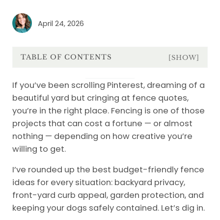
April 24, 2026
TABLE OF CONTENTS
[SHOW]
If you’ve been scrolling Pinterest, dreaming of a
beautiful yard but cringing at fence quotes,
you’re in the right place. Fencing is one of those
projects that can cost a fortune — or almost
nothing — depending on how creative you’re
willing to get.
I’ve rounded up the best budget-friendly fence
ideas for every situation: backyard privacy,
front-yard curb appeal, garden protection, and
keeping your dogs safely contained. Let’s dig in.