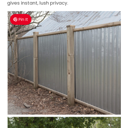
gives instant, lush privacy.
Pin It