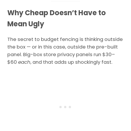
Why Cheap Doesn’t Have to
Mean Ugly
The secret to budget fencing is thinking outside
the box — or in this case, outside the pre-built
panel. Big-box store privacy panels run $30–
$60
each
, and that adds up shockingly fast.