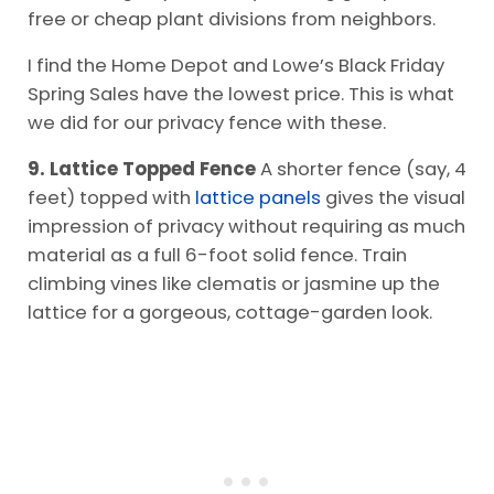
free or cheap plant divisions from neighbors.
I find the Home Depot and Lowe’s Black Friday
Spring Sales have the lowest price. This is what
we did for our privacy fence with these.
9. Lattice Topped Fence
A shorter fence (say, 4
feet) topped with
lattice panels
gives the visual
impression of privacy without requiring as much
material as a full 6-foot solid fence. Train
climbing vines like clematis or jasmine up the
lattice for a gorgeous, cottage-garden look.