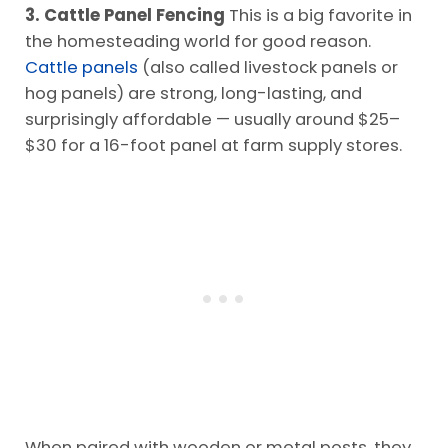
3. Cattle Panel Fencing
This is a big favorite in
the homesteading world for good reason.
Cattle panels
(also called livestock panels or
hog panels) are strong, long-lasting, and
surprisingly affordable — usually around $25–
$30 for a 16-foot panel at farm supply stores.
When paired with wooden or metal posts, they