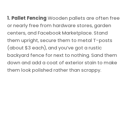
1. Pallet Fencing
Wooden pallets are often free
or nearly free from hardware stores, garden
centers, and Facebook Marketplace. Stand
them upright, secure them to metal T-posts
(about $3 each), and you’ve got a rustic
backyard fence for next to nothing. Sand them
down and add a coat of exterior stain to make
them look polished rather than scrappy.