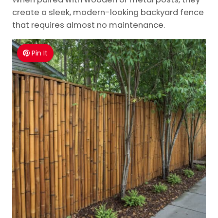
create a sleek, modern-looking backyard fence
that requires almost no maintenance.
Pin It