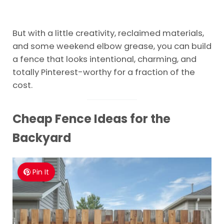
But with a little creativity, reclaimed materials,
and some weekend elbow grease, you can build
a fence that looks intentional, charming, and
totally Pinterest-worthy for a fraction of the
cost.
Cheap Fence Ideas for the
Backyard
Pin It