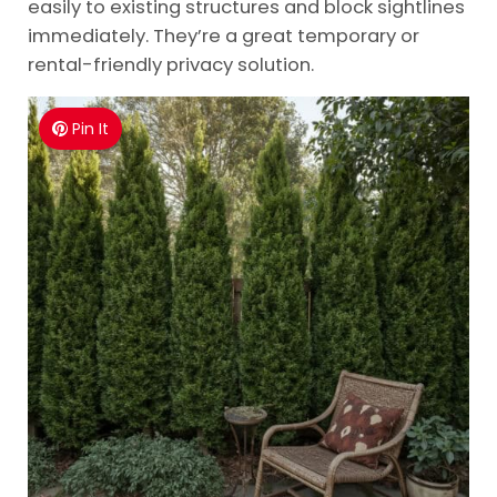
easily to existing structures and block sightlines
immediately. They’re a great temporary or
rental-friendly privacy solution.
Pin It