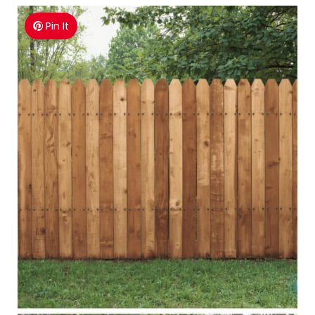
Pin It