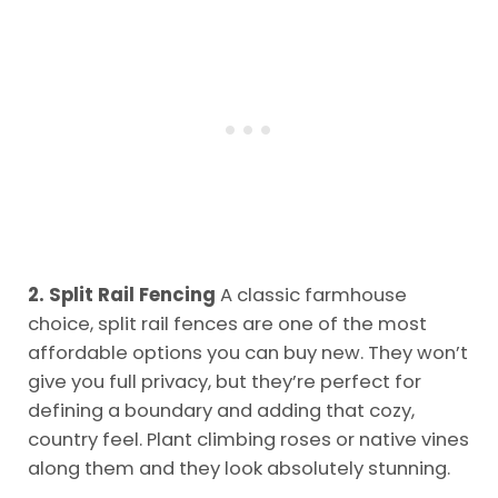
2. Split Rail Fencing
A classic farmhouse
choice, split rail fences are one of the most
affordable options you can buy new. They won’t
give you full privacy, but they’re perfect for
defining a boundary and adding that cozy,
country feel. Plant climbing roses or native vines
along them and they look absolutely stunning.