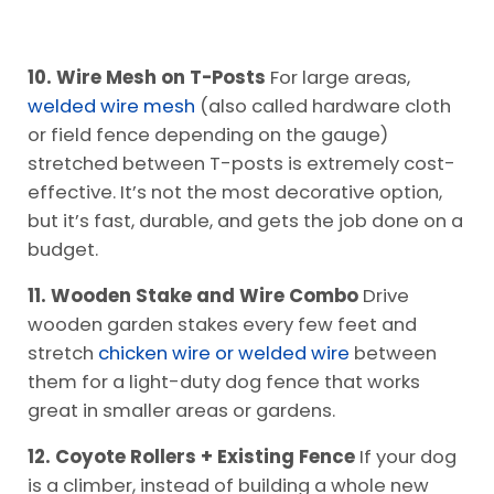
10. Wire Mesh on T-Posts
For large areas,
welded wire mesh
(also called hardware cloth
or field fence depending on the gauge)
stretched between T-posts is extremely cost-
effective. It’s not the most decorative option,
but it’s fast, durable, and gets the job done on a
budget.
11. Wooden Stake and Wire Combo
Drive
wooden garden stakes every few feet and
stretch
chicken wire or welded wire
between
them for a light-duty dog fence that works
great in smaller areas or gardens.
12. Coyote Rollers + Existing Fence
If your dog
is a climber, instead of building a whole new