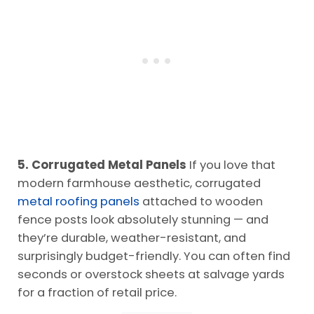
5. Corrugated Metal Panels
If you love that
modern farmhouse aesthetic, corrugated
metal roofing panels
attached to wooden
fence posts look absolutely stunning — and
they’re durable, weather-resistant, and
surprisingly budget-friendly. You can often find
seconds or overstock sheets at salvage yards
for a fraction of retail price.