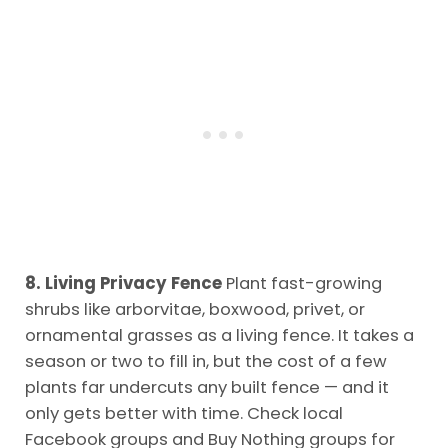
8. Living Privacy Fence
Plant fast-growing
shrubs like arborvitae, boxwood, privet, or
ornamental grasses as a living fence. It takes a
season or two to fill in, but the cost of a few
plants far undercuts any built fence — and it
only gets better with time. Check local
Facebook groups and Buy Nothing groups for