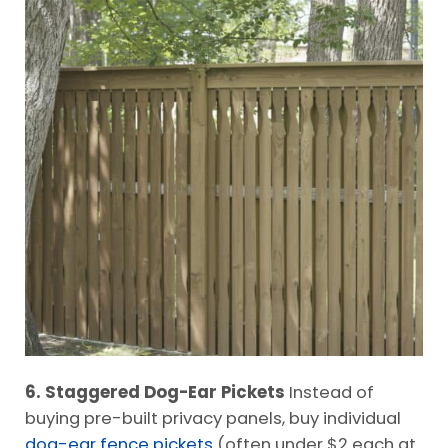
6. Staggered Dog-Ear Pickets
Instead of
buying pre-built privacy panels, buy individual
dog-ear fence pickets
(often under $2 each at