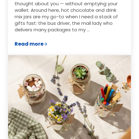
thought about you — without emptying your
wallet. Around here, hot chocolate and drink
mix jars are my go-to when I need a stack of
gifts fast: the bus driver, the mail lady who
delivers many packages to my …
Read more
15 Hot Chocolate & Drink Mix Jars for Ch