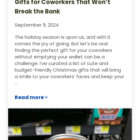
Gifts for Coworkers That Won’t
Break the Bank
September 9, 2024
The holiday season is upon us, and with it
comes the joy of giving. But let’s be real:
finding the perfect gift for your coworkers
without emptying your wallet can be a
challenge. I’ve curated a list of cute and
budget-friendly Christmas gifts that will bring
a smile to your coworkers’ faces and keep your
…
Read more
20+ Cute and Cheap Christmas Gifts for