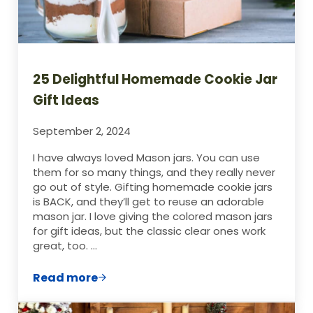
25 Delightful Homemade Cookie Jar
Gift Ideas
September 2, 2024
I have always loved Mason jars. You can use
them for so many things, and they really never
go out of style. Gifting homemade cookie jars
is BACK, and they’ll get to reuse an adorable
mason jar. I love giving the colored mason jars
for gift ideas, but the classic clear ones work
great, too. …
Read more
25 Delightful Homemade Cookie Jar Gift