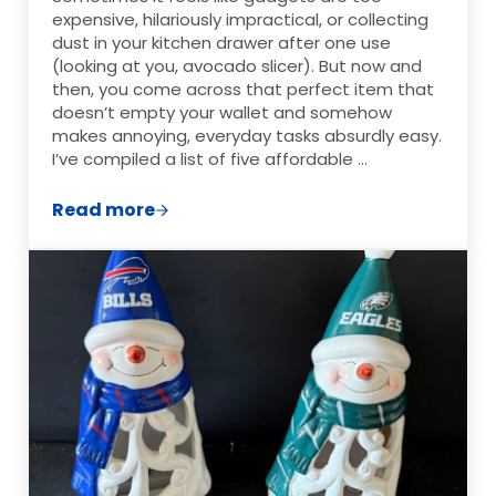
expensive, hilariously impractical, or collecting
dust in your kitchen drawer after one use
(looking at you, avocado slicer). But now and
then, you come across that perfect item that
doesn’t empty your wallet and somehow
makes annoying, everyday tasks absurdly easy.
I’ve compiled a list of five affordable …
Read more
5 Affordable Gadgets That Make Frugal L