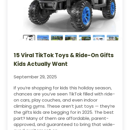
15 Viral TikTok Toys & Ride-On Gifts
Kids Actually Want
September 29, 2025
If you’re shopping for kids this holiday season,
chances are you’ve seen TikTok filled with ride-
on cars, play couches, and even indoor
climbing gyms. These aren’t just toys — they’re
the gifts kids are begging for in 2025. The best
part? Many of them are affordable, parent-
approved, and guaranteed to bring that wide-