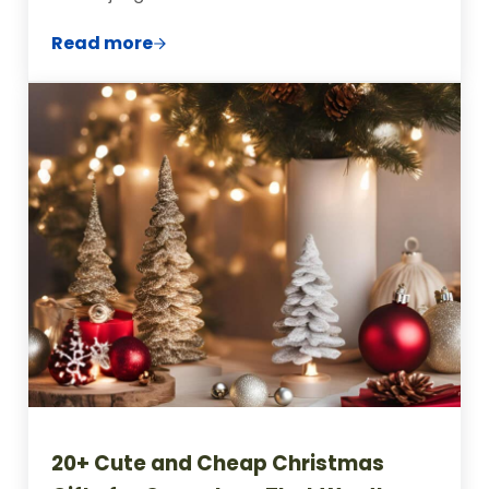
Read more
Creative and Thoughtful Homemade Cook
20+ Cute and Cheap Christmas