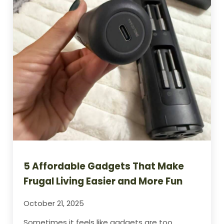
5 Affordable Gadgets That Make
Frugal Living Easier and More Fun
October 21, 2025
Sometimes it feels like gadgets are too