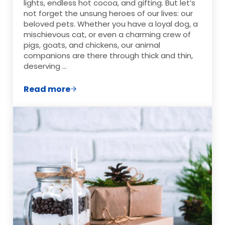
lights, endless hot cocoa, and gifting. But let’s
not forget the unsung heroes of our lives: our
beloved pets. Whether you have a loyal dog, a
mischievous cat, or even a charming crew of
pigs, goats, and chickens, our animal
companions are there through thick and thin,
deserving …
Read more
Fun & Easy Pet Christmas Gift Ideas