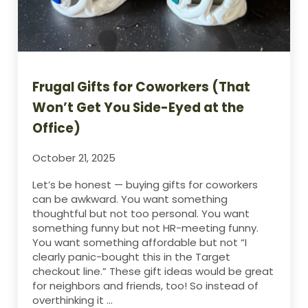
Frugal Gifts for Coworkers (That
Won’t Get You Side-Eyed at the
Office)
October 21, 2025
Let’s be honest — buying gifts for coworkers
can be awkward. You want something
thoughtful but not too personal. You want
something funny but not HR-meeting funny.
You want something affordable but not “I
clearly panic-bought this in the Target
checkout line.” These gift ideas would be great
for neighbors and friends, too! So instead of
overthinking it …