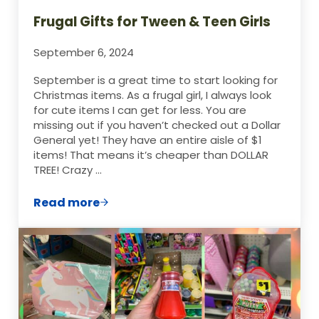
Frugal Gifts for Tween & Teen Girls
September 6, 2024
September is a great time to start looking for
Christmas items. As a frugal girl, I always look
for cute items I can get for less. You are
missing out if you haven’t checked out a Dollar
General yet! They have an entire aisle of $1
items! That means it’s cheaper than DOLLAR
TREE! Crazy …
Read more
Frugal Gifts for Tween & Teen Girls