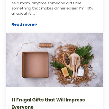
As a mom, anytime someone gifts me
something that makes dinner easier, I’m 110%
all about it. …
Read more
41 Home-Made Food Jar Gift Ideas
11 Frugal Gifts that Will Impress
Everyone