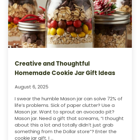
Creative and Thoughtful
Homemade Cookie Jar Gift Ideas
August 6, 2025
I swear the humble Mason jar can solve 72% of
life’s problems. Sick of paper clutter? Use a
Mason jar. Want to sprout an avocado pit?
Mason jar. Need a gift that screams, “I thought
about this a lot and totally didn’t just grab
something from the Dollar store”? Enter the
cookie jar gift. I …