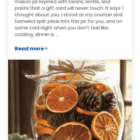
mason jar layered with beans, lentils, and
pasta that a gift card will never touch. It says: I
thought about you, I stood at my counter and
funneled split peas into this jar for you, and on
some cold night when you don’t feel like
cooking, dinner is …
Read more
Layered Soup Mix in a Jar: 10 Cozy Recipes