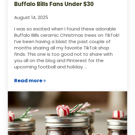
Buffalo Bills Fans Under $30
August 14, 2025
I was so excited when I found these adorable
Buffalo Bills ceramic Christmas trees on TikTok!
I’ve been having a blast the past couple of
months sharing all my favorite TikTok shop
finds. This one is too good not to share with
you all on the blog and Pinterest for the
upcoming football and holiday …
Read more
The Perfect Christmas Gift for Buffalo Bi