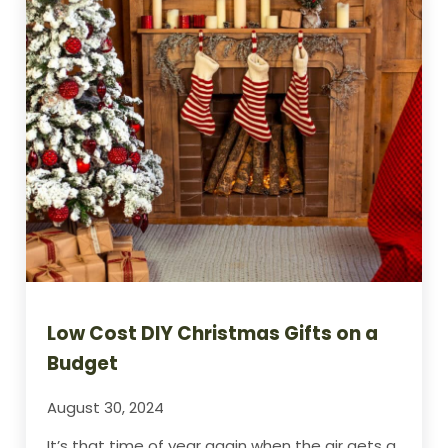
Low Cost DIY Christmas Gifts on a
Budget
August 30, 2024
It’s that time of year again when the air gets a