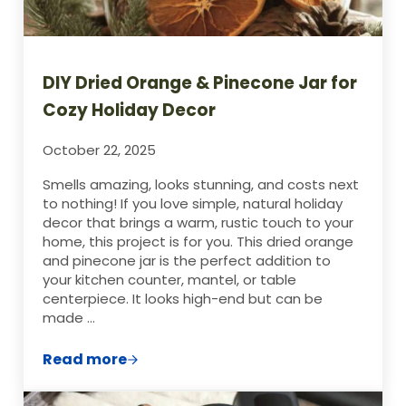
DIY Dried Orange & Pinecone Jar for
Cozy Holiday Decor
October 22, 2025
Smells amazing, looks stunning, and costs next
to nothing! If you love simple, natural holiday
decor that brings a warm, rustic touch to your
home, this project is for you. This dried orange
and pinecone jar is the perfect addition to
your kitchen counter, mantel, or table
centerpiece. It looks high-end but can be
made …
Read more
DIY Dried Orange & Pinecone Jar for Cozy