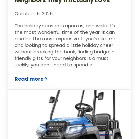
Neighbors They’ll Actually LOVE
October 15, 2025
The holiday season is upon us, and while it’s
the most wonderful time of the year, it can
also be the most expensive. If you’re like me
and looking to spread a little holiday cheer
without breaking the bank, finding budget-
friendly gifts for your neighbors is a must.
Luckily, you don’t need to spend a …
Read more
Cheap Christmas Gifts for Neighbors They