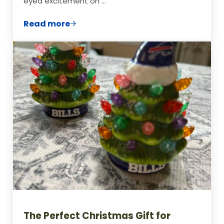
eyed excitement on …
Read more
15 Viral TikTok Toys & Ride-On Gifts Kids
The Perfect Christmas Gift for