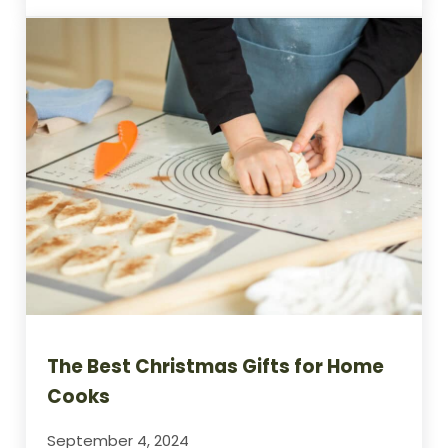
The Best Christmas Gifts for Home
Cooks
September 4, 2024