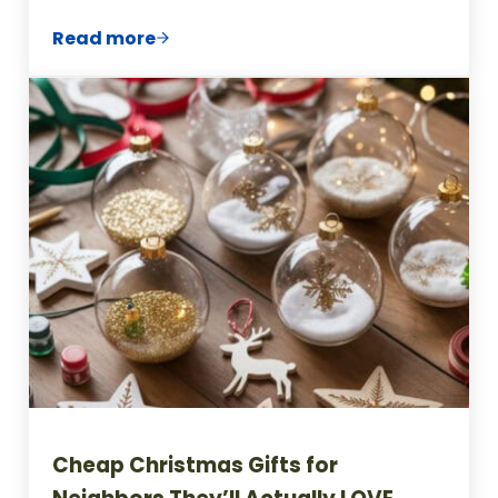
Read more
Frugal Gifts for Coworkers (That Won’t G
Cheap Christmas Gifts for