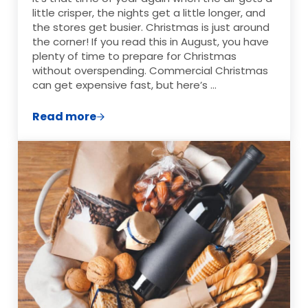
little crisper, the nights get a little longer, and
the stores get busier. Christmas is just around
the corner! If you read this in August, you have
plenty of time to prepare for Christmas
without overspending. Commercial Christmas
can get expensive fast, but here’s …
Read more
Low Cost DIY Christmas Gifts on a Budge