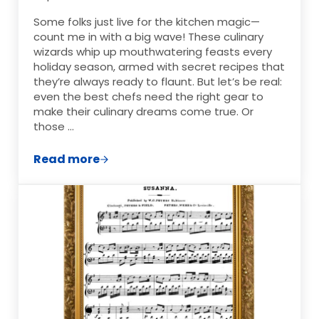
Some folks just live for the kitchen magic—
count me in with a big wave! These culinary
wizards whip up mouthwatering feasts every
holiday season, armed with secret recipes that
they’re always ready to flaunt. But let’s be real:
even the best chefs need the right gear to
make their culinary dreams come true. Or
those …
Read more
The Best Christmas Gifts for Home Cook