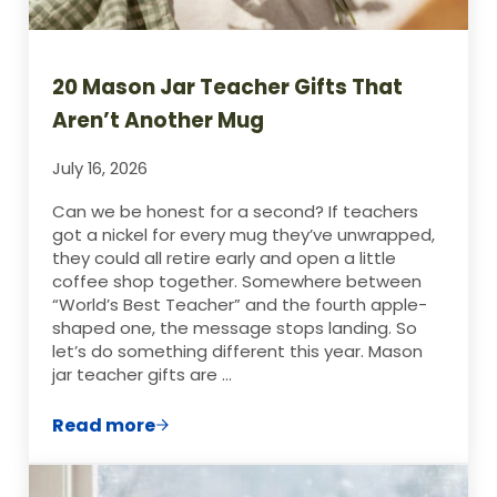
20 Mason Jar Teacher Gifts That
Aren’t Another Mug
July 16, 2026
Can we be honest for a second? If teachers
got a nickel for every mug they’ve unwrapped,
they could all retire early and open a little
coffee shop together. Somewhere between
“World’s Best Teacher” and the fourth apple-
shaped one, the message stops landing. So
let’s do something different this year. Mason
jar teacher gifts are …
Read more
20 Mason Jar Teacher Gifts That Aren’t 