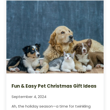
Fun & Easy Pet Christmas Gift Ideas
September 4, 2024
Ah, the holiday season—a time for twinkling