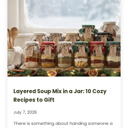
Layered Soup Mix in a Jar: 10 Cozy
Recipes to Gift
July 7, 2026
There is something about handing someone a