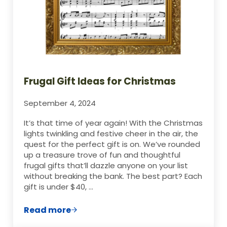
Frugal Gift Ideas for Christmas
September 4, 2024
It’s that time of year again! With the Christmas
lights twinkling and festive cheer in the air, the
quest for the perfect gift is on. We’ve rounded
up a treasure trove of fun and thoughtful
frugal gifts that’ll dazzle anyone on your list
without breaking the bank. The best part? Each
gift is under $40, …
Read more
Frugal Gift Ideas for Christmas