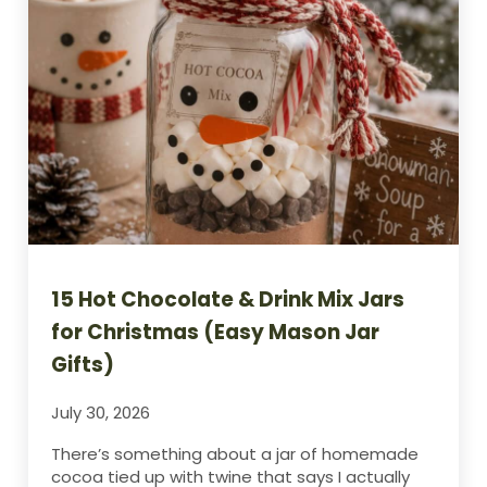
15 Hot Chocolate & Drink Mix Jars
for Christmas (Easy Mason Jar
Gifts)
July 30, 2026
There’s something about a jar of homemade
cocoa tied up with twine that says I actually