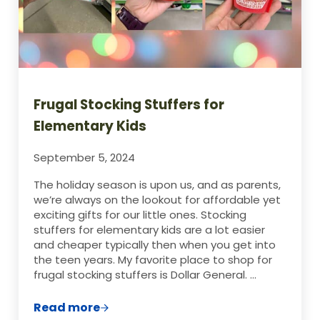
Frugal Stocking Stuffers for
Elementary Kids
September 5, 2024
The holiday season is upon us, and as parents,
we’re always on the lookout for affordable yet
exciting gifts for our little ones. Stocking
stuffers for elementary kids are a lot easier
and cheaper typically then when you get into
the teen years. My favorite place to shop for
frugal stocking stuffers is Dollar General. …
Read more
Frugal Stocking Stuffers for Elementary 