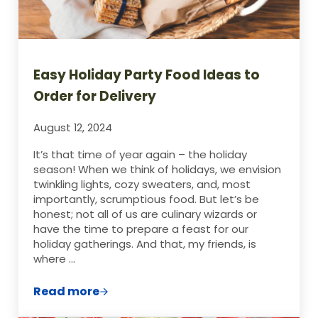
Easy Holiday Party Food Ideas to
Order for Delivery
August 12, 2024
It’s that time of year again – the holiday
season! When we think of holidays, we envision
twinkling lights, cozy sweaters, and, most
importantly, scrumptious food. But let’s be
honest; not all of us are culinary wizards or
have the time to prepare a feast for our
holiday gatherings. And that, my friends, is
where …
Read more
Easy Holiday Party Food Ideas to Order fo