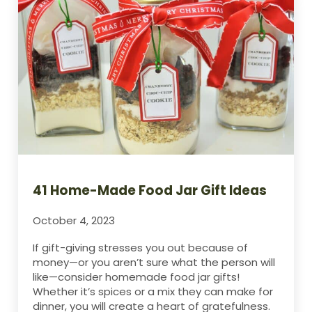
41 Home-Made Food Jar Gift Ideas
October 4, 2023
If gift-giving stresses you out because of
money—or you aren’t sure what the person will
like—consider homemade food jar gifts!
Whether it’s spices or a mix they can make for
dinner, you will create a heart of gratefulness.