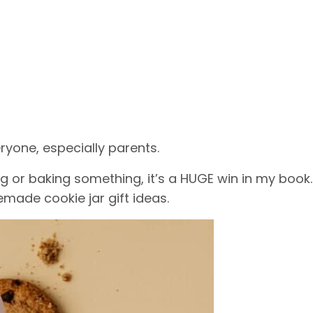
eryone, especially parents.
g or baking something, it’s a HUGE win in my book.
made cookie jar gift ideas.