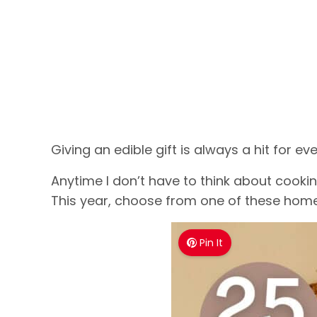
Giving an edible gift is always a hit for ev
Anytime I don’t have to think about cookin
This year, choose from one of these home
Pin It