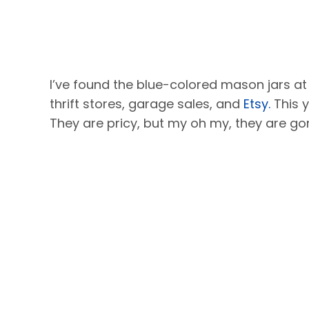
I’ve found the blue-colored mason jars at
thrift stores, garage sales, and
Etsy.
This 
They are pricy, but my oh my, they are go