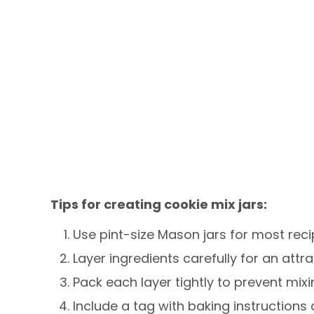
Tips for creating cookie mix jars:
Use pint-size Mason jars for most reci
Layer ingredients carefully for an attr
Pack each layer tightly to prevent mixi
Include a tag with baking instructions 