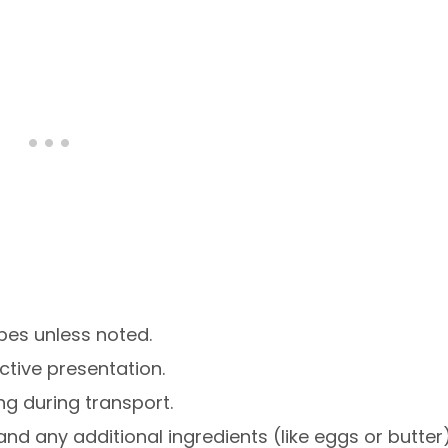
pes unless noted.
active presentation.
ng during transport.
and any additional ingredients (like eggs or butter)