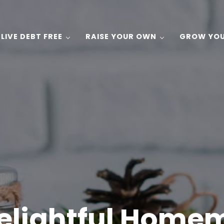
LIVE DEBT FREE
RAISE YOUR OWN
GROW YO
 Gardening, and Recipes on a Budget!
elightful Home