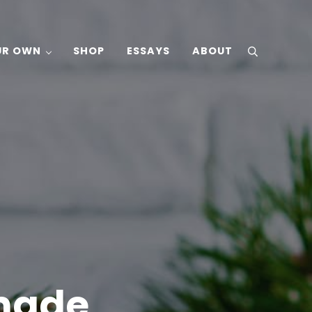
UR OWN
SHOP
ESSAYS
ABOUT
search
made