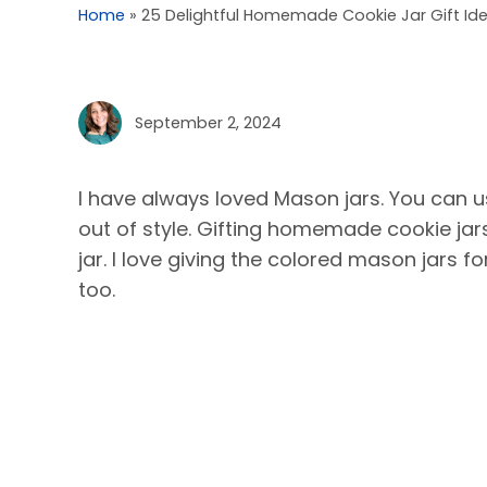
Home
»
25 Delightful Homemade Cookie Jar Gift Id
September 2, 2024
I have always loved Mason jars. You can u
out of style. Gifting homemade cookie jar
jar. I love giving the colored mason jars fo
too.