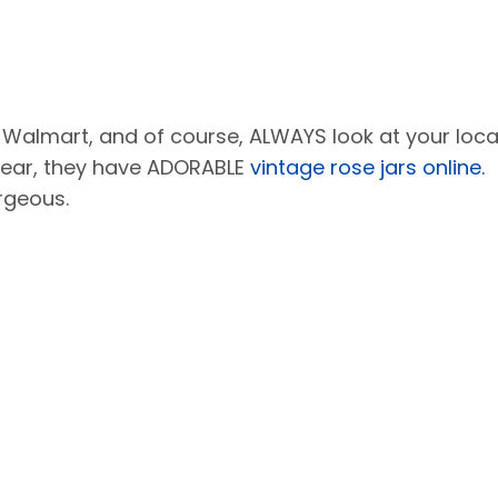
 Walmart, and of course, ALWAYS look at your loca
year, they have ADORABLE
vintage rose jars online.
rgeous.