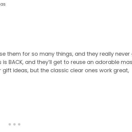
eas
se them for so many things, and they really never
s is BACK, and they’ll get to reuse an adorable ma
r gift ideas, but the classic clear ones work great,