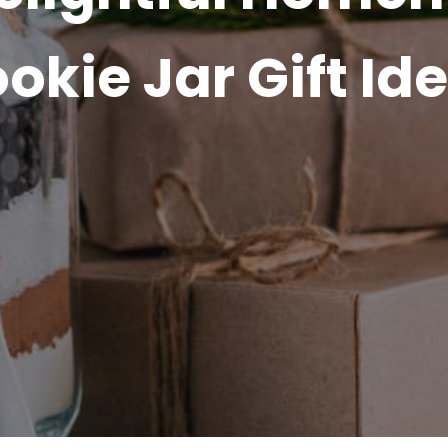
okie Jar Gift Id