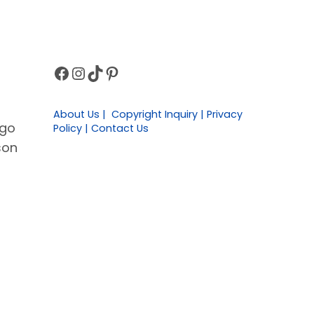
Facebook
Instagram
TikTok
Pinterest
Sidebar
About Us | Copyright Inquiry | Privacy
 go
Policy | Contact Us
son