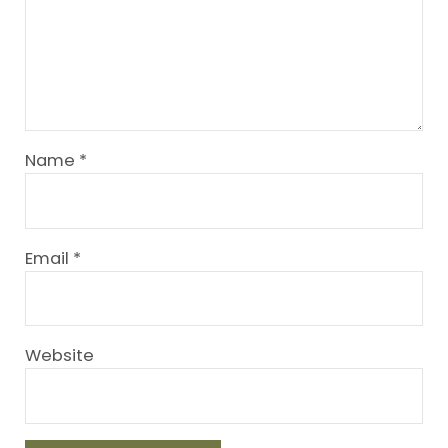
Name
*
Email
*
Website