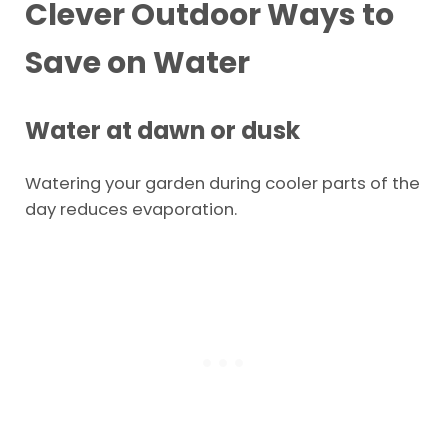
Clever Outdoor Ways to
Save on Water
Water at dawn or dusk
Watering your garden during cooler parts of the
day reduces evaporation.