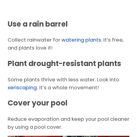
Use a rain barrel
Collect rainwater for
watering plants
. It’s free,
and plants love it!
Plant drought-resistant plants
Some plants thrive with less water. Look into
xeriscaping
; it’s a whole movement!
Cover your pool
Reduce evaporation and keep your pool cleaner
by using a pool cover.