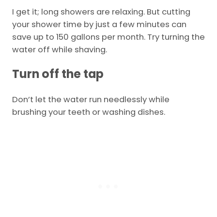
I get it; long showers are relaxing. But cutting
your shower time by just a few minutes can
save up to 150 gallons per month. Try turning the
water off while shaving.
Turn off the tap
Don’t let the water run needlessly while
brushing your teeth or washing dishes.