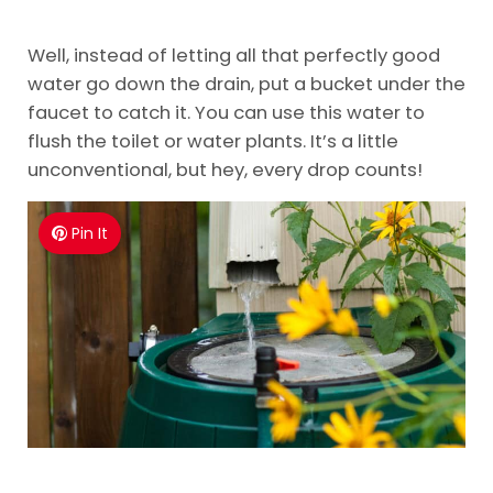
Well, instead of letting all that perfectly good
water go down the drain, put a bucket under the
faucet to catch it. You can use this water to
flush the toilet or water plants. It’s a little
unconventional, but hey, every drop counts!
Pin It