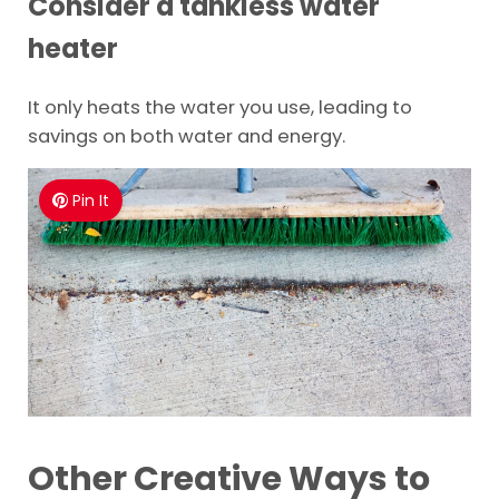
Consider a tankless water
heater
It only heats the water you use, leading to
savings on both water and energy.
Pin It
Other Creative Ways to