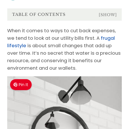
TABLE OF CONTENTS
[SHOW]
When it comes to ways to cut back expenses,
we tend to look at our utility bills first. A
frugal
lifestyle
is about small changes that add up
over time. It’s no secret that water is a precious
resource, and conserving it benefits our
environment and our wallets.
Pin It