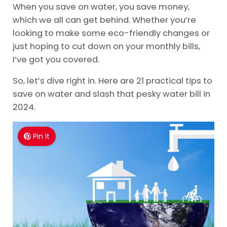
When you save on water, you save money,
which we all can get behind. Whether you’re
looking to make some eco-friendly changes or
just hoping to cut down on your monthly bills,
I’ve got you covered.
So, let’s dive right in. Here are 21 practical tips to
save on water and slash that pesky water bill in
2024.
Pin It