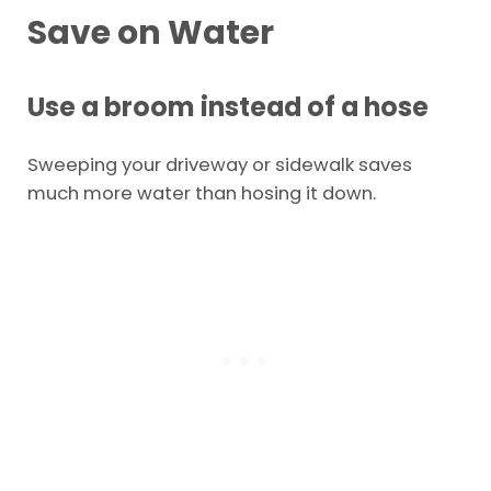
Save on Water
Use a broom instead of a hose
Sweeping your driveway or sidewalk saves
much more water than hosing it down.