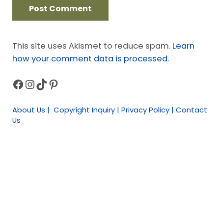
This site uses Akismet to reduce spam.
Learn
how your comment data is processed.
Facebook
Instagram
TikTok
Pinterest
Sidebar
About Us | Copyright Inquiry | Privacy Policy | Contact
Us