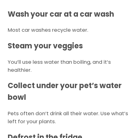
Wash your car at a car wash
Most car washes recycle water.
Steam your veggies
You’ll use less water than boiling, and it’s
healthier.
Collect under your pet’s water
bowl
Pets often don’t drink all their water. Use what’s
left for your plants.
Defrost in the fridge