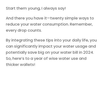
Start them young, I always say!
And there you have it—twenty simple ways to
reduce your water consumption. Remember,
every drop counts.
By integrating these tips into your daily life, you
can significantly impact your water usage and
potentially save big on your water bill in 2024.
So, here’s to a year of wise water use and
thicker wallets!