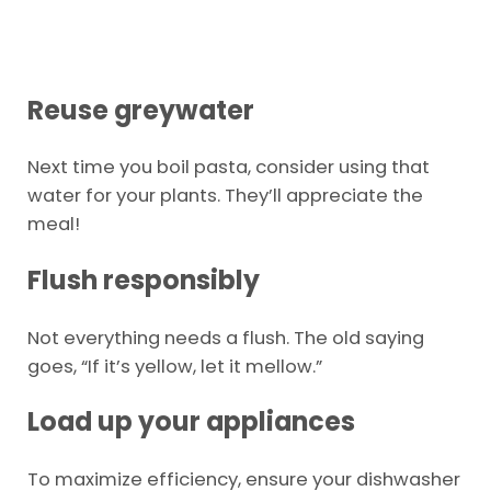
Reuse greywater
Next time you boil pasta, consider using that
water for your plants. They’ll appreciate the
meal!
Flush responsibly
Not everything needs a flush. The old saying
goes, “If it’s yellow, let it mellow.”
Load up your appliances
To maximize efficiency, ensure your dishwasher