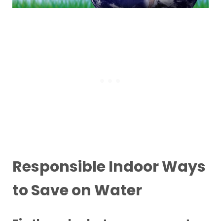
Responsible Indoor Ways
to Save on Water