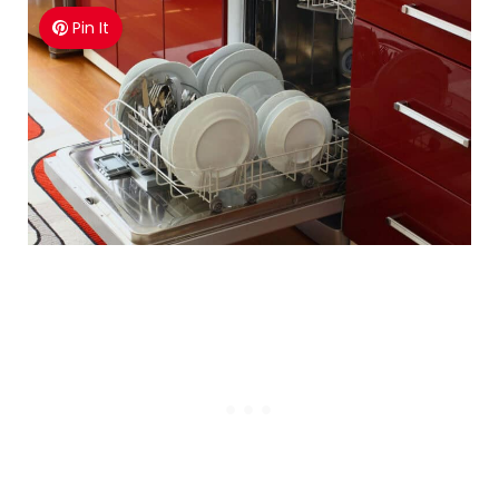
Pin It