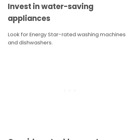
Invest in water-saving
appliances
Look for Energy Star-rated washing machines
and dishwashers.