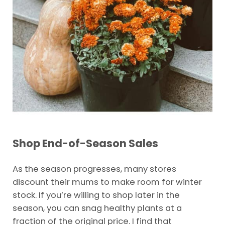
Shop End-of-Season Sales
As the season progresses, many stores
discount their mums to make room for winter
stock. If you’re willing to shop later in the
season, you can snag healthy plants at a
fraction of the original price. I find that