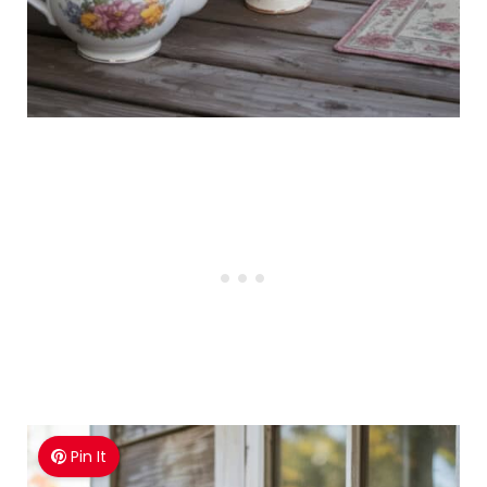
Pin It