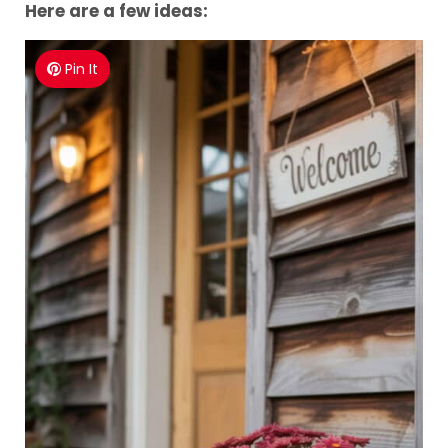
Here are a few ideas:
Pin It