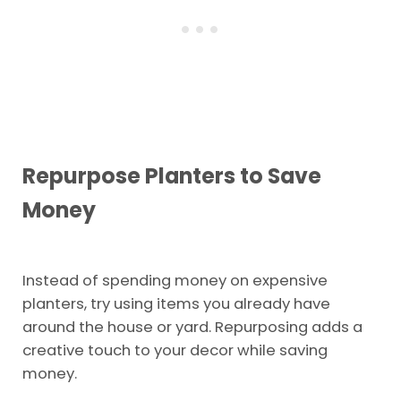
Repurpose Planters to Save
Money
Instead of spending money on expensive
planters, try using items you already have
around the house or yard. Repurposing adds a
creative touch to your decor while saving
money.