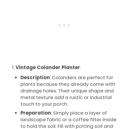
Vintage Colander Planter
:
Description
: Colanders are perfect for
plants because they already come with
drainage holes. Their unique shape and
metal texture add a rustic or industrial
touch to your porch.
Preparation
: Simply place a layer of
landscape fabric or a coffee filter inside
to hold the soil. Fill with potting soil and