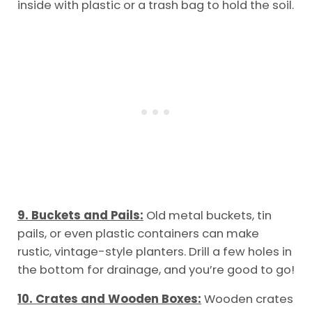
inside with plastic or a trash bag to hold the soil.
9. Buckets and Pails:
Old metal buckets, tin
pails, or even plastic containers can make
rustic, vintage-style planters. Drill a few holes in
the bottom for drainage, and you’re good to go!
10. Crates and Wooden Boxes:
Wooden crates