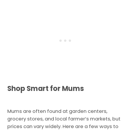
Shop Smart for Mums
Mums are often found at garden centers,
grocery stores, and local farmer’s markets, but
prices can vary widely. Here are a few ways to