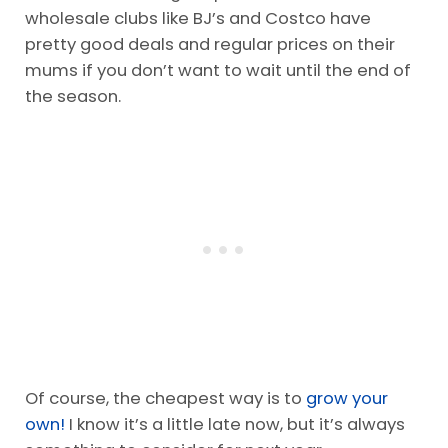
wholesale clubs like BJ’s and Costco have
pretty good deals and regular prices on their
mums if you don’t want to wait until the end of
the season.
Of course, the cheapest way is to
grow your
own!
I know it’s a little late now, but it’s always