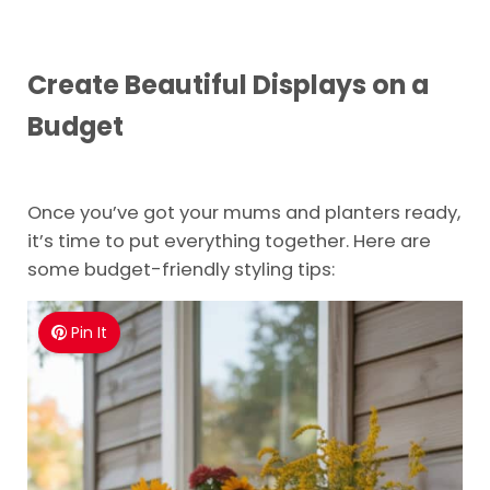
Create Beautiful Displays on a
Budget
Once you’ve got your mums and planters ready,
it’s time to put everything together. Here are
some budget-friendly styling tips:
Pin It