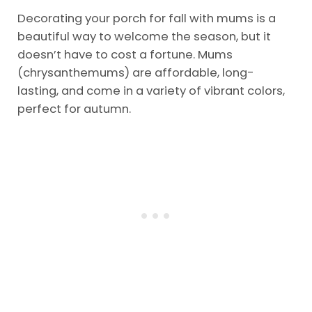
Decorating your porch for fall with mums is a
beautiful way to welcome the season, but it
doesn’t have to cost a fortune. Mums
(chrysanthemums) are affordable, long-
lasting, and come in a variety of vibrant colors,
perfect for autumn.