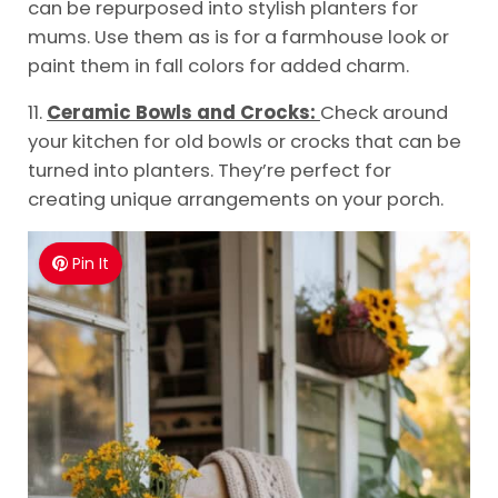
can be repurposed into stylish planters for
mums. Use them as is for a farmhouse look or
paint them in fall colors for added charm.
11.
Ceramic Bowls and Crocks:
Check around
your kitchen for old bowls or crocks that can be
turned into planters. They’re perfect for
creating unique arrangements on your porch.
Pin It