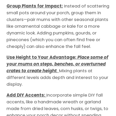
Group Plants for Impact:
Instead of scattering
small pots around your porch, group them in
clusters—pair mums with other seasonal plants
like ornamental cabbage or kale for a more
dynamic look. Adding pumpkins, gourds, or
pinecones (which you can often find free or
cheaply) can also enhance the fall feel.
Use Height to Your Advantage:
Place some of
your mums on steps, benches, or overturned
crates to create height
.
Mixing plants at
different levels adds depth and interest to your
display.
Add DIY Accents:
Incorporate simple DIY fall
accents, like a handmade wreath or garland
made from dried leaves, corn husks, or twigs, to
enhance your porch decor without spending