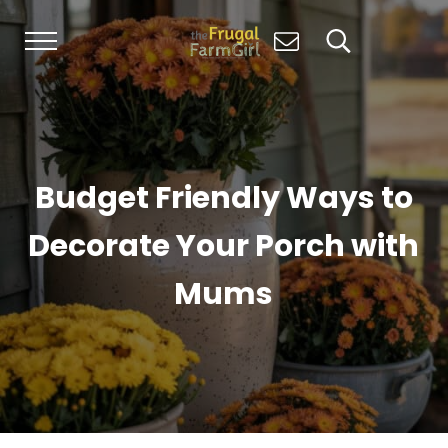
Skip to main content
Skip to header right navigation
Skip to site footer
Menu
Search...
Living Simply, Growing Abundantly: Hom
The Frugal Farm Girl
Budget Friendly Ways to
Decorate Your Porch with
Mums