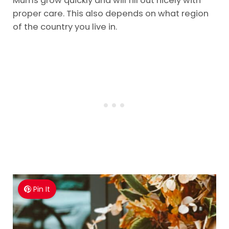
Mums grow quickly and will fill out nicely with
proper care. This also depends on what region
of the country you live in.
Pin It