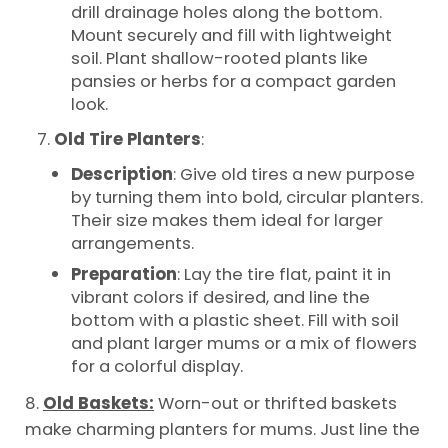
drill drainage holes along the bottom.
Mount securely and fill with lightweight
soil. Plant shallow-rooted plants like
pansies or herbs for a compact garden
look.
Old Tire Planters
:
Description
: Give old tires a new purpose
by turning them into bold, circular planters.
Their size makes them ideal for larger
arrangements.
Preparation
: Lay the tire flat, paint it in
vibrant colors if desired, and line the
bottom with a plastic sheet. Fill with soil
and plant larger mums or a mix of flowers
for a colorful display.
8.
Old Baskets:
Worn-out or thrifted baskets
make charming planters for mums. Just line the