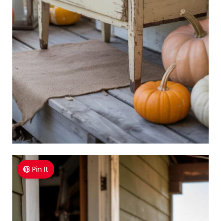
Pin It