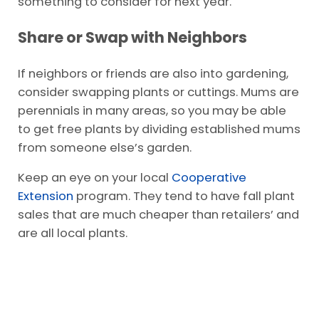
something to consider for next year.
Share or Swap with Neighbors
If neighbors or friends are also into gardening,
consider swapping plants or cuttings. Mums are
perennials in many areas, so you may be able
to get free plants by dividing established mums
from someone else’s garden.
Keep an eye on your local
Cooperative
Extension
program. They tend to have fall plant
sales that are much cheaper than retailers’ and
are all local plants.