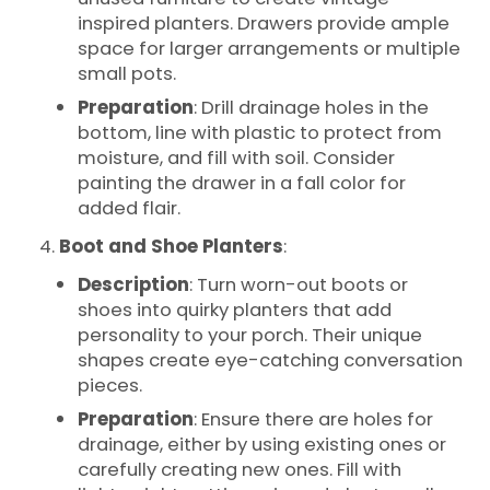
inspired planters. Drawers provide ample
space for larger arrangements or multiple
small pots.
Preparation
: Drill drainage holes in the
bottom, line with plastic to protect from
moisture, and fill with soil. Consider
painting the drawer in a fall color for
added flair.
Boot and Shoe Planters
:
Description
: Turn worn-out boots or
shoes into quirky planters that add
personality to your porch. Their unique
shapes create eye-catching conversation
pieces.
Preparation
: Ensure there are holes for
drainage, either by using existing ones or
carefully creating new ones. Fill with