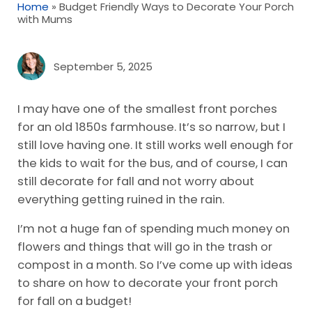
Home
»
Budget Friendly Ways to Decorate Your Porch
with Mums
September 5, 2025
I may have one of the smallest front porches
for an old 1850s farmhouse. It’s so narrow, but I
still love having one. It still works well enough for
the kids to wait for the bus, and of course, I can
still decorate for fall and not worry about
everything getting ruined in the rain.
I’m not a huge fan of spending much money on
flowers and things that will go in the trash or
compost in a month. So I’ve come up with ideas
to share on how to decorate your front porch
for fall on a budget!