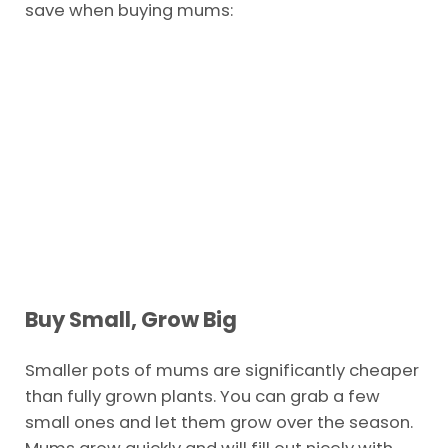
save when buying mums:
Buy Small, Grow Big
Smaller pots of mums are significantly cheaper
than fully grown plants. You can grab a few
small ones and let them grow over the season.