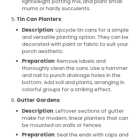
lightweight potting mix, and plant small
mums or hardy succulents.
Tin Can Planters
:
Description
: Upcycle tin cans for a simple
and versatile planting option. They can be
decorated with paint or fabric to suit your
porch aesthetic.
Preparation
: Remove labels and
thoroughly clean the cans. Use a hammer
and nail to punch drainage holes in the
bottom. Add soil and plants, arranging in
colorful groups for a striking effect.
Gutter Gardens
:
Description
: Leftover sections of gutter
make for modern, linear planters that can
be mounted on walls or fences.
Preparation
: Seal the ends with caps and