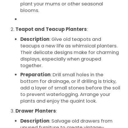
plant your mums or other seasonal
blooms.
Teapot and Teacup Planters
:
Description
: Give old teapots and
teacups a new life as whimsical planters.
Their delicate designs make for charming
displays, especially when grouped
together.
Preparation
: Drill small holes in the
bottom for drainage, or if drilling is tricky,
add a layer of small stones before the soil
to prevent waterlogging. Arrange your
plants and enjoy the quaint look.
Drawer Planters
:
Description
: Salvage old drawers from
unused furniture to create vintage-