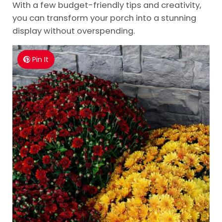
With a few budget-friendly tips and creativity,
you can transform your porch into a stunning
display without overspending.
Pin It