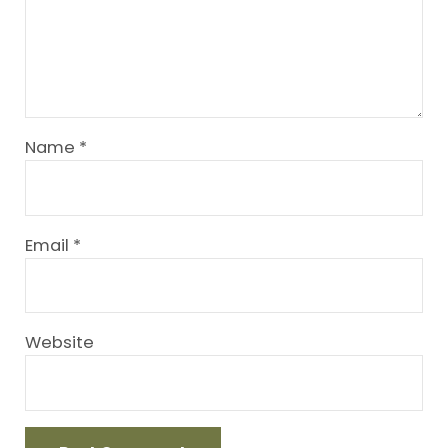
Name
*
Email
*
Website