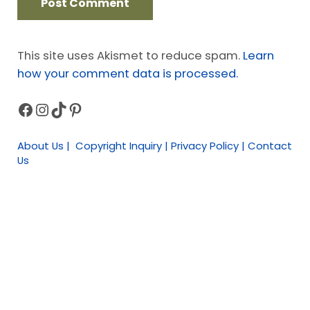
This site uses Akismet to reduce spam.
Learn
how your comment data is processed.
Facebook
Instagram
TikTok
Pinterest
Sidebar
About Us | Copyright Inquiry | Privacy Policy | Contact
Us