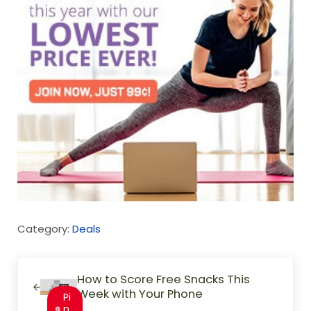
Category:
Deals
Previous Post:
How to Score Free Snacks This
Week with Your Phone
Pi
n