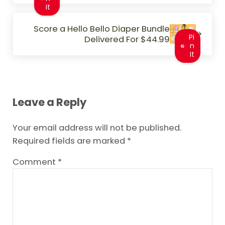
It
Next Post:
Score a Hello Bello Diaper Bundle
Pi
Delivered For $44.99
n
It
Reader Interactions
Leave a Reply
Your email address will not be published.
Required fields are marked
*
Comment
*