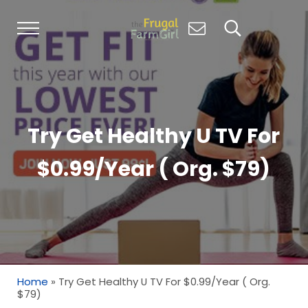
Skip to main content
Skip to header right navigation
Skip to site footer
Menu
Search...
Living Simply, Growing Abundantly: Hom
The Frugal Farm Girl
Try Get Healthy U TV For
$0.99/Year ( Org. $79)
Home
»
Try Get Healthy U TV For $0.99/Year ( Org.
$79)