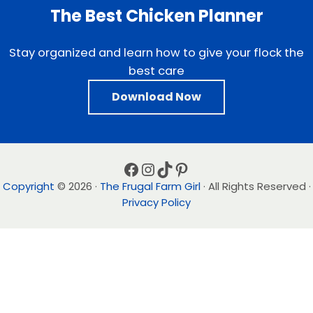
The Best Chicken Planner
Stay organized and learn how to give your flock the
best care
Download Now
Facebook
Instagram
TikTok
Pinterest
Copyright
© 2026 ·
The Frugal Farm Girl
· All Rights Reserved ·
Privacy Policy