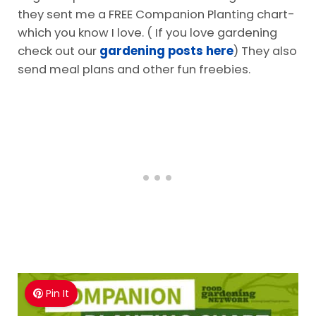
they sent me a FREE Companion Planting chart-
which you know I love. ( If you love gardening
check out our
gardening posts here
) They also
send meal plans and other fun freebies.
Pin It