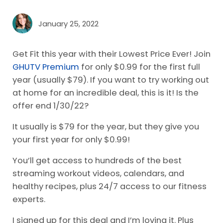
January 25, 2022
Get Fit this year with their Lowest Price Ever! Join
GHUTV Premium
for only $0.99 for the first full
year (usually $79). If you want to try working out
at home for an incredible deal, this is it! Is the
offer end 1/30/22?
It usually is $79 for the year, but they give you
your first year for only $0.99!
You’ll get access to hundreds of the best
streaming workout videos, calendars, and
healthy recipes, plus 24/7 access to our fitness
experts.
I signed up for this deal and I’m loving it. Plus