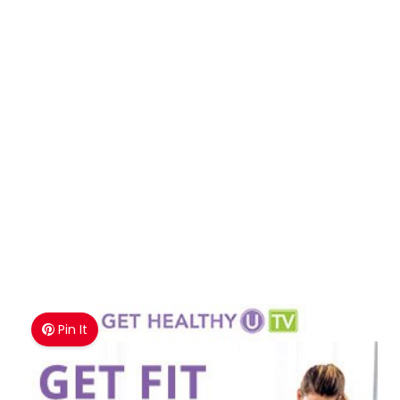
Pin It