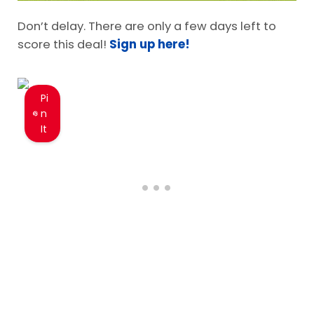
Don’t delay. There are only a few days left to
score this deal!
Sign up here!
Pi
n
It