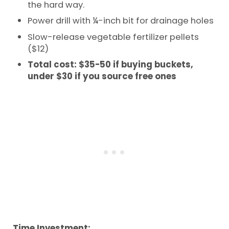
the hard way.
Power drill with ¼-inch bit for drainage holes
Slow-release vegetable fertilizer pellets
($12)
Total cost: $35-50 if buying buckets,
under $30 if you source free ones
Time Investment: