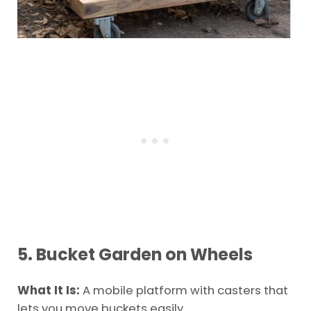
5. Bucket Garden on Wheels
What It Is:
A mobile platform with casters that
lets you move buckets easily.