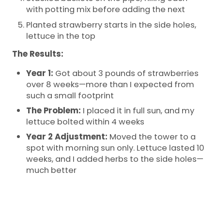
with potting mix before adding the next
Planted strawberry starts in the side holes,
lettuce in the top
The Results:
Year 1:
Got about 3 pounds of strawberries
over 8 weeks—more than I expected from
such a small footprint
The Problem:
I placed it in full sun, and my
lettuce bolted within 4 weeks
Year 2 Adjustment:
Moved the tower to a
spot with morning sun only. Lettuce lasted 10
weeks, and I added herbs to the side holes—
much better