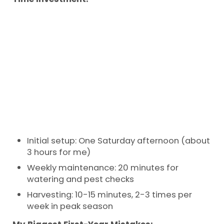
Initial setup: One Saturday afternoon (about
3 hours for me)
Weekly maintenance: 20 minutes for
watering and pest checks
Harvesting: 10-15 minutes, 2-3 times per
week in peak season