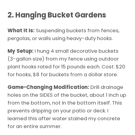
2. Hanging Bucket Gardens
What It Is:
Suspending buckets from fences,
pergolas, or walls using heavy-duty hooks.
My Setup:
I hung 4 small decorative buckets
(3-gallon size) from my fence using outdoor
plant hooks rated for 15 pounds each. Cost: $20
for hooks, $8 for buckets from a dollar store.
Game-Changing Modification:
Drill drainage
holes on the SIDES of the bucket, about 1 inch up
from the bottom, not in the bottom itself. This
prevents dripping on your patio or deck. I
learned this after water stained my concrete
for an entire summer.