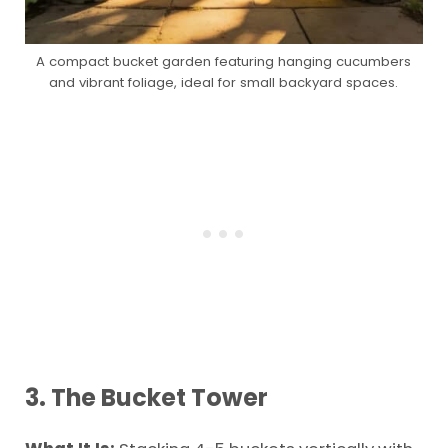
A compact bucket garden featuring hanging cucumbers
and vibrant foliage, ideal for small backyard spaces.
3. The Bucket Tower