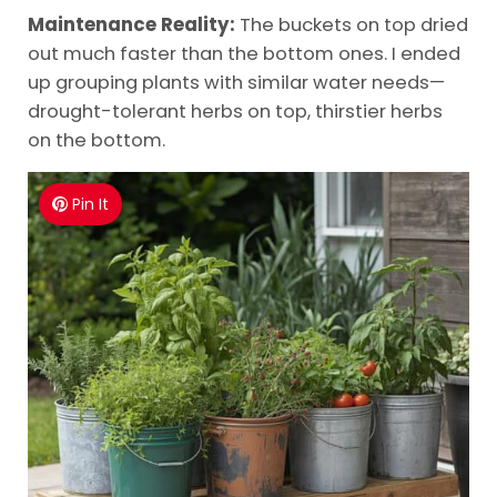
Maintenance Reality:
The buckets on top dried
out much faster than the bottom ones. I ended
up grouping plants with similar water needs—
drought-tolerant herbs on top, thirstier herbs
on the bottom.
Pin It