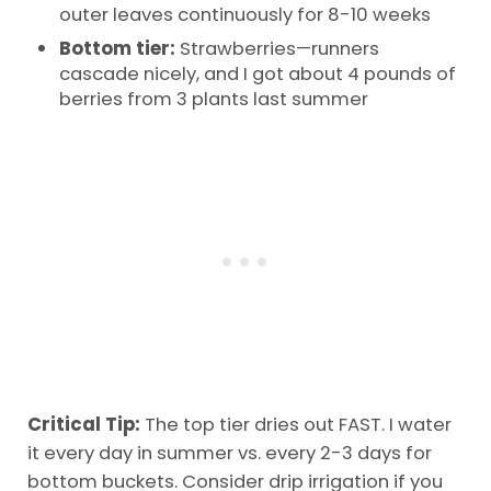
outer leaves continuously for 8-10 weeks
Bottom tier:
Strawberries—runners
cascade nicely, and I got about 4 pounds of
berries from 3 plants last summer
Critical Tip:
The top tier dries out FAST. I water
it every day in summer vs. every 2-3 days for
bottom buckets. Consider drip irrigation if you