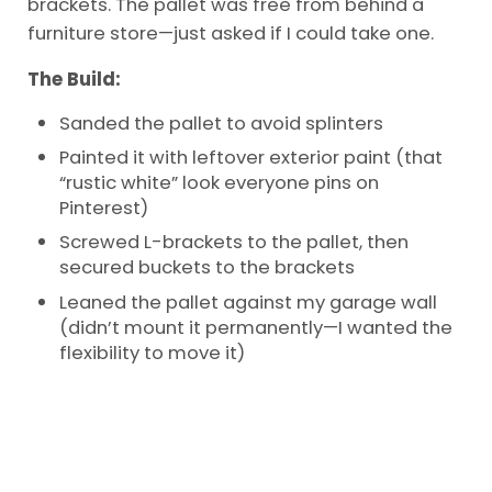
brackets. The pallet was free from behind a
furniture store—just asked if I could take one.
The Build:
Sanded the pallet to avoid splinters
Painted it with leftover exterior paint (that
“rustic white” look everyone pins on
Pinterest)
Screwed L-brackets to the pallet, then
secured buckets to the brackets
Leaned the pallet against my garage wall
(didn’t mount it permanently—I wanted the
flexibility to move it)