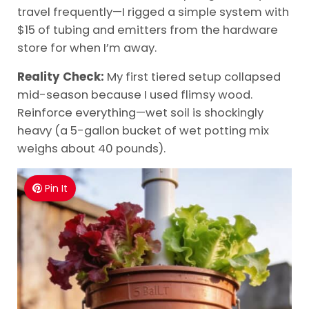
travel frequently—I rigged a simple system with
$15 of tubing and emitters from the hardware
store for when I’m away.
Reality Check:
My first tiered setup collapsed
mid-season because I used flimsy wood.
Reinforce everything—wet soil is shockingly
heavy (a 5-gallon bucket of wet potting mix
weighs about 40 pounds).
Pin It