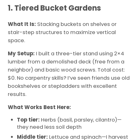
1. Tiered Bucket Gardens
What It Is:
Stacking buckets on shelves or
stair-step structures to maximize vertical
space.
My Setup:
I built a three-tier stand using 2×4
lumber from a demolished deck (free from a
neighbor) and basic wood screws. Total cost:
$0. No carpentry skills? I’ve seen friends use old
bookshelves or stepladders with excellent
results.
What Works Best Here:
Top tier:
Herbs (basil, parsley, cilantro)—
they need less soil depth
Middle tier:
Lettuce and spinach—I harvest