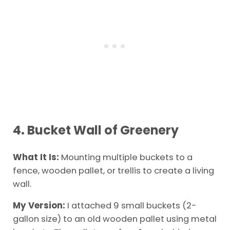
4. Bucket Wall of Greenery
What It Is:
Mounting multiple buckets to a
fence, wooden pallet, or trellis to create a living
wall.
My Version:
I attached 9 small buckets (2-
gallon size) to an old wooden pallet using metal