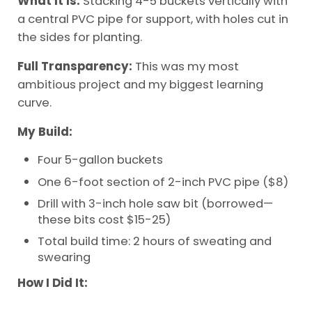
What It Is:
Stacking 4-5 buckets vertically with
a central PVC pipe for support, with holes cut in
the sides for planting.
Full Transparency:
This was my most
ambitious project and my biggest learning
curve.
My Build:
Four 5-gallon buckets
One 6-foot section of 2-inch PVC pipe ($8)
Drill with 3-inch hole saw bit (borrowed—
these bits cost $15-25)
Total build time: 2 hours of sweating and
swearing
How I Did It: