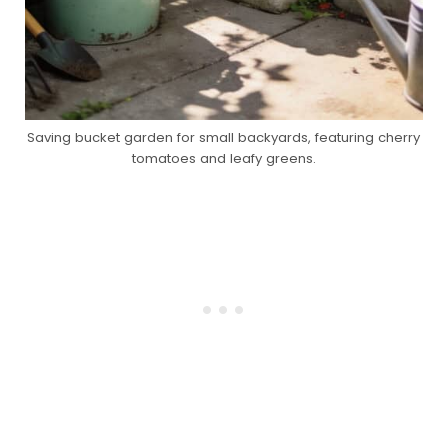
Saving bucket garden for small backyards, featuring cherry
tomatoes and leafy greens.