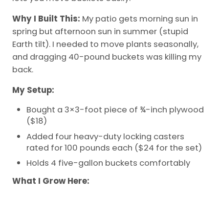
Why I Built This:
My patio gets morning sun in
spring but afternoon sun in summer (stupid
Earth tilt). I needed to move plants seasonally,
and dragging 40-pound buckets was killing my
back.
My Setup:
Bought a 3×3-foot piece of ¾-inch plywood
($18)
Added four heavy-duty locking casters
rated for 100 pounds each ($24 for the set)
Holds 4 five-gallon buckets comfortably
What I Grow Here: