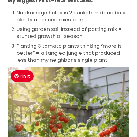
My Biggest First-Year Mistakes:
No drainage holes in 2 buckets = dead basil
plants after one rainstorm
Using garden soil instead of potting mix =
stunted growth all season
Planting 3 tomato plants thinking “more is
better” = a tangled jungle that produced
less than my neighbor’s single plant
Pin It