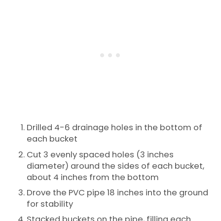
Drilled 4-6 drainage holes in the bottom of
each bucket
Cut 3 evenly spaced holes (3 inches
diameter) around the sides of each bucket,
about 4 inches from the bottom
Drove the PVC pipe 18 inches into the ground
for stability
Stacked buckets on the pipe, filling each