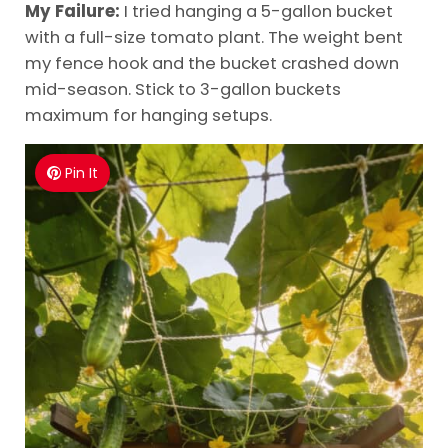
My Failure:
I tried hanging a 5-gallon bucket
with a full-size tomato plant. The weight bent
my fence hook and the bucket crashed down
mid-season. Stick to 3-gallon buckets
maximum for hanging setups.
Pin It