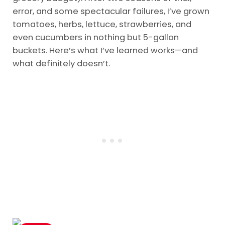
error, and some spectacular failures, I’ve grown
tomatoes, herbs, lettuce, strawberries, and
even cucumbers in nothing but 5-gallon
buckets. Here’s what I’ve learned works—and
what definitely doesn’t.