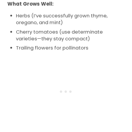
What Grows Well:
Herbs (I’ve successfully grown thyme,
oregano, and mint)
Cherry tomatoes (use determinate
varieties—they stay compact)
Trailing flowers for pollinators