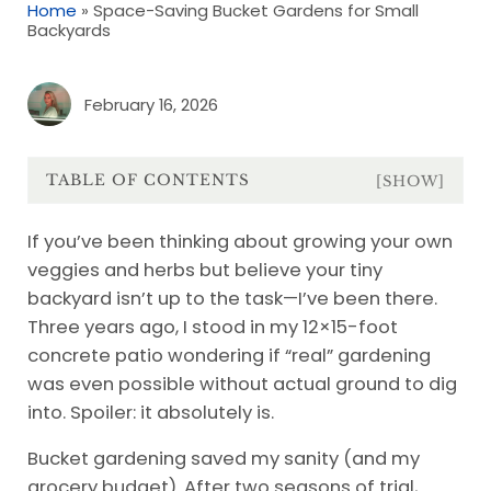
Home
»
Space-Saving Bucket Gardens for Small
Backyards
February 16, 2026
TABLE OF CONTENTS
[SHOW]
If you’ve been thinking about growing your own
veggies and herbs but believe your tiny
backyard isn’t up to the task—I’ve been there.
Three years ago, I stood in my 12×15-foot
concrete patio wondering if “real” gardening
was even possible without actual ground to dig
into. Spoiler: it absolutely is.
Bucket gardening saved my sanity (and my
grocery budget). After two seasons of trial,