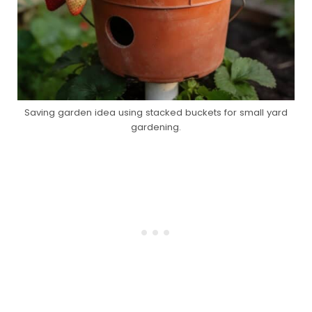
Saving garden idea using stacked buckets for small yard
gardening.