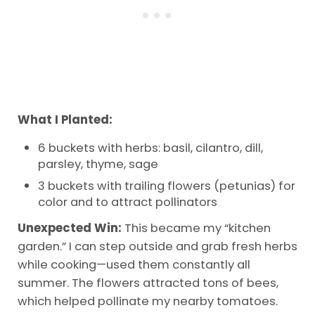
What I Planted:
6 buckets with herbs: basil, cilantro, dill,
parsley, thyme, sage
3 buckets with trailing flowers (petunias) for
color and to attract pollinators
Unexpected Win:
This became my “kitchen
garden.” I can step outside and grab fresh herbs
while cooking—used them constantly all
summer. The flowers attracted tons of bees,
which helped pollinate my nearby tomatoes.