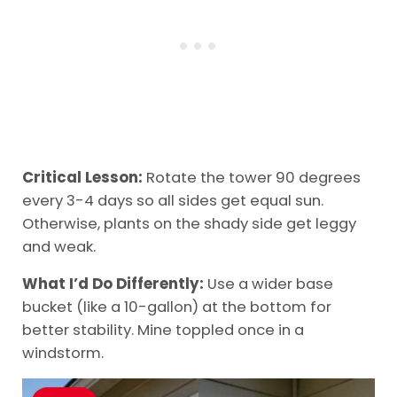
Critical Lesson:
Rotate the tower 90 degrees
every 3-4 days so all sides get equal sun.
Otherwise, plants on the shady side get leggy
and weak.
What I’d Do Differently:
Use a wider base
bucket (like a 10-gallon) at the bottom for
better stability. Mine toppled once in a
windstorm.