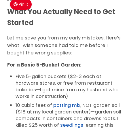
Pin It
What You Actually Need to Get
Started
Let me save you from my early mistakes. Here’s
what I wish someone had told me before I
bought the wrong supplies:
For a Basic 5-Bucket Garden:
Five 5-gallon buckets ($2-3 each at
hardware stores, or free from restaurant
bakeries—I got mine from my husband who
works in construction)
10 cubic feet of
potting mix
, NOT garden soil
($18 at my local garden center)—garden soil
compacts in containers and drowns roots. I
killed $25 worth of
seedlings
learning this