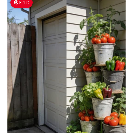
Pin It