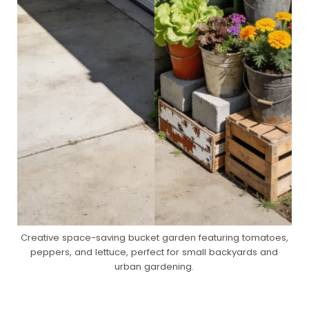
Creative space-saving bucket garden featuring tomatoes,
peppers, and lettuce, perfect for small backyards and
urban gardening.