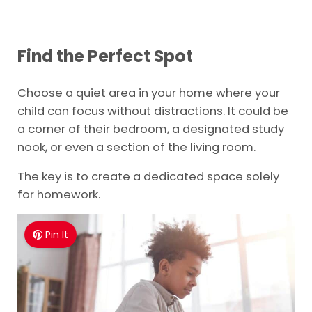
Find the Perfect Spot
Choose a quiet area in your home where your
child can focus without distractions. It could be
a corner of their bedroom, a designated study
nook, or even a section of the living room.
The key is to create a dedicated space solely
for homework.
Pin It