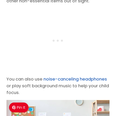
other non-essential items out of sight.
You can also use
noise-canceling headphones
or play soft background music to help your child
focus.
Pin It