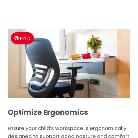
Pin It
Optimize Ergonomics
Ensure your child’s workspace is ergonomically
designed to support good posture and comfort.