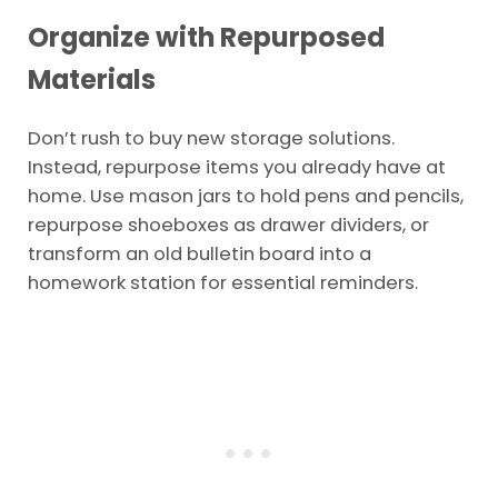
Organize with Repurposed
Materials
Don’t rush to buy new storage solutions.
Instead, repurpose items you already have at
home. Use mason jars to hold pens and pencils,
repurpose shoeboxes as drawer dividers, or
transform an old bulletin board into a
homework station for essential reminders.