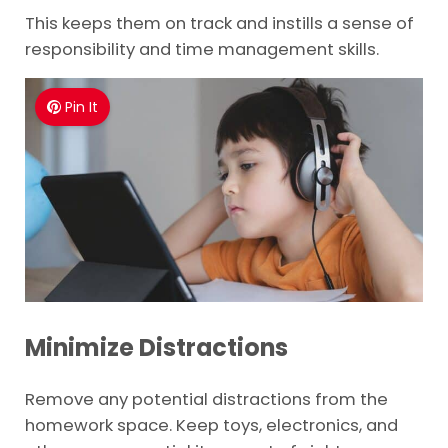
This keeps them on track and instills a sense of
responsibility and time management skills.
Pin It
Minimize Distractions
Remove any potential distractions from the
homework space. Keep toys, electronics, and