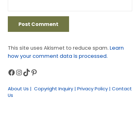
This site uses Akismet to reduce spam.
Learn
how your comment data is processed.
Facebook
Instagram
TikTok
Pinterest
Sidebar
About Us | Copyright Inquiry | Privacy Policy | Contact
Us