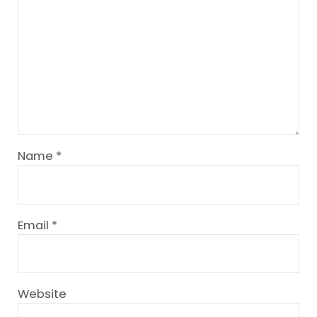
Name
*
Email
*
Website