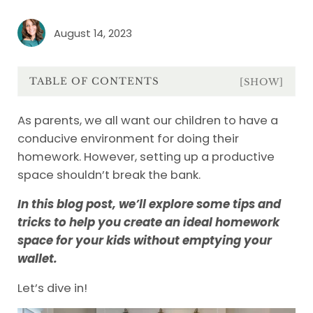
August 14, 2023
TABLE OF CONTENTS
[SHOW]
As parents, we all want our children to have a
conducive environment for doing their
homework. However, setting up a productive
space shouldn’t break the bank.
In this blog post, we’ll explore some tips and
tricks to help you create an ideal homework
space for your kids without emptying your
wallet.
Let’s dive in!