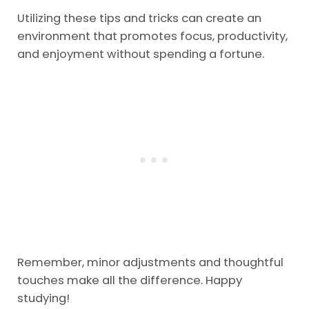
Utilizing these tips and tricks can create an
environment that promotes focus, productivity,
and enjoyment without spending a fortune.
Remember, minor adjustments and thoughtful
touches make all the difference. Happy
studying!