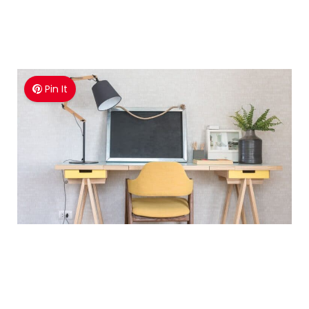
Pin It