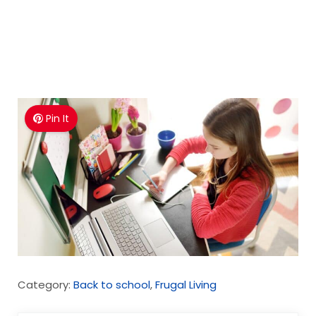
Pin It
Category:
Back to school
,
Frugal Living