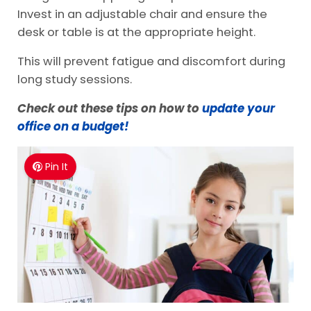
Invest in an adjustable chair and ensure the
desk or table is at the appropriate height.
This will prevent fatigue and discomfort during
long study sessions.
Check out these tips on how to
update your
office on a budget!
Pin It