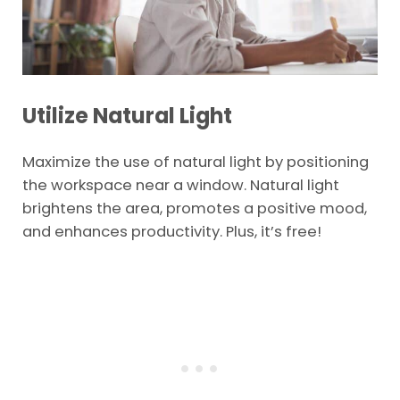
Utilize Natural Light
Maximize the use of natural light by positioning
the workspace near a window. Natural light
brightens the area, promotes a positive mood,
and enhances productivity. Plus, it’s free!