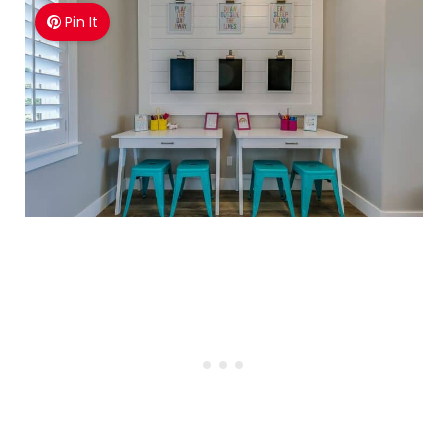
Pin It