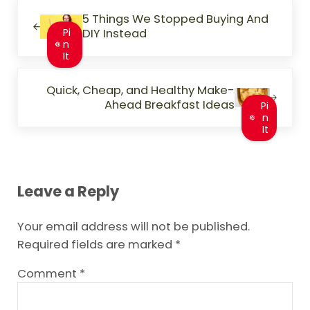
Previous Post:
5 Things We Stopped Buying And
DIY Instead
Pi
n
It
Next Post:
Quick, Cheap, and Healthy Make-
Ahead Breakfast Ideas
Pi
n
It
Reader Interactions
Leave a Reply
Your email address will not be published.
Required fields are marked
*
Comment
*