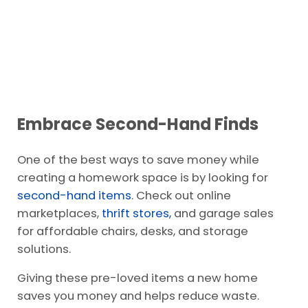
Embrace Second-Hand Finds
One of the best ways to save money while
creating a homework space is by looking for
second-hand items
. Check out online
marketplaces,
thrift stores,
and garage sales
for affordable chairs, desks, and storage
solutions.
Giving these pre-loved items a new home
saves you money and helps reduce waste.