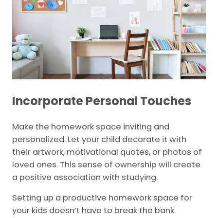
Incorporate Personal Touches
Make the homework space inviting and
personalized. Let your child decorate it with
their artwork, motivational quotes, or photos of
loved ones. This sense of ownership will create
a positive association with studying.
Setting up a productive homework space for
your kids doesn’t have to break the bank.