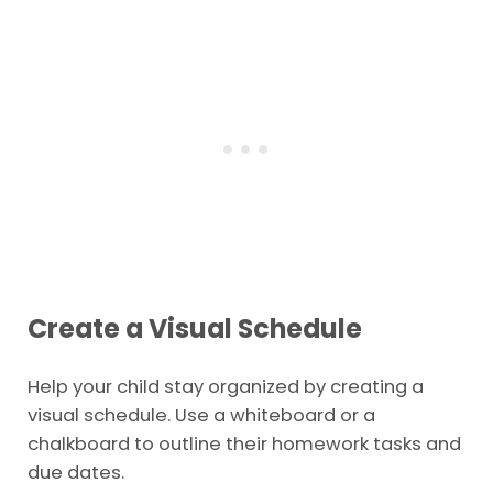
Create a Visual Schedule
Help your child stay organized by creating a
visual schedule. Use a whiteboard or a
chalkboard to outline their homework tasks and
due dates.