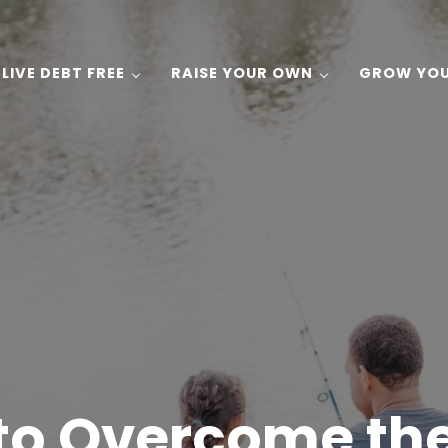
LIVE DEBT FREE
RAISE YOUR OWN
GROW YO
 Gardening, and Recipes on a Budget!
to Overcome the