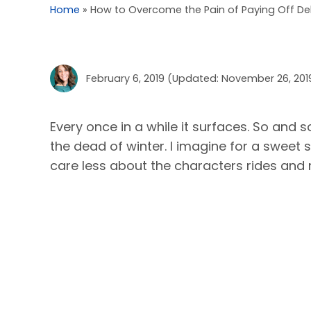
Home
»
How to Overcome the Pain of Paying Off De
February 6, 2019
(Updated: November 26, 201
Every once in a while it surfaces. So and s
the dead of winter. I imagine for a sweet 
care less about the characters rides and m