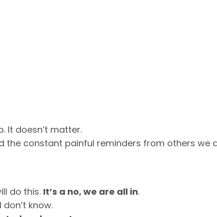
. It doesn’t matter.
 the constant painful reminders from others we 
l do this.
It’s a no, we are all in
.
I don’t know.