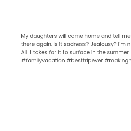
My daughters will come home and tell me ho
there again. Is it sadness? Jealousy? I’m n
All it takes for it to surface in the summe
#familyvacation #besttripever #making