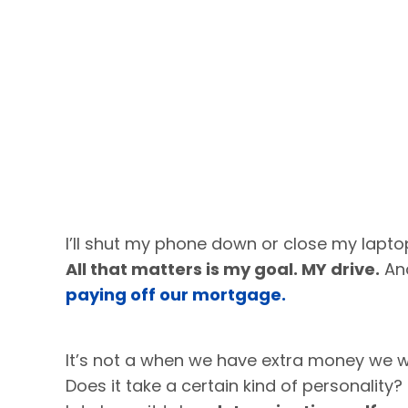
I’ll shut my phone down or close my laptop
All that matters is my goal. MY drive.
And
paying off our mortgage.
It’s not a when we have extra money we wil
Does it take a certain kind of personality? 