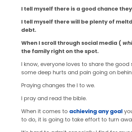
I tell myself there is a good chance they
I tell myself there will be plenty of me
debt.
When I scroll through social media (
whi
the family right on the spot.
I know, everyone loves to share the good s
some deep hurts and pain going on behin
Praying changes the I to we.
I pray and read the bible.
When it comes to
achieving any goal
you
to do, it is going to take effort to turn aw