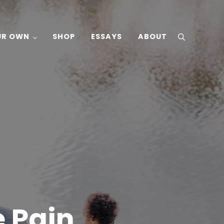
UR OWN
SHOP
ESSAYS
ABOUT
search
 Pain