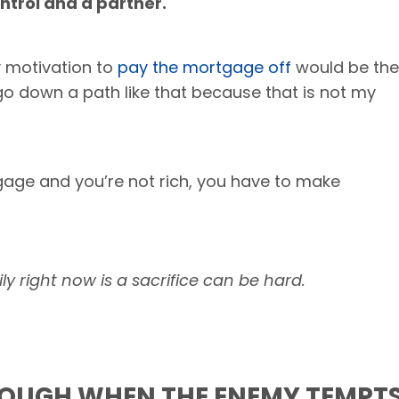
ntrol
and
a partner.
y motivation to
pay the mortgage off
would be the
go down a path like that because that is not my
gage and you’re not rich, you have to make
ly right now is a sacrifice can be hard.
ROUGH WHEN THE ENEMY TEMPT