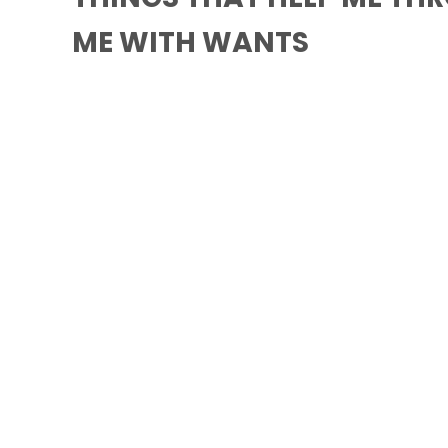
ME WITH WANTS