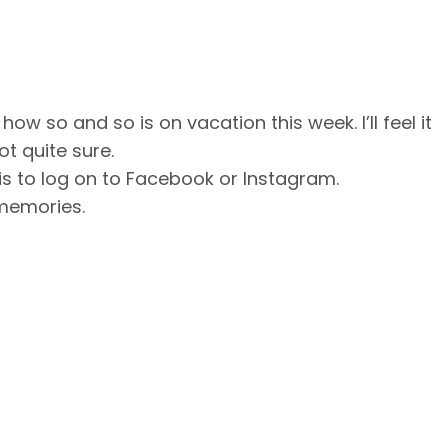
w so and so is on vacation this week. I’ll feel it
ot quite sure.
r is to log on to Facebook or Instagram.
memories.