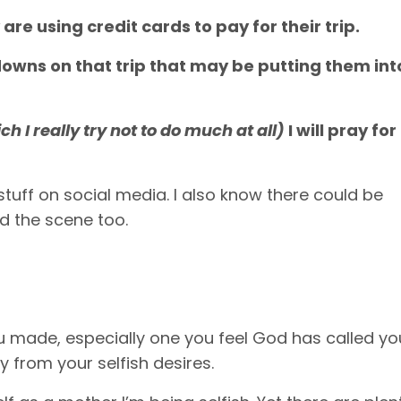
 are using credit cards to pay for their trip.
ltdowns on that trip that may be putting them int
ch I really try not to do much at all)
I will pray for
tuff on social media. I also know there could be
d the scene too.
 made, especially one you feel God has called yo
ay from your selfish desires.