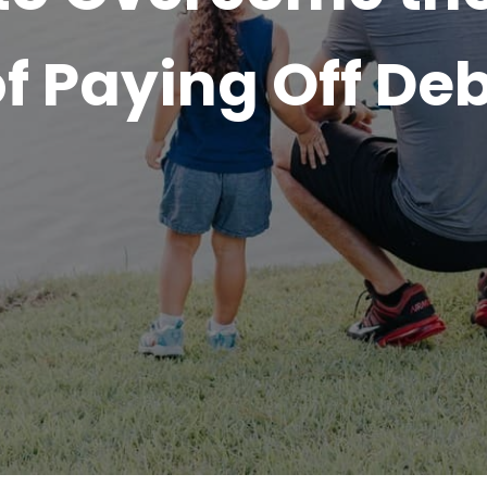
f Paying Off De