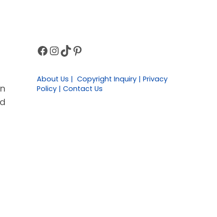
Facebook
Instagram
TikTok
Pinterest
Sidebar
About Us | Copyright Inquiry | Privacy
in
Policy | Contact Us
ld