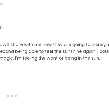
bt
9)
o will share with me how they are going to Disney, 
second being able to feel the sunshine again. I cou
agic, I’m feeling the want of being in the sun.