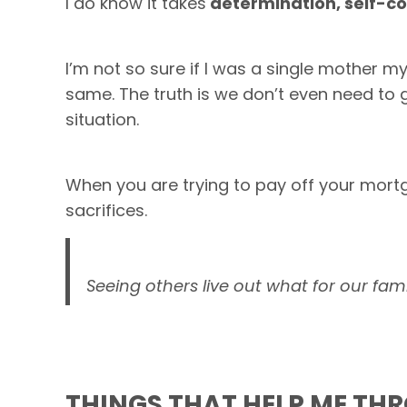
I do know it takes
determination, self-co
I’m not so sure if I was a single mother m
same. The truth is we don’t even need to 
situation.
When you are trying to pay off your mort
sacrifices.
Seeing others live out what for our fami
THINGS THAT HELP ME TH