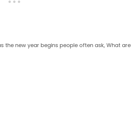
t as the new year begins people often ask, What are