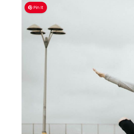
Pin It