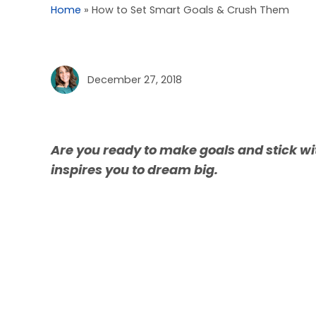
Home
»
How to Set Smart Goals & Crush Them
December 27, 2018
Are you ready to make goals and stick wi
inspires you to dream big.