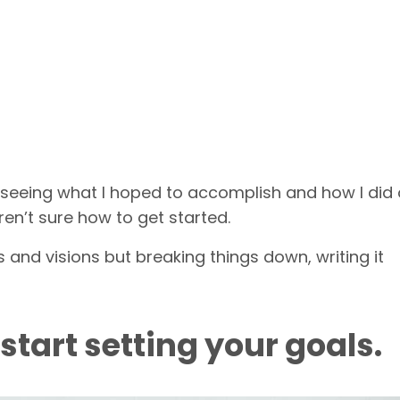
and seeing what I hoped to accomplish and how I did 
ren’t sure how to get started.
 and visions but breaking things down, writing it
 start setting your goals.