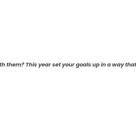
th them? This year set your goals up in a way tha