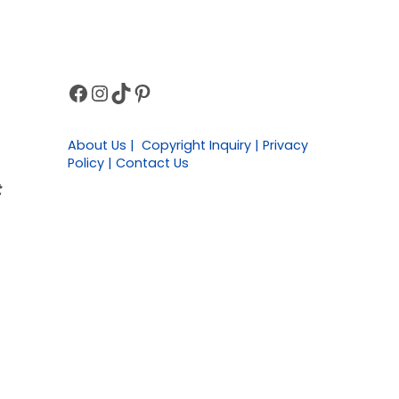
Facebook
Instagram
TikTok
Pinterest
Sidebar
About Us | Copyright Inquiry | Privacy
Policy | Contact Us
t