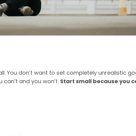
ll. You don’t want to set completely unrealistic go
ou can’t and you won’t.
Start small because you c