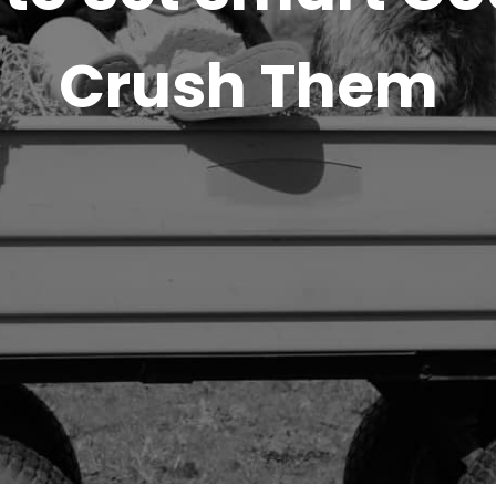
Crush Them