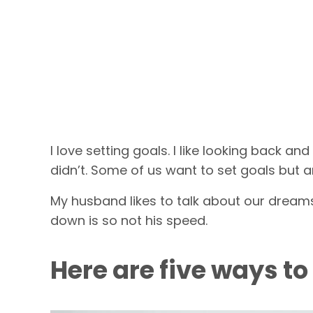
I love setting goals. I like looking back 
didn’t. Some of us want to set goals but a
My husband likes to talk about our dreams
down is so not his speed.
Here are five ways to