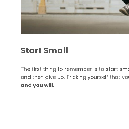
Start Small
The first thing to remember is to start sma
and then give up. Tricking yourself that y
and you will.