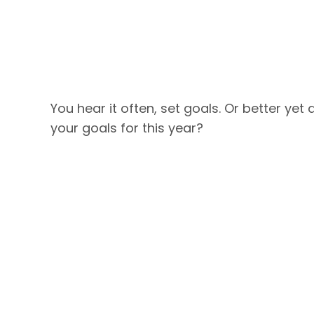
You hear it often, set goals. Or better ye
your goals for this year?