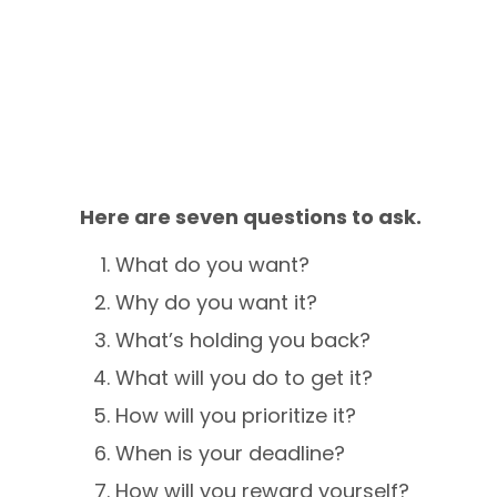
Here are seven questions to ask.
What do you want?
Why do you want it?
What’s holding you back?
What will you do to get it?
How will you prioritize it?
When is your deadline?
How will you reward yourself?