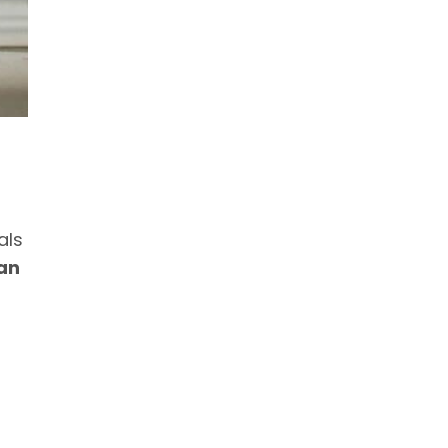
als
an