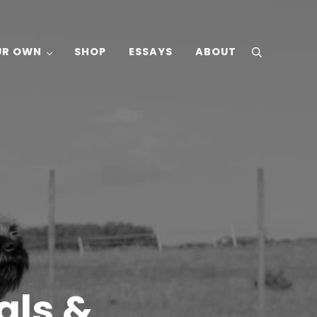
UR OWN
SHOP
ESSAYS
ABOUT
search
als &