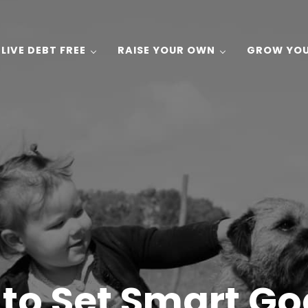
LIVE DEBT FREE
RAISE YOUR OWN
GROW YO
 Gardening, and Recipes on a Budget!
to Set Smart Go