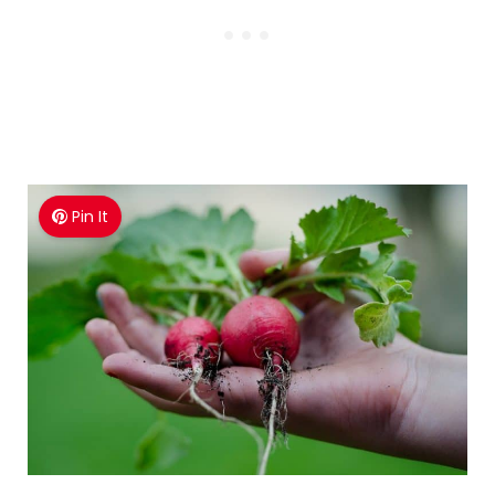
Pin It