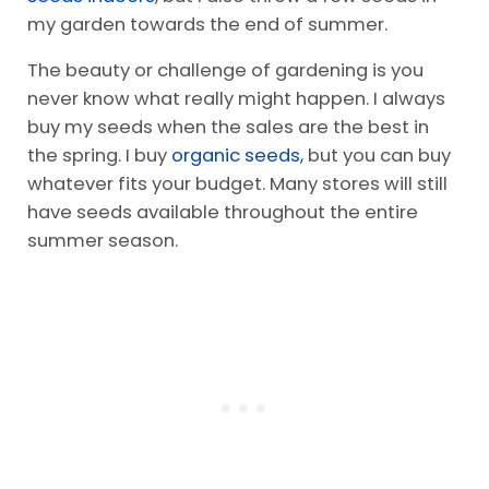
my garden towards the end of summer.
The beauty or challenge of gardening is you
never know what really might happen. I always
buy my seeds when the sales are the best in
the spring. I buy
organic seeds,
but you can buy
whatever fits your budget. Many stores will still
have seeds available throughout the entire
summer season.