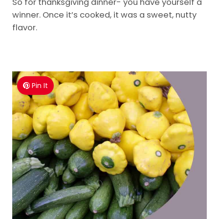
So for thanksgiving dinner- you have yourself a
winner. Once it’s cooked, it was a sweet, nutty
flavor.
Pin It