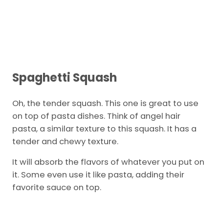
Spaghetti
Squash
Oh, the tender squash. This one is great to use
on top of pasta dishes. Think of angel hair
pasta, a similar texture to this squash. It has a
tender and chewy texture.
It will absorb the flavors of whatever you put on
it. Some even use it like pasta, adding their
favorite sauce on top.