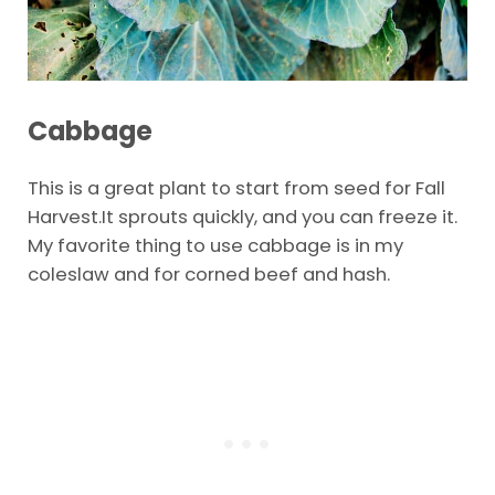
Cabbage
This is a great plant to start from seed for Fall
Harvest.It sprouts quickly, and you can freeze it.
My favorite thing to use cabbage is in my
coleslaw and for corned beef and hash.