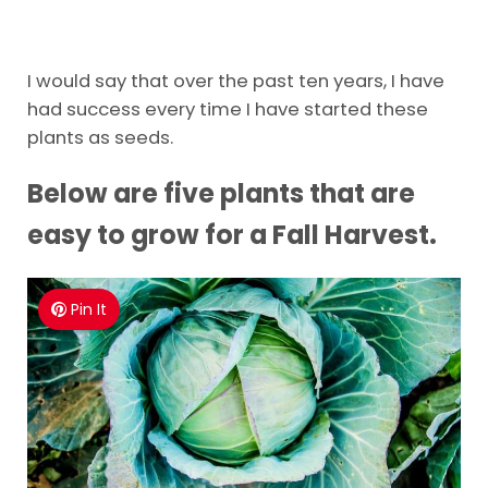
I would say that over the past ten years, I have
had success every time I have started these
plants as seeds.
Below are five plants that are
easy to grow for a Fall Harvest.
Pin It