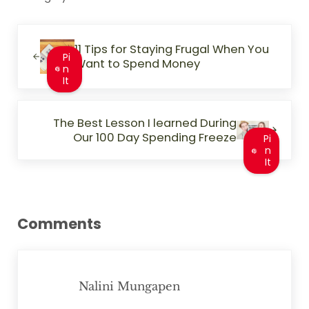
Previous Post:
11 Tips for Staying Frugal When You
Pi
Want to Spend Money
n
It
Next Post:
The Best Lesson I learned During
Our 100 Day Spending Freeze
Pi
n
It
Reader Interactions
Comments
Nalini Mungapen