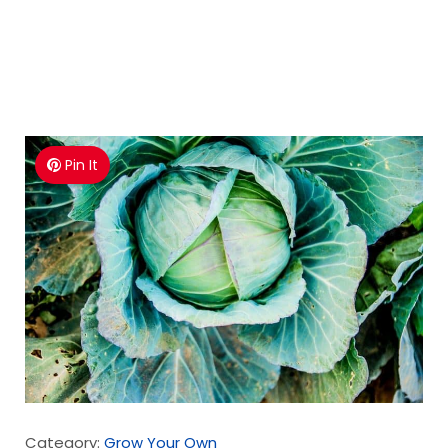
Pin It
Category:
Grow Your Own