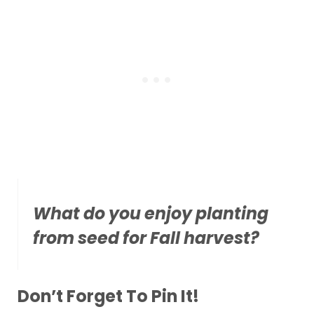
What do you enjoy planting
from seed for Fall harvest?
Don’t Forget To Pin It!