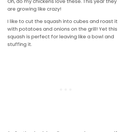
Oh, do my chickens love these. This year they
are growing like crazy!
I like to cut the squash into cubes and roast it
with potatoes and onions on the grill! Yet this
squash is perfect for leaving like a bowl and
stuffing it.