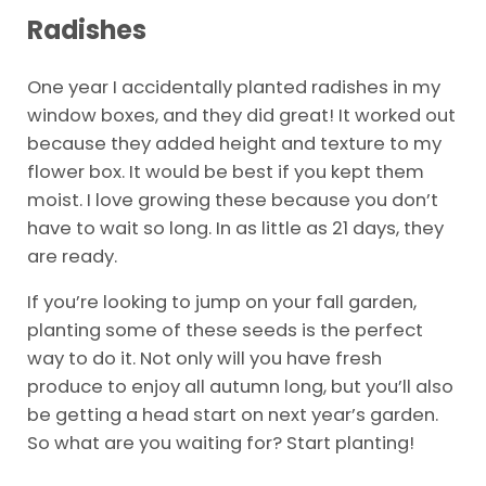
Radishes
One year I accidentally planted radishes in my
window boxes, and they did great! It worked out
because they added height and texture to my
flower box. It would be best if you kept them
moist. I love growing these because you don’t
have to wait so long. In as little as 21 days, they
are ready.
If you’re looking to jump on your fall garden,
planting some of these seeds is the perfect
way to do it. Not only will you have fresh
produce to enjoy all autumn long, but you’ll also
be getting a head start on next year’s garden.
So what are you waiting for? Start planting!