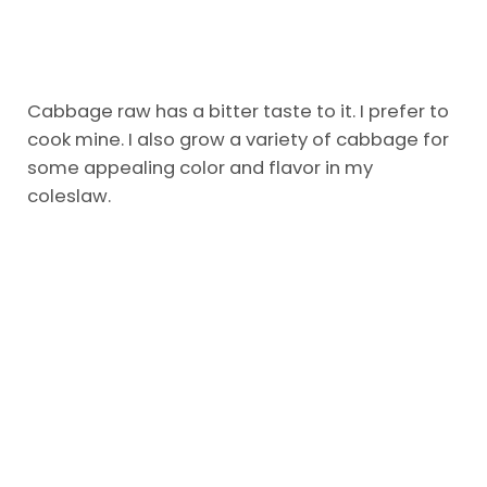
Cabbage raw has a bitter taste to it. I prefer to
cook mine. I also grow a variety of cabbage for
some appealing color and flavor in my
coleslaw.