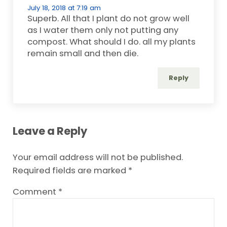
July 18, 2018 at 7:19 am
Superb. All that I plant do not grow well
as I water them only not putting any
compost. What should I do. all my plants
remain small and then die.
Reply
Leave a Reply
Your email address will not be published.
Required fields are marked
*
Comment
*