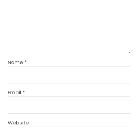
Name
*
Email
*
Website