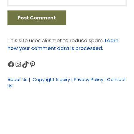
This site uses Akismet to reduce spam.
Learn
how your comment data is processed.
Facebook
Instagram
TikTok
Pinterest
Sidebar
About Us | Copyright Inquiry | Privacy Policy | Contact
Us