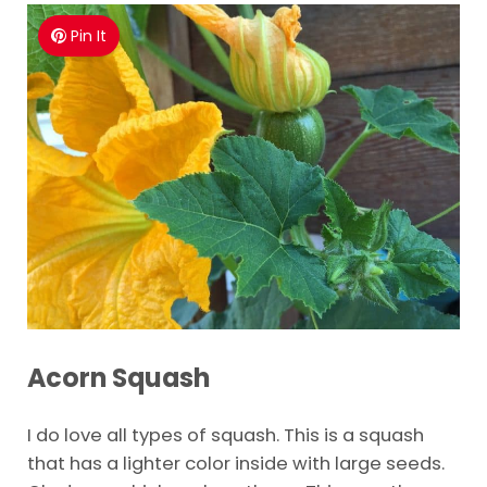
Pin It
Acorn Squash
I do love all types of squash. This is a squash
that has a lighter color inside with large seeds.