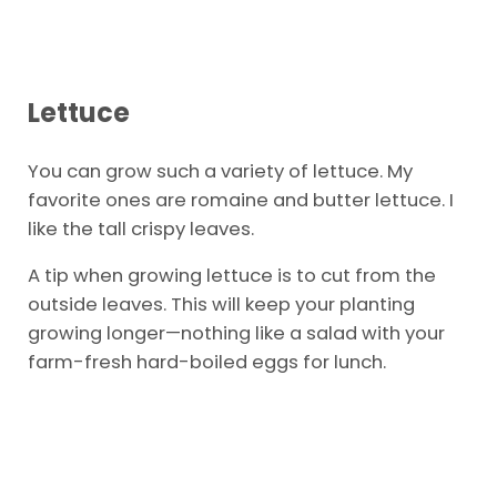
Lettuce
You can grow such a variety of lettuce. My
favorite ones are romaine and butter lettuce. I
like the tall crispy leaves.
A tip when growing lettuce is to cut from the
outside leaves. This will keep your planting
growing longer—nothing like a salad with your
farm-fresh hard-boiled eggs for lunch.