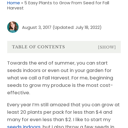
Home
»
5 Easy Plants to Grow From Seed for Fall
Harvest
August 3, 2017
(Updated: July 18, 2022)
TABLE OF CONTENTS
[SHOW]
Towards the end of summer, you can start
seeds indoors or even out in your garden for
what we call a Fall Harvest. For me, beginning
seeds to grow my produce is the most cost-
effective.
Every year I’m still amazed that you can grow at
least 20 plants per pack for less than $4 and
many for even less than $2. I like to start my
seeds indoors
, but I also throw a few seeds in