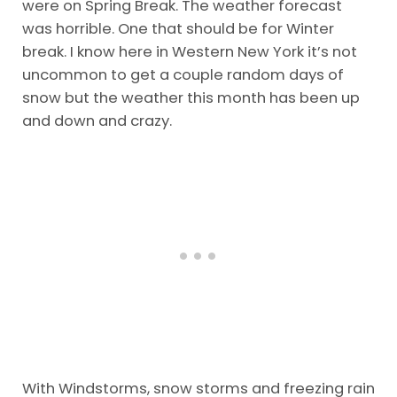
were on Spring Break. The weather forecast
was horrible. One that should be for Winter
break. I know here in Western New York it’s not
uncommon to get a couple random days of
snow but the weather this month has been up
and down and crazy.
With Windstorms, snow storms and freezing rain