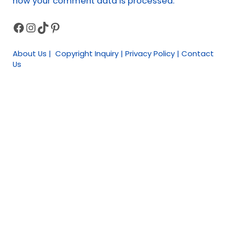
how your comment data is processed.
Facebook
Instagram
TikTok
Pinterest
Sidebar
About Us | Copyright Inquiry | Privacy Policy | Contact
Us