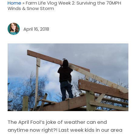
Home
»
Farm Life Vlog Week 2: Surviving the 70MPH
Winds & Snow Storm
April 16, 2018
The April Fool’s joke of weather can end
anytime now right?! Last week kids in our area