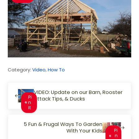
Category:
Video
,
How To
Previous Post:
VIDEO: Update on our Barn, Rooster
Pi
Attack Tips, & Ducks
n
It
Next Post:
5 Fun & Frugal Ways To Garden
With Your Kids
Pi
n