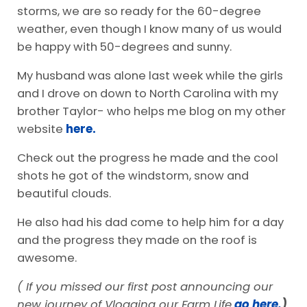
storms, we are so ready for the 60-degree
weather, even though I know many of us would
be happy with 50-degrees and sunny.
My husband was alone last week while the girls
and I drove on down to North Carolina with my
brother Taylor- who helps me blog on my other
website
here.
Check out the progress he made and the cool
shots he got of the windstorm, snow and
beautiful clouds.
He also had his dad come to help him for a day
and the progress they made on the roof is
awesome.
( If you missed our first post announcing our
new journey of Vlogging our Farm Life
go here.
)