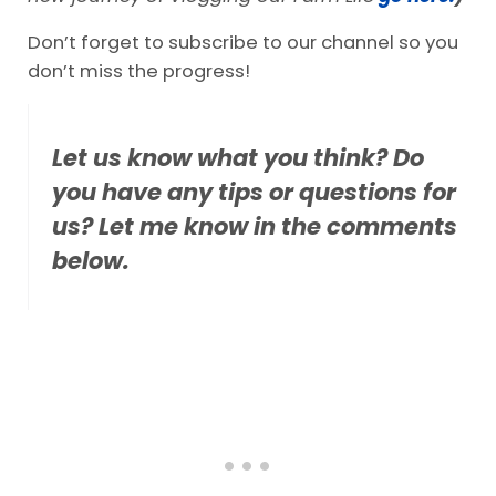
Don’t forget to subscribe to our channel so you
don’t miss the progress!
Let us know what you think? Do
you have any tips or questions for
us? Let me know in the comments
below.