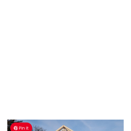
Pin It