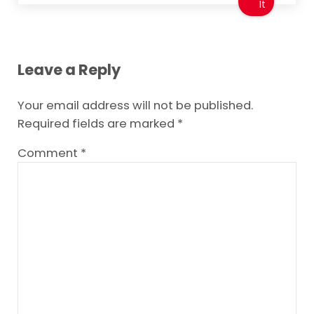
It
Reader Interactions
Leave a Reply
Your email address will not be published.
Required fields are marked
*
Comment
*