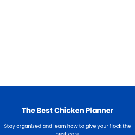
The Best Chicken Planner
Stay organized and learn how to give your flock the
best care