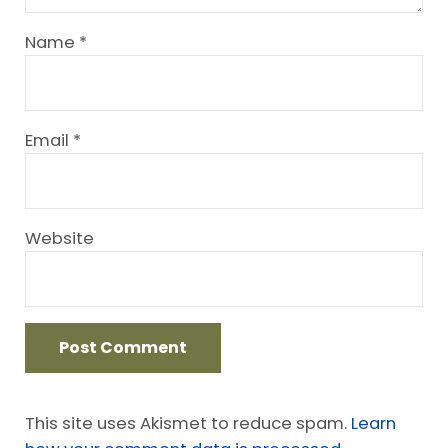
Name
*
Email
*
Website
This site uses Akismet to reduce spam.
Learn