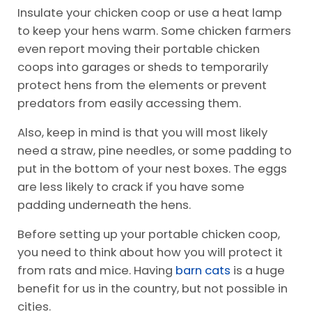
Insulate your chicken coop or use a heat lamp
to keep your hens warm. Some chicken farmers
even report moving their portable chicken
coops into garages or sheds to temporarily
protect hens from the elements or prevent
predators from easily accessing them.
Also, keep in mind is that you will most likely
need a straw, pine needles, or some padding to
put in the bottom of your nest boxes. The eggs
are less likely to crack if you have some
padding underneath the hens.
Before setting up your portable chicken coop,
you need to think about how you will protect it
from rats and mice. Having
barn cats
is a huge
benefit for us in the country, but not possible in
cities.