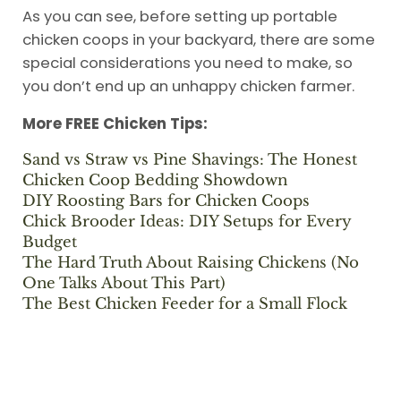
As you can see, before setting up portable
chicken coops in your backyard, there are some
special considerations you need to make, so
you don’t end up an unhappy chicken farmer.
More FREE Chicken Tips:
Sand vs Straw vs Pine Shavings: The Honest
Chicken Coop Bedding Showdown
DIY Roosting Bars for Chicken Coops
Chick Brooder Ideas: DIY Setups for Every
Budget
The Hard Truth About Raising Chickens (No
One Talks About This Part)
The Best Chicken Feeder for a Small Flock