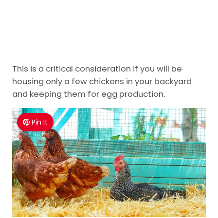
This is a critical consideration if you will be
housing only a few chickens in your backyard
and keeping them for egg production.
Pin It