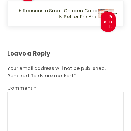
Next Post:
5 Reasons a Small Chicken Coop
Is Better For You
Pi
n
It
Reader Interactions
Leave a Reply
Your email address will not be published.
Required fields are marked
*
Comment
*