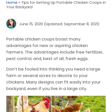
Home
»
Tips for Setting Up Portable Chicken Coops in
Your Backyard
June 15, 2020
(Updated: September 8, 2021)
Portable chicken coops boast many
advantages for new or aspiring chicken
farmers. The advantages include free fertilizer,
pest control, and, best of all, fresh eggs.
Don’t be fooled into thinking you need a large
farm or several acres to devote to your
chickens. Many designs can fit easily into your
backyard, even if you live in a large city.