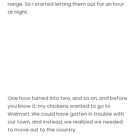
range. So I started letting them out for an hour
at night.
One hour turned into two, and so on, and before
you know it, my chickens wanted to go to
Walmart. We could have gotten in trouble with
our town, and instead, we realized we needed
to move out to the country.