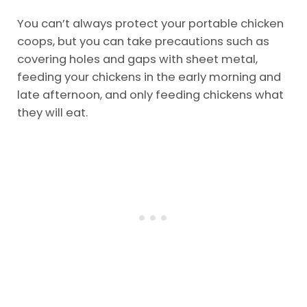
You can’t always protect your portable chicken
coops, but you can take precautions such as
covering holes and gaps with sheet metal,
feeding your chickens in the early morning and
late afternoon, and only feeding chickens what
they will eat.