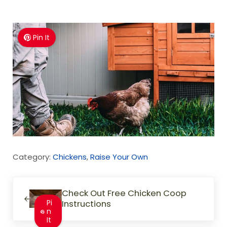
Pin It
Category:
Chickens
,
Raise Your Own
Previous Post:
Check Out Free Chicken Coop
Pi
Instructions
n
It