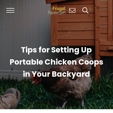
Skip to main content
Skip to header right navigation
Skip to site footer
Menu
Search...
Living Simply, Growing Abundantly: Hom
The Frugal Farm Girl
Tips for Setting Up
Portable Chicken Coops
in Your Backyard