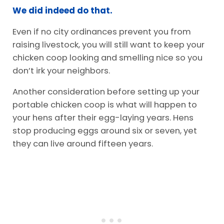
We did indeed do that.
Even if no city ordinances prevent you from
raising livestock, you will still want to keep your
chicken coop looking and smelling nice so you
don’t irk your neighbors.
Another consideration before setting up your
portable chicken coop is what will happen to
your hens after their egg-laying years. Hens
stop producing eggs around six or seven, yet
they can live around fifteen years.