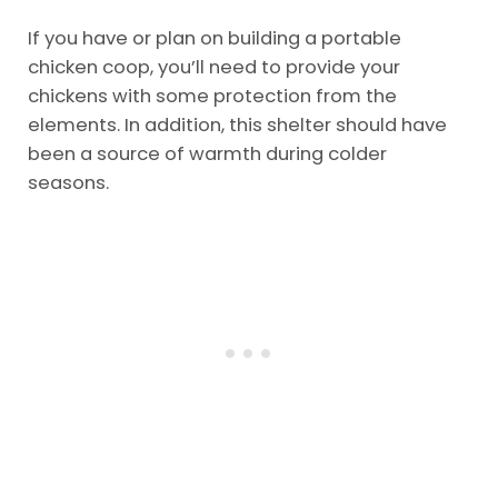
If you have or plan on building a portable
chicken coop, you’ll need to provide your
chickens with some protection from the
elements. In addition, this shelter should have
been a source of warmth during colder
seasons.