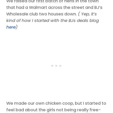
We raised our first batch of hens in the town
that had a Walmart across the street and BJ’s
Wholesale club two houses down.
( Yep, it’s
kind of how I started with the BJs deals blog
here
)
We made our own chicken coop, but I started to
feel bad about the girls not being really free-