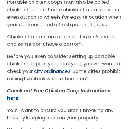
Portable chicken coops may also be called
chicken tractors. Some chicken tractor designs
even attach to wheels for easy relocation when
your chickens need a fresh patch of grass.
Chicken tractors are often built in an A shape,
and some don’t have a bottom.
Before you even consider setting up portable
chicken coops in your backyard, you will want to
check your
city ordinances
. Some cities prohibit
raising livestock while others don’t.
Check out Free Chicken Coop Instructions
here
.
You’ll want to ensure you aren’t breaking any
laws by keeping hens on your property.