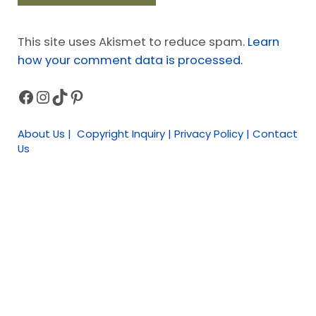
This site uses Akismet to reduce spam.
Learn
how your comment data is processed.
Facebook
Instagram
TikTok
Pinterest
Sidebar
About Us | Copyright Inquiry | Privacy Policy | Contact
Us