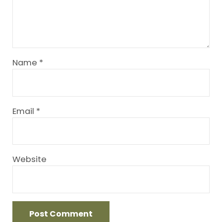
Name
*
Email
*
Website