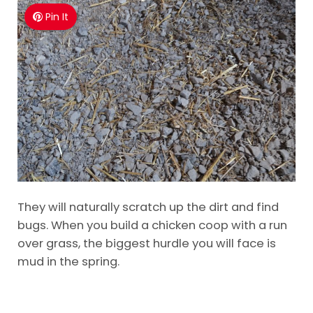
Pin It
They will naturally scratch up the dirt and find
bugs. When you build a chicken coop with a run
over grass, the biggest hurdle you will face is
mud in the spring.