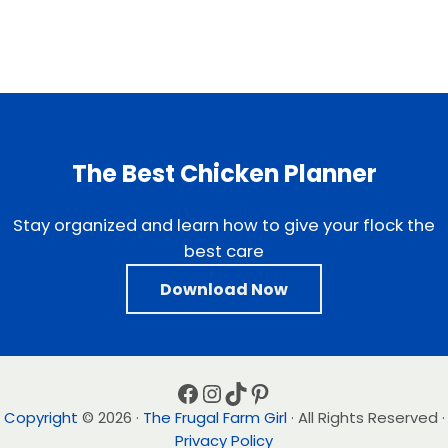
The Best Chicken Planner
Stay organized and learn how to give your flock the
best care
Download Now
Facebook
Instagram
TikTok
Pinterest
Copyright
© 2026 ·
The Frugal Farm Girl
· All Rights Reserved ·
Privacy Policy