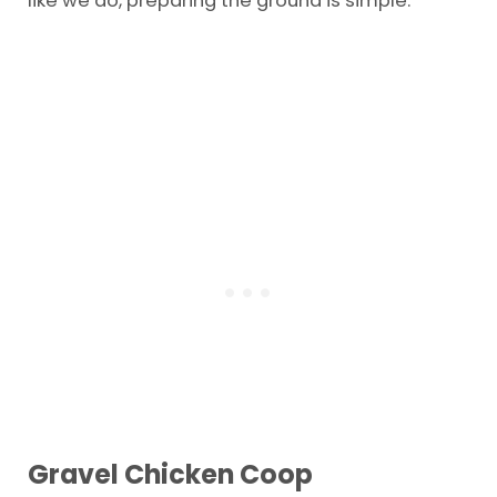
Gravel Chicken Coop