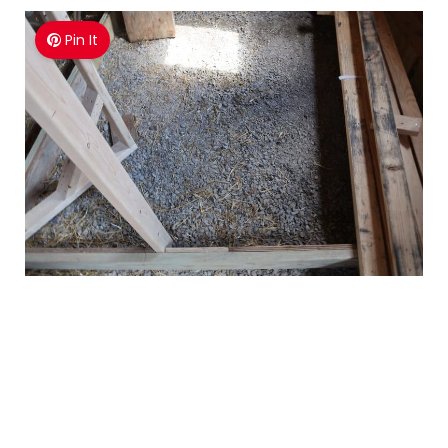
Pin It