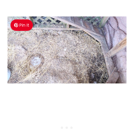
Pin It