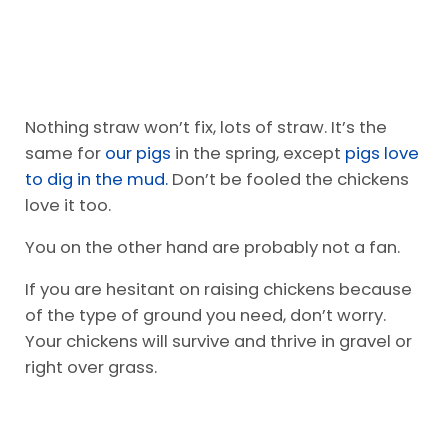
Nothing straw won’t fix, lots of straw. It’s the
same for
our pigs
in the spring, except
pigs love
to dig in the mud.
Don’t be fooled the chickens
love it too.
You on the other hand are probably not a fan.
If you are hesitant on raising chickens because
of the type of ground you need, don’t worry.
Your chickens will survive and thrive in gravel or
right over grass.