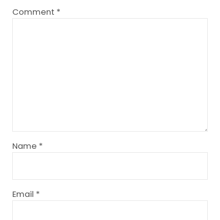
Comment
*
Name
*
Email
*