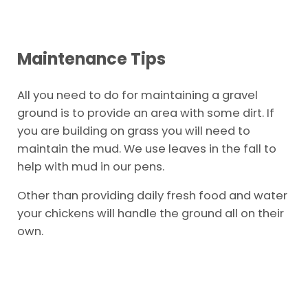
Maintenance Tips
All you need to do for maintaining a gravel
ground is to provide an area with some dirt. If
you are building on grass you will need to
maintain the mud. We use leaves in the fall to
help with mud in our pens.
Other than providing daily fresh food and water
your chickens will handle the ground all on their
own.