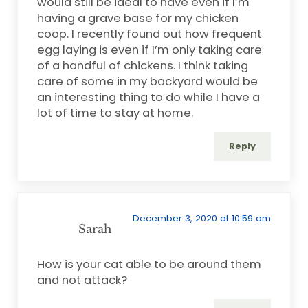
would still be ideal to have even if I’m
having a grave base for my chicken
coop. I recently found out how frequent
egg laying is even if I’m only taking care
of a handful of chickens. I think taking
care of some in my backyard would be
an interesting thing to do while I have a
lot of time to stay at home.
Reply
December 3, 2020 at 10:59 am
Sarah
How is your cat able to be around them
and not attack?