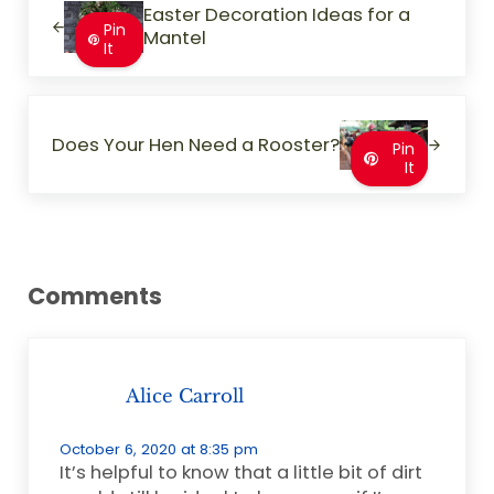
Easter Decoration Ideas for a
Pin
Mantel
It
Next Post:
Does Your Hen Need a Rooster?
Pin
It
Reader Interactions
Comments
Alice Carroll
October 6, 2020 at 8:35 pm
It’s helpful to know that a little bit of dirt