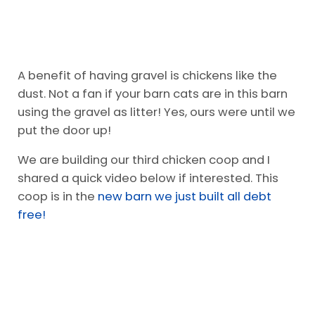
A benefit of having gravel is chickens like the
dust. Not a fan if your barn cats are in this barn
using the gravel as litter! Yes, ours were until we
put the door up!
We are building our third chicken coop and I
shared a quick video below if interested. This
coop is in the
new barn we just built all debt
free!