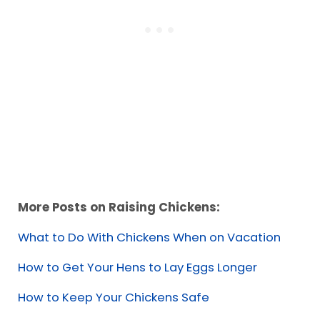
More Posts on Raising Chickens:
What to Do With Chickens When on Vacation
How to Get Your Hens to Lay Eggs Longer
How to Keep Your Chickens Safe