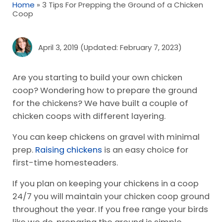
Home
»
3 Tips For Prepping the Ground of a Chicken
Coop
April 3, 2019
(Updated: February 7, 2023)
Are you starting to build your own chicken
coop? Wondering how to prepare the ground
for the chickens? We have built a couple of
chicken coops with different layering.
You can keep chickens on gravel with minimal
prep.
Raising chickens
is an easy choice for
first-time homesteaders.
If you plan on keeping your chickens in a coop
24/7 you will maintain your chicken coop ground
throughout the year. If you free range your birds
like we do, preparing the ground is simple.