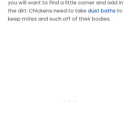
you will want to find a little corner and add in
the dirt. Chickens need to take
dust baths
to
keep mites and such off of their bodies.