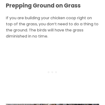
Prepping Ground on Grass
If you are building your chicken coop right on
top of the grass, you don’t need to do a thing to
the ground. The birds will have the grass
diminished in no time.