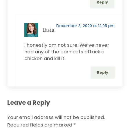
Reply
December 3, 2020 at 12:05 pm
Tasia
I honestly am not sure. We’ve never
had any of the barn cats attack a
chicken and kill it.
Reply
Leave a Reply
Your email address will not be published.
Required fields are marked
*