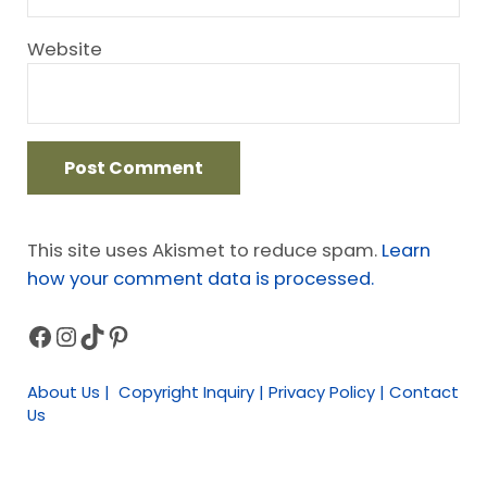
Website
This site uses Akismet to reduce spam.
Learn
how your comment data is processed.
Facebook
Instagram
TikTok
Pinterest
Sidebar
About Us | Copyright Inquiry | Privacy Policy | Contact
Us