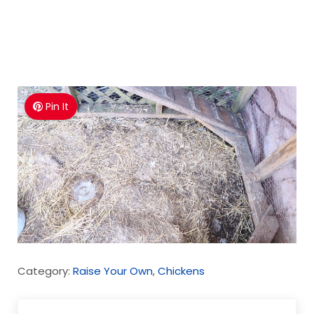
Pin It
Category:
Raise Your Own
,
Chickens
Previous Post: