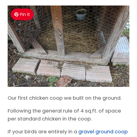
Pin It
Our first chicken coop we built on the ground.
Following the general rule of 4 sq.ft. of space
per standard chicken in the coop.
If your birds are entirely in a
gravel ground coop