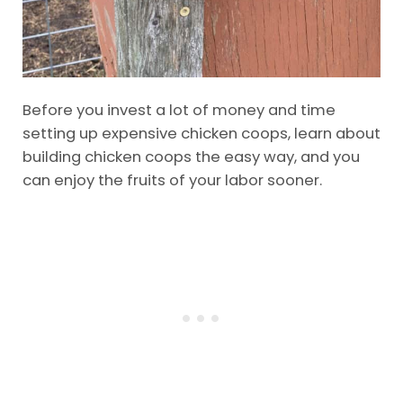
Before you invest a lot of money and time
setting up expensive chicken coops, learn about
building chicken coops the easy way, and you
can enjoy the fruits of your labor sooner.