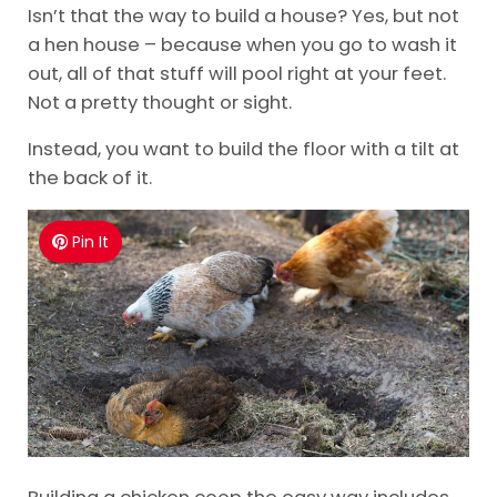
Isn’t that the way to build a house? Yes, but not
a hen house – because when you go to wash it
out, all of that stuff will pool right at your feet.
Not a pretty thought or sight.
Instead, you want to build the floor with a tilt at
the back of it.
Pin It