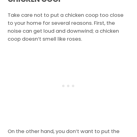
Take care not to put a chicken coop too close
to your home for several reasons. First, the
noise can get loud and downwind; a chicken
coop doesn’t smell like roses.
On the other hand, you don’t want to put the