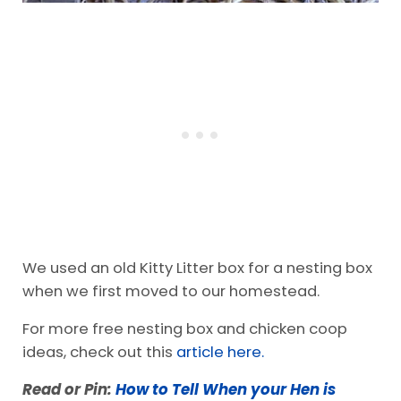
We used an old Kitty Litter box for a nesting box
when we first moved to our homestead.
For more free nesting box and chicken coop
ideas, check out this
article here.
Read or Pin:
How to Tell When your Hen is