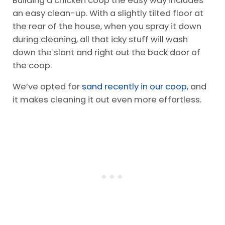
Building a chicken coop the easy way includes
an easy clean-up. With a slightly tilted floor at
the rear of the house, when you spray it down
during cleaning, all that icky stuff will wash
down the slant and right out the back door of
the coop.
We’ve opted for
sand recently in our coop
, and
it makes cleaning it out even more effortless.