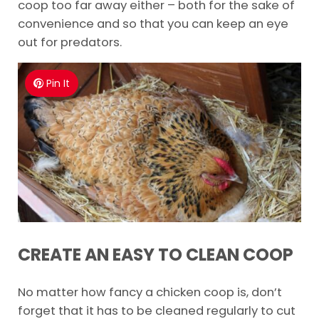
coop too far away either – both for the sake of
convenience and so that you can keep an eye
out for predators.
Pin It
CREATE AN EASY TO CLEAN COOP
No matter how fancy a chicken coop is, don’t
forget that it has to be cleaned regularly to cut