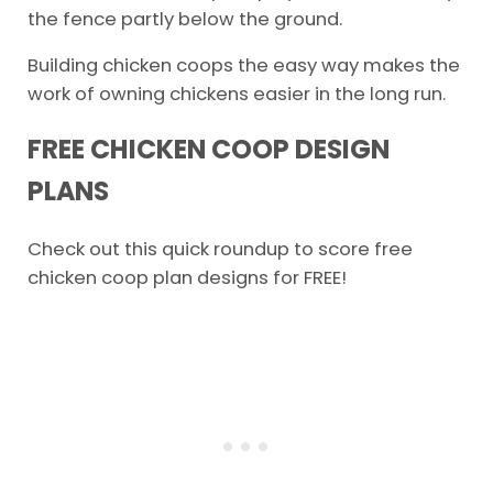
the fence partly below the ground.
Building chicken coops the easy way makes the
work of owning chickens easier in the long run.
FREE CHICKEN COOP DESIGN
PLANS
Check out this quick roundup to score free
chicken coop plan designs for FREE!