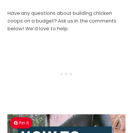
Have any questions about building chicken
coops on a budget? Ask us in the comments
below! We’d love to help.
Pin It