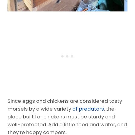
Since eggs and chickens are considered tasty
morsels by a wide variety
of predators
, the
place built for chickens must be sturdy and
well-protected. Add a little food and water, and
they’re happy campers.