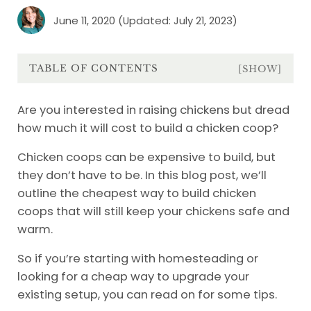
June 11, 2020
(Updated: July 21, 2023)
TABLE OF CONTENTS
[SHOW]
Are you interested in raising chickens but dread
how much it will cost to build a chicken coop?
Chicken coops can be expensive to build, but
they don’t have to be. In this blog post, we’ll
outline the cheapest way to build chicken
coops that will still keep your chickens safe and
warm.
So if you’re starting with homesteading or
looking for a cheap way to upgrade your
existing setup, you can read on for some tips.