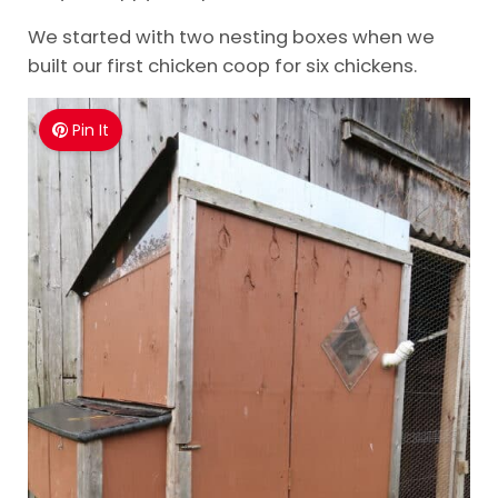
We started with two nesting boxes when we
built our first chicken coop for six chickens.
Pin It