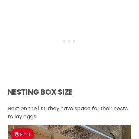
NESTING BOX SIZE
Next on the list, they have space for their nests
to lay eggs.
Pin It