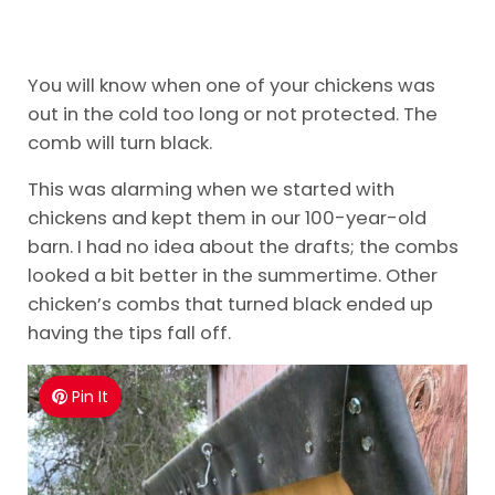
You will know when one of your chickens was
out in the cold too long or not protected. The
comb will turn black.
This was alarming when we started with
chickens and kept them in our 100-year-old
barn. I had no idea about the drafts; the combs
looked a bit better in the summertime. Other
chicken’s combs that turned black ended up
having the tips fall off.
Pin It