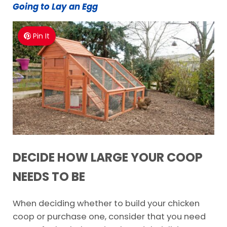
Going to Lay an Egg
Pin It
DECIDE HOW LARGE YOUR COOP
NEEDS TO BE
When deciding whether to build your chicken
coop or purchase one, consider that you need