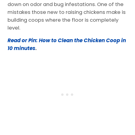
down on odor and bug infestations. One of the
mistakes those new to raising chickens make is
building coops where the floor is completely
level.
Read or Pin: How to Clean the Chicken Coop in
10 minutes
.