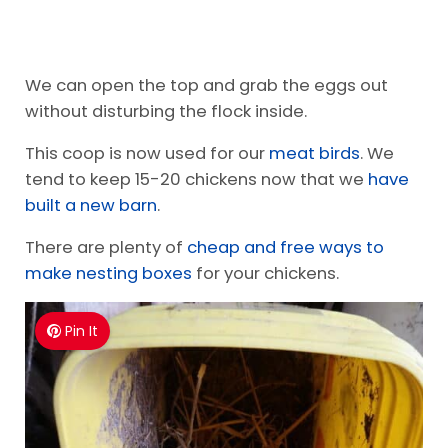
We can open the top and grab the eggs out
without disturbing the flock inside.
This coop is now used for our
meat birds
. We
tend to keep 15-20 chickens now that we
have
built a new barn
.
There are plenty of
cheap and free ways to
make nesting boxes
for your chickens.
Pin It