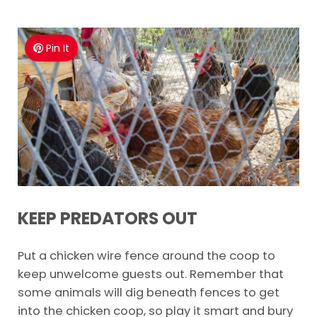
Pin It
KEEP PREDATORS OUT
Put a chicken wire fence around the coop to
keep unwelcome guests out. Remember that
some animals will dig beneath fences to get
into the chicken coop, so play it smart and bury