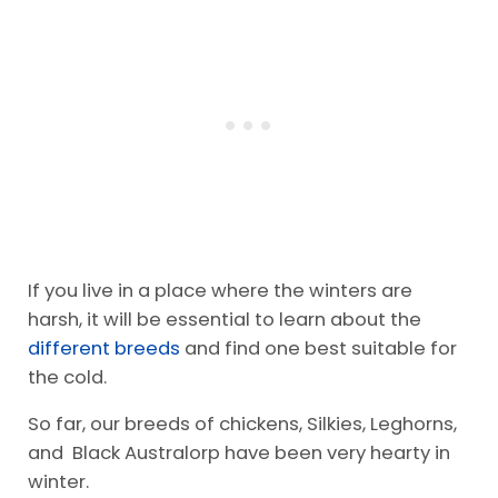
If you live in a place where the winters are
harsh, it will be essential to learn about the
different breeds
and find one best suitable for
the cold.
So far, our breeds of chickens, Silkies, Leghorns,
and Black Australorp have been very hearty in
winter.