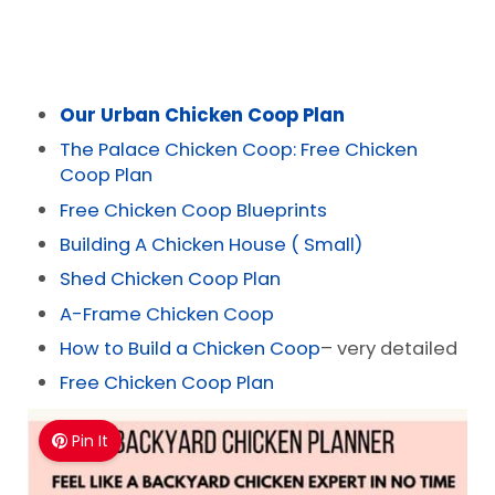
Our Urban Chicken Coop Plan
The Palace Chicken Coop: Free Chicken
Coop Plan
Free Chicken Coop Blueprints
Building A Chicken House ( Small)
Shed Chicken Coop Plan
A-Frame Chicken Coop
How to Build a Chicken Coop
– very detailed
Free Chicken Coop Plan
Pin It