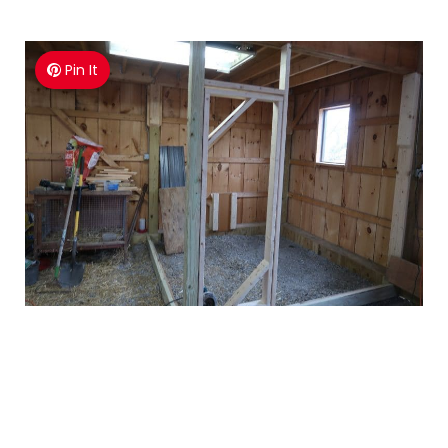
Pin It