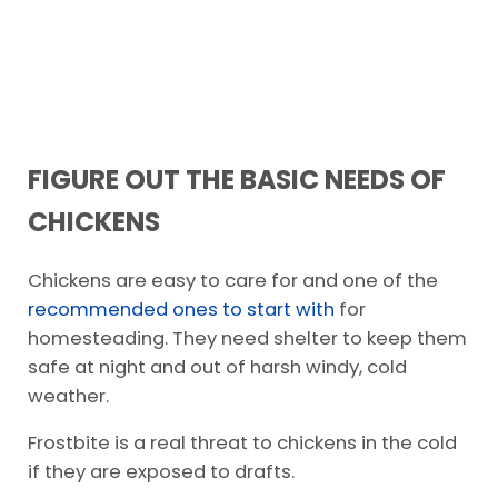
FIGURE OUT THE BASIC NEEDS OF
CHICKENS
Chickens are easy to care for and one of the
recommended ones to start with
for
homesteading. They need shelter to keep them
safe at night and out of harsh windy, cold
weather.
Frostbite is a real threat to chickens in the cold
if they are exposed to drafts.