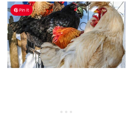
Pin It