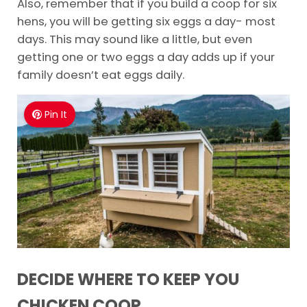
Also, remember that if you build a coop for six
hens, you will be getting six eggs a day- most
days. This may sound like a little, but even
getting one or two eggs a day adds up if your
family doesn’t eat eggs daily.
Pin It
DECIDE WHERE TO KEEP YOU
CHICKEN COOP