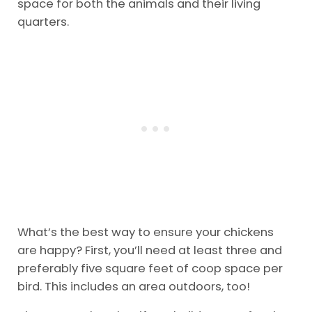
space for both the animals and their living
quarters.
What’s the best way to ensure your chickens
are happy? First, you’ll need at least three and
preferably five square feet of coop space per
bird. This includes an area outdoors, too!