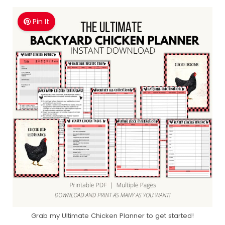
Pin It
Grab my Ultimate Chicken Planner to get started!