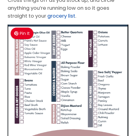
anything you’re running low on so it goes
straight to your
grocery list
.
Pin It