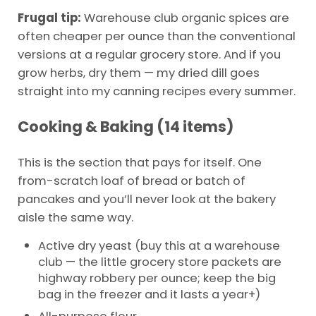
Frugal tip:
Warehouse club organic spices are
often cheaper per ounce than the conventional
versions at a regular grocery store. And if you
grow herbs, dry them — my dried dill goes
straight into my canning recipes every summer.
Cooking & Baking (14 items)
This is the section that pays for itself. One
from-scratch loaf of bread or batch of
pancakes and you’ll never look at the bakery
aisle the same way.
Active dry yeast (buy this at a warehouse
club — the little grocery store packets are
highway robbery per ounce; keep the big
bag in the freezer and it lasts a year+)