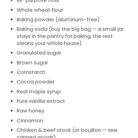
All-purpose flour
Whole wheat flour
Baking powder (aluminum-free)
Baking soda (buy the big bag — a small jar
stays in the pantry for baking, the rest
cleans your whole house)
Granulated sugar
Brown sugar
Cornstarch
Cocoa powder
Real maple syrup
Pure vanilla extract
Raw honey
Cinnamon
Chicken & beef stock (or bouillon — see
canned goods)