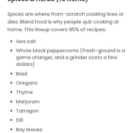
Spices are where from-scratch cooking lives or
dies. Bland food is why people quit cooking at
home. This lineup covers 95% of recipes:
Sea salt
Whole black peppercorns (fresh-ground is a
game changer, and a grinder costs a few
dollars)
Basil
Oregano
Thyme
Marjoram
Tarragon
Dill
Bay leaves