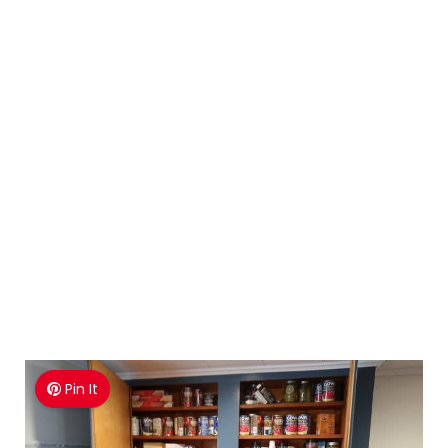
Pin It