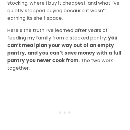
stocking, where I buy it cheapest, and what I’ve
quietly stopped buying because it wasn’t
earning its shelf space.
Here’s the truth I’ve learned after years of
feeding my family from a stocked pantry:
you
can’t meal plan your way out of an empty
pantry, and you can’t save money with a full
pantry you never cook from.
The two work
together.