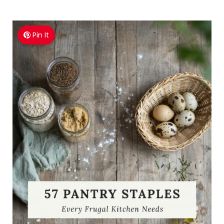
Pin It