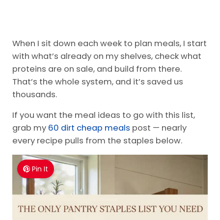
When I sit down each week to plan meals, I start
with what’s already on my shelves, check what
proteins are on sale, and build from there.
That’s the whole system, and it’s saved us
thousands.
If you want the meal ideas to go with this list,
grab my
60 dirt cheap meals
post — nearly
every recipe pulls from the staples below.
Pin It