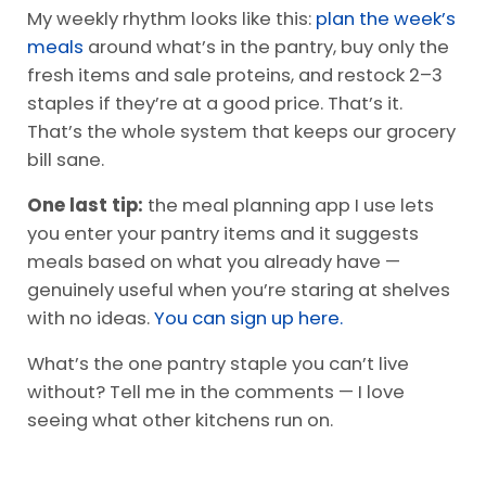
My weekly rhythm looks like this:
plan the week’s
meals
around what’s in the pantry, buy only the
fresh items and sale proteins, and restock 2–3
staples if they’re at a good price. That’s it.
That’s the whole system that keeps our grocery
bill sane.
One last tip:
the meal planning app I use lets
you enter your pantry items and it suggests
meals based on what you already have —
genuinely useful when you’re staring at shelves
with no ideas.
You can sign up here.
What’s the one pantry staple you can’t live
without? Tell me in the comments — I love
seeing what other kitchens run on.