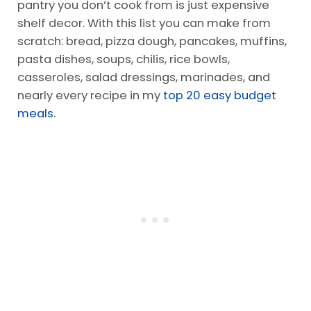
pantry you don’t cook from is just expensive
shelf decor. With this list you can make from
scratch: bread, pizza dough, pancakes, muffins,
pasta dishes, soups, chilis, rice bowls,
casseroles, salad dressings, marinades, and
nearly every recipe in my
top 20 easy budget
meals
.