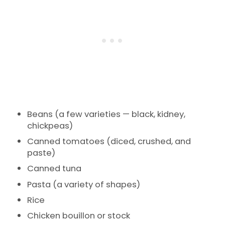
Beans (a few varieties — black, kidney,
chickpeas)
Canned tomatoes (diced, crushed, and
paste)
Canned tuna
Pasta (a variety of shapes)
Rice
Chicken bouillon or stock