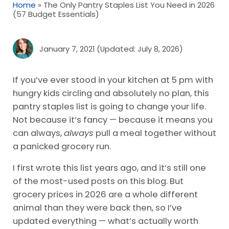
Home
»
The Only Pantry Staples List You Need in 2026
(57 Budget Essentials)
January 7, 2021
(Updated: July 8, 2026)
If you’ve ever stood in your kitchen at 5 pm with
hungry kids circling and absolutely no plan, this
pantry staples list is going to change your life.
Not because it’s fancy — because it means you
can always,
always
pull a meal together without
a panicked grocery run.
I first wrote this list years ago, and it’s still one
of the most-used posts on this blog. But
grocery prices in 2026 are a whole different
animal than they were back then, so I’ve
updated everything — what’s actually worth