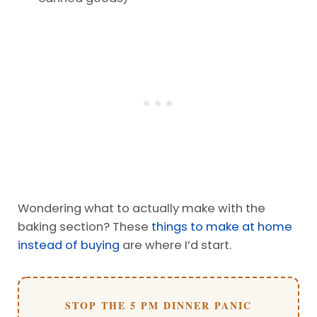
Wondering what to actually make with the
baking section? These
things to make at home
instead of buying
are where I’d start.
STOP THE 5 PM DINNER PANIC