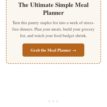
The Ultimate Simple Meal
Planner
Turn this pantry staples list into a week of stress-
free dinners. Plan your meals, build your grocery
list, and watch your food budget shrink.
Grab the Meal Planner →