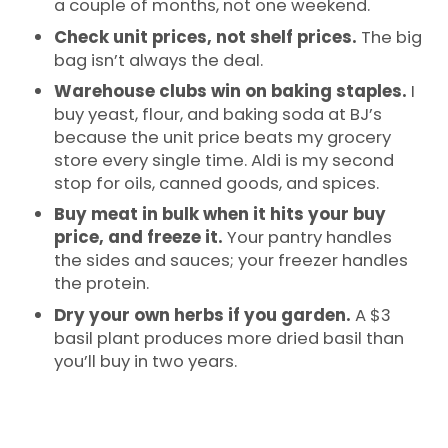
a couple of months, not one weekend.
Check unit prices, not shelf prices.
The big
bag isn’t always the deal.
Warehouse clubs win on baking staples.
I
buy yeast, flour, and baking soda at BJ’s
because the unit price beats my grocery
store every single time. Aldi is my second
stop for oils, canned goods, and spices.
Buy meat in bulk when it hits your buy
price, and freeze it.
Your pantry handles
the sides and sauces; your freezer handles
the protein.
Dry your own herbs if you garden.
A $3
basil plant produces more dried basil than
you’ll buy in two years.