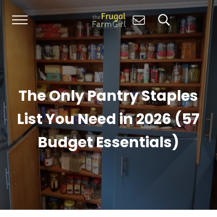
Skip to main content
Skip to header right navigation
Skip to site footer
Menu
Search...
Living Simply, Growing Abundantly: Hom
The Frugal Farm Girl
The Only Pantry Staples
List You Need in 2026 (57
Budget Essentials)