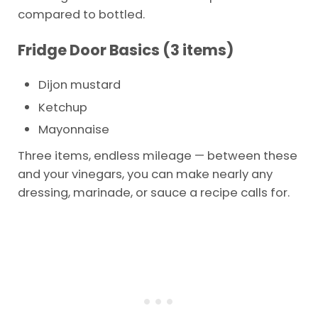
compared to bottled.
Fridge Door Basics (3 items)
Dijon mustard
Ketchup
Mayonnaise
Three items, endless mileage — between these
and your vinegars, you can make nearly any
dressing, marinade, or sauce a recipe calls for.