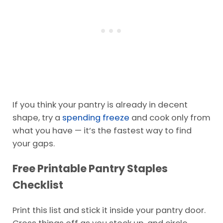
If you think your pantry is already in decent
shape, try a
spending freeze
and cook only from
what you have — it’s the fastest way to find
your gaps.
Free Printable Pantry Staples
Checklist
Print this list and stick it inside your pantry door.
Cross things off as you stock up, and circle