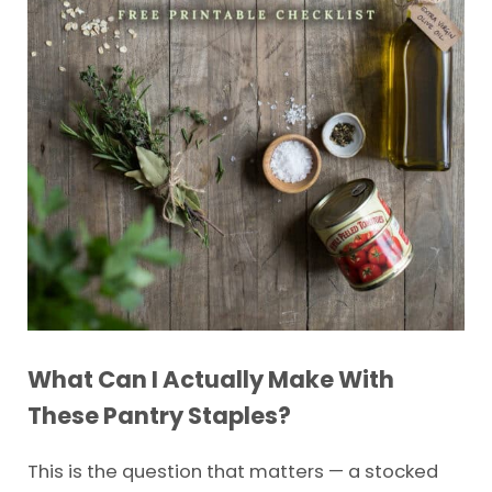
What Can I Actually Make With
These Pantry Staples?
This is the question that matters — a stocked