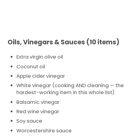
Oils, Vinegars & Sauces (10 items)
Extra virgin olive oil
Coconut oil
Apple cider vinegar
White vinegar (cooking AND cleaning — the
hardest-working item in this whole list)
Balsamic vinegar
Red wine vinegar
Soy sauce
Worcestershire sauce