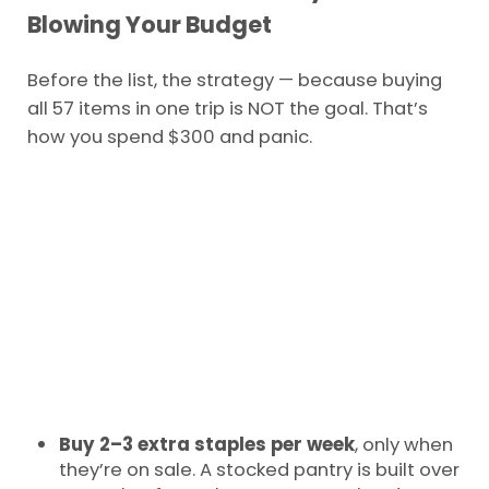
Blowing Your Budget
Before the list, the strategy — because buying
all 57 items in one trip is NOT the goal. That’s
how you spend $300 and panic.
Buy 2–3 extra staples per week
, only when
they’re on sale. A stocked pantry is built over