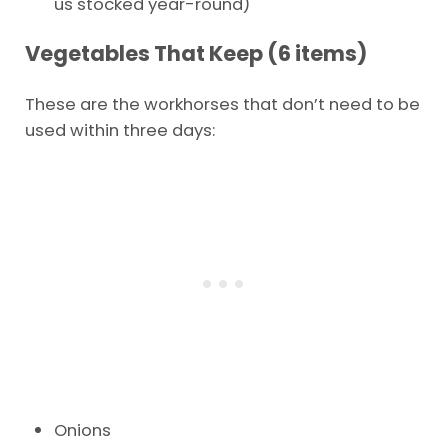
us stocked year-round)
Vegetables That Keep (6 items)
These are the workhorses that don’t need to be
used within three days:
Onions