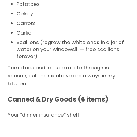
Potatoes
Celery
Carrots
Garlic
Scallions (regrow the white ends in a jar of
water on your windowsill — free scallions
forever)
Tomatoes and lettuce rotate through in
season, but the six above are always in my
kitchen.
Canned & Dry Goods (6 items)
Your “dinner insurance” shelf: