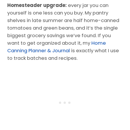
Homesteader upgrade:
every jar you can
yourself is one less can you buy. My pantry
shelves in late summer are half home-canned
tomatoes and green beans, and it’s the single
biggest grocery savings we’ve found. If you
want to get organized about it, my
Home
Canning Planner & Journal
is exactly what I use
to track batches and recipes.