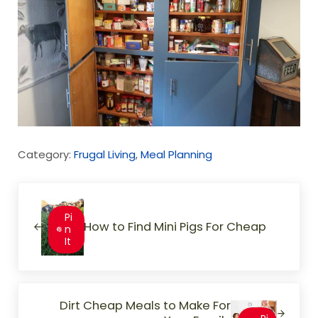
Category:
Frugal Living
,
Meal Planning
Previous Post:
Pi
How to Find Mini Pigs For Cheap
n
It
Next Post:
Dirt Cheap Meals to Make For