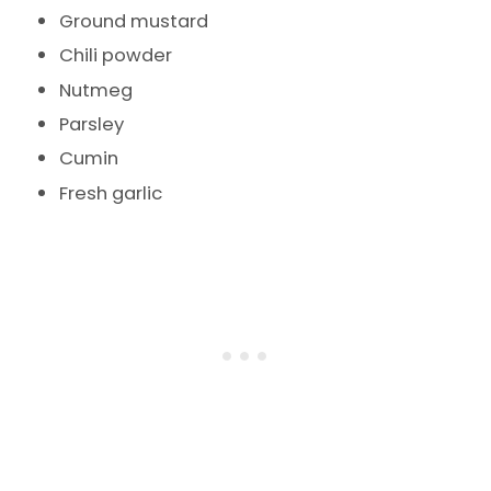
Ground mustard
Chili powder
Nutmeg
Parsley
Cumin
Fresh garlic