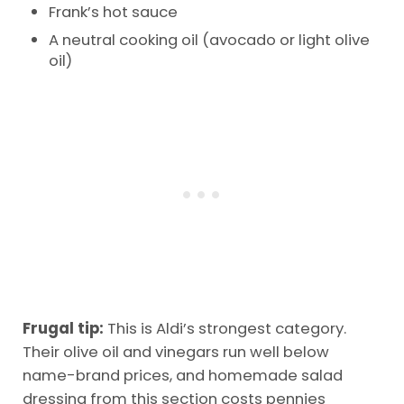
Frank’s hot sauce
A neutral cooking oil (avocado or light olive
oil)
Frugal tip:
This is Aldi’s strongest category.
Their olive oil and vinegars run well below
name-brand prices, and homemade salad
dressing from this section costs pennies