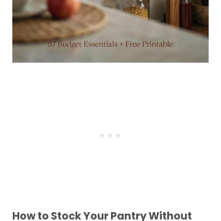
How to Stock Your Pantry Without