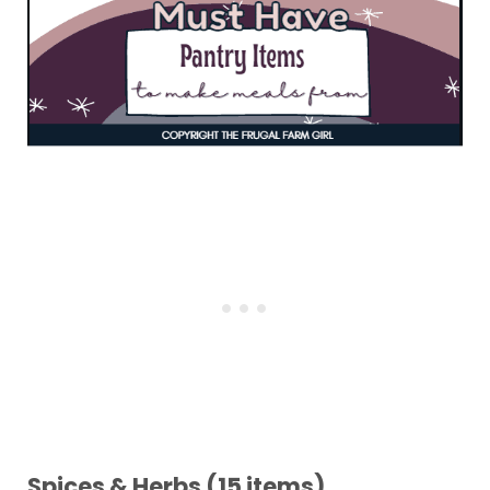
Spices & Herbs (15 items)