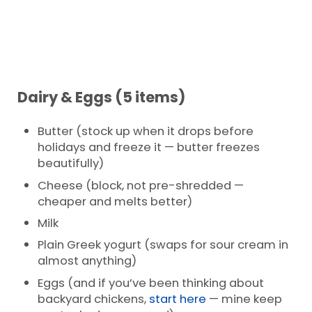
Dairy & Eggs (5 items)
Butter (stock up when it drops before
holidays and freeze it — butter freezes
beautifully)
Cheese (block, not pre-shredded —
cheaper and melts better)
Milk
Plain Greek yogurt (swaps for sour cream in
almost anything)
Eggs (and if you’ve been thinking about
backyard chickens,
start here
— mine keep