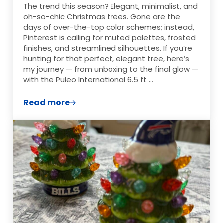
The trend this season? Elegant, minimalist, and
oh-so-chic Christmas trees. Gone are the
days of over-the-top color schemes; instead,
Pinterest is calling for muted palettes, frosted
finishes, and streamlined silhouettes. If you’re
hunting for that perfect, elegant tree, here’s
my journey — from unboxing to the final glow —
with the Puleo International 6.5 ft …
Read more
How to Create an Elegant Christmas Tre