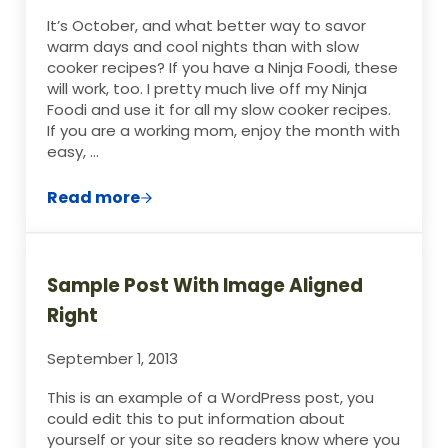
It’s October, and what better way to savor
warm days and cool nights than with slow
cooker recipes? If you have a Ninja Foodi, these
will work, too. I pretty much live off my Ninja
Foodi and use it for all my slow cooker recipes.
If you are a working mom, enjoy the month with
easy, …
Read more
The Ultimate Slow Cooked Beef Pot Roast
Sample Post With Image Aligned
Right
September 1, 2013
This is an example of a WordPress post, you
could edit this to put information about
yourself or your site so readers know where you