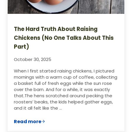
The Hard Truth About Raising
Chickens (No One Talks About This
Part)
October 30, 2025
When I first started raising chickens, I pictured
mornings with a warm cup of coffee, collecting
a basket full of fresh eggs while the sun rose
over the barn. And for a while, it was exactly
that.The hens scratched around pecking the
roosters’ beaks, the kids helped gather eggs,
and it all felt like the …
Read more
The Hard Truth About Raising Chickens (