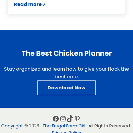
Read more
Sample Post With an Unordered List
The Best Chicken Planner
Stay organized and learn how to give your flock the
best care
Download Now
Facebook
Instagram
TikTok
Pinterest
Copyright
© 2026 ·
The Frugal Farm Girl
· All Rights Reserved ·
Privacy Policy