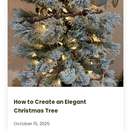
How to Create an Elegant
Christmas Tree
October 15, 2025