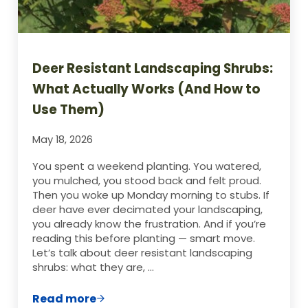
Deer Resistant Landscaping Shrubs:
What Actually Works (And How to
Use Them)
May 18, 2026
You spent a weekend planting. You watered,
you mulched, you stood back and felt proud.
Then you woke up Monday morning to stubs. If
deer have ever decimated your landscaping,
you already know the frustration. And if you’re
reading this before planting — smart move.
Let’s talk about deer resistant landscaping
shrubs: what they are, …
Read more
Deer Resistant Landscaping Shrubs: Wha