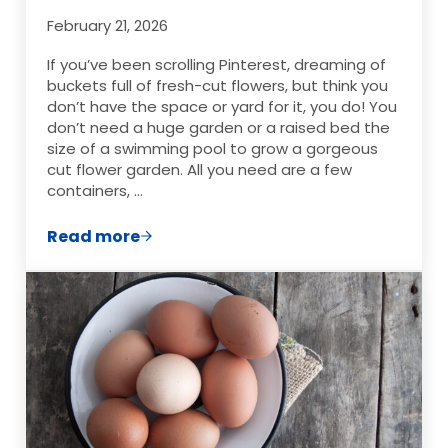
February 21, 2026
If you’ve been scrolling Pinterest, dreaming of
buckets full of fresh-cut flowers, but think you
don’t have the space or yard for it, you do! You
don’t need a huge garden or a raised bed the
size of a swimming pool to grow a gorgeous
cut flower garden. All you need are a few
containers, …
Read more
Cut Flower Garden Ideas for Container G