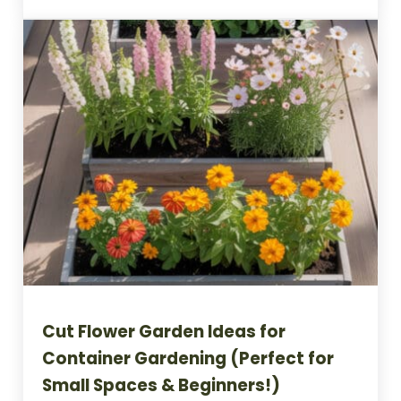
Cut Flower Garden Ideas for
Container Gardening (Perfect for
Small Spaces & Beginners!)