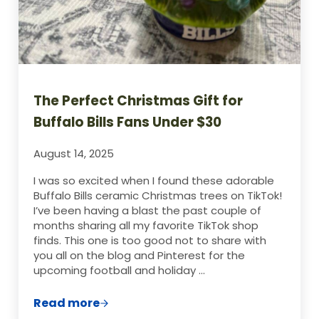
The Perfect Christmas Gift for
Buffalo Bills Fans Under $30
August 14, 2025
I was so excited when I found these adorable
Buffalo Bills ceramic Christmas trees on TikTok!
I’ve been having a blast the past couple of
months sharing all my favorite TikTok shop
finds. This one is too good not to share with
you all on the blog and Pinterest for the
upcoming football and holiday …
Read more
The Perfect Christmas Gift for Buffalo Bi