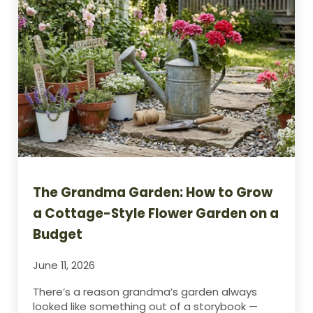
The Grandma Garden: How to Grow
a Cottage-Style Flower Garden on a
Budget
June 11, 2026
There’s a reason grandma’s garden always
looked like something out of a storybook —