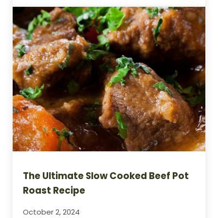
The Ultimate Slow Cooked Beef Pot
Roast Recipe
October 2, 2024