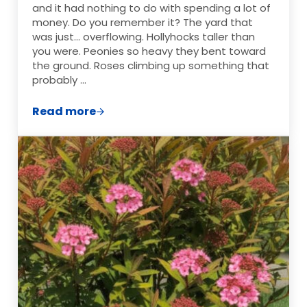
and it had nothing to do with spending a lot of
money. Do you remember it? The yard that
was just… overflowing. Hollyhocks taller than
you were. Peonies so heavy they bent toward
the ground. Roses climbing up something that
probably …
Read more
The Grandma Garden: How to Grow a Cot