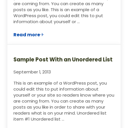
are coming from. You can create as many
posts as you like. This is an example of a
WordPress post, you could edit this to put
information about yourself or …
Read more
Sample Post With Image Aligned Right
Sample Post With an Unordered List
September 1, 2013
This is an example of a WordPress post, you
could edit this to put information about
yourself or your site so readers know where you
are coming from. You can create as many
posts as you like in order to share with your
readers what is on your mind. Unordered list
item #1 Unordered list …