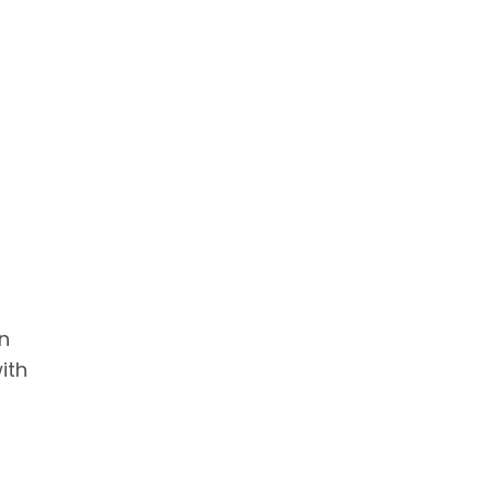
n
ith