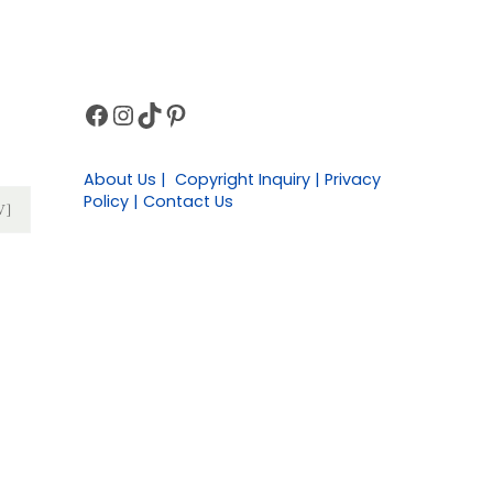
Facebook
Instagram
TikTok
Pinterest
Sidebar
About Us | Copyright Inquiry | Privacy
Policy | Contact Us
W]