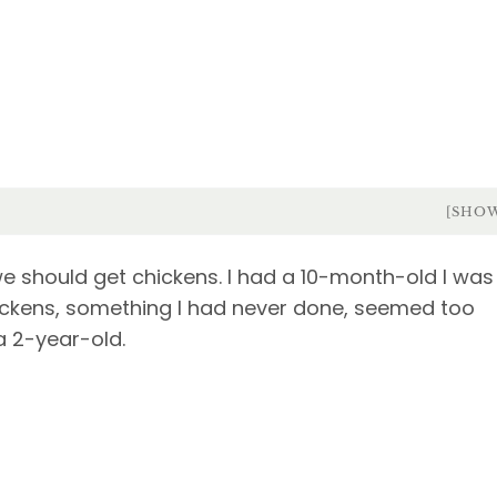
[SHO
 should get chickens. I had a 10-month-old I was
chickens, something I had never done, seemed too
a 2-year-old.