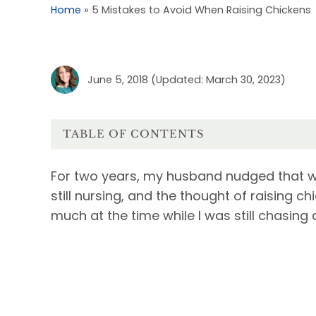
Home
»
5 Mistakes to Avoid When Raising Chickens
June 5, 2018
(Updated: March 30, 2023)
TABLE OF CONTENTS
For two years, my husband nudged that we
still nursing, and the thought of raising 
much at the time while I was still chasing 