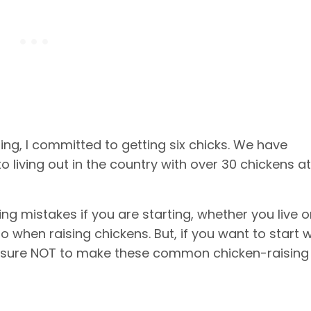
g, I committed to getting six chicks. We have
o living out in the country with over 30 chickens at
 mistakes if you are starting, whether you live o
o when raising chickens. But, if you want to start w
be sure NOT to make these common chicken-raising