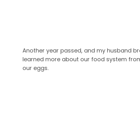
Another year passed, and my husband bro
learned more about our food system from
our eggs.