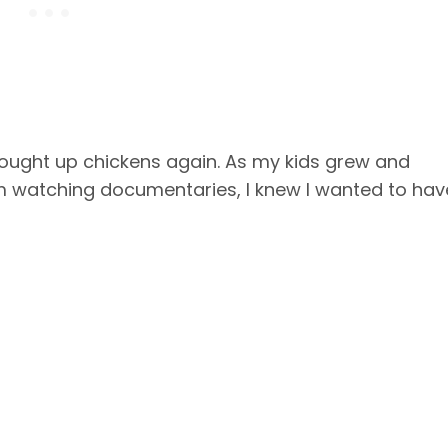
ught up chickens again. As my kids grew and
 watching documentaries, I knew I wanted to hav