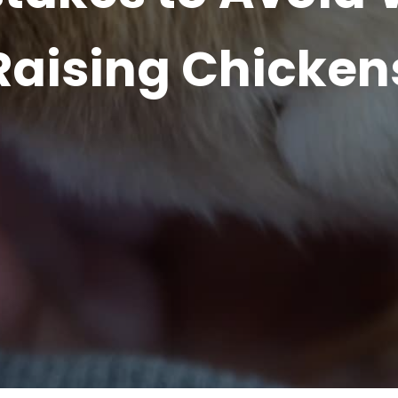
Raising Chicken