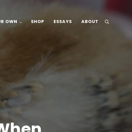
UR OWN
SHOP
ESSAYS
ABOUT
search
 When