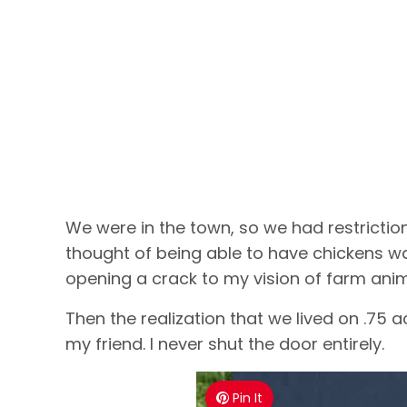
We were in the town, so we had restrictio
thought of being able to have chickens wa
opening a crack to my vision of farm anima
Then the realization that we lived on .75 a
my friend. I never shut the door entirely.
Pin It