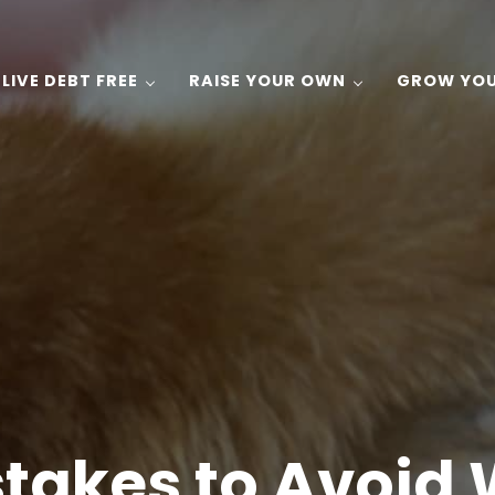
LIVE DEBT FREE
RAISE YOUR OWN
GROW YO
 Gardening, and Recipes on a Budget!
stakes to Avoid