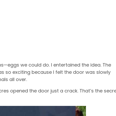
ns—eggs we could do. I entertained the idea. The
s so exciting because I felt the door was slowly
ls all over.
cres opened the door just a crack. That’s the secre