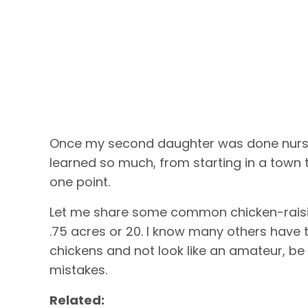
Once my second daughter was done nursin
learned so much, from starting in a town t
one point.
Let me share some common chicken-raising
.75 acres or 20. I know many others have t
chickens and not look like an amateur, 
mistakes.
Related: