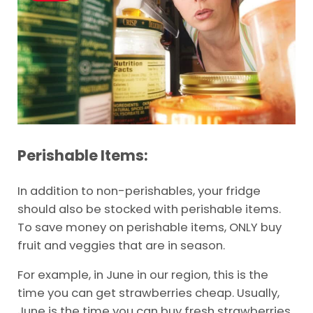
Perishable Items:
In addition to non-perishables, your fridge
should also be stocked with perishable items.
To save money on perishable items, ONLY buy
fruit and veggies that are in season.
For example, in June in our region, this is the
time you can get strawberries cheap. Usually,
June is the time you can buy fresh strawberries