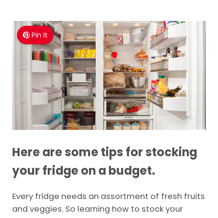
Pin It
Here are some tips for stocking
your fridge on a budget.
Every fridge needs an assortment of fresh fruits
and veggies. So learning how to stock your