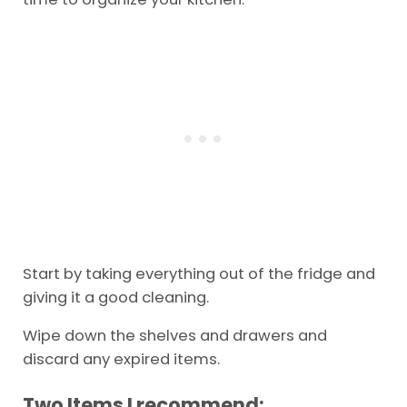
Start by taking everything out of the fridge and
giving it a good cleaning.
Wipe down the shelves and drawers and
discard any expired items.
Two Items I recommend: