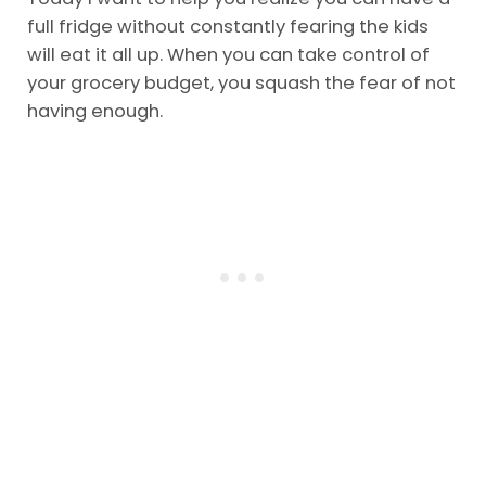
full fridge without constantly fearing the kids
will eat it all up. When you can take control of
your grocery budget, you squash the fear of not
having enough.