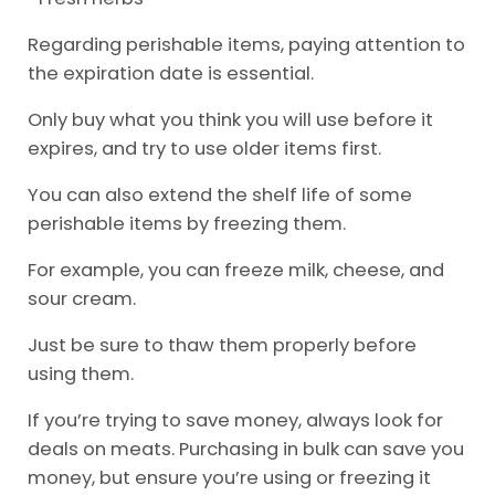
Regarding perishable items, paying attention to
the expiration date is essential.
Only buy what you think you will use before it
expires, and try to use older items first.
You can also extend the shelf life of some
perishable items by freezing them.
For example, you can freeze milk, cheese, and
sour cream.
Just be sure to thaw them properly before
using them.
If you’re trying to save money, always look for
deals on meats. Purchasing in bulk can save you
money, but ensure you’re using or freezing it