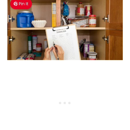
Pin It