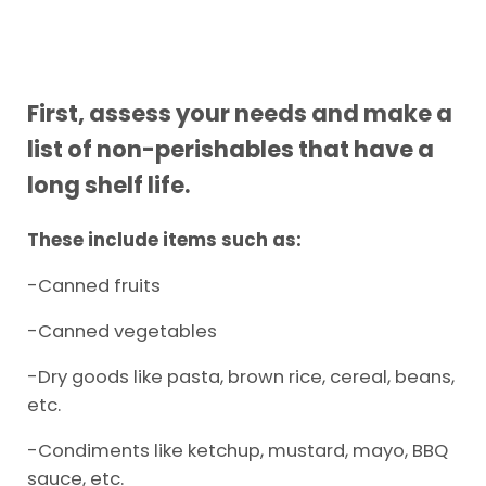
First, assess your needs and make a
list of non-perishables that have a
long shelf life.
These include items such as:
-Canned fruits
-Canned vegetables
-Dry goods like pasta, brown rice, cereal, beans,
etc.
-Condiments like ketchup, mustard, mayo, BBQ
sauce, etc.