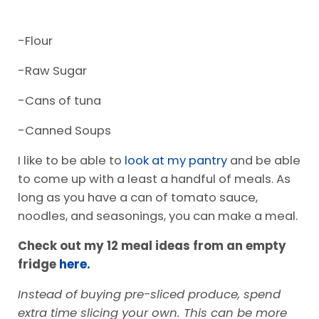
-Flour
-Raw Sugar
-Cans of tuna
-Canned Soups
I like to be able to
look at my pantry
and be able
to come up with a least a handful of meals. As
long as you have a can of tomato sauce,
noodles, and seasonings, you can make a meal.
Check out my 12 meal ideas from an empty
fridge
here.
Instead of buying pre-sliced produce, spend
extra time slicing your own. This can be more