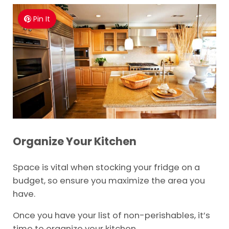
Pin It
Organize Your Kitchen
Space is vital when stocking your fridge on a
budget, so ensure you maximize the area you
have.
Once you have your list of non-perishables, it’s
time to organize your kitchen.