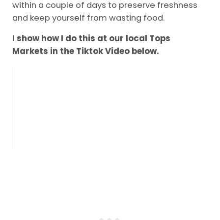
within a couple of days to preserve freshness
and keep yourself from wasting food.
I show how I do this at our local Tops
Markets in the Tiktok Video below.