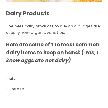
Dairy Products
The best dairy products to buy on a budget are
usually non-organic varieties.
Here are some of the most common
dairy items to keep on hand: (
Yes, I
know eggs are not dairy)
-Milk
-Cheese