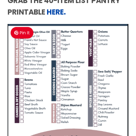
GRAB THE 40-ITEM
LIST PANTRY
PRINTABLE
HERE.
Pin It