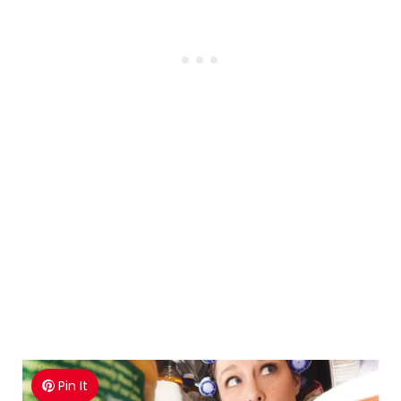
Pin It