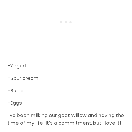
-Yogurt
-Sour cream
-Butter
-Eggs
I’ve been milking our goat Willow and having the
time of my life! It’s a commitment, but I love it!