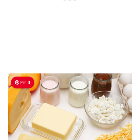
Pin It