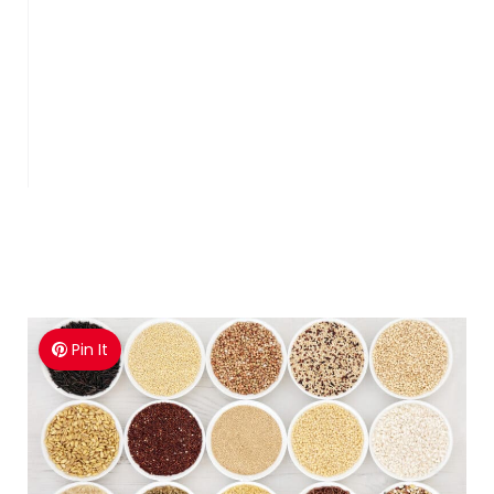
Pin It