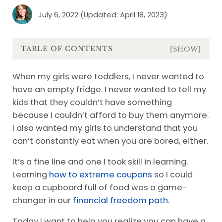
July 6, 2022
(Updated: April 18, 2023)
TABLE OF CONTENTS
[SHOW]
When my girls were toddlers, I never wanted to
have an empty fridge. I never wanted to tell my
kids that they couldn’t have something
because I couldn’t afford to buy them anymore.
I also wanted my girls to understand that you
can’t constantly eat when you are bored, either.
It’s a fine line and one I took skill in learning.
Learning
how to extreme coupons
so I could
keep a cupboard full of food was a game-
changer in our
financial freedom path.
Today I want to help you realize you can have a