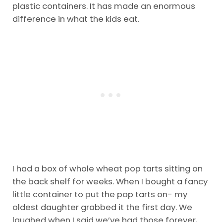
plastic containers. It has made an enormous
difference in what the kids eat.
I had a box of whole wheat pop tarts sitting on
the back shelf for weeks. When I bought a fancy
little container to put the pop tarts on- my
oldest daughter grabbed it the first day. We
laughed when I said we’ve had those forever,