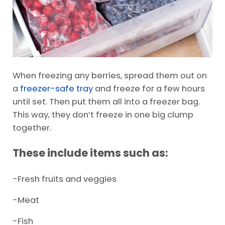
When freezing any berries, spread them out on
a
freezer-safe tray
and freeze for a few hours
until set. Then put them all into a freezer bag.
This way, they don’t freeze in one big clump
together.
These include items such as:
-Fresh fruits and veggies
-Meat
-Fish