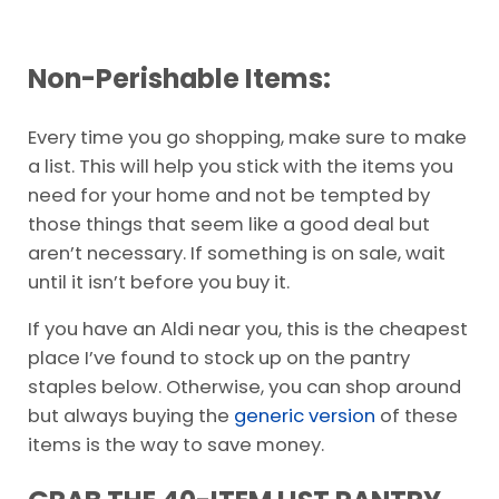
Non-Perishable Items:
Every time you go shopping, make sure to make
a list. This will help you stick with the items you
need for your home and not be tempted by
those things that seem like a good deal but
aren’t necessary. If something is on sale, wait
until it isn’t before you buy it.
If you have an Aldi near you, this is the cheapest
place I’ve found to stock up on the pantry
staples below. Otherwise, you can shop around
but always buying the
generic version
of these
items is the way to save money.