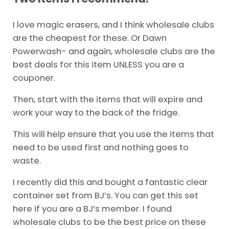
I love magic erasers, and I think wholesale clubs
are the cheapest for these. Or Dawn
Powerwash- and again, wholesale clubs are the
best deals for this item UNLESS you are a
couponer.
Then, start with the items that will expire and
work your way to the back of the fridge.
This will help ensure that you use the items that
need to be used first and nothing goes to
waste.
I recently did this and bought a fantastic clear
container set from BJ’s. You can get this set
here if you are a BJ’s member. I found
wholesale clubs to be the best price on these