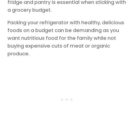
fridge and pantry is essential when sticking with
a grocery budget.
Packing your refrigerator with healthy, delicious
foods on a budget can be demanding as you
want nutritious food for the family while not
buying expensive cuts of meat or organic
produce.