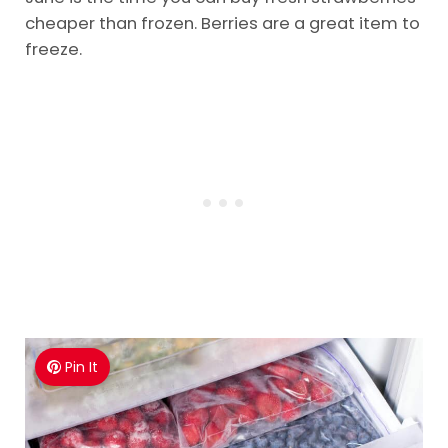
cheaper than frozen. Berries are a great item to
freeze.
Pin It