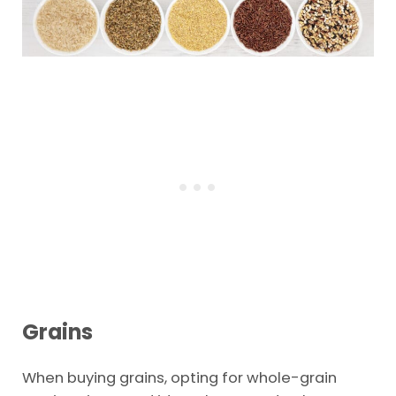
Grains
When buying grains, opting for whole-grain