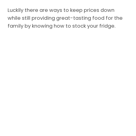
Luckily there are ways to keep prices down
while still providing great-tasting food for the
family by knowing how to stock your fridge.