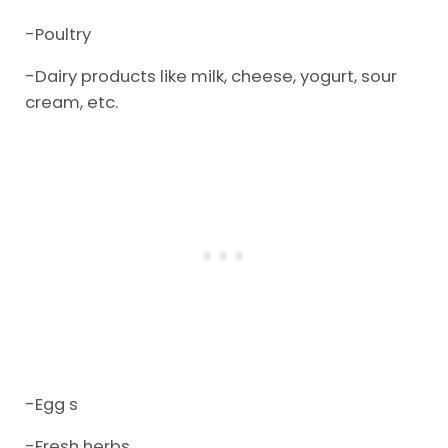
-Poultry
-Dairy products like milk, cheese, yogurt, sour
cream, etc.
-Egg s
-Fresh herbs