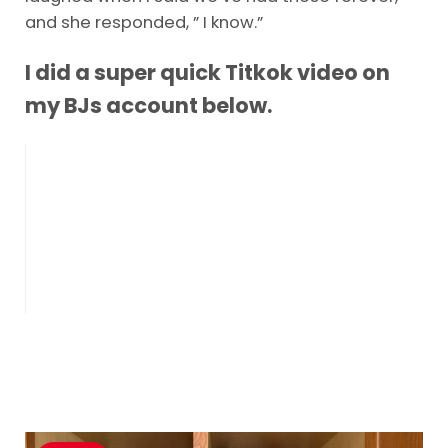
and she responded, ” I know.”
I did a super quick Titkok video on
my BJs account below.