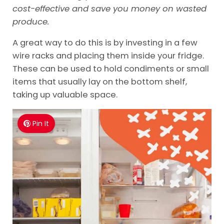
cost-effective and save you money on wasted
produce.
A great way to do this is by investing in a few
wire racks and placing them inside your fridge.
These can be used to hold condiments or small
items that usually lay on the bottom shelf,
taking up valuable space.
Pin It