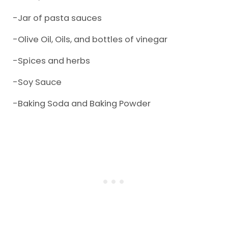
-Jar of pasta sauces
-Olive Oil, Oils, and bottles of vinegar
-Spices and herbs
-Soy Sauce
-Baking Soda and Baking Powder