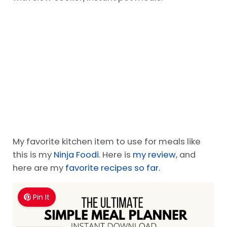
If you do not enjoy cooking from scratch-start
with slow cooker/Instant pot meals.
My favorite kitchen item to use for meals like
this is my
Ninja Foodi
. Here is
my review
, and
here are my
favorite recipes so far.