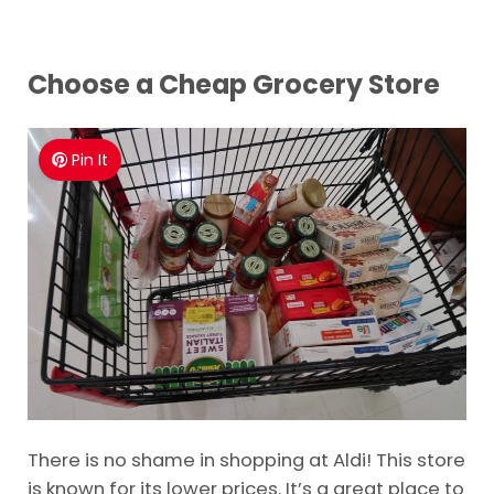
Choose a Cheap Grocery Store
Pin It