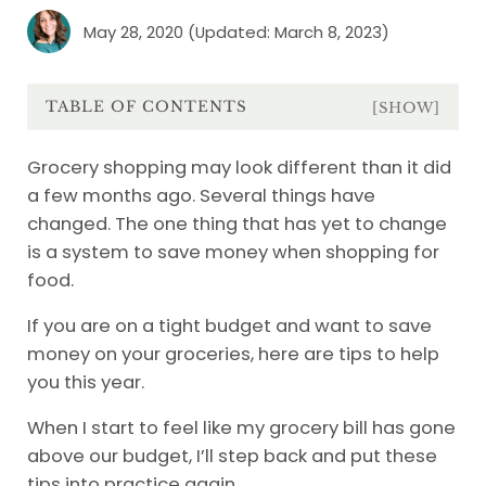
May 28, 2020
(Updated: March 8, 2023)
TABLE OF CONTENTS
[SHOW]
Grocery shopping may look different than it did
a few months ago. Several things have
changed. The one thing that has yet to change
is a system to save money when shopping for
food.
If you are on a tight budget and want to save
money on your groceries, here are tips to help
you this year.
When I start to feel like my grocery bill has gone
above our budget, I’ll step back and put these
tips into practice again.