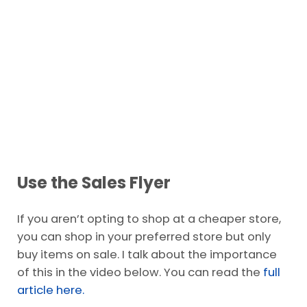
Use the Sales Flyer
If you aren’t opting to shop at a cheaper store,