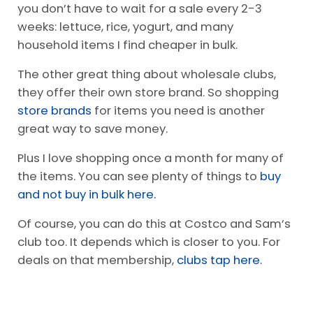
This leads me to my next tip- shopping in bulk
for certain items. It is so worth the
$25 BJ’s
membership
for many items we buy in bulk.
For example, meat tends to be cheaper, and
you don’t have to wait for a sale every 2-3
weeks: lettuce, rice, yogurt, and many
household items I find cheaper in bulk.
The other great thing about wholesale clubs,
they offer their own store brand. So shopping
store brands
for items you need is another
great way to save money.
Plus I love shopping once a month for many of
the items. You can see plenty of things to
buy
and not buy in bulk here.
Of course, you can do this at Costco and Sam’s