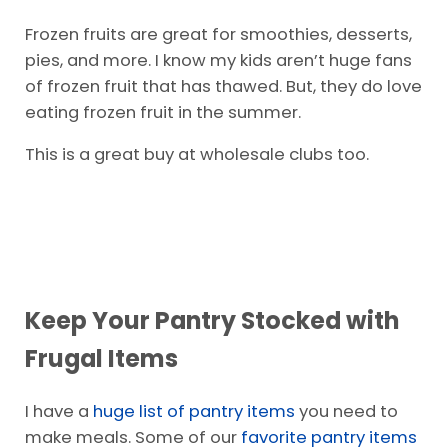
It’s important to buy fresh fruits and veggies
when they are in season. It makes the cost
more affordable.
Frozen fruits are great for smoothies, desserts,
pies, and more. I know my kids aren’t huge fans
of frozen fruit that has thawed. But, they do love
eating frozen fruit in the summer.
This is a great buy at wholesale clubs too.
Keep Your Pantry Stocked with