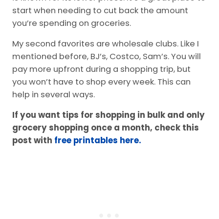
There is no shame in shopping at Aldi! This store
is known for its lower prices. It’s a great place to
start when needing to cut back the amount
you’re spending on groceries.
My second favorites are wholesale clubs. Like I
mentioned before, BJ’s, Costco, Sam’s. You will
pay more upfront during a shopping trip, but
you won’t have to shop every week. This can
help in several ways.
If you want tips for shopping in bulk and only
grocery shopping once a month, check this
post with
free printables here.