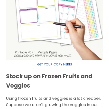
GET YOUR COPY HERE!
Stock up on Frozen Fruits and