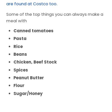
Frugal Items
I have a
huge list of pantry items
you need to
make meals. Some of our
favorite pantry items
are found at Costco too.
Some of the top things you can always make a
meal with
Canned tomatoes
Pasta
Rice
Beans
Chicken, Beef Stock
Spices
Peanut Butter