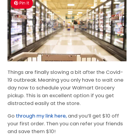
Grocery Pickup
Pin It
Things are finally slowing a bit after the Covid-
19 outbreak. Meaning you only have to wait one
day now to schedule your Walmart Grocery
pickup. This is an excellent option if you get