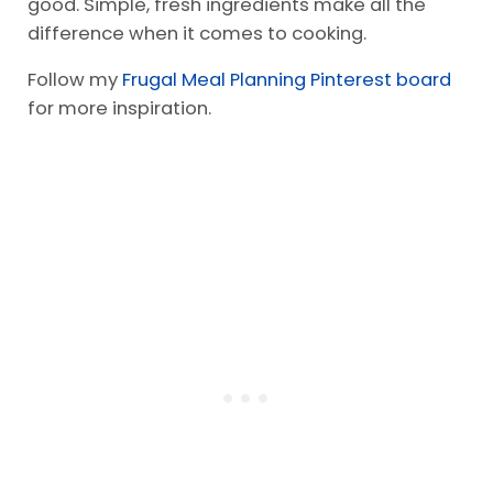
meals. Start with preparing frozen veggies as a
side dish.
Meals do not need to be elaborate to taste
good. Simple, fresh ingredients make all the
difference when it comes to cooking.
Follow my
Frugal Meal Planning Pinterest board
for more inspiration.