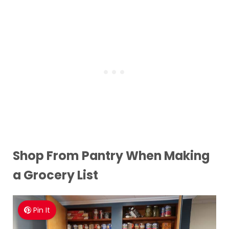
Shop From Pantry When Making