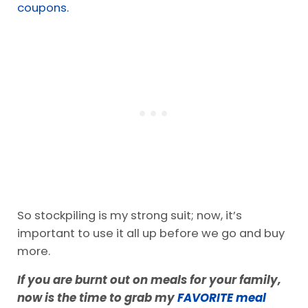
pushed to the back.
For the past three years, I have primarily
shopped at
BJs
. Everything we have is in bulk. I
fill in with other snacks I get for
cheap with
coupons.
So stockpiling is my strong suit; now, it’s