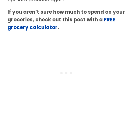
If you aren’t sure how much to spend on your
groceries, check out this post with a
FREE
grocery calculator
.