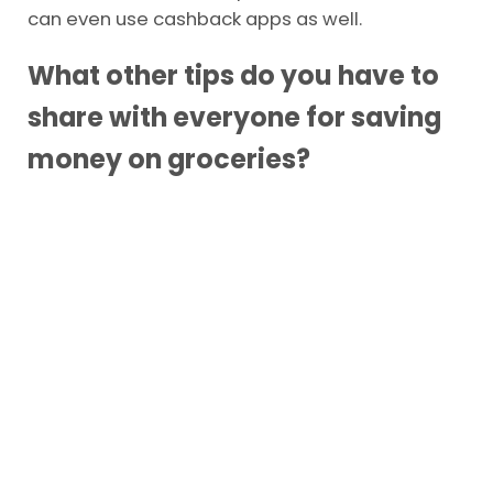
didn’t need?
You can avoid most impulse buys when you
choose your groceries online. But, still make a
list and menu like the options listed above. You
can even use cashback apps as well.
What other tips do you have to
share with everyone for saving
money on groceries?