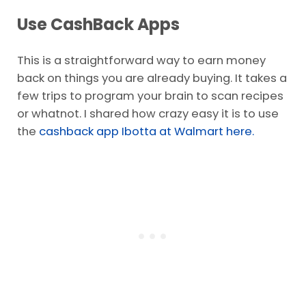
Use CashBack Apps
This is a straightforward way to earn money
back on things you are already buying. It takes a
few trips to program your brain to scan recipes
or whatnot. I shared how crazy easy it is to use
the
cashback app Ibotta at Walmart here.