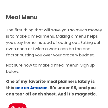
Meal Menu
The first thing that will save you so much money
is to make a meal menu. Making a menu helps
you stay home instead of eating out. Eating out
even once or twice a week can be the one
factor putting you over your grocery budget.
Not sure how to make a meal menu? Sign up
below.
One of my favorite meal planners lately is
this
one on Amazon.
It’s under $8, and you
can tear off each sheet. And it’s magnetic.
Pin It