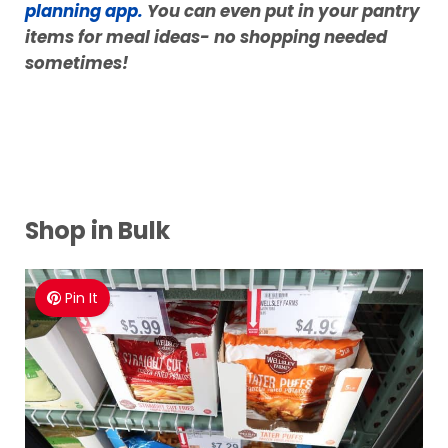
important to use it all up before we go and buy
more.
If you are burnt out on meals for your family,
now is the time to grab my
FAVORITE meal
planning app.
You can even put in your pantry
items for meal ideas- no shopping needed
sometimes!
Shop in Bulk
Pin It