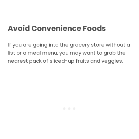
club too. It depends which is closer to you. For
deals on that membership,
clubs tap here.
Avoid Convenience Foods
If you are going into the grocery store without a
list or a meal menu, you may want to grab the
nearest pack of sliced-up fruits and veggies.