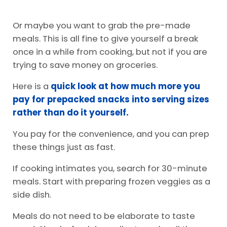
Or maybe you want to grab the pre-made
meals. This is all fine to give yourself a break
once in a while from cooking, but not if you are
trying to save money on groceries.
Here is a
quick look at how much more you
pay for prepacked snacks into serving sizes
rather than do it yourself.
You pay for the convenience, and you can prep
these things just as fast.
If cooking intimates you, search for 30-minute