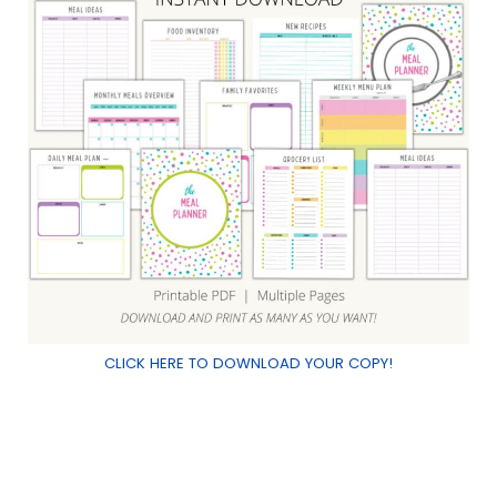
Pin It
CLICK HERE TO DOWNLOAD YOUR COPY!