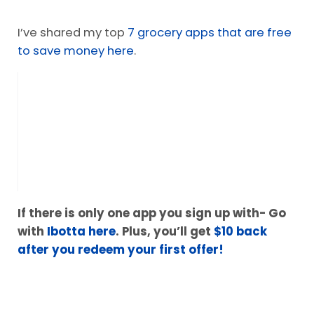
I’ve shared my top
7 grocery apps that are free
to save money here
.
If there is only one app you sign up with- Go
with
Ibotta here
. Plus, you’ll get
$10 back