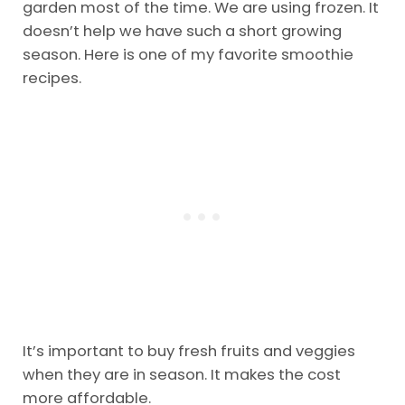
Veggies
Using frozen fruits and veggies is a lot cheaper.
Suppose we aren’t growing the veggies in our
garden most of the time. We are using frozen. It
doesn’t help we have such a short growing
season. Here is one of my favorite smoothie
recipes.