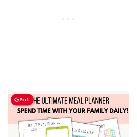
after you redeem your first offer!
Pin It