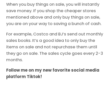
you can shop in your preferred store but only
buy items on sale. I talk about the importance
of this in the video below. You can read the
full
article here.
When you buy things on sale, you will instantly
save money. If you shop the cheaper stores
mentioned above and only buy things on sale,
you are on your way to saving a bunch of cash.
For example, Costco and BJ’s send out monthly
sales books. It’s a good idea to only buy the
items on sale and not repurchase them until
they go on sale. The sales cycle goes every 2-3
months.
Follow me on my new favorite social media
platform Tiktok!