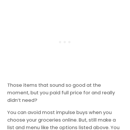
distracted easily at the store.
Go
through my link here,
and you’ll get $10 off
your first order. Then you can refer your friends
and save them $10!
Those items that sound so good at the
moment, but you paid full price for and really