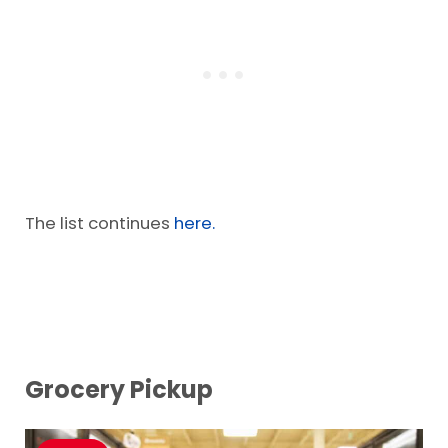
Flour
Sugar/Honey
The list continues
here.