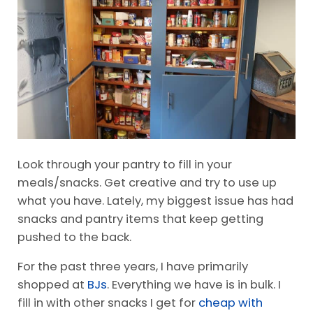
a Grocery List
Pin It
Look through your pantry to fill in your
meals/snacks. Get creative and try to use up
what you have. Lately, my biggest issue has had
snacks and pantry items that keep getting