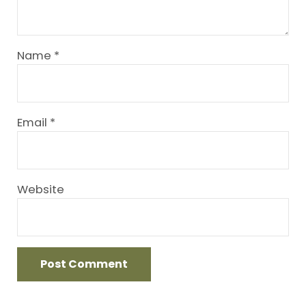
Name
*
Email
*
Website