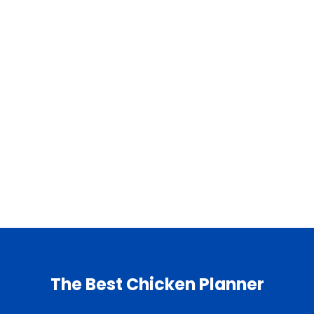
The Best Chicken Planner