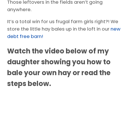
Those leftovers in the fields aren’t going
anywhere.
It’s a total win for us frugal farm girls right?! We
store the little hay bales up in the loft in our
new
debt free barn!
Watch the video below of my
daughter showing you how to
bale your own hay or read the
steps below.