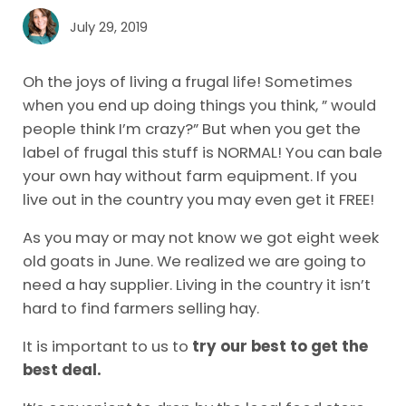
July 29, 2019
Oh the joys of living a frugal life! Sometimes
when you end up doing things you think, ” would
people think I’m crazy?” But when you get the
label of frugal this stuff is NORMAL! You can bale
your own hay without farm equipment. If you
live out in the country you may even get it FREE!
As you may or may not know we got eight week
old goats in June. We realized we are going to
need a hay supplier. Living in the country it isn’t
hard to find farmers selling hay.
It is important to us to
try our best to get the
best deal.