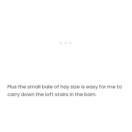
Plus the small bale of hay size is easy for me to
carry down the loft stairs in the barn.