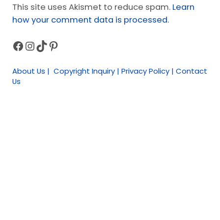
This site uses Akismet to reduce spam.
Learn
how your comment data is processed.
Facebook
Instagram
TikTok
Pinterest
Sidebar
About Us | Copyright Inquiry | Privacy Policy | Contact
Us