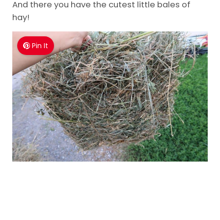
And there you have the cutest little bales of
hay!
Pin It