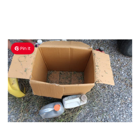
Pin It