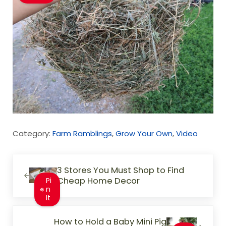
Category:
Farm Ramblings
,
Grow Your Own
,
Video
Previous Post:
3 Stores You Must Shop to Find
Cheap Home Decor
Pi
n
It
Next Post:
How to Hold a Baby Mini Pig