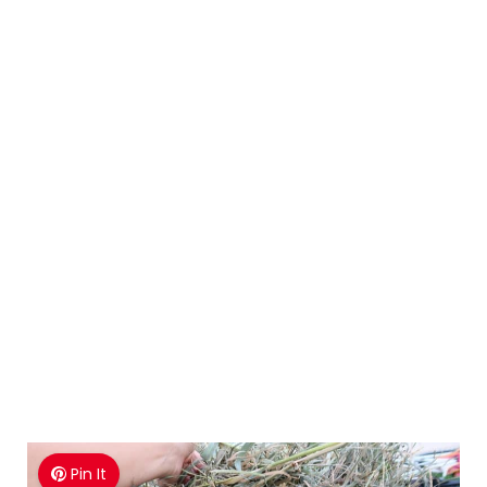
Pin It