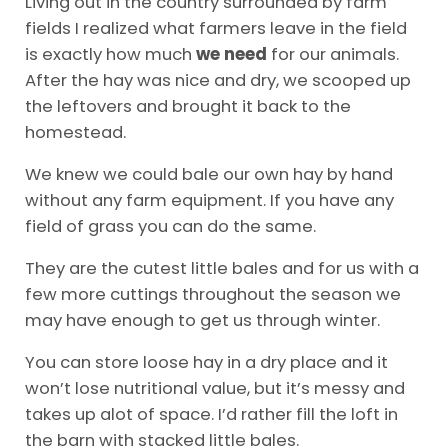
Living out in the country surrounded by farm
fields I realized what farmers leave in the field
is exactly how much
we need
for our animals.
After the hay was nice and dry, we scooped up
the leftovers and brought it back to the
homestead.
We knew we could bale our own hay by hand
without any farm equipment. If you have any
field of grass you can do the same.
They are the cutest little bales and for us with a
few more cuttings throughout the season we
may have enough to get us through winter.
You can store loose hay in a dry place and it
won’t lose nutritional value, but it’s messy and
takes up alot of space. I’d rather fill the loft in
the barn with stacked little bales.