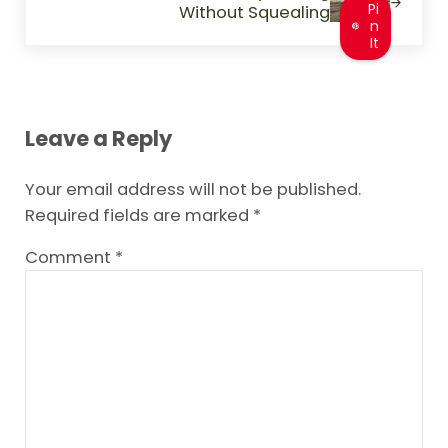
Pi
Without Squealing
n
It
Reader Interactions
Leave a Reply
Your email address will not be published.
Required fields are marked
*
Comment
*