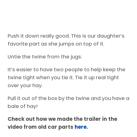
Push it down really good. This is our daughter’s
favorite part as she jumps on top of it.
Untie the twine from the jugs.
It’s easier to have two people to help keep the
twine tight when you tie it. Tie it up real tight
over your hay.
Pull it out of the box by the twine and you have a
bale of hay!
Check out how we made the trailer in the
video from old car parts
here.