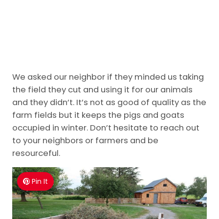
We asked our neighbor if they minded us taking
the field they cut and using it for our animals
and they didn’t. It’s not as good of quality as the
farm fields but it keeps the pigs and goats
occupied in winter. Don’t hesitate to reach out
to your neighbors or farmers and be
resourceful.
Pin It