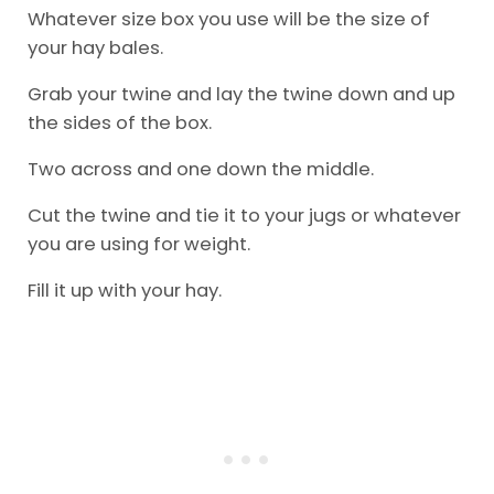
Whatever size box you use will be the size of
your hay bales.
Grab your twine and lay the twine down and up
the sides of the box.
Two across and one down the middle.
Cut the twine and tie it to your jugs or whatever
you are using for weight.
Fill it up with your hay.