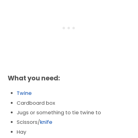
What you need:
Twine
Cardboard box
Jugs or something to tie twine to
Scissors/
knife
Hay