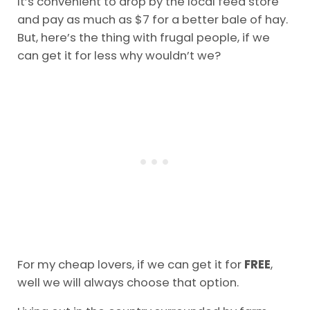
It’s convenient to drop by the local feed store
and pay as much as $7 for a better bale of hay.
But, here’s the thing with frugal people, if we
can get it for less why wouldn’t we?
For my cheap lovers, if we can get it for
FREE
,
well we will always choose that option.