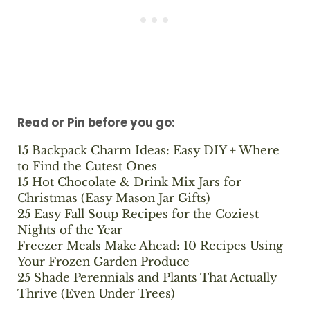
Read or Pin before you go:
15 Backpack Charm Ideas: Easy DIY + Where
to Find the Cutest Ones
15 Hot Chocolate & Drink Mix Jars for
Christmas (Easy Mason Jar Gifts)
25 Easy Fall Soup Recipes for the Coziest
Nights of the Year
Freezer Meals Make Ahead: 10 Recipes Using
Your Frozen Garden Produce
25 Shade Perennials and Plants That Actually
Thrive (Even Under Trees)