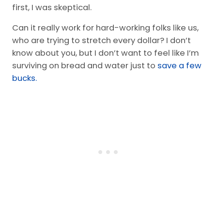
first, I was skeptical.
Can it really work for hard-working folks like us,
who are trying to stretch every dollar? I don’t
know about you, but I don’t want to feel like I’m
surviving on bread and water just to
save a few
bucks.