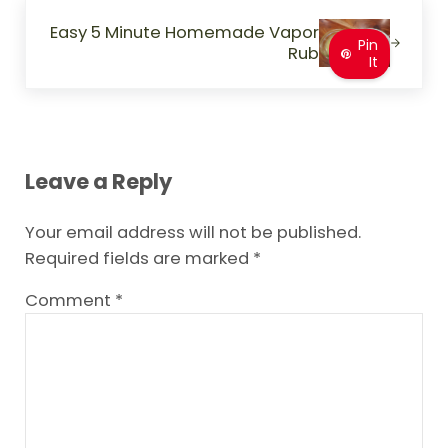
Next Post:
Easy 5 Minute Homemade Vapor
Pin
Rub
It
Reader Interactions
Leave a Reply
Your email address will not be published.
Required fields are marked
*
Comment
*