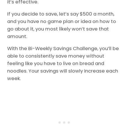
it’s effective.
If you decide to save, let’s say $500 a month,
and you have no game plan or idea on how to
go about it, you most likely won’t save that
amount.
With the Bi-Weekly Savings Challenge, you’ll be
able to consistently save money without
feeling like you have to live on bread and
noodles. Your savings will slowly increase each
week.