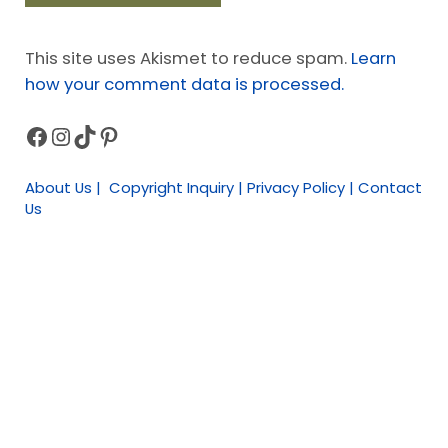
This site uses Akismet to reduce spam.
Learn
how your comment data is processed.
Facebook
Instagram
TikTok
Pinterest
Sidebar
About Us | Copyright Inquiry | Privacy Policy | Contact
Us