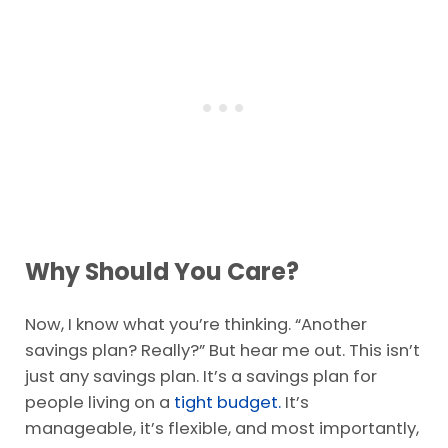
Why Should You Care?
Now, I know what you’re thinking. “Another
savings plan? Really?” But hear me out. This isn’t
just any savings plan. It’s a savings plan for
people living on a
tight budget.
It’s
manageable, it’s flexible, and most importantly,