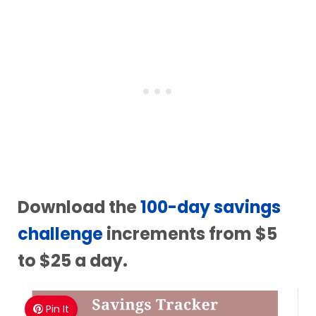
Download the
100-day savings
challenge
increments from $5
to $25 a day.
Pin It