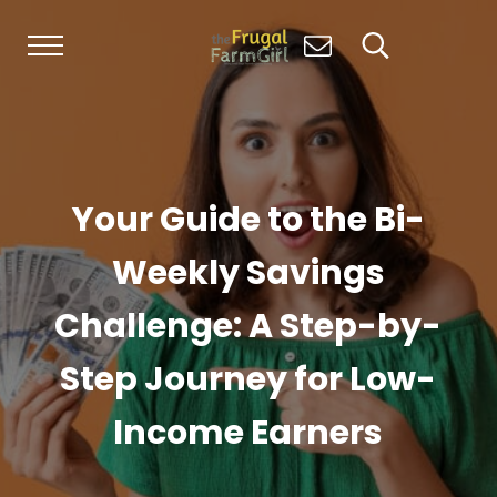
Skip to main content
Skip to header right navigation
Skip to site footer
Menu
Search...
Living Simply, Growing Abundantly: Hom
The Frugal Farm Girl
Your Guide to the Bi-
Weekly Savings
Challenge: A Step-by-
Step Journey for Low-
Income Earners