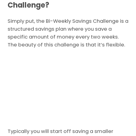
Challenge?
Simply put, the Bi-Weekly Savings Challenge is a
structured savings plan where you save a
specific amount of money every two weeks.
The beauty of this challenge is that it’s flexible.
Typically you will start off saving a smaller