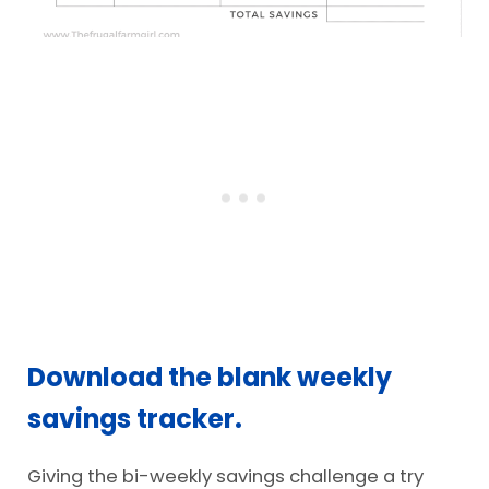
Download the blank weekly
savings tracker.
Giving the bi-weekly savings challenge a try