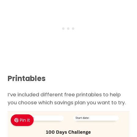
Printables
I’ve included different free printables to help
you choose which savings plan you want to try.
Pin It