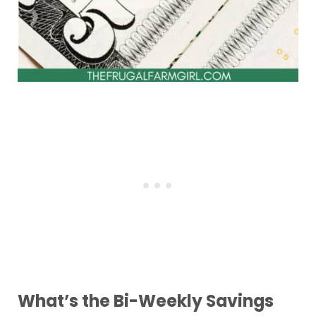
What’s the Bi-Weekly Savings