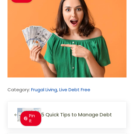
Category:
Frugal Living
,
Live Debt Free
Previous Post:
5 Quick Tips to Manage Debt
Pin
It