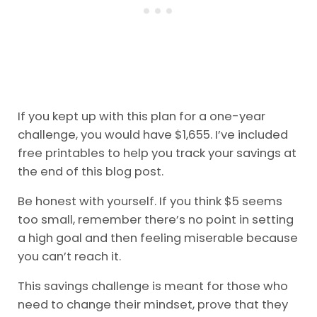
If you kept up with this plan for a one-year
challenge, you would have $1,655. I’ve included
free printables to help you track your savings at
the end of this blog post.
Be honest with yourself. If you think $5 seems
too small, remember there’s no point in setting
a high goal and then feeling miserable because
you can’t reach it.
This savings challenge is meant for those who
need to change their mindset, prove that they