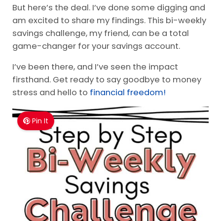
But here’s the deal. I’ve done some digging and
am excited to share my findings. This bi-weekly
savings challenge, my friend, can be a total
game-changer for your savings account.
I’ve been there, and I’ve seen the impact
firsthand. Get ready to say goodbye to money
stress and hello to
financial freedom!
Pin It