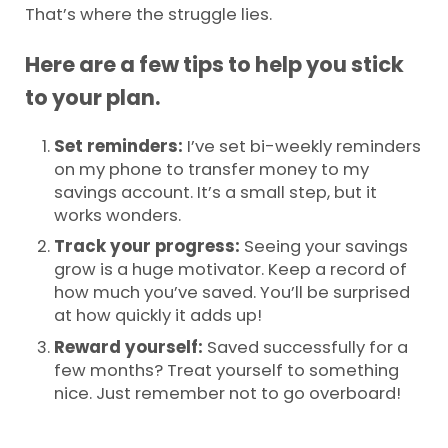
That’s where the struggle lies.
Here are a few tips to help you stick
to your plan.
Set reminders:
I’ve set bi-weekly reminders
on my phone to transfer money to my
savings account. It’s a small step, but it
works wonders.
Track your progress:
Seeing your savings
grow is a huge motivator. Keep a record of
how much you’ve saved. You’ll be surprised
at how quickly it adds up!
Reward yourself:
Saved successfully for a
few months? Treat yourself to something
nice. Just remember not to go overboard!