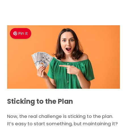
Pin It
Sticking to the Plan
Now, the real challenge is sticking to the plan.
It’s easy to start something, but maintaining it?