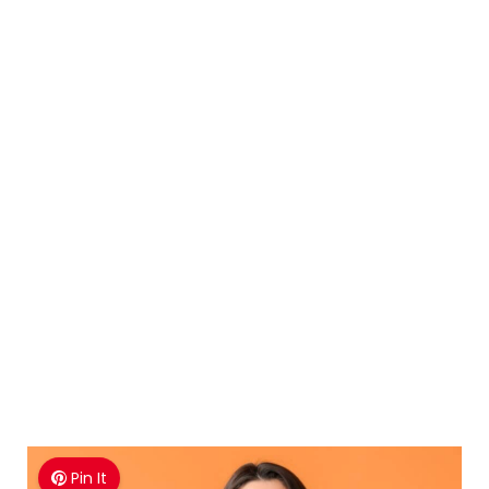
Pin It