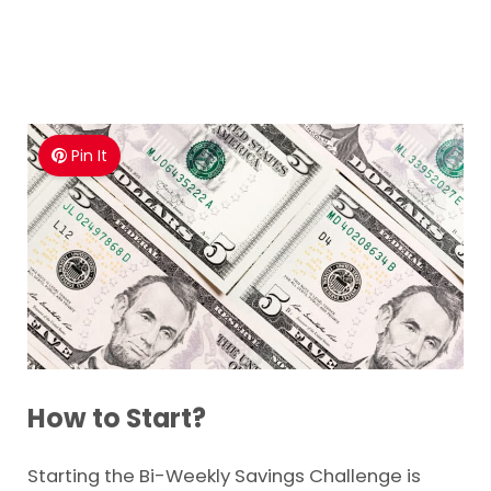
Pin It
How to Start?
Starting the Bi-Weekly Savings Challenge is