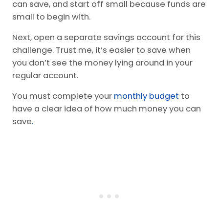
can save, and start off small because funds are
small to begin with.
Next, open a separate savings account for this
challenge. Trust me, it’s easier to save when
you don’t see the money lying around in your
regular account.
You must complete your
monthly budget
to
have a clear idea of how much money you can
save
.