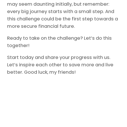
may seem daunting initially, but remember:
every big journey starts with a small step. And
this challenge could be the first step towards a
more secure financial future.
Ready to take on the challenge? Let’s do this
together!
Start today and share your progress with us.
Let’s inspire each other to save more and live
better. Good luck, my friends!