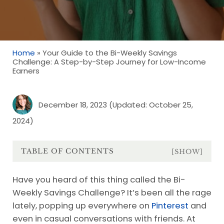
Home
»
Your Guide to the Bi-Weekly Savings
Challenge: A Step-by-Step Journey for Low-Income
Earners
December 18, 2023
(Updated: October 25,
2024)
TABLE OF CONTENTS
[SHOW]
Have you heard of this thing called the Bi-
Weekly Savings Challenge? It’s been all the rage
lately, popping up everywhere on
Pinterest
and
even in casual conversations with friends. At