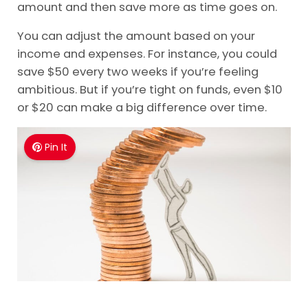
amount and then save more as time goes on.
You can adjust the amount based on your
income and expenses. For instance, you could
save $50 every two weeks if you’re feeling
ambitious. But if you’re tight on funds, even $10
or $20 can make a big difference over time.
Pin It