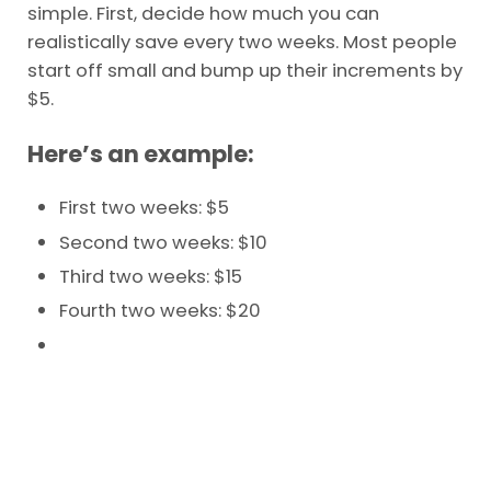
simple. First, decide how much you can
realistically save every two weeks. Most people
start off small and bump up their increments by
$5.
Here’s an example:
First two weeks: $5
Second two weeks: $10
Third two weeks: $15
Fourth two weeks: $20