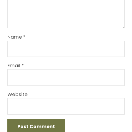
Name
*
Email
*
Website