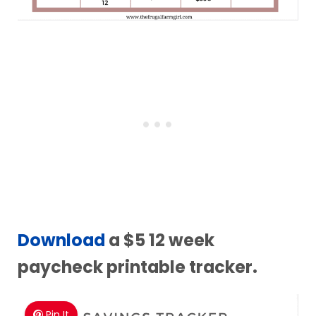
Download
a $5 12 week
paycheck printable tracker.
Pin It