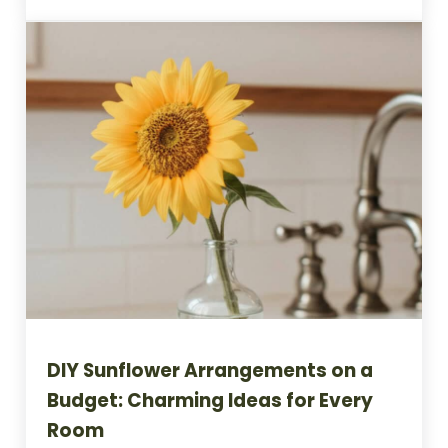
DIY Sunflower Arrangements on a
Budget: Charming Ideas for Every
Room