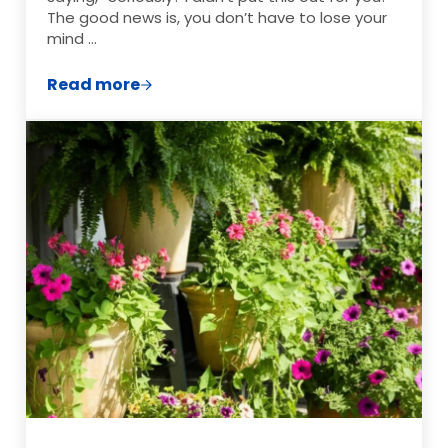
The good news is, you don’t have to lose your
mind …
Read more
How to Keep Ants Out of Hummingbird F