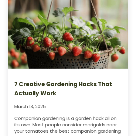
7 Creative Gardening Hacks That
Actually Work
March 13, 2025
Companion gardening is a garden hack all on
its own. Most people consider marigolds near
your tomatoes the best companion gardening