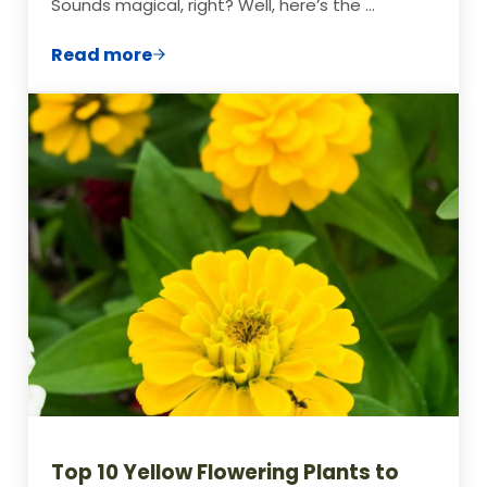
Sounds magical, right? Well, here’s the …
Read more
Beans and Tomatoes: The Power Couple 
Top 10 Yellow Flowering Plants to