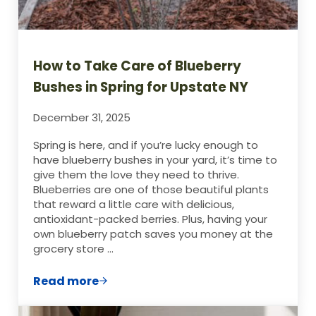
How to Take Care of Blueberry
Bushes in Spring for Upstate NY
December 31, 2025
Spring is here, and if you’re lucky enough to
have blueberry bushes in your yard, it’s time to
give them the love they need to thrive.
Blueberries are one of those beautiful plants
that reward a little care with delicious,
antioxidant-packed berries. Plus, having your
own blueberry patch saves you money at the
grocery store …
Read more
How to Take Care of Blueberry Bushes in 