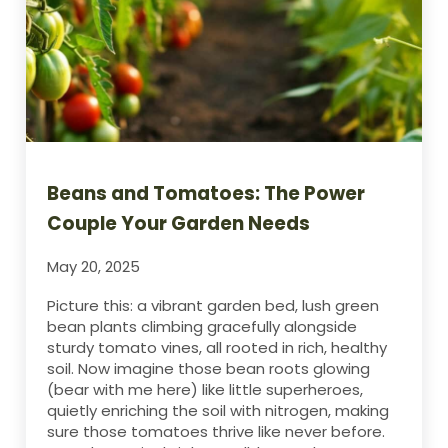
Beans and Tomatoes: The Power
Couple Your Garden Needs
May 20, 2025
Picture this: a vibrant garden bed, lush green
bean plants climbing gracefully alongside
sturdy tomato vines, all rooted in rich, healthy
soil. Now imagine those bean roots glowing
(bear with me here) like little superheroes,
quietly enriching the soil with nitrogen, making
sure those tomatoes thrive like never before.