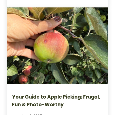
Indoor Gardening Ideas to Cure the Wint
Your Guide to Apple Picking: Frugal,
Fun & Photo-Worthy