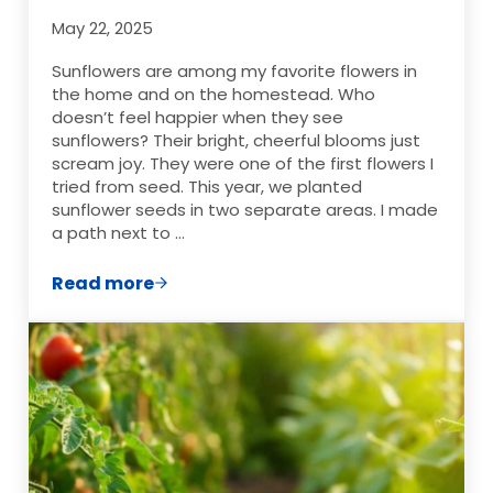
May 22, 2025
Sunflowers are among my favorite flowers in
the home and on the homestead. Who
doesn’t feel happier when they see
sunflowers? Their bright, cheerful blooms just
scream joy. They were one of the first flowers I
tried from seed. This year, we planted
sunflower seeds in two separate areas. I made
a path next to …
Read more
DIY Sunflower Arrangements on a Budget