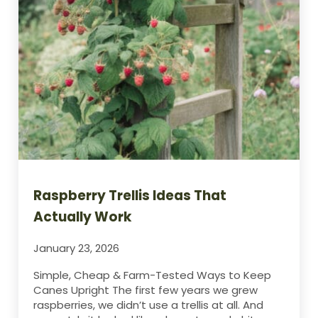
Raspberry Trellis Ideas That
Actually Work
January 23, 2026
Simple, Cheap & Farm-Tested Ways to Keep
Canes Upright The first few years we grew
raspberries, we didn’t use a trellis at all. And