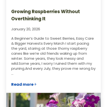
Growing Raspberries Without
Overthinking It
January 20, 2026
A Beginner’s Guide to Sweet Berries, Easy Care
& Bigger Harvests Every March I start pacing
the yard, staring at those thorny raspberry
canes like we’re old friends waking up from
winter. Some years, they look messy and
wild.Some years, I worry I ruined them with my
pruning.And every July, they prove me wrong by
…
Read more
Growing Raspberries Without Overthinkin