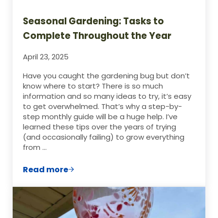
Seasonal Gardening: Tasks to
Complete Throughout the Year
April 23, 2025
Have you caught the gardening bug but don’t
know where to start? There is so much
information and so many ideas to try, it’s easy
to get overwhelmed. That’s why a step-by-
step monthly guide will be a huge help. I’ve
learned these tips over the years of trying
(and occasionally failing) to grow everything
from …
Read more
Seasonal Gardening: Tasks to Complete