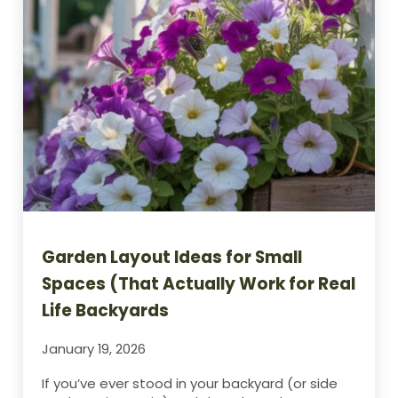
Garden Layout Ideas for Small
Spaces (That Actually Work for Real
Life Backyards
January 19, 2026
If you’ve ever stood in your backyard (or side