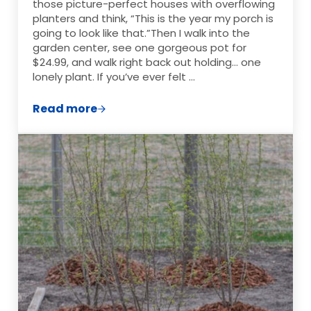
those picture-perfect houses with overflowing
planters and think, “This is the year my porch is
going to look like that.”Then I walk into the
garden center, see one gorgeous pot for
$24.99, and walk right back out holding… one
lonely plant. If you’ve ever felt …
Read more
The Cheapest Way to Make Your Yard Loo