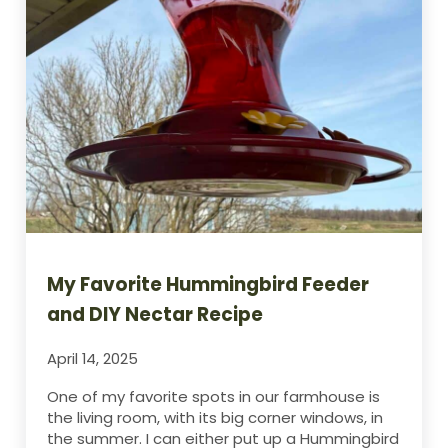
My Favorite Hummingbird Feeder
and DIY Nectar Recipe
April 14, 2025
One of my favorite spots in our farmhouse is
the living room, with its big corner windows, in
the summer. I can either put up a Hummingbird