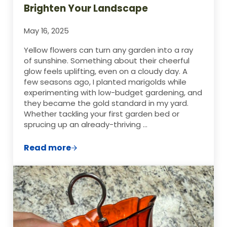
Brighten Your Landscape
May 16, 2025
Yellow flowers can turn any garden into a ray
of sunshine. Something about their cheerful
glow feels uplifting, even on a cloudy day. A
few seasons ago, I planted marigolds while
experimenting with low-budget gardening, and
they became the gold standard in my yard.
Whether tackling your first garden bed or
sprucing up an already-thriving …
Read more
Top 10 Yellow Flowering Plants to Bright