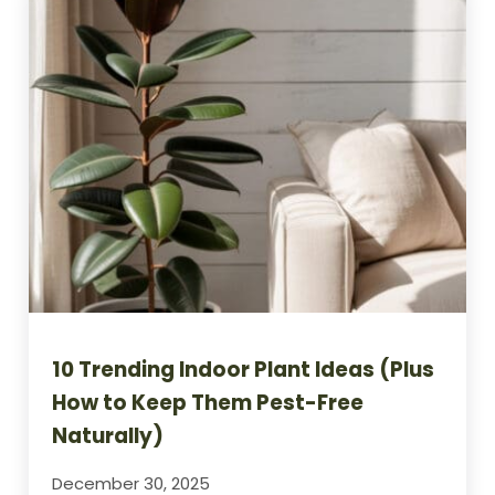
10 Trending Indoor Plant Ideas (Plus
How to Keep Them Pest-Free
Naturally)
December 30, 2025