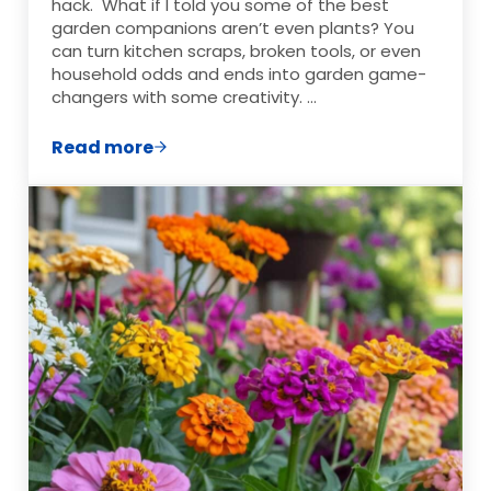
hack. What if I told you some of the best
garden companions aren’t even plants? You
can turn kitchen scraps, broken tools, or even
household odds and ends into garden game-
changers with some creativity. …
Read more
7 Creative Gardening Hacks That Actual