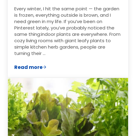
Every winter, I hit the same point — the garden
is frozen, everything outside is brown, and I
need green in my life. If you’ve been on
Pinterest lately, you’ve probably noticed the
same thing:indoor plants are everywhere. From
cozy living rooms with giant leafy plants to
simple kitchen herb gardens, people are
turning their …
Read more
10 Trending Indoor Plant Ideas (Plus How