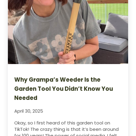
Why Grampa’s Weeder Is the
Garden Tool You Didn’t Know You
Needed
April 30, 2025
Okay, so I first heard of this garden tool on
TikTok! The crazy thing is that it’s been around
for 100 years! The power of social media. I felt