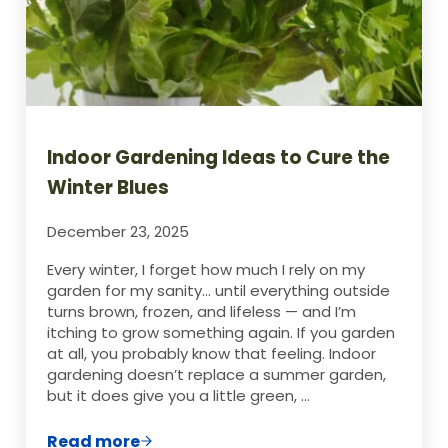
Indoor Gardening Ideas to Cure the
Winter Blues
December 23, 2025
Every winter, I forget how much I rely on my
garden for my sanity… until everything outside
turns brown, frozen, and lifeless — and I’m
itching to grow something again. If you garden
at all, you probably know that feeling. Indoor
gardening doesn’t replace a summer garden,
but it does give you a little green, …
Read more