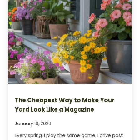
The Cheapest Way to Make Your
Yard Look Like a Magazine
January 16, 2026
Every spring, I play the same game. I drive past