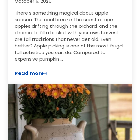
October 6, 2025
There’s something magical about apple
season. The cool breeze, the scent of ripe
apples drifting through the orchard, and the
chance to fill a basket with your own harvest
are fall traditions that never get old. Even
better? Apple picking is one of the most frugal
fall activities you can do. Compared to
expensive pumpkin …
Read more
Your Guide to Apple Picking: Frugal, Fun