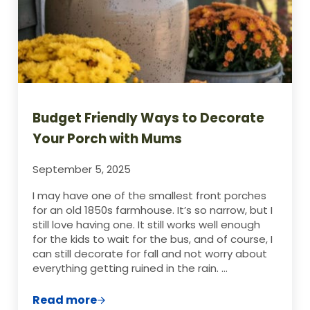
Budget Friendly Ways to Decorate
Your Porch with Mums
September 5, 2025
I may have one of the smallest front porches
for an old 1850s farmhouse. It’s so narrow, but I
still love having one. It still works well enough
for the kids to wait for the bus, and of course, I
can still decorate for fall and not worry about
everything getting ruined in the rain. …
Read more
Budget Friendly Ways to Decorate Your 