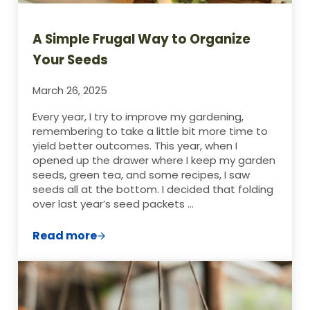
A Simple Frugal Way to Organize
Your Seeds
March 26, 2025
Every year, I try to improve my gardening,
remembering to take a little bit more time to
yield better outcomes. This year, when I
opened up the drawer where I keep my garden
seeds, green tea, and some recipes, I saw
seeds all at the bottom. I decided that folding
over last year’s seed packets …
Read more
A Simple Frugal Way to Organize Your Se