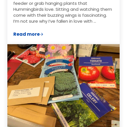
feeder or grab hanging plants that
Hummingbirds love. Sitting and watching them
come with their buzzing wings is fascinating.
I’m not sure why I’ve fallen in love with …
Read more
My Favorite Hummingbird Feeder and DIY