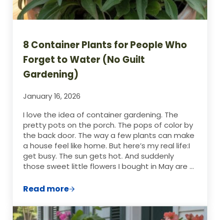
8 Container Plants for People Who
Forget to Water (No Guilt
Gardening)
January 16, 2026
I love the idea of container gardening. The
pretty pots on the porch. The pops of color by
the back door. The way a few plants can make
a house feel like home. But here’s my real life:I
get busy. The sun gets hot. And suddenly
those sweet little flowers I bought in May are …
Read more
8 Container Plants for People Who Forget