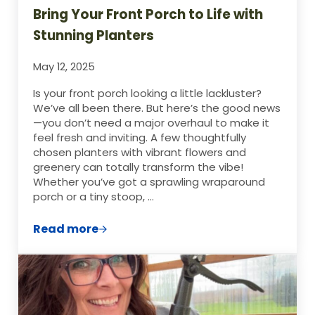
Bring Your Front Porch to Life with
Stunning Planters
May 12, 2025
Is your front porch looking a little lackluster?
We’ve all been there. But here’s the good news
—you don’t need a major overhaul to make it
feel fresh and inviting. A few thoughtfully
chosen planters with vibrant flowers and
greenery can totally transform the vibe!
Whether you’ve got a sprawling wraparound
porch or a tiny stoop, …
Read more
Bring Your Front Porch to Life with Stunn