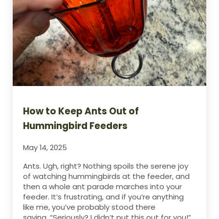
How to Keep Ants Out of
Hummingbird Feeders
May 14, 2025
Ants. Ugh, right? Nothing spoils the serene joy
of watching hummingbirds at the feeder, and
then a whole ant parade marches into your
feeder. It’s frustrating, and if you’re anything
like me, you’ve probably stood there
saying, “Seriously? I didn’t put this out for you!”