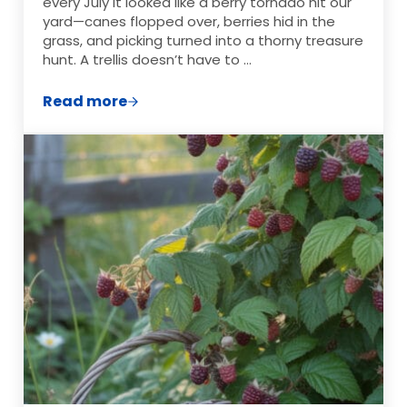
every July it looked like a berry tornado hit our
yard—canes flopped over, berries hid in the
grass, and picking turned into a thorny treasure
hunt. A trellis doesn’t have to …
Read more
Raspberry Trellis Ideas That Actually Wo