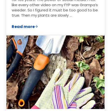
like every other video on my FYP was Grampa’s
weeder. So I figured it must be too good to be
true. Then my plants are slowly …
Read more
Why Grampa’s Weeder Is the Garden Too