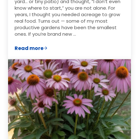
yard… or tiny patio) and thought, “I don’t even
know where to start,” you are not alone. For
years, I thought you needed acreage to grow
real food. Turns out — some of my most
productive gardens have been the smallest
ones. If you’re brand new …
Read more
Garden Layout Ideas for Small Spaces (Th