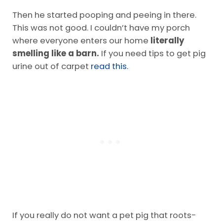
Then he started pooping and peeing in there.
This was not good. I couldn’t have my porch
where everyone enters our home
literally
smelling like a barn.
If you need tips to get pig
urine out of carpet
read this.
If you really do not want a pet pig that roots-