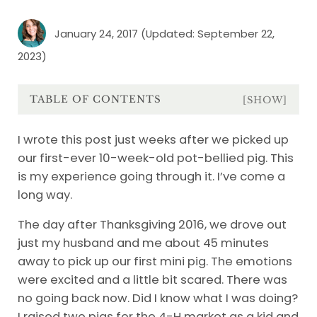
January 24, 2017
(Updated: September 22,
2023)
TABLE OF CONTENTS
[SHOW]
I wrote this post just weeks after we picked up
our first-ever 10-week-old pot-bellied pig. This
is my experience going through it. I’ve come a
long way.
The day after Thanksgiving 2016, we drove out
just my husband and me about 45 minutes
away to pick up our first mini pig. The emotions
were excited and a little bit scared. There was
no going back now. Did I know what I was doing?
I raised two pigs for the 4-H market as a kid and