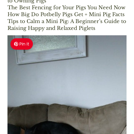
to Owning Pigs
The Best Fencing for Your Pigs You Need Now
How Big Do Potbelly Pigs Get + Mini Pig Facts
Tips to Calm a Mini Pig: A Beginner’s Guide to
Raising Happy and Relaxed Piglets
Pin It