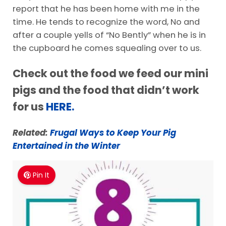
report that he has been home with me in the
time. He tends to recognize the word, No and
after a couple yells of “No Bently” when he is in
the cupboard he comes squealing over to us.
Check out the food we feed our mini
pigs and the food that didn’t work
for us
HERE.
Related:
Frugal Ways to Keep Your Pig
Entertained in the Winter
Pin It