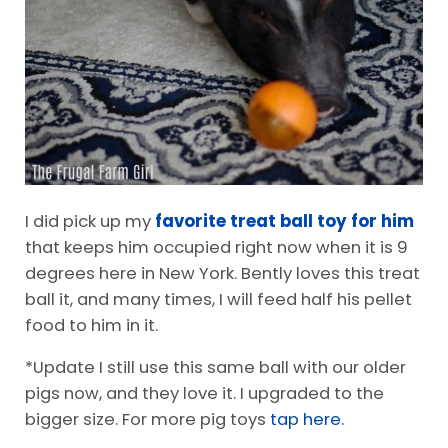
I did pick up my
favorite treat ball toy for him
that keeps him occupied right now when it is 9
degrees here in New York. Bently loves this treat
ball it, and many times, I will feed half his pellet
food to him in it.
*Update I still use this same ball with our older
pigs now, and they love it. I upgraded to the
bigger size. For more pig toys
tap here.