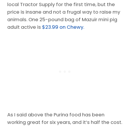
local Tractor Supply for the first time, but the
price is insane and not a frugal way to raise my
animals. One 25-pound bag of Mazuir mini pig
adult active is
$23.99 on Chewy.
As I said above the Purina food has been
working great for six years, and it’s half the cost.