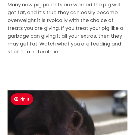
Many new pig parents are worried the pig will
get fat, and it’s true they can easily become
overweight it is typically with the choice of
treats you are giving. If you treat your pig like a
garbage can giving it all your extras, then they
may get fat. Watch what you are feeding and
stick to a natural diet.
Pin It