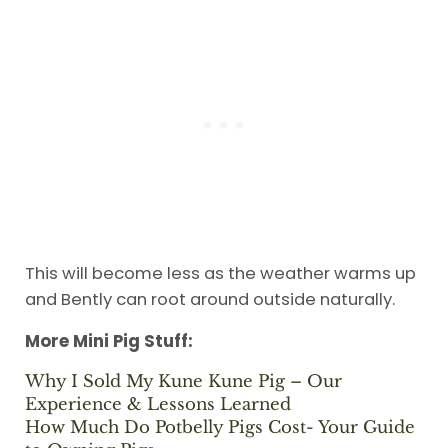
This will become less as the weather warms up
and Bently can root around outside naturally.
More Mini Pig Stuff:
Why I Sold My Kune Kune Pig – Our
Experience & Lessons Learned
How Much Do Potbelly Pigs Cost- Your Guide