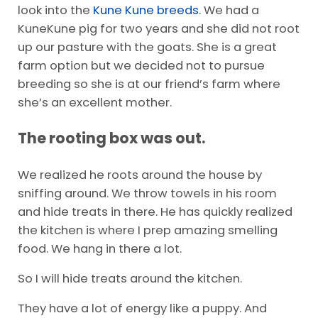
look into the
Kune Kune breeds
. We had a
KuneKune pig for two years and she did not root
up our pasture with the goats. She is a great
farm option but we decided not to pursue
breeding so she is at our friend’s farm where
she’s an excellent mother.
The rooting box was out.
We realized he roots around the house by
sniffing around. We throw towels in his room
and hide treats in there. He has quickly realized
the kitchen is where I prep amazing smelling
food. We hang in there a lot.
So I will hide treats around the kitchen.
They have a lot of energy like a puppy. And