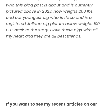
who this blog post is about and is currently
pictured above in 2023, now weighs 200 lbs,
and our youngest pig who is three and is a
registered Juliana pig picture below weighs 100.
BUT back to the story.
I love these pigs with all
my heart and they are all best friends.
If you want to see my recent articles on our