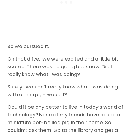
So we pursued it.
On that drive, we were excited and a little bit
scared. There was no going back now. Did I
really know what I was doing?
Surely I wouldn’t really know what I was doing
with a mini pig- would I?
Could it be any better to live in today’s world of
technology? None of my friends have raised a
miniature pot-bellied pig in their home. So I
couldn’t ask them. Go to the library and get a