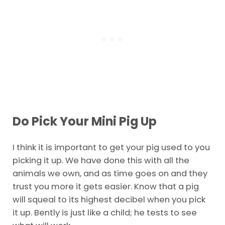
Do Pick Your Mini Pig Up
I think it is important to get your pig used to you
picking it up. We have done this with all the
animals we own, and as time goes on and they
trust you more it gets easier. Know that a pig
will squeal to its highest decibel when you pick
it up. Bently is just like a child; he tests to see