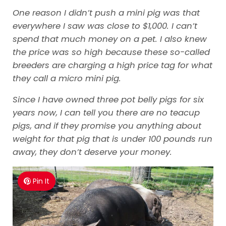
One reason I didn’t push a mini pig was that
everywhere I saw was close to $1,000. I can’t
spend that much money on a pet. I also knew
the price was so high because these so-called
breeders are charging a high price tag for what
they call a micro mini pig.
Since I have owned three pot belly pigs for six
years now, I can tell you there are no teacup
pigs, and if they promise you anything about
weight for that pig that is under 100 pounds run
away, they don’t deserve your money.
Pin It