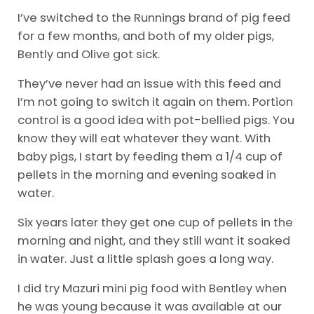
I’ve switched to the Runnings brand of pig feed
for a few months, and both of my older pigs,
Bently and Olive got sick.
They’ve never had an issue with this feed and
I’m not going to switch it again on them. Portion
control is a good idea with pot-bellied pigs. You
know they will eat whatever they want. With
baby pigs, I start by feeding them a 1/4 cup of
pellets in the morning and evening soaked in
water.
Six years later they get one cup of pellets in the
morning and night, and they still want it soaked
in water. Just a little splash goes a long way.
I did try Mazuri mini pig food with Bentley when
he was young because it was available at our