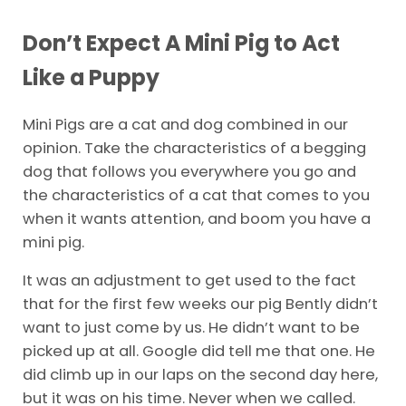
Don’t Expect A
Mini
Pig to Act
Like a Puppy
Mini Pigs are a cat and dog combined in our
opinion. Take the characteristics of a begging
dog that follows you everywhere you go and
the characteristics of a cat that comes to you
when it wants attention, and boom you have a
mini pig.
It was an adjustment to get used to the fact
that for the first few weeks our pig Bently didn’t
want to just come by us. He didn’t want to be
picked up at all. Google did tell me that one. He
did climb up in our laps on the second day here,
but it was on his time. Never when we called.