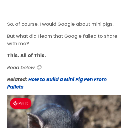
So, of course, I would Google about mini pigs.
But what did I learn that Google failed to share
with me?
This. All of This.
Read below 🙂
Related:
How to Build a Mini Pig Pen From
Pallets
Pin It