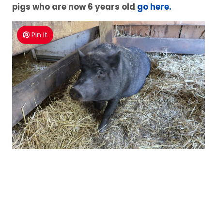
pigs who are now 6 years old
go here.
Pin It