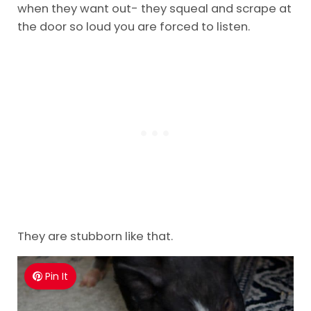
when they want out- they squeal and scrape at
the door so loud you are forced to listen.
They are stubborn like that.
Pin It