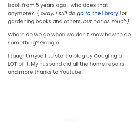
book from 5 years ago- who does that
anymore?! (
okay, I still do
go to
the library
for
gardening books and others,
but not as much)
Where do we go when we don’t know how to do
something? Google.
I taught myself to start a blog by Googling a
LOT of it. My husband did all the home repairs
and more thanks to Youtube.