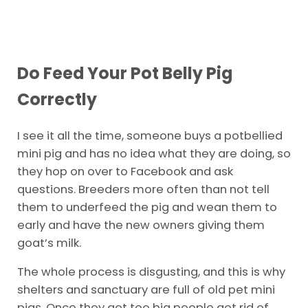
Do Feed Your Pot Belly Pig
Correctly
I see it all the time, someone buys a potbellied
mini pig and has no idea what they are doing, so
they hop on over to Facebook and ask
questions. Breeders more often than not tell
them to underfeed the pig and wean them to
early and have the new owners giving them
goat’s milk.
The whole process is disgusting, and this is why
shelters and sanctuary are full of old pet mini
pigs. Once they get too big people get rid of