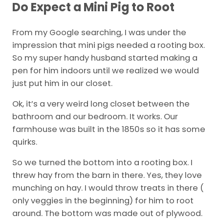
Do Expect a Mini Pig to Root
From my Google searching, I was under the
impression that mini pigs needed a rooting box.
So my super handy husband started making a
pen for him indoors until we realized we would
just put him in our closet.
Ok, it’s a very weird long closet between the
bathroom and our bedroom. It works. Our
farmhouse was built in the 1850s so it has some
quirks.
So we turned the bottom into a rooting box. I
threw hay from the barn in there. Yes, they love
munching on hay. I would throw treats in there (
only veggies in the beginning) for him to root
around. The bottom was made out of plywood.