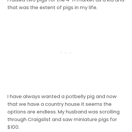
that was the extent of pigs in my life.
I have always wanted a potbelly pig and now
that we have a country house it seems the
options are endless. My husband was scrolling
through Craigslist and saw miniature pigs for
$100.