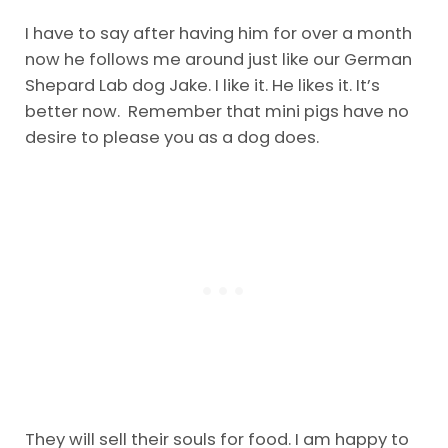
I have to say after having him for over a month
now he follows me around just like our German
Shepard Lab dog Jake. I like it. He likes it. It’s
better now. Remember that mini pigs have no
desire to please you as a dog does.
They will sell their souls for food. I am happy to