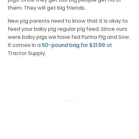
them. They will get big friends.
New pig parents need to know that it is okay to
feed your baby pig regular pig feed. Since ours
were baby pigs we have fed Purina Pig and Sow.
it comes in a
50-pound bag for $21.99
at
Tractor Supply.