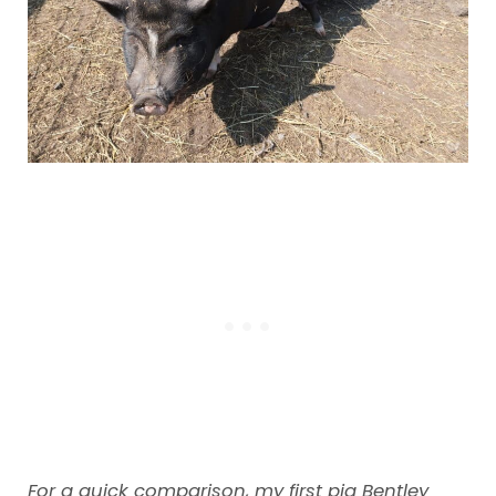
For a quick comparison, my first pig Bentley