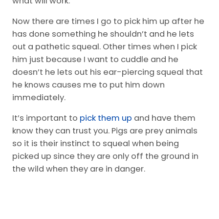
what will work.
Now there are times I go to pick him up after he
has done something he shouldn’t and he lets
out a pathetic squeal. Other times when I pick
him just because I want to cuddle and he
doesn’t he lets out his ear-piercing squeal that
he knows causes me to put him down
immediately.
It’s important to
pick them up
and have them
know they can trust you. Pigs are prey animals
so it is their instinct to squeal when being
picked up since they are only off the ground in
the wild when they are in danger.