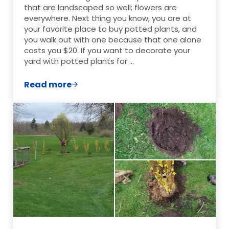
that are landscaped so well; flowers are
everywhere. Next thing you know, you are at
your favorite place to buy potted plants, and
you walk out with one because that one alone
costs you $20. If you want to decorate your
yard with potted plants for …
Read more
Frugal Ways to Decorate Your Yard with 