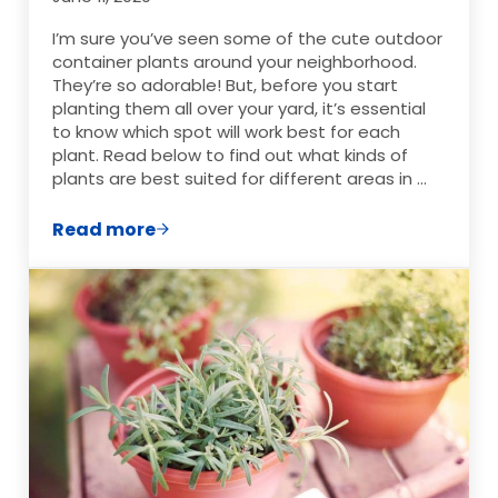
I’m sure you’ve seen some of the cute outdoor
container plants around your neighborhood.
They’re so adorable! But, before you start
planting them all over your yard, it’s essential
to know which spot will work best for each
plant. Read below to find out what kinds of
plants are best suited for different areas in …
Read more
How to Choose the Best Outdoor Contain