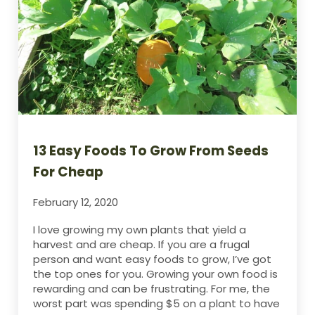
13 Easy Foods To Grow From Seeds
For Cheap
February 12, 2020
I love growing my own plants that yield a
harvest and are cheap. If you are a frugal
person and want easy foods to grow, I’ve got
the top ones for you. Growing your own food is
rewarding and can be frustrating. For me, the
worst part was spending $5 on a plant to have