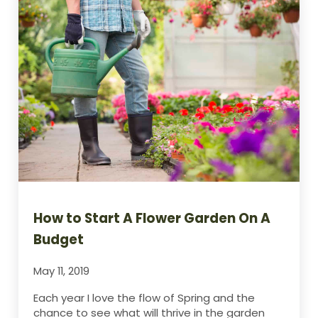
How to Start A Flower Garden On A
Budget
May 11, 2019
Each year I love the flow of Spring and the
chance to see what will thrive in the garden