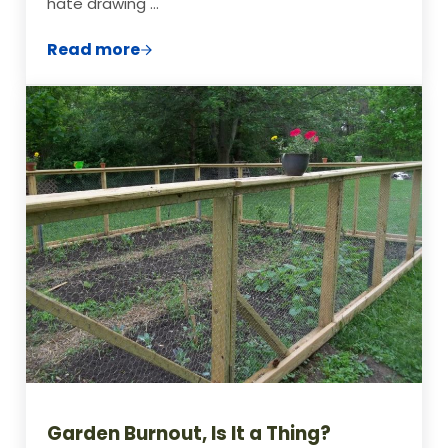
hate drawing …
Read more
5 Free Ways to Design Your Vegetable G
Garden Burnout, Is It a Thing?