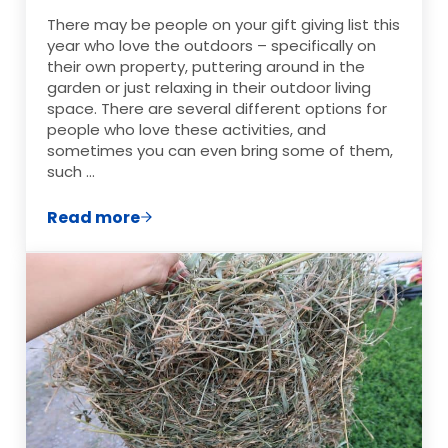
There may be people on your gift giving list this
year who love the outdoors – specifically on
their own property, puttering around in the
garden or just relaxing in their outdoor living
space. There are several different options for
people who love these activities, and
sometimes you can even bring some of them,
such …
Read more
The Ultimate Garden & Outdoor Living Gi