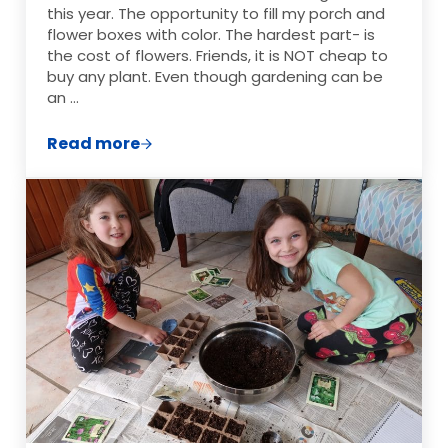
this year. The opportunity to fill my porch and
flower boxes with color. The hardest part- is
the cost of flowers. Friends, it is NOT cheap to
buy any plant. Even though gardening can be
an …
Read more
How to Start A Flower Garden On A Budge