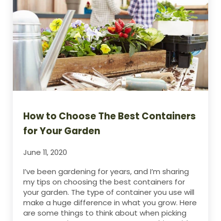
How to Choose The Best Containers
for Your Garden
June 11, 2020
I’ve been gardening for years, and I’m sharing
my tips on choosing the best containers for
your garden. The type of container you use will
make a huge difference in what you grow. Here
are some things to think about when picking