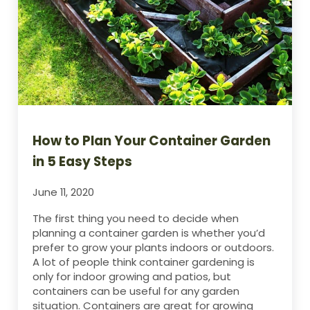
How to Plan Your Container Garden
in 5 Easy Steps
June 11, 2020
The first thing you need to decide when
planning a container garden is whether you’d
prefer to grow your plants indoors or outdoors.
A lot of people think container gardening is
only for indoor growing and patios, but
containers can be useful for any garden
situation. Containers are great for growing