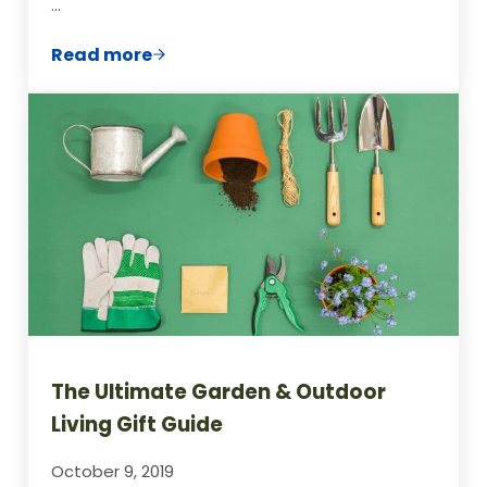
…
Read more
13 Easy Foods To Grow From Seeds For C
The Ultimate Garden & Outdoor
Living Gift Guide
October 9, 2019