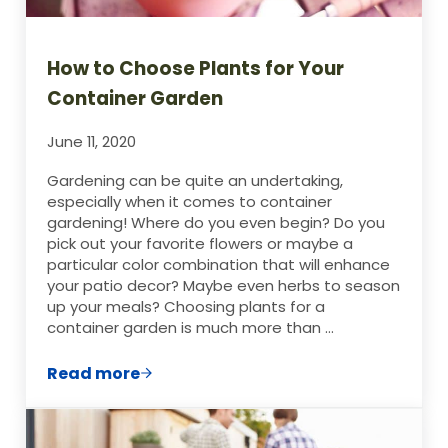
How to Choose Plants for Your
Container Garden
June 11, 2020
Gardening can be quite an undertaking,
especially when it comes to container
gardening! Where do you even begin? Do you
pick out your favorite flowers or maybe a
particular color combination that will enhance
your patio decor? Maybe even herbs to season
up your meals? Choosing plants for a
container garden is much more than …
Read more
How to Choose Plants for Your Containe