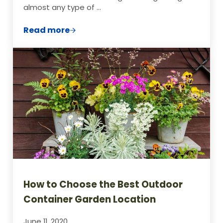
almost any type of …
Read more
How to Plan Your Container Garden in 5 E
How to Choose the Best Outdoor
Container Garden Location
June 11, 2020