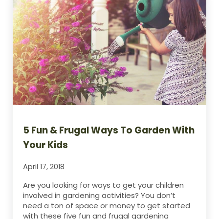
5 Fun & Frugal Ways To Garden With
Your Kids
April 17, 2018
Are you looking for ways to get your children
involved in gardening activities? You don’t
need a ton of space or money to get started
with these five fun and frugal gardening