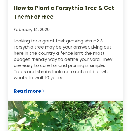
How to Plant a Forsythia Tree & Get
Them For Free
February 14, 2020
Looking for a great fast growing shrub? A
Forsythia tree may be your answer. Living out
here in the country a fence isn’t the most
budget friendly way to define your yard. They
are easy to care for and pruning is simple.
Trees and shrubs look more natural, but who
wants to wait 10 years …
Read more
How to Plant a Forsythia Tree & Get Them