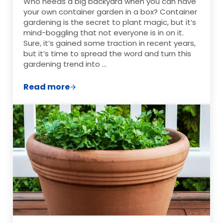
Who needs a big backyard when you can have
your own container garden in a box? Container
gardening is the secret to plant magic, but it’s
mind-boggling that not everyone is in on it.
Sure, it’s gained some traction in recent years,
but it’s time to spread the word and turn this
gardening trend into …
Read more
6 Reasons Container Gardening is the Be