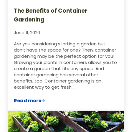
The Benefits of Container
Gardening
June 11, 2020
Are you considering starting a garden but
don’t have the space for one? Then, container
gardening may be the perfect option for you!
Growing your plants in containers allows you to
create a garden that fits any space. And
container gardening has several other
benefits, too. Container gardening is an
excellent way to get fresh …
Read more
The Benefits of Container Gardening