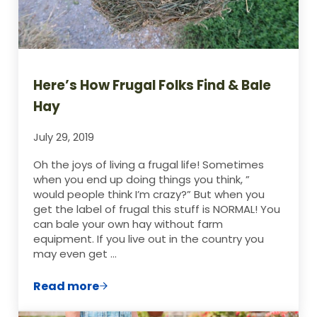
Here’s How Frugal Folks Find & Bale
Hay
July 29, 2019
Oh the joys of living a frugal life! Sometimes
when you end up doing things you think, ”
would people think I’m crazy?” But when you
get the label of frugal this stuff is NORMAL! You
can bale your own hay without farm
equipment. If you live out in the country you
may even get …
Read more
Here’s How Frugal Folks Find & Bale Hay