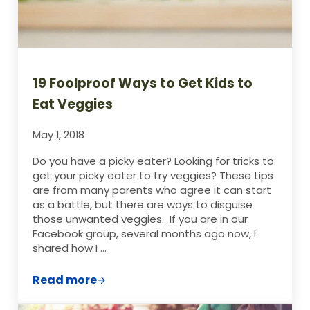
19 Foolproof Ways to Get Kids to
Eat Veggies
May 1, 2018
Do you have a picky eater? Looking for tricks to
get your picky eater to try veggies? These tips
are from many parents who agree it can start
as a battle, but there are ways to disguise
those unwanted veggies. If you are in our
Facebook group, several months ago now, I
shared how I …
Read more
19 Foolproof Ways to Get Kids to Eat Veg