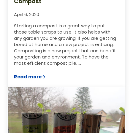
Compost
April 6, 2020
Starting a compost is a great way to put
those table scraps to use. It also helps with
any garden you are growing. If you are getting
bored at home and a new project is enticing.
Composting is a new project that can benefit
your garden and environment. To have the
most efficient compost pile, …
Read more
7 of the Worst Possible Things to Compos