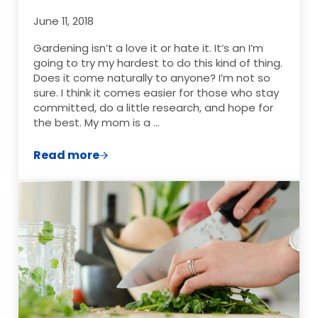
June 11, 2018
Gardening isn’t a love it or hate it. It’s an I’m
going to try my hardest to do this kind of thing.
Does it come naturally to anyone? I’m not so
sure. I think it comes easier for those who stay
committed, do a little research, and hope for
the best. My mom is a …
Read more
Garden Burnout, Is It a Thing?