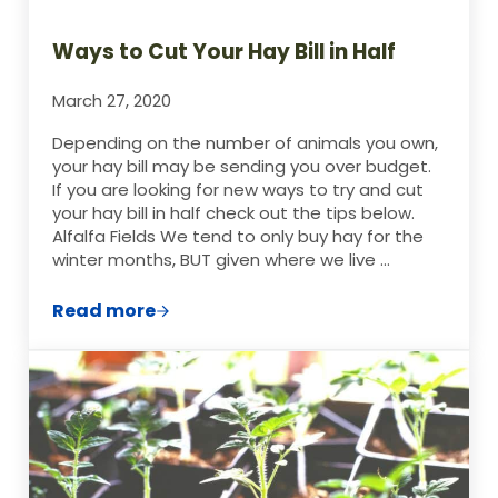
Ways to Cut Your Hay Bill in Half
March 27, 2020
Depending on the number of animals you own,
your hay bill may be sending you over budget.
If you are looking for new ways to try and cut
your hay bill in half check out the tips below.
Alfalfa Fields We tend to only buy hay for the
winter months, BUT given where we live …
Read more
Ways to Cut Your Hay Bill in Half