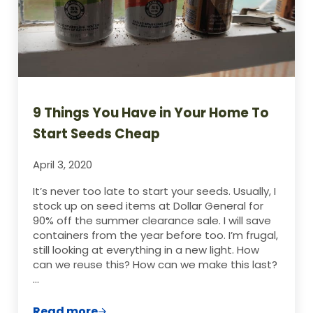
9 Things You Have in Your Home To
Start Seeds Cheap
April 3, 2020
It’s never too late to start your seeds. Usually, I
stock up on seed items at Dollar General for
90% off the summer clearance sale. I will save
containers from the year before too. I’m frugal,
still looking at everything in a new light. How
can we reuse this? How can we make this last?
…
Read more