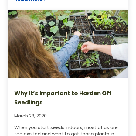
9 Things You Have in Your Home To Star
Why It’s Important to Harden Off
Seedlings
March 28, 2020
When you start seeds indoors, most of us are
too excited and want to get those plants in