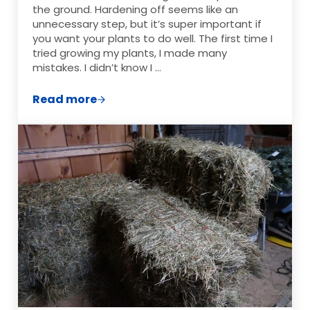
the ground. Hardening off seems like an
unnecessary step, but it’s super important if
you want your plants to do well. The first time I
tried growing my plants, I made many
mistakes. I didn’t know I …
Read more
Why It’s Important to Harden Off Seedlin