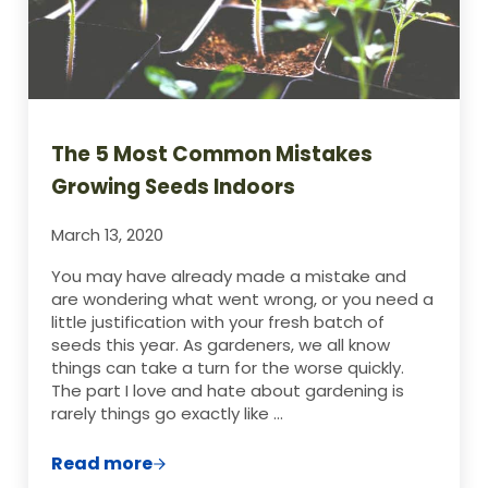
The 5 Most Common Mistakes
Growing Seeds Indoors
March 13, 2020
You may have already made a mistake and
are wondering what went wrong, or you need a
little justification with your fresh batch of
seeds this year. As gardeners, we all know
things can take a turn for the worse quickly.
The part I love and hate about gardening is
rarely things go exactly like …
Read more
The 5 Most Common Mistakes Growing S