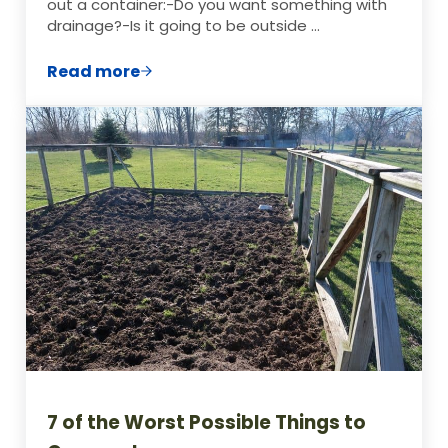
out a container:-Do you want something with
drainage?-Is it going to be outside …
Read more
How to Choose The Best Containers for 
7 of the Worst Possible Things to