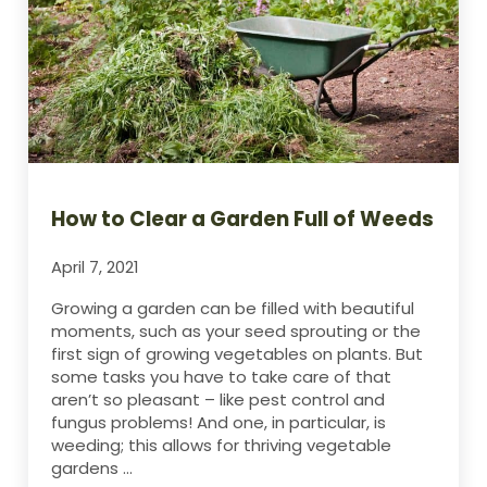
How to Clear a Garden Full of Weeds
April 7, 2021
Growing a garden can be filled with beautiful
moments, such as your seed sprouting or the
first sign of growing vegetables on plants. But
some tasks you have to take care of that
aren’t so pleasant – like pest control and
fungus problems! And one, in particular, is
weeding; this allows for thriving vegetable
gardens …