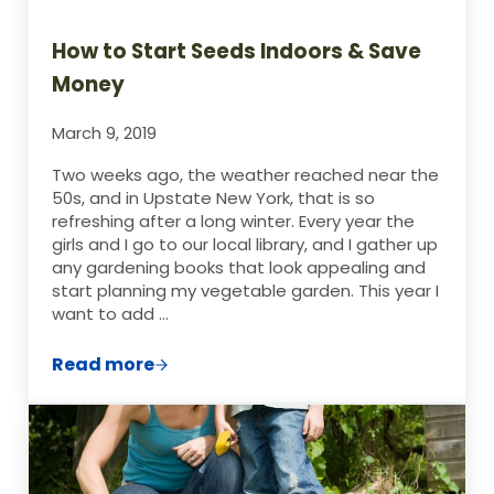
How to Start Seeds Indoors & Save
Money
March 9, 2019
Two weeks ago, the weather reached near the
50s, and in Upstate New York, that is so
refreshing after a long winter. Every year the
girls and I go to our local library, and I gather up
any gardening books that look appealing and
start planning my vegetable garden. This year I
want to add …
Read more
How to Start Seeds Indoors & Save Mone