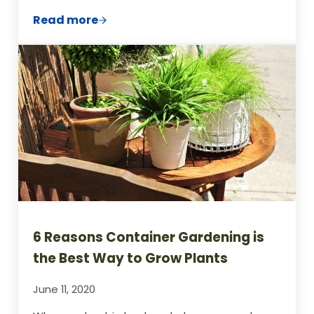
Read more
How to Clear a Garden Full of Weeds
6 Reasons Container Gardening is
the Best Way to Grow Plants
June 11, 2020