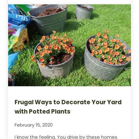
Frugal Ways to Decorate Your Yard
with Potted Plants
February 15, 2020
I know the feeling. You drive by these homes