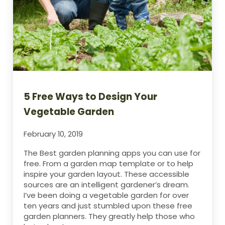
5 Free Ways to Design Your
Vegetable Garden
February 10, 2019
The Best garden planning apps you can use for
free. From a garden map template or to help
inspire your garden layout. These accessible
sources are an intelligent gardener’s dream.
I’ve been doing a vegetable garden for over
ten years and just stumbled upon these free
garden planners. They greatly help those who