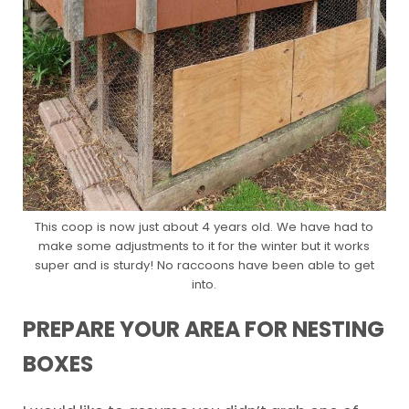
This coop is now just about 4 years old. We have had to
make some adjustments to it for the winter but it works
super and is sturdy! No raccoons have been able to get
into.
PREPARE YOUR AREA FOR NESTING
BOXES