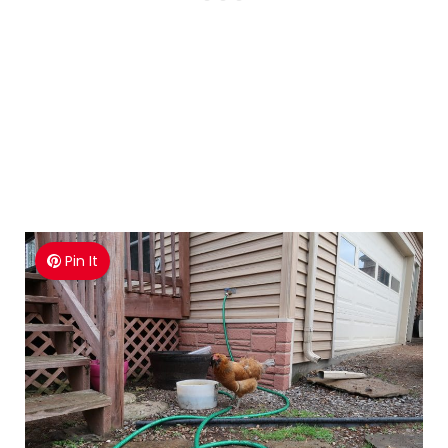
Pin It