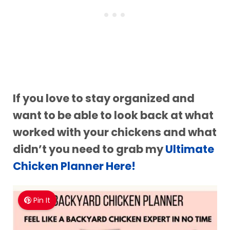
If you love to stay organized and
want to be able to look back at what
worked with your chickens and what
didn’t you need to grab my
Ultimate
Chicken Planner Here!
Pin It