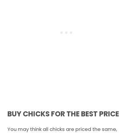
BUY CHICKS FOR THE BEST PRICE
You may think all chicks are priced the same,