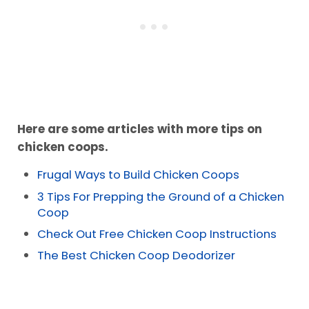
Here are some articles with more tips on
chicken coops.
Frugal Ways to Build Chicken Coops
3 Tips For Prepping the Ground of a Chicken
Coop
Check Out Free Chicken Coop Instructions
The Best Chicken Coop Deodorizer