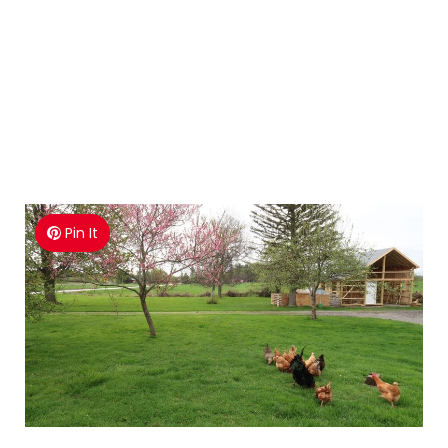
Pin It