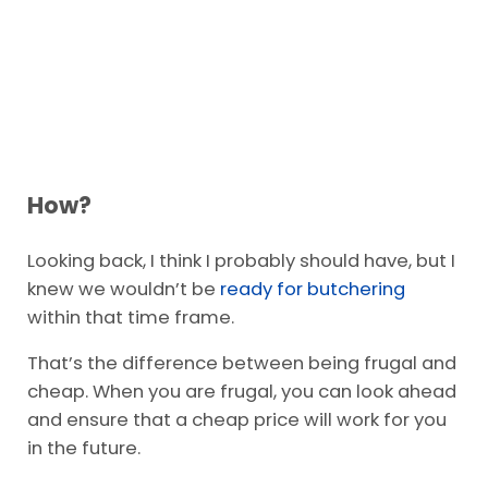
How?
Looking back, I think I probably should have, but I
knew we wouldn’t be
ready for butchering
within that time frame.
That’s the difference between being frugal and
cheap. When you are frugal, you can look ahead
and ensure that a cheap price will work for you
in the future.