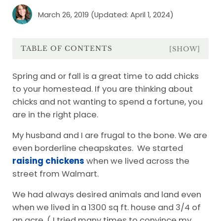
March 26, 2019
(Updated: April 1, 2024)
TABLE OF CONTENTS
[SHOW]
Spring and or fall is a great time to add chicks
to your homestead. If you are thinking about
chicks and not wanting to spend a fortune, you
are in the right place.
My husband and I are frugal to the bone. We are
even borderline cheapskates. We started
raising chickens
when we lived across the
street from Walmart.
We had always desired animals and land even
when we lived in a 1300 sq ft. house and 3/4 of
an acre. ( I tried many times to convince my