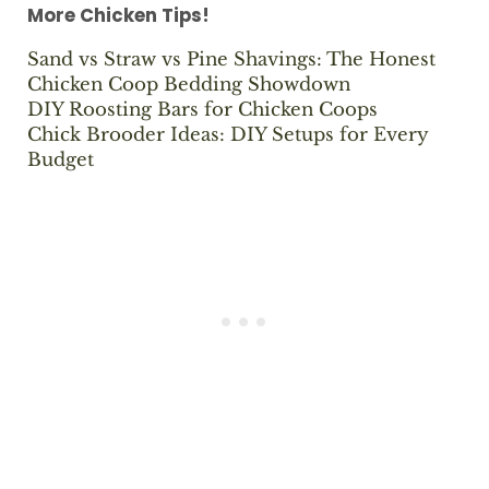
More Chicken Tips!
Sand vs Straw vs Pine Shavings: The Honest
Chicken Coop Bedding Showdown
DIY Roosting Bars for Chicken Coops
Chick Brooder Ideas: DIY Setups for Every
Budget