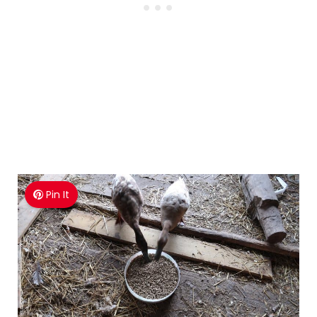
Pin It