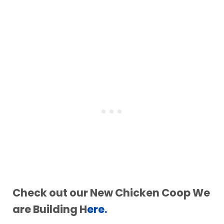
Check out our New Chicken Coop We
are Building H
ere.