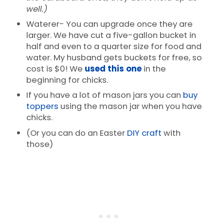
well.)
Waterer- You can upgrade once they are
larger. We have cut a five-gallon bucket in
half and even to a quarter size for food and
water. My husband gets buckets for free, so
cost is $0! We
used this one
in the
beginning for chicks.
If you have a lot of mason jars you can
buy
toppers
using the mason jar when you have
chicks.
(Or you can do an Easter
DIY craft
with
those)