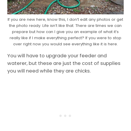
If you are new here, know this, I don’t edit any photos or get
the photo ready. Life isn’t like that. There are times we can
prepare but how can I give you an example of what it’s
really like if I make everything perfect? If you were to stop
over right now you would see everything like it is here.
You will have to upgrade your feeder and
waterer, but these are just the cost of supplies
you will need while they are chicks.