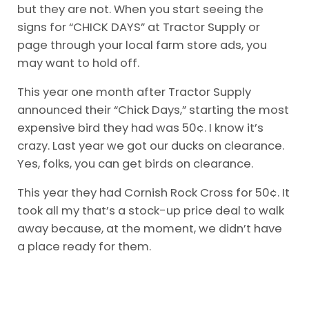
but they are not. When you start seeing the
signs for “CHICK DAYS” at Tractor Supply or
page through your local farm store ads, you
may want to hold off.
This year one month after Tractor Supply
announced their “Chick Days,” starting the most
expensive bird they had was 50¢. I know it’s
crazy. Last year we got our ducks on clearance.
Yes, folks, you can get birds on clearance.
This year they had Cornish Rock Cross for 50¢. It
took all my that’s a stock-up price deal to walk
away because, at the moment, we didn’t have
a place ready for them.