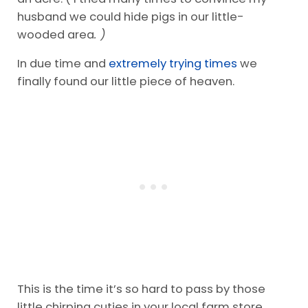
husband we could hide pigs in our little-
wooded area
. )
In due time and
extremely trying times
we
finally found our little piece of heaven.
This is the time it’s so hard to pass by those
little chirping cuties in your local farm store.