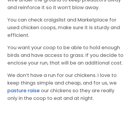
and reinforce it so it won’t blow away.
You can check craigslist and Marketplace for
used chicken coops, make sure it is sturdy and
efficient.
You want your coop to be able to hold enough
birds and have access to grass. If you decide to
enclose your run, that will be an additional cost.
We don’t have a run for our chickens. I love to
keep things simple and cheap, and for us, we
pasture raise
our chickens so they are really
only in the coop to eat and at night.