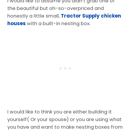
I would like to assume you didn’t grab one of
the beautiful but oh-so-overpriced and
honestly a little small,
Tractor Supply chicken
houses
with a built-in nesting box.
I would like to think you are either building it
yourself( Or your spouse) or you are using what
you have and want to make nesting boxes from