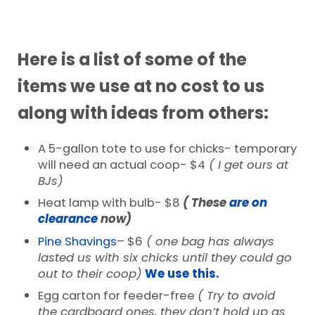
Here is a list of some of the
items we use at no cost to us
along with ideas from others:
A 5-gallon tote to use for chicks- temporary
will need an actual coop- $4
( I get ours at
BJs)
Heat lamp with bulb- $8
( These
are on
clearance
now)
Pine Shavings
– $6
( one bag has always
lasted us with six chicks until they could go
out to their coop)
We use this.
Egg carton for feeder-free
( Try to avoid
the cardboard ones, they don’t hold up as