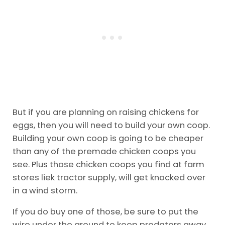
But if you are planning on raising chickens for
eggs, then you will need to build your own coop.
Building your own coop is going to be cheaper
than any of the premade chicken coops you
see. Plus those chicken coops you find at farm
stores liek tractor supply, will get knocked over
in a wind storm.
If you do buy one of those, be sure to put the
wire under the ground to keep predators away