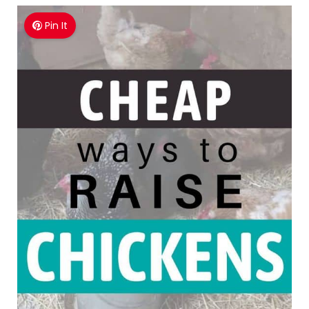
Pin It