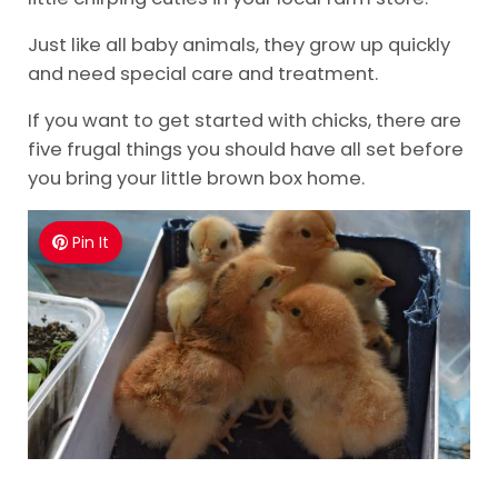
Just like all baby animals, they grow up quickly
and need special care and treatment.
If you want to get started with chicks, there are
five frugal things you should have all set before
you bring your little brown box home.
Pin It