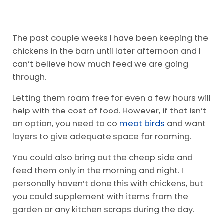
The past couple weeks I have been keeping the
chickens in the barn until later afternoon and I
can’t believe how much feed we are going
through.
Letting them roam free for even a few hours will
help with the cost of food. However, if that isn’t
an option, you need to do
meat birds
and want
layers to give adequate space for roaming.
You could also bring out the cheap side and
feed them only in the morning and night. I
personally haven’t done this with chickens, but
you could supplement with items from the
garden or any kitchen scraps during the day.