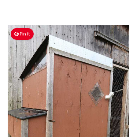
Pin It