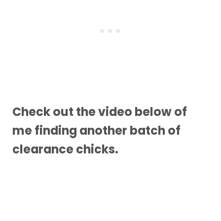
Check out the video below of
me finding another batch of
clearance chicks.