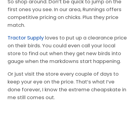
So shop around. Don’t be quick to jump on the
first ones you see. In our area, Runnings offers
competitive pricing on chicks. Plus they price
match.
Tractor Supply
loves to put up a clearance price
on their birds. You could even call your local
store to find out when they get new birds into
gauge when the markdowns start happening.
Or just visit the store every couple of days to
keep your eye on the price. That’s what I’ve
done forever, I know the extreme cheapskate in
me still comes out.