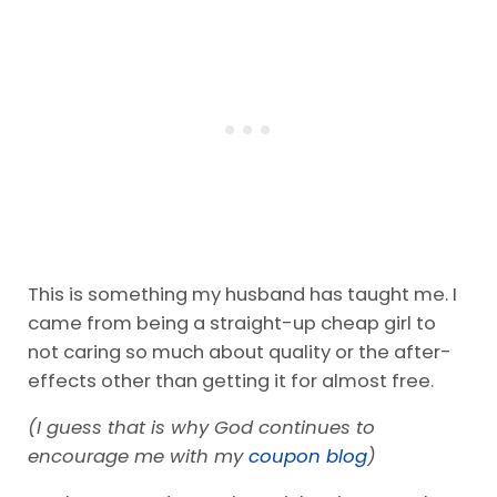
This is something my husband has taught me. I
came from being a straight-up cheap girl to
not caring so much about quality or the after-
effects other than getting it for almost free.
(I guess that is why God continues to
encourage me with my
coupon blog
)