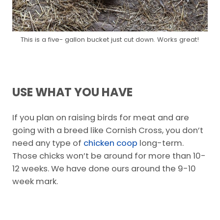
This is a five- gallon bucket just cut down. Works great!
USE WHAT YOU HAVE
If you plan on raising birds for meat and are
going with a breed like Cornish Cross, you don’t
need any type of
chicken coop
long-term.
Those chicks won’t be around for more than 10-
12 weeks. We have done ours around the 9-10
week mark.