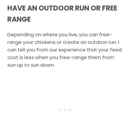
HAVE AN OUTDOOR RUN OR FREE
RANGE
Depending on where you live, you can free-
range your chickens or create an outdoor run. I
can tell you from our experience that your feed
cost is less when you free-range them from
sun up to sun down.