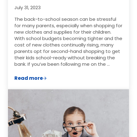
July 31, 2023
The back-to-school season can be stressful
for many parents, especially when shopping for
new clothes and supplies for their children.
With school budgets becoming tighter and the
cost of new clothes continually rising, many
parents opt for second-hand shopping to get
their kids school-ready without breaking the
bank. If you’ve been following me on the …
Read more
Mastering the Art of Second-Hand Shopp