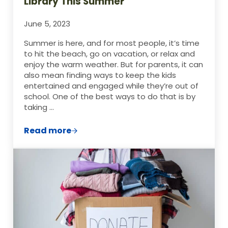
Library This Summer
June 5, 2023
Summer is here, and for most people, it’s time
to hit the beach, go on vacation, or relax and
enjoy the warm weather. But for parents, it can
also mean finding ways to keep the kids
entertained and engaged while they’re out of
school. One of the best ways to do that is by
taking …
Read more
How to Make the Most Out of Your Librar