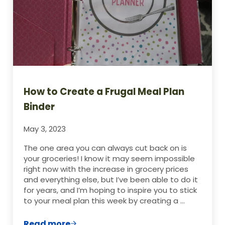
How to Create a Frugal Meal Plan
Binder
May 3, 2023
The one area you can always cut back on is
your groceries! I know it may seem impossible
right now with the increase in grocery prices
and everything else, but I’ve been able to do it
for years, and I’m hoping to inspire you to stick
to your meal plan this week by creating a …
Read more