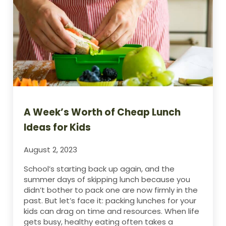
A Week’s Worth of Cheap Lunch
Ideas for Kids
August 2, 2023
School’s starting back up again, and the
summer days of skipping lunch because you
didn’t bother to pack one are now firmly in the
past. But let’s face it: packing lunches for your
kids can drag on time and resources. When life
gets busy, healthy eating often takes a