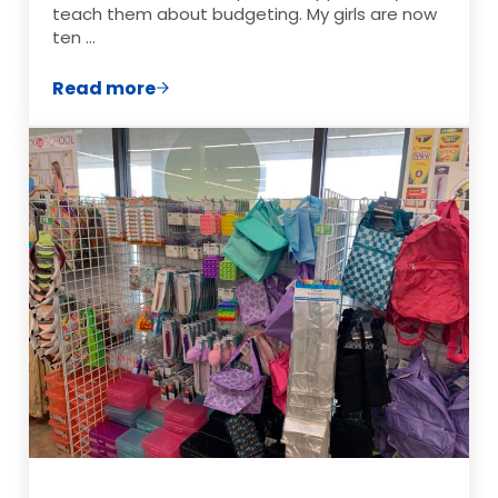
teach them about budgeting. My girls are now
ten …
Read more
How to Teach Your Kids About Budgetin