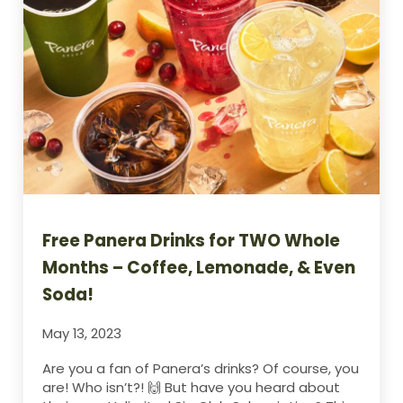
Free Panera Drinks for TWO Whole
Months – Coffee, Lemonade, & Even
Soda!
May 13, 2023
Are you a fan of Panera’s drinks? Of course, you
are! Who isn’t?! 🙌 But have you heard about