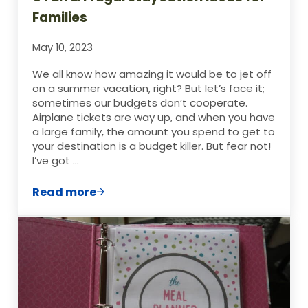
Families
May 10, 2023
We all know how amazing it would be to jet off
on a summer vacation, right? But let’s face it;
sometimes our budgets don’t cooperate.
Airplane tickets are way up, and when you have
a large family, the amount you spend to get to
your destination is a budget killer. But fear not!
I’ve got …
Read more
5 Fun & Frugal Staycation Ideas for Famil