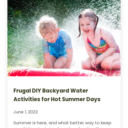
Frugal DIY Backyard Water
Activities for Hot Summer Days
June 1, 2023
Summer is here, and what better way to keep