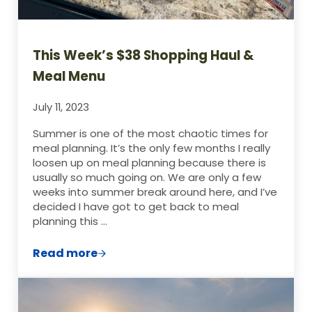
This Week’s $38 Shopping Haul &
Meal Menu
July 11, 2023
Summer is one of the most chaotic times for
meal planning. It’s the only few months I really
loosen up on meal planning because there is
usually so much going on. We are only a few
weeks into summer break around here, and I’ve
decided I have got to get back to meal
planning this …
Read more
This Week’s $38 Shopping Haul & Meal M