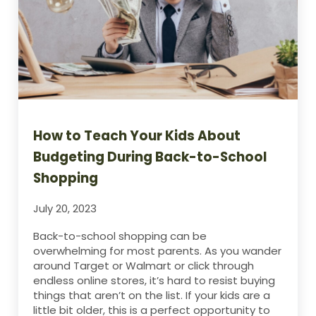
How to Teach Your Kids About
Budgeting During Back-to-School
Shopping
July 20, 2023
Back-to-school shopping can be
overwhelming for most parents. As you wander
around Target or Walmart or click through
endless online stores, it’s hard to resist buying
things that aren’t on the list. If your kids are a
little bit older, this is a perfect opportunity to