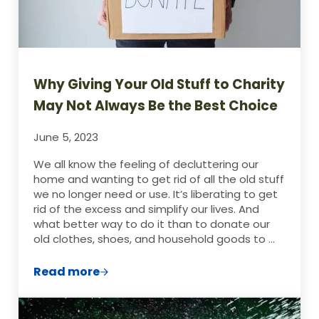
Why Giving Your Old Stuff to Charity
May Not Always Be the Best Choice
June 5, 2023
We all know the feeling of decluttering our
home and wanting to get rid of all the old stuff
we no longer need or use. It’s liberating to get
rid of the excess and simplify our lives. And
what better way to do it than to donate our
old clothes, shoes, and household goods to …
Read more
Why Giving Your Old Stuff to Charity May