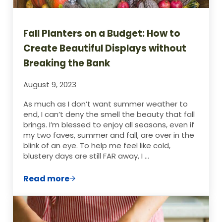
Fall Planters on a Budget: How to
Create Beautiful Displays without
Breaking the Bank
August 9, 2023
As much as I don’t want summer weather to
end, I can’t deny the smell the beauty that fall
brings. I’m blessed to enjoy all seasons, even if
my two faves, summer and fall, are over in the
blink of an eye. To help me feel like cold,
blustery days are still FAR away, I …
Read more
Fall Planters on a Budget: How to Create