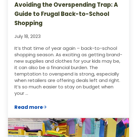
Avoiding the Overspending Trap: A
Guide to Frugal Back-to-School
Shopping
July 18, 2023
It’s that time of year again – back-to-school
shopping season. As exciting as getting brand-
new supplies and clothes for your kids may be,
it can also be a financial burden. The
temptation to overspend is strong, especially
when retailers are offering deals left and right.
It’s so much easier to stay on budget when
your …
Read more
Avoiding the Overspending Trap: A Guid