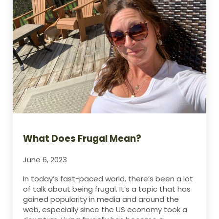
What Does Frugal Mean?
June 6, 2023
In today’s fast-paced world, there’s been a lot
of talk about being frugal. It’s a topic that has
gained popularity in media and around the
web, especially since the US economy took a