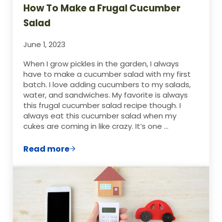
How To Make a Frugal Cucumber
Salad
June 1, 2023
When I grow pickles in the garden, I always
have to make a cucumber salad with my first
batch. I love adding cucumbers to my salads,
water, and sandwiches. My favorite is always
this frugal cucumber salad recipe though. I
always eat this cucumber salad when my
cukes are coming in like crazy. It’s one …
Read more
How To Make a Frugal Cucumber Salad