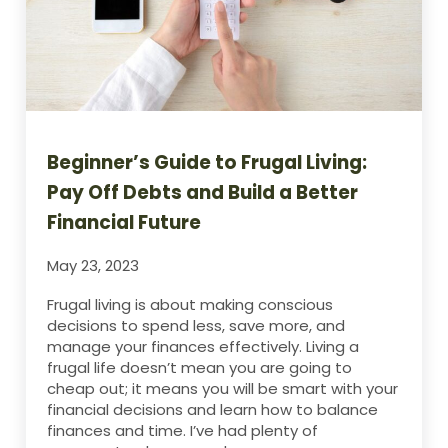
Beginner’s Guide to Frugal Living:
Pay Off Debts and Build a Better
Financial Future
May 23, 2023
Frugal living is about making conscious
decisions to spend less, save more, and
manage your finances effectively. Living a
frugal life doesn’t mean you are going to
cheap out; it means you will be smart with your
financial decisions and learn how to balance
finances and time. I’ve had plenty of