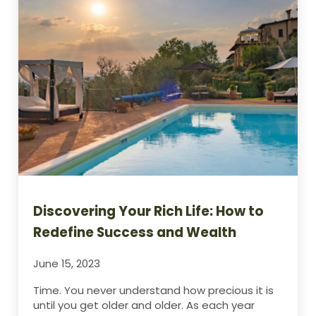
Discovering Your Rich Life: How to
Redefine Success and Wealth
June 15, 2023
Time. You never understand how precious it is
until you get older and older. As each year