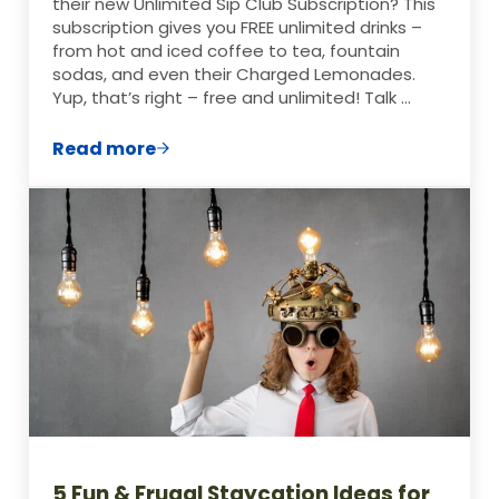
their new Unlimited Sip Club Subscription? This
subscription gives you FREE unlimited drinks –
from hot and iced coffee to tea, fountain
sodas, and even their Charged Lemonades.
Yup, that’s right – free and unlimited! Talk …
Read more
Free Panera Drinks for TWO Whole Month
5 Fun & Frugal Staycation Ideas for