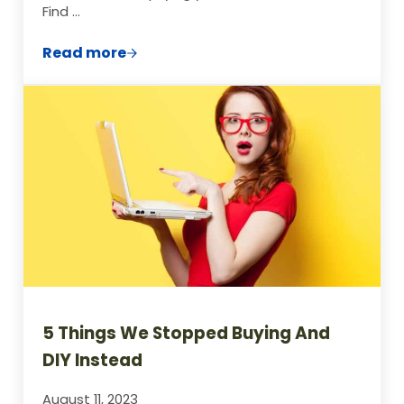
Find …
Read more
Creating a DIY Homework Station on a B
5 Things We Stopped Buying And
DIY Instead
August 11, 2023