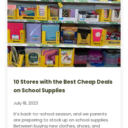
10 Stores with the Best Cheap Deals
on School Supplies
July 18, 2023
It’s back-to-school season, and we parents
are preparing to stock up on school supplies.
Between buying new clothes, shoes, and