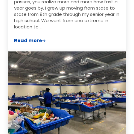
passes, you realize more and more how fast a
year goes by. I grew up moving from state to
state from 8th grade through my senior year in
high school. We went from one extreme in
location to …
Read more
Discovering Your Rich Life: How to Redef