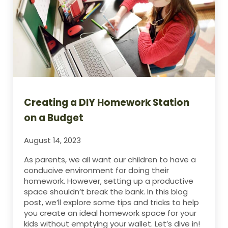
Creating a DIY Homework Station
on a Budget
August 14, 2023
As parents, we all want our children to have a
conducive environment for doing their
homework. However, setting up a productive
space shouldn’t break the bank. In this blog
post, we’ll explore some tips and tricks to help
you create an ideal homework space for your
kids without emptying your wallet. Let’s dive in!