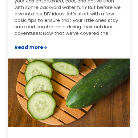
your kids entertained, cool, and active than
with some backyard water fun? But before we
dive into our DIY ideas, let’s start with a few
basic tips to ensure that your little ones stay
safe and comfortable during their outdoor
adventures: Now that we’ve covered the …
Read more
Frugal DIY Backyard Water Activities fo