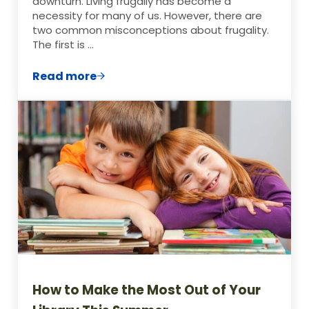
downturn. Living frugally has become a
necessity for many of us. However, there are
two common misconceptions about frugality.
The first is …
Read more
What Does Frugal Mean?
How to Make the Most Out of Your