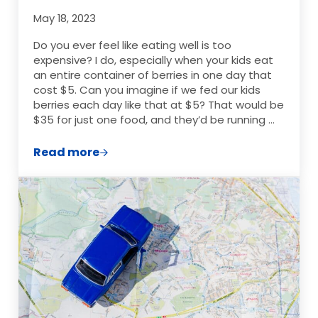
May 18, 2023
Do you ever feel like eating well is too
expensive? I do, especially when your kids eat
an entire container of berries in one day that
cost $5. Can you imagine if we fed our kids
berries each day like that at $5? That would be
$35 for just one food, and they’d be running …
Read more
Where To Find Great Deals On Produce