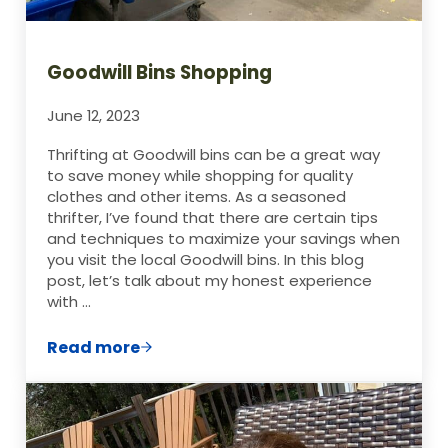
Goodwill Bins Shopping
June 12, 2023
Thrifting at Goodwill bins can be a great way
to save money while shopping for quality
clothes and other items. As a seasoned
thrifter, I’ve found that there are certain tips
and techniques to maximize your savings when
you visit the local Goodwill bins. In this blog
post, let’s talk about my honest experience
with …
Read more
Goodwill Bins Shopping