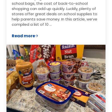
school bags, the cost of back-to-school
shopping can add up quickly. Luckily, plenty of
stores offer great deals on school supplies to
help parents save money. In this article, we’ve
compiled a list of 10 …
Read more
10 Stores with the Best Cheap Deals on S