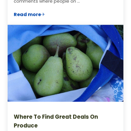
comments where people on …
Read more
Beginner’s Guide to Frugal Living: Pay Of
Where To Find Great Deals On
Produce