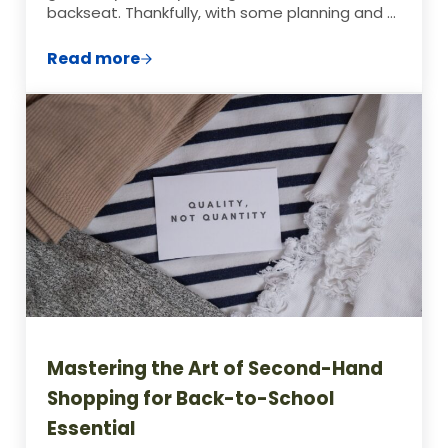
backseat. Thankfully, with some planning and …
Read more
A Week’s Worth of Cheap Lunch Ideas for
Mastering the Art of Second-Hand
Shopping for Back-to-School
Essential