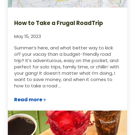
How to Take a Frugal RoadTrip
May 15, 2023
Summer’s here, and what better way to kick
off your vacay than a budget-friendly road
trip? It’s adventurous, easy on the pocket, and
perfect for solo trips, family time, or chillin’ with
your gang! It doesn’t matter what I’m doing, I
want to save money, and when it comes to
how to take a road …
Read more
How to Take a Frugal RoadTrip