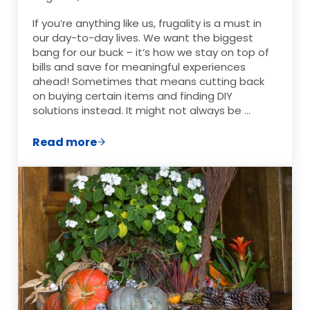
If you’re anything like us, frugality is a must in
our day-to-day lives. We want the biggest
bang for our buck – it’s how we stay on top of
bills and save for meaningful experiences
ahead! Sometimes that means cutting back
on buying certain items and finding DIY
solutions instead. It might not always be …
Read more
5 Things We Stopped Buying And DIY Ins