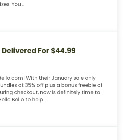
izes. You …
earch- Taking New Applicants
e Delivered For $44.99
ello.com! With their January sale only
ndles at 35% off plus a bonus freebie of
ing checkout, now is definitely time to
ello Bello to help …
vered For $44.99