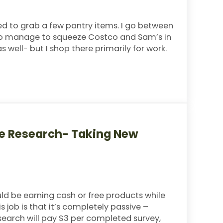
ded to grab a few pantry items. I go between
I do manage to squeeze Costco and Sam’s in
well- but I shop there primarily for work.
Menu
ne Research- Taking New
uld be earning cash or free products while
 job is that it’s completely passive –
earch will pay $3 per completed survey,