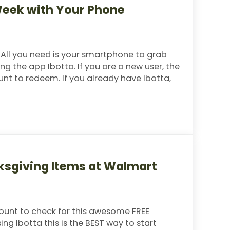
Week with Your Phone
 All you need is your smartphone to grab
ng the app Ibotta. If you are a new user, the
unt to redeem. If you already have Ibotta,
ith Your Phone
nksgiving Items at Walmart
ount to check for this awesome FREE
ng Ibotta this is the BEST way to start