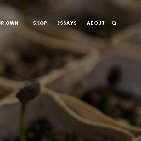
UR OWN
SHOP
ESSAYS
ABOUT
search