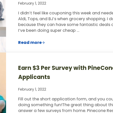
February 1, 2022
I didn’t feel like couponing this week and nee
Aldi, Tops, and BJ’s when grocery shopping. 
because they can have some fantastic deals as 
I’ve been doing super cheap …
Read more
This Week’s $60 Grocery Trip & Meal 
Earn $3 Per Survey with PineCo
Applicants
February 1, 2022
Fill out the short application form, and you co
doing something fun!The great thing about this
answer a few surveys from home. Pinecone Res