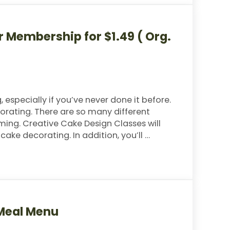
 Membership for $1.49 ( Org.
especially if you’ve never done it before.
orating. There are so many different
ming. Creative Cake Design Classes will
ke decorating. In addition, you’ll …
rship for $1.49 ( Org. $59)
 Meal Menu