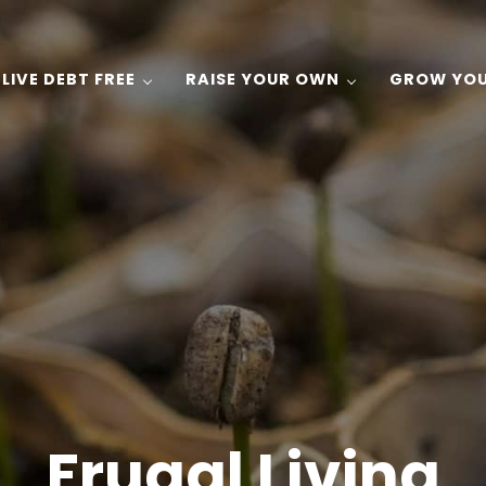
LIVE DEBT FREE
RAISE YOUR OWN
GROW YO
 Gardening, and Recipes on a Budget!
Frugal Living