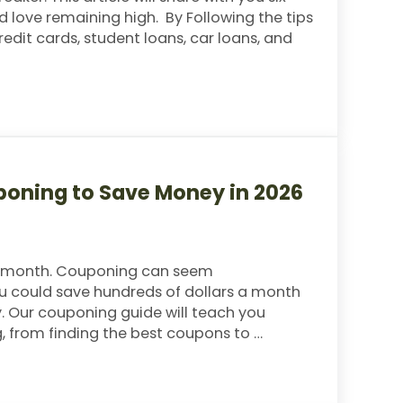
 love remaining high. By Following the tips
 credit cards, student loans, car loans, and
n You’re Broke
poning to Save Money in 2026
h month. Couponing can seem
You could save hundreds of dollars a month
y. Our couponing guide will teach you
 from finding the best coupons to …
 to Save Money in 2026