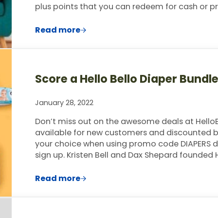
plus points that you can redeem for cash or pr
Read more
Earn $3 Per Survey with PineCone Res
Score a Hello Bello Diaper Bundl
January 28, 2022
Don’t miss out on the awesome deals at HelloB
available for new customers and discounted bu
your choice when using promo code DIAPERS dur
sign up. Kristen Bell and Dax Shepard founded H
Read more
Score a Hello Bello Diaper Bundle Deli