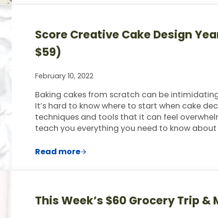
Score Creative Cake Design Year
$59)
February 10, 2022
Baking cakes from scratch can be intimidating, 
It’s hard to know where to start when cake dec
techniques and tools that it can feel overwhel
teach you everything you need to know about ca
Read more
Score Creative Cake Design Year Membe
This Week’s $60 Grocery Trip &