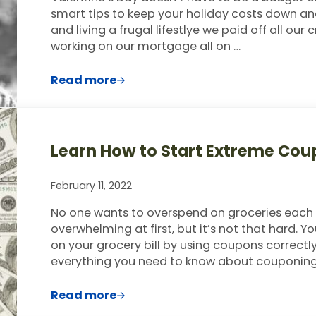
smart tips to keep your holiday costs down and
and living a frugal lifestlye we paid off all our
working on our mortgage all on …
Read more
How to Celebrate Valentine’s Day Whe
Learn How to Start Extreme Cou
February 11, 2022
No one wants to overspend on groceries eac
overwhelming at first, but it’s not that hard. 
on your grocery bill by using coupons correctl
everything you need to know about couponing,
Read more
Learn How to Start Extreme Couponing