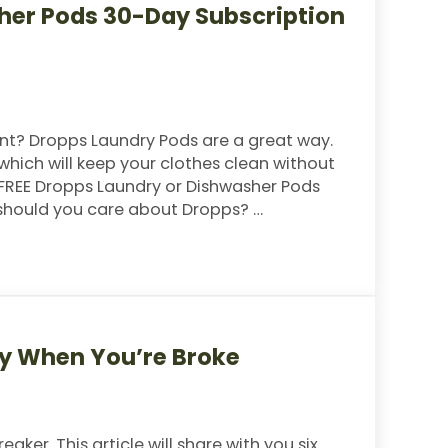
her Pods 30-Day Subscription
nt? Dropps Laundry Pods are a great way.
which will keep your clothes clean without
a FREE Dropps Laundry or Dishwasher Pods
 should you care about Dropps? …
ds 30-Day Subscription (Just Pay Shipping)
ay When You’re Broke
ker. This article will share with you six