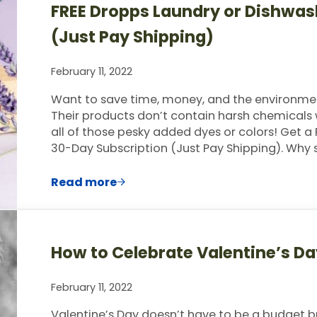
FREE Dropps Laundry or Dishwas
(Just Pay Shipping)
February 11, 2022
Want to save time, money, and the environme
Their products don’t contain harsh chemicals 
all of those pesky added dyes or colors! Get 
30-Day Subscription (Just Pay Shipping). Why
Read more
FREE Dropps Laundry or Dishwasher Po
How to Celebrate Valentine’s D
February 11, 2022
Valentine’s Day doesn’t have to be a budget brea