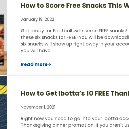
How to Score Free Snacks This 
January 19, 2022
Get ready for Football with some FREE snacks!
these six snacks for FREE! You will be downloadi
six snacks will show up right away in your acco
you will have …
Read more
How to Score Free Snacks This Week w
How to Get Ibotta’s 10 FREE Tha
November 1, 2021
Right now you need to go into your Ibotta acc
Thanksgiving dinner promotion. If you aren’t usi